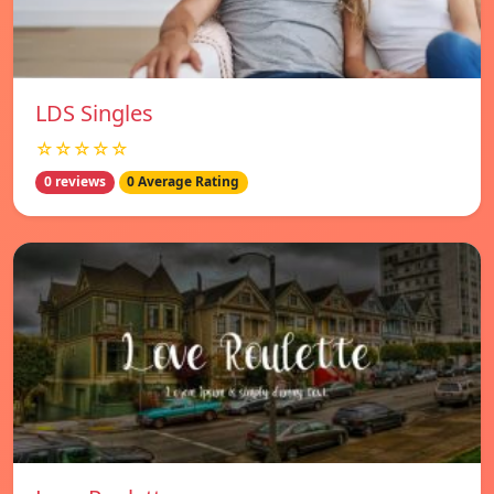
LDS Singles
☆☆☆☆☆
0 reviews
0 Average Rating