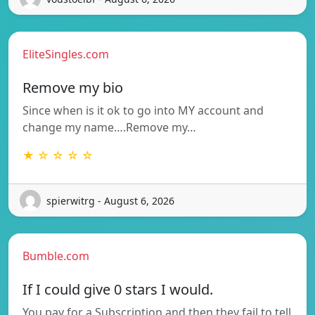
EliteSingles.com
Remove my bio
Since when is it ok to go into MY account and
change my name….Remove my…
★ ☆ ☆ ☆ ☆
spierwitrg - August 6, 2026
Bumble.com
If I could give 0 stars I would.
You pay for a Subscription and then they fail to tell