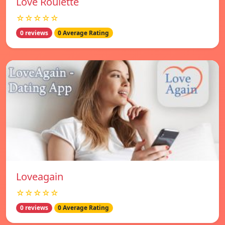
Love Roulette
☆☆☆☆☆
0 reviews
0 Average Rating
Loveagain
☆☆☆☆☆
0 reviews
0 Average Rating