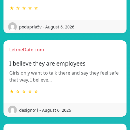
★ ☆ ☆ ☆ ☆
poduprla5v - August 6, 2026
LetmeDate.com
I believe they are employees
Girls only want to talk there and say they feel safe
that way, I believe…
★ ☆ ☆ ☆ ☆
designo1l - August 6, 2026