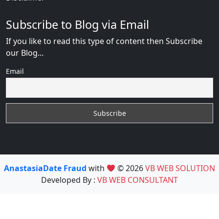
Subscribe to Blog via Email
If you like to read this type of content then Subscribe
our Blog...
Email
AnastasiaDate Fraud
with
© 2026
VB WEB SOLUTION
Developed By :
VB WEB CONSULTANT