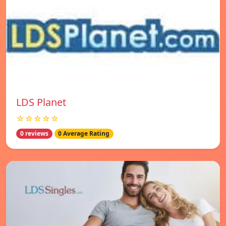
LDS Planet
☆☆☆☆☆
0 reviews
0 Average Rating