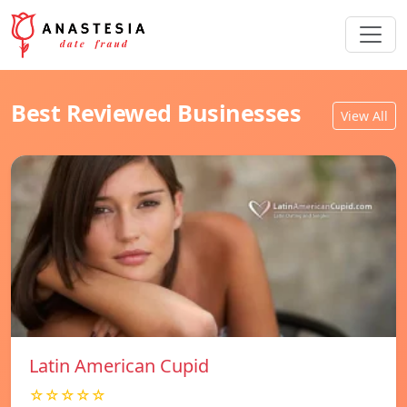
Best Reviewed Businesses
View All
Latin American Cupid
☆☆☆☆☆