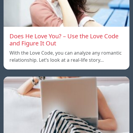
Does He Love You? – Use the Love Code
and Figure It Out
With the Love Code, you can analyze any romantic
relationship. Let’s look at a real-life story…