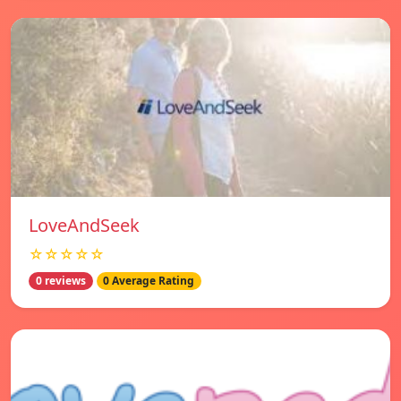
LoveAndSeek
☆☆☆☆☆
0 reviews
0 Average Rating