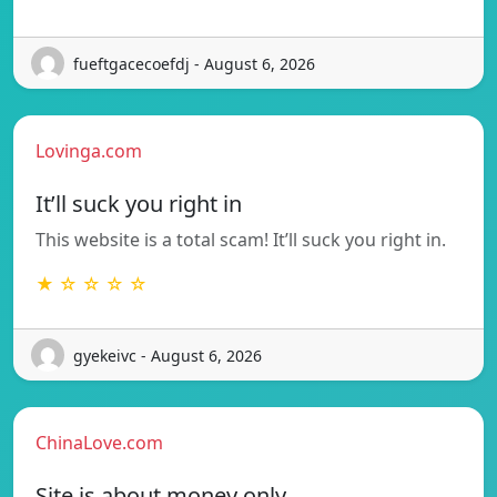
fueftgacecoefdj - August 6, 2026
Lovinga.com
It’ll suck you right in
This website is a total scam! It’ll suck you right in.
★ ☆ ☆ ☆ ☆
gyekeivc - August 6, 2026
ChinaLove.com
Site is about money only