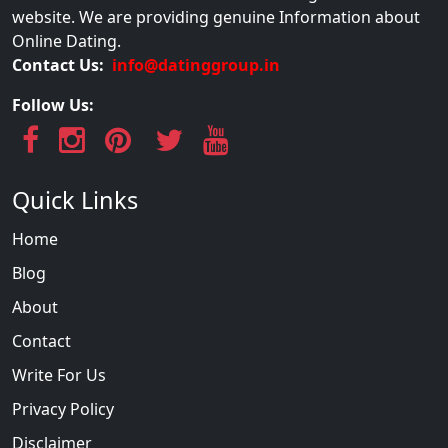
website. We are providing genuine Information about
Online Dating.
Contact Us:
info@datinggroup.in
Follow Us:
Quick Links
Home
Blog
About
Contact
Write For Us
Privacy Policy
Disclaimer