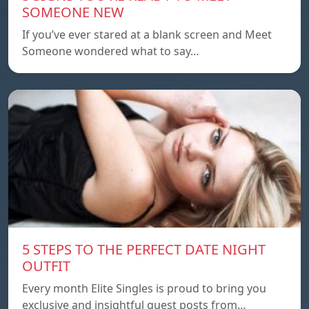
SOMEONE NEW
If you’ve ever stared at a blank screen and Meet
Someone wondered what to say…
5 STEPS TO THE PERFECT DATE NIGHT
OUTFIT
Every month Elite Singles is proud to bring you
exclusive and insightful guest posts from…