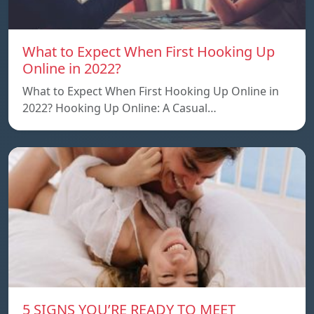
What to Expect When First Hooking Up
Online in 2022?
What to Expect When First Hooking Up Online in
2022? Hooking Up Online: A Casual…
5 SIGNS YOU’RE READY TO MEET