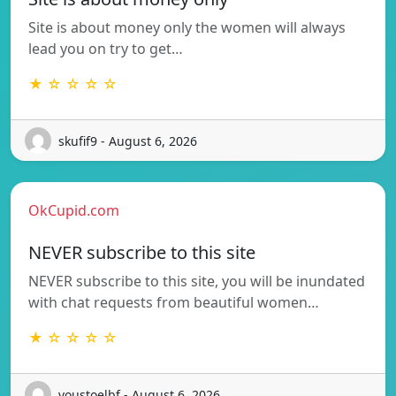
Site is about money only the women will always
lead you on try to get…
★ ☆ ☆ ☆ ☆
skufif9 - August 6, 2026
OkCupid.com
NEVER subscribe to this site
NEVER subscribe to this site, you will be inundated
with chat requests from beautiful women…
★ ☆ ☆ ☆ ☆
voustoelbf - August 6, 2026