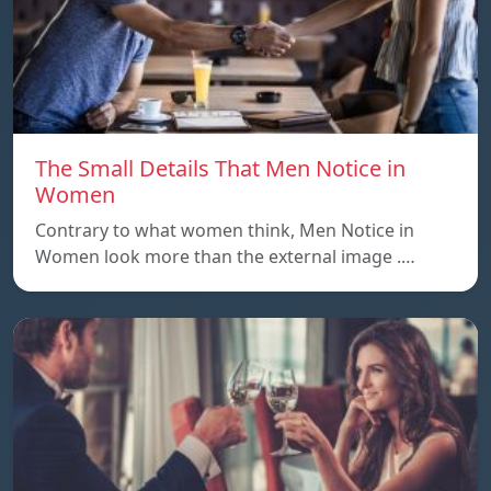
The Small Details That Men Notice in
Women
Contrary to what women think, Men Notice in
Women look more than the external image .…