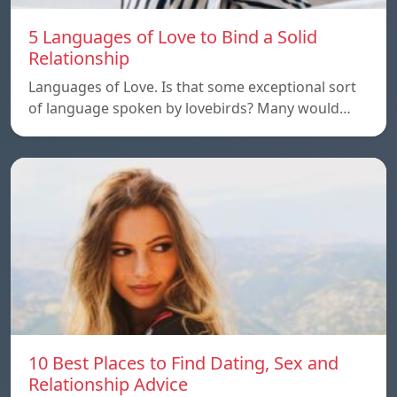
5 Languages of Love to Bind a Solid
Relationship
Languages of Love. Is that some exceptional sort
of language spoken by lovebirds? Many would…
10 Best Places to Find Dating, Sex and
Relationship Advice