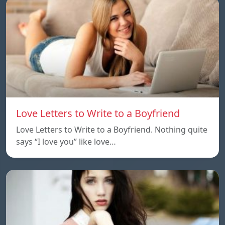
Love Letters to Write to a Boyfriend
Love Letters to Write to a Boyfriend. Nothing quite
says “I love you” like love…