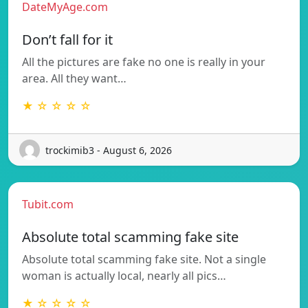
DateMyAge.com
Don’t fall for it
All the pictures are fake no one is really in your
area. All they want…
★ ☆ ☆ ☆ ☆
trockimib3 - August 6, 2026
Tubit.com
Absolute total scamming fake site
Absolute total scamming fake site. Not a single
woman is actually local, nearly all pics…
★ ☆ ☆ ☆ ☆