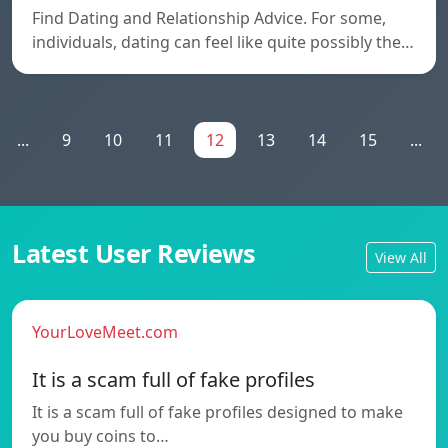
Find Dating and Relationship Advice. For some,
individuals, dating can feel like quite possibly the…
...
9
10
11
12
13
14
15
...
Latest User Reviews
View All
YourLoveMeet.com
It is a scam full of fake profiles
It is a scam full of fake profiles designed to make
you buy coins to…