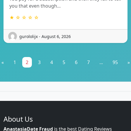
you that even though…
★ ☆ ☆ ☆ ☆
gurololijx - August 6, 2026
«
1
2
3
4
5
6
7
...
95
»
About Us
AnastasiaDate Fraud
is the best Dating Reviews