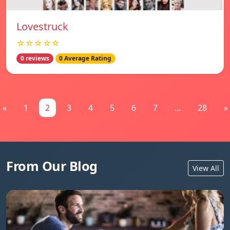
Lovestruck
☆☆☆☆☆
0 reviews
0 Average Rating
«
1
2
3
4
5
6
7
...
28
»
From Our Blog
View All