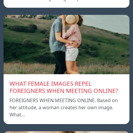
WHAT FEMALE IMAGES REPEL
FOREIGNERS WHEN MEETING ONLINE?
FOREIGNERS WHEN MEETING ONLINE. Based on
her attitude, a woman creates her own image.
What…