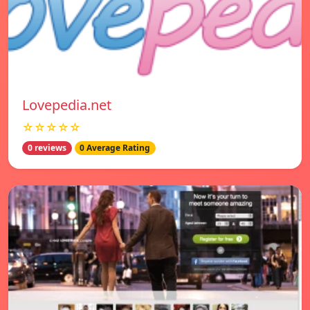
Lovepedia.net
☆☆☆☆☆
0 reviews
0 Average Rating