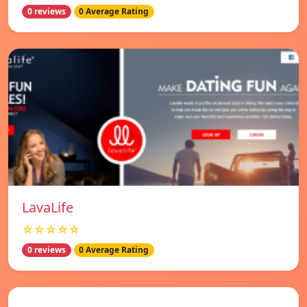
0 reviews
0 Average Rating
LavaLife
☆☆☆☆☆
0 reviews
0 Average Rating