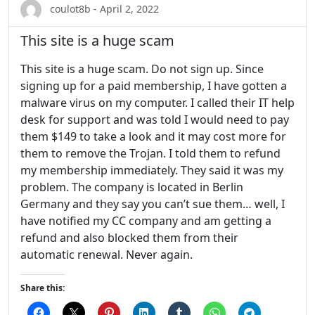
coulot8b - April 2, 2022
This site is a huge scam
This site is a huge scam. Do not sign up. Since
signing up for a paid membership, I have gotten a
malware virus on my computer. I called their IT help
desk for support and was told I would need to pay
them $149 to take a look and it may cost more for
them to remove the Trojan. I told them to refund
my membership immediately. They said it was my
problem. The company is located in Berlin
Germany and they say you can’t sue them… well, I
have notified my CC company and am getting a
refund and also blocked them from their
automatic renewal. Never again.
Share this: