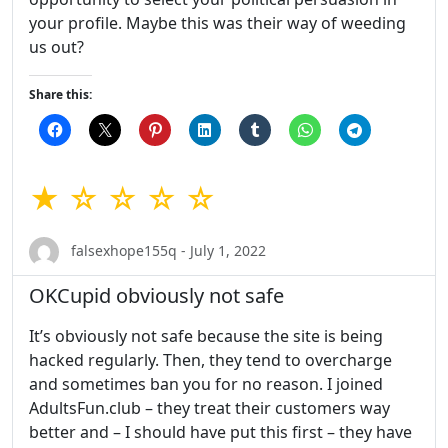
your profile. Maybe this was their way of weeding
us out?
Share this:
★ ☆ ☆ ☆ ☆
falsexhope155q - July 1, 2022
OKCupid obviously not safe
It’s obviously not safe because the site is being
hacked regularly. Then, they tend to overcharge
and sometimes ban you for no reason. I joined
AdultsFun.club – they treat their customers way
better and – I should have put this first – they have