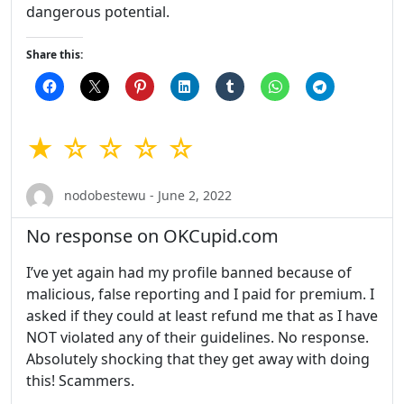
dangerous potential.
Share this:
★ ☆ ☆ ☆ ☆
nodobestewu - June 2, 2022
No response on OKCupid.com
I’ve yet again had my profile banned because of
malicious, false reporting and I paid for premium. I
asked if they could at least refund me that as I have
NOT violated any of their guidelines. No response.
Absolutely shocking that they get away with doing
this! Scammers.