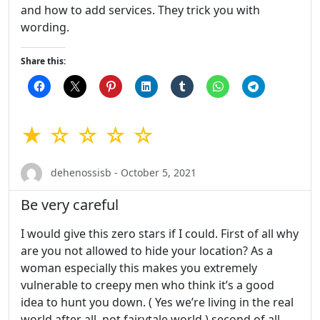
and how to add services. They trick you with
wording.
Share this:
★ ☆ ☆ ☆ ☆
dehenossisb - October 5, 2021
Be very careful
I would give this zero stars if I could. First of all why
are you not allowed to hide your location? As a
woman especially this makes you extremely
vulnerable to creepy men who think it’s a good
idea to hunt you down. ( Yes we’re living in the real
world after all, not fairytale world ) second of all