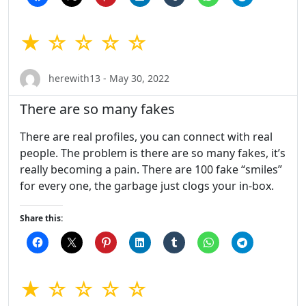
★ ☆ ☆ ☆ ☆
herewith13 - May 30, 2022
There are so many fakes
There are real profiles, you can connect with real
people. The problem is there are so many fakes, it’s
really becoming a pain. There are 100 fake “smiles”
for every one, the garbage just clogs your in-box.
Share this:
★ ☆ ☆ ☆ ☆