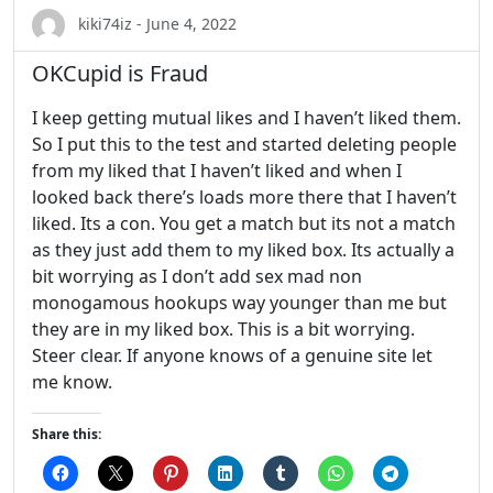
kiki74iz - June 4, 2022
OKCupid is Fraud
I keep getting mutual likes and I haven’t liked them.
So I put this to the test and started deleting people
from my liked that I haven’t liked and when I
looked back there’s loads more there that I haven’t
liked. Its a con. You get a match but its not a match
as they just add them to my liked box. Its actually a
bit worrying as I don’t add sex mad non
monogamous hookups way younger than me but
they are in my liked box. This is a bit worrying.
Steer clear. If anyone knows of a genuine site let
me know.
Share this: