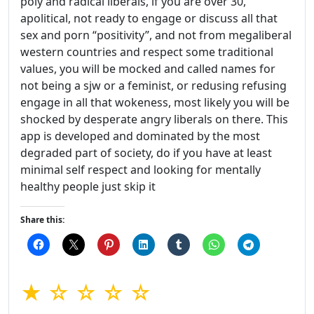
poly and radical liberals, if you are over 30,
apolitical, not ready to engage or discuss all that
sex and porn “positivity”, and not from megaliberal
western countries and respect some traditional
values, you will be mocked and called names for
not being a sjw or a feminist, or redusing refusing
engage in all that wokeness, most likely you will be
shocked by desperate angry liberals on there. This
app is developed and dominated by the most
degraded part of society, do if you have at least
minimal self respect and looking for mentally
healthy people just skip it
Share this:
★ ☆ ☆ ☆ ☆