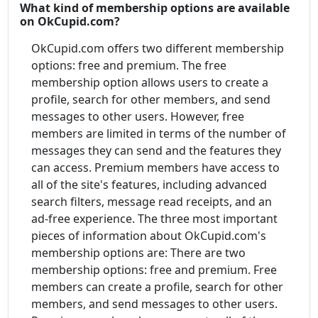
What kind of membership options are available
on OkCupid.com?
OkCupid.com offers two different membership
options: free and premium. The free
membership option allows users to create a
profile, search for other members, and send
messages to other users. However, free
members are limited in terms of the number of
messages they can send and the features they
can access. Premium members have access to
all of the site's features, including advanced
search filters, message read receipts, and an
ad-free experience. The three most important
pieces of information about OkCupid.com's
membership options are: There are two
membership options: free and premium. Free
members can create a profile, search for other
members, and send messages to other users.