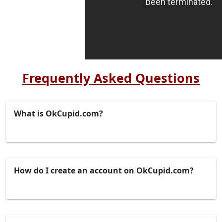
Frequently Asked Questions
What is OkCupid.com?
How do I create an account on OkCupid.com?