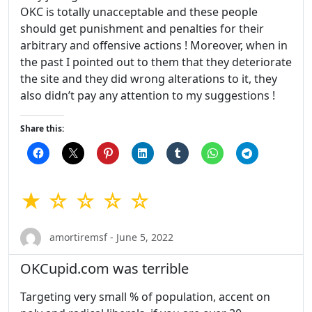
OKC is totally unacceptable and these people
should get punishment and penalties for their
arbitrary and offensive actions ! Moreover, when in
the past I pointed out to them that they deteriorate
the site and they did wrong alterations to it, they
also didn’t pay any attention to my suggestions !
Share this:
★ ☆ ☆ ☆ ☆
amortiremsf - June 5, 2022
OKCupid.com was terrible
Targeting very small % of population, accent on