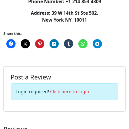
Phone Number: +1-214-853-4309
Address: 39 W 14th St Ste 502,
New York NY, 10011
Share this:
Post a Review
Login required!
Click here to login
.