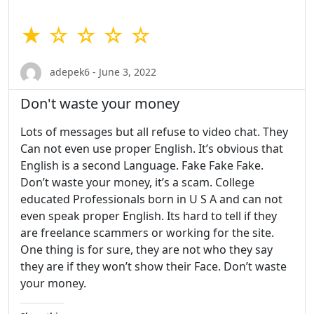
★ ☆ ☆ ☆ ☆
adepek6 - June 3, 2022
Don't waste your money
Lots of messages but all refuse to video chat. They
Can not even use proper English. It’s obvious that
English is a second Language. Fake Fake Fake.
Don’t waste your money, it’s a scam. College
educated Professionals born in U S A and can not
even speak proper English. Its hard to tell if they
are freelance scammers or working for the site.
One thing is for sure, they are not who they say
they are if they won’t show their Face. Don’t waste
your money.