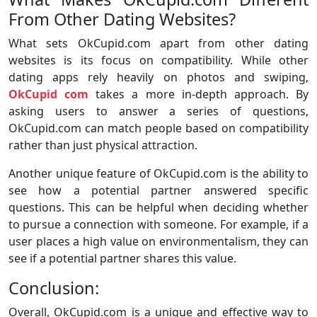
From Other Dating Websites?
What sets OkCupid.com apart from other dating
websites is its focus on compatibility. While other
dating apps rely heavily on photos and swiping,
OkCupid com
takes a more in-depth approach. By
asking users to answer a series of questions,
OkCupid.com can match people based on compatibility
rather than just physical attraction.
Another unique feature of OkCupid.com is the ability to
see how a potential partner answered specific
questions. This can be helpful when deciding whether
to pursue a connection with someone. For example, if a
user places a high value on environmentalism, they can
see if a potential partner shares this value.
Conclusion:
Overall, OkCupid.com is a unique and effective way to