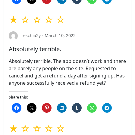
★ ☆ ☆ ☆ ☆
reschia2y - March 10, 2022
Absolutely terrible.
Absolutely terrible. The app doesn’t work and there
are barely any people on the site. Requested to
cancel and get a refund a day after signing up. Has
anyone successfully received a refund yet?
Share this:
★ ☆ ☆ ☆ ☆