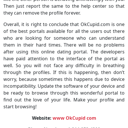
Then just report the same to the help center so that
they can remove the profile forever.
Overall, it is right to conclude that OkCupid.com is one
of the best portals available for all the users out there
who are looking for someone who can understand
them in their hard times. There will be no problems
after using this online dating portal. The developers
have paid attention to the interface of the portal as
well. So you will not face any difficulty in breathing
through the profiles. If this is happening, then don’t
worry, because sometimes this happens due to device
incompatibility. Update the software of your device and
be ready to browse through this wonderful portal to
find out the love of your life. Make your profile and
start browsing!
Website:
www OkCupid com