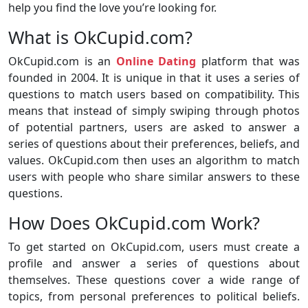
help you find the love you’re looking for.
What is OkCupid.com?
OkCupid.com is an
Online Dating
platform that was
founded in 2004. It is unique in that it uses a series of
questions to match users based on compatibility. This
means that instead of simply swiping through photos
of potential partners, users are asked to answer a
series of questions about their preferences, beliefs, and
values. OkCupid.com then uses an algorithm to match
users with people who share similar answers to these
questions.
How Does OkCupid.com Work?
To get started on OkCupid.com, users must create a
profile and answer a series of questions about
themselves. These questions cover a wide range of
topics, from personal preferences to political beliefs.