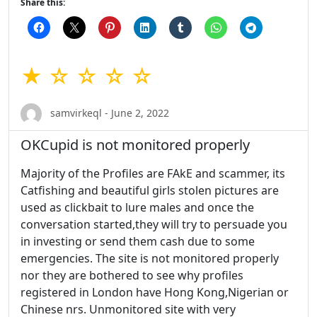
Share this:
★ ☆ ☆ ☆ ☆
samvirkeql - June 2, 2022
OKCupid is not monitored properly
Majority of the Profiles are FAkE and scammer, its
Catfishing and beautiful girls stolen pictures are
used as clickbait to lure males and once the
conversation started,they will try to persuade you
in investing or send them cash due to some
emergencies. The site is not monitored properly
nor they are bothered to see why profiles
registered in London have Hong Kong,Nigerian or
Chinese nrs. Unmonitored site with very