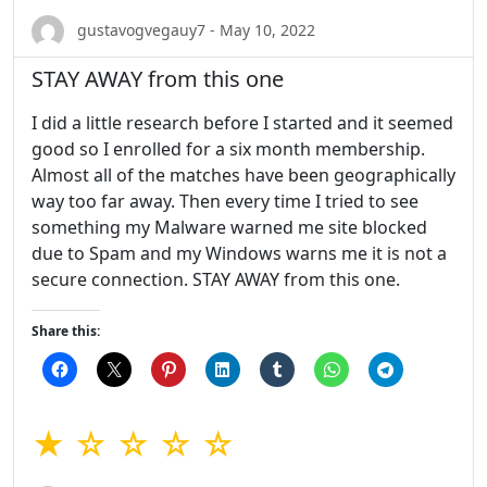
gustavogvegauy7 - May 10, 2022
STAY AWAY from this one
I did a little research before I started and it seemed
good so I enrolled for a six month membership.
Almost all of the matches have been geographically
way too far away. Then every time I tried to see
something my Malware warned me site blocked
due to Spam and my Windows warns me it is not a
secure connection. STAY AWAY from this one.
Share this:
★ ☆ ☆ ☆ ☆