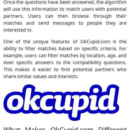
Once the questions have been answered, the algorithm
will use this information to match users with potential
partners. Users can then browse through their
matches and send messages to people they are
interested in.
One of the unique features of OkCupid.com is the
ability to filter matches based on specific criteria. For
example, users can filter matches by location, age, and
even specific answers to the compatibility questions.
This makes it easier to find potential partners who
share similar values and interests.
What Makes OkCupid.com Different