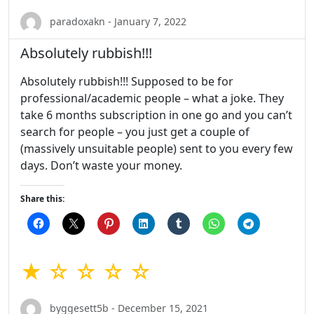
paradoxakn - January 7, 2022
Absolutely rubbish!!!
Absolutely rubbish!!! Supposed to be for
professional/academic people – what a joke. They
take 6 months subscription in one go and you can’t
search for people – you just get a couple of
(massively unsuitable people) sent to you every few
days. Don’t waste your money.
Share this:
★ ☆ ☆ ☆ ☆
byggesett5b - December 15, 2021