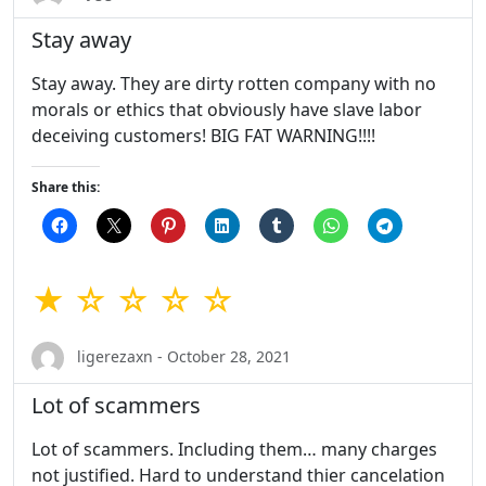
Stay away
Stay away. They are dirty rotten company with no
morals or ethics that obviously have slave labor
deceiving customers! BIG FAT WARNING!!!!
Share this:
★ ☆ ☆ ☆ ☆
ligerezaxn - October 28, 2021
Lot of scammers
Lot of scammers. Including them… many charges
not justified. Hard to understand thier cancelation