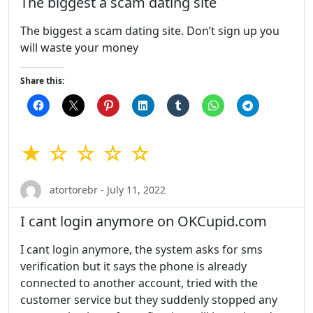
The biggest a scam dating site
The biggest a scam dating site. Don’t sign up you
will waste your money
Share this:
★ ☆ ☆ ☆ ☆
atortorebr - July 11, 2022
I cant login anymore on OKCupid.com
I cant login anymore, the system asks for sms
verification but it says the phone is already
connected to another account, tried with the
customer service but they suddenly stopped any