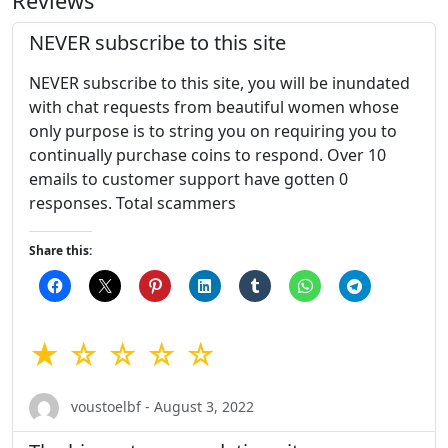
Reviews
NEVER subscribe to this site
NEVER subscribe to this site, you will be inundated
with chat requests from beautiful women whose
only purpose is to string you on requiring you to
continually purchase coins to respond. Over 10
emails to customer support have gotten 0
responses. Total scammers
Share this:
★ ☆ ☆ ☆ ☆
voustoelbf - August 3, 2022