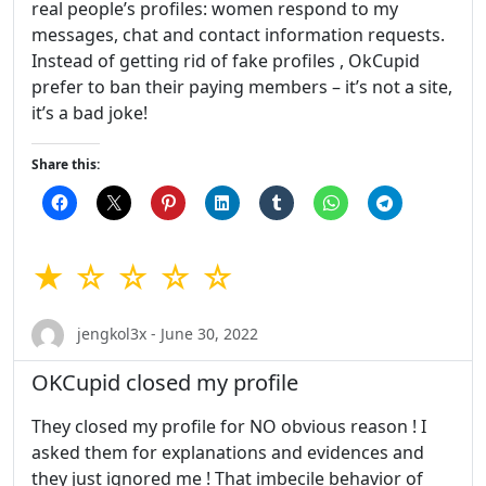
real people’s profiles: women respond to my
messages, chat and contact information requests.
Instead of getting rid of fake profiles , OkCupid
prefer to ban their paying members – it’s not a site,
it’s a bad joke!
Share this:
★ ☆ ☆ ☆ ☆
jengkol3x - June 30, 2022
OKCupid closed my profile
They closed my profile for NO obvious reason ! I
asked them for explanations and evidences and
they just ignored me ! That imbecile behavior of