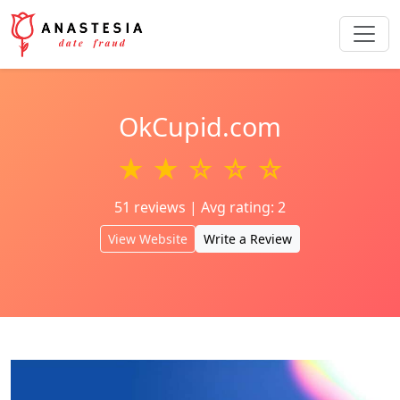
OkCupid.com
★ ★ ☆ ☆ ☆
51 reviews | Avg rating: 2
View Website
Write a Review