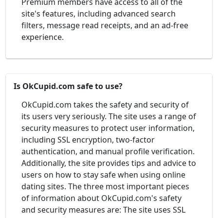
Premium members have access to all of the
site's features, including advanced search
filters, message read receipts, and an ad-free
experience.
Is OkCupid.com safe to use?
OkCupid.com takes the safety and security of
its users very seriously. The site uses a range of
security measures to protect user information,
including SSL encryption, two-factor
authentication, and manual profile verification.
Additionally, the site provides tips and advice to
users on how to stay safe when using online
dating sites. The three most important pieces
of information about OkCupid.com's safety
and security measures are: The site uses SSL