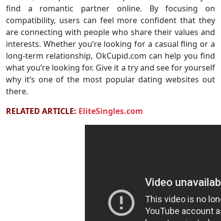
find a romantic partner online. By focusing on
compatibility, users can feel more confident that they
are connecting with people who share their values and
interests. Whether you’re looking for a casual fling or a
long-term relationship, OkCupid.com can help you find
what you’re looking for. Give it a try and see for yourself
why it’s one of the most popular dating websites out
there.
RELATED ARTICLE:
EliteSingles.com