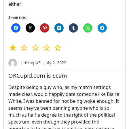
either.
Share this:
★ ☆ ☆ ☆ ☆
kidshopu5 - July 2, 2022
OKCupid.com is Scam
Despite being a guy who, as my match settings
made clear, would happily date someone like Blaire
White, I was banned for not being woke enough. It
seems they’ve been banning anyone who is so
much as half a degree to the right of the political
spectrum, even though they provided the
opportunity to select your political persuasion in