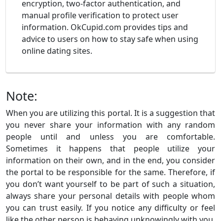
encryption, two-factor authentication, and
manual profile verification to protect user
information. OkCupid.com provides tips and
advice to users on how to stay safe when using
online dating sites.
Note:
When you are utilizing this portal. It is a suggestion that
you never share your information with any random
people until and unless you are comfortable.
Sometimes it happens that people utilize your
information on their own, and in the end, you consider
the portal to be responsible for the same. Therefore, if
you don’t want yourself to be part of such a situation,
always share your personal details with people whom
you can trust easily. If you notice any difficulty or feel
like the other person is behaving unknowingly with you.