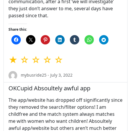
communication, after a first ‘we will investigate’
they just don’t answer to me, several days have
passed since that.
Share this:
★ ☆ ☆ ☆ ☆
mybusride25 - July 3, 2022
OKCupid Absoultely awful app
The app/website has dropped off significantly since
they removed the search/filter options! I am
childfree and the match system always matches
me with women who want children! Absoultely
awful app/website but others aren’t much better