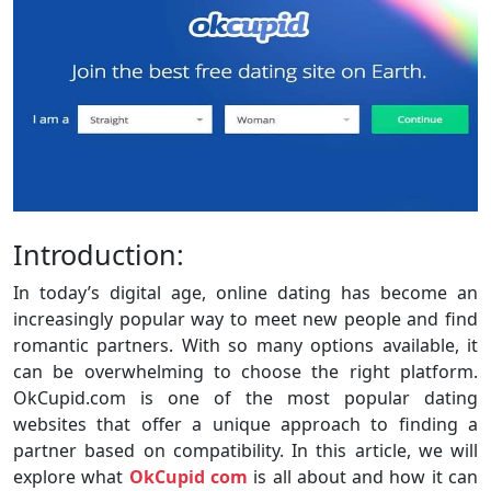
Introduction:
In today’s digital age, online dating has become an
increasingly popular way to meet new people and find
romantic partners. With so many options available, it
can be overwhelming to choose the right platform.
OkCupid.com is one of the most popular dating
websites that offer a unique approach to finding a
partner based on compatibility. In this article, we will
explore what
OkCupid com
is all about and how it can