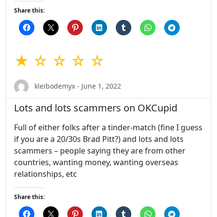
Share this:
★ ☆ ☆ ☆ ☆
kleibodemyx - June 1, 2022
Lots and lots scammers on OKCupid
Full of either folks after a tinder-match (fine I guess
if you are a 20/30s Brad Pitt?) and lots and lots
scammers – people saying they are from other
countries, wanting money, wanting overseas
relationships, etc
Share this: