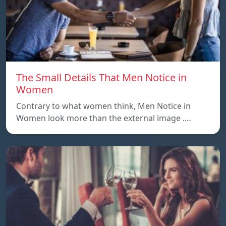
The Small Details That Men Notice in
Women
Contrary to what women think, Men Notice in
Women look more than the external image .…