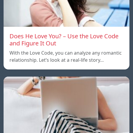
Does He Love You? – Use the Love Code
and Figure It Out
With the Love Code, you can analyze any romantic
relationship. Let’s look at a real-life story…