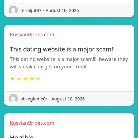
miroljubfz - August 10, 2026
RussianBrides.com
This dating website is a major scam!!
This dating website is a major scam!!!! beware they
will sneak charges on your credit…
★ ☆ ☆ ☆ ☆
obsegleme0r - August 10, 2026
RussianBrides.com
Horrible