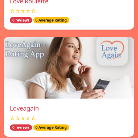
Love Roulette
☆☆☆☆☆
0 reviews
0 Average Rating
Loveagain
☆☆☆☆☆
0 reviews
0 Average Rating