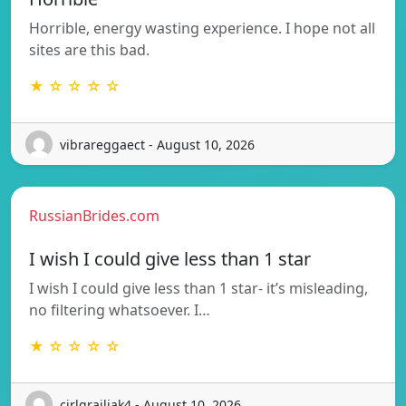
Horrible, energy wasting experience. I hope not all
sites are this bad.
★ ☆ ☆ ☆ ☆
vibrareggaect - August 10, 2026
RussianBrides.com
I wish I could give less than 1 star
I wish I could give less than 1 star- it’s misleading,
no filtering whatsoever. I…
★ ☆ ☆ ☆ ☆
cirlgrailiak4 - August 10, 2026