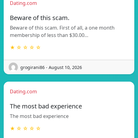
Dating.com
Beware of this scam.
Beware of this scam. First of all, a one month
membership of less than $30.00…
★ ☆ ☆ ☆ ☆
grogirani86 - August 10, 2026
Dating.com
The most bad experience
The most bad experience
★ ☆ ☆ ☆ ☆