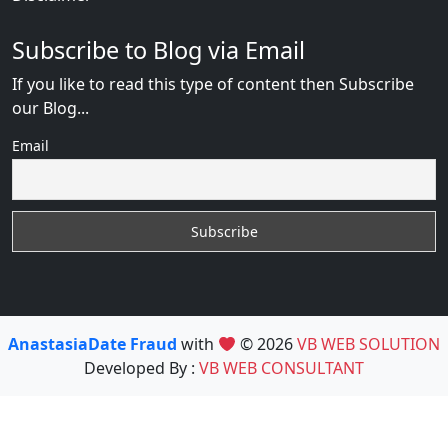
Subscribe to Blog via Email
If you like to read this type of content then Subscribe
our Blog...
Email
AnastasiaDate Fraud
with
© 2026
VB WEB SOLUTION
Developed By :
VB WEB CONSULTANT