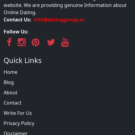
website. We are providing genuine Information about
Online Dating.
Contact Us:
info@datinggroup.in
Follow Us:
Quick Links
Home
Blog
About
Contact
Write For Us
Privacy Policy
Disclaimer