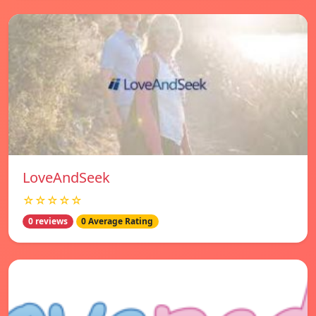
LoveAndSeek
☆☆☆☆☆
0 reviews
0 Average Rating