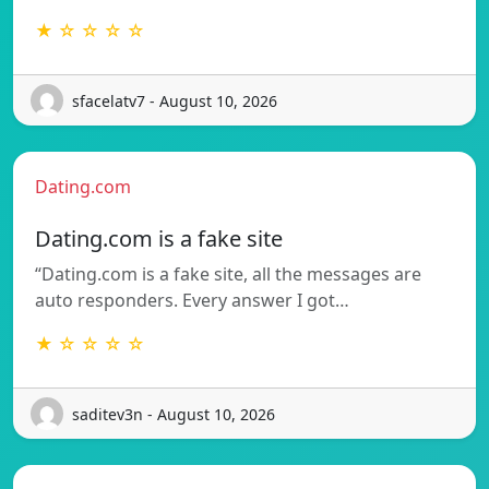
★ ☆ ☆ ☆ ☆
sfacelatv7 - August 10, 2026
Dating.com
Dating.com is a fake site
“Dating.com is a fake site, all the messages are
auto responders. Every answer I got…
★ ☆ ☆ ☆ ☆
saditev3n - August 10, 2026