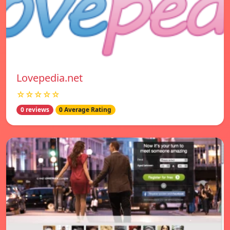
Lovepedia.net
☆☆☆☆☆
0 reviews
0 Average Rating