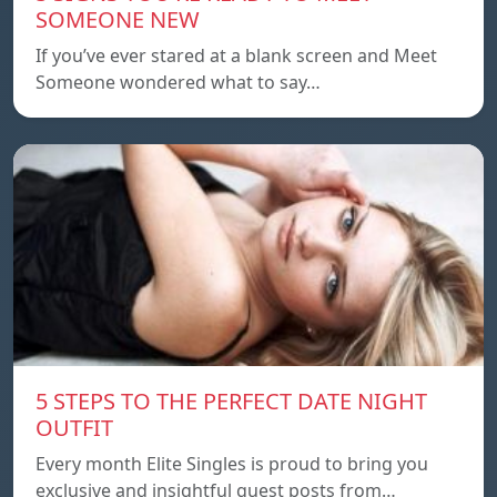
SOMEONE NEW
If you’ve ever stared at a blank screen and Meet
Someone wondered what to say…
5 STEPS TO THE PERFECT DATE NIGHT
OUTFIT
Every month Elite Singles is proud to bring you
exclusive and insightful guest posts from…