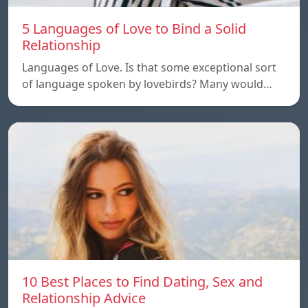
5 Languages of Love to Bind a Solid
Relationship
Languages of Love. Is that some exceptional sort
of language spoken by lovebirds? Many would…
10 Best Places to Find Dating, Sex and
Relationship Advice