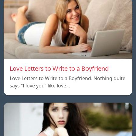
Love Letters to Write to a Boyfriend
Love Letters to Write to a Boyfriend. Nothing quite
says “I love you” like love…