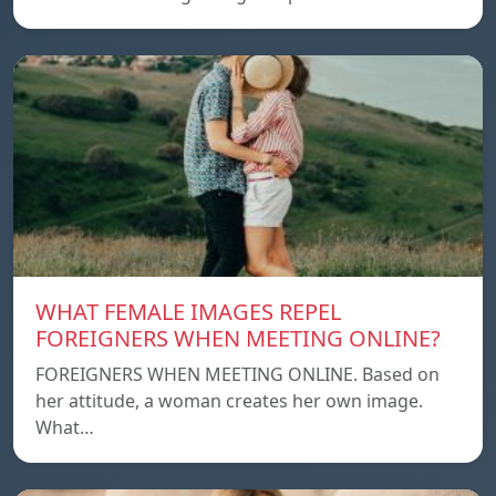
WHAT FEMALE IMAGES REPEL
FOREIGNERS WHEN MEETING ONLINE?
FOREIGNERS WHEN MEETING ONLINE. Based on
her attitude, a woman creates her own image.
What…