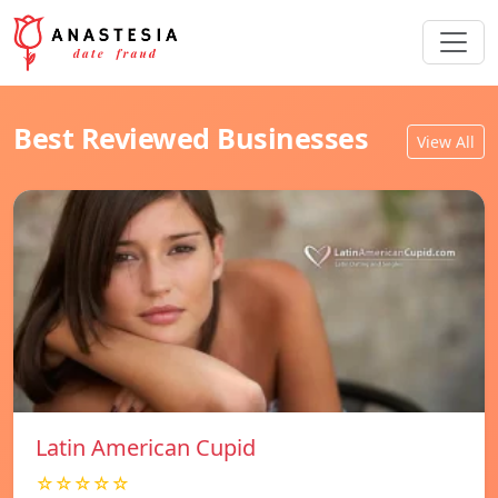
Best Reviewed Businesses
View All
Latin American Cupid
☆☆☆☆☆