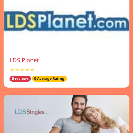
LDS Planet
☆☆☆☆☆
0 reviews
0 Average Rating