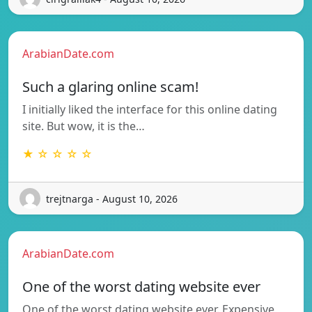
ArabianDate.com
Such a glaring online scam!
I initially liked the interface for this online dating
site. But wow, it is the…
★ ☆ ☆ ☆ ☆
trejtnarga - August 10, 2026
ArabianDate.com
One of the worst dating website ever
One of the worst dating website ever. Expensive