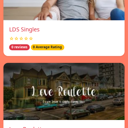
LDS Singles
☆☆☆☆☆
0 reviews
0 Average Rating