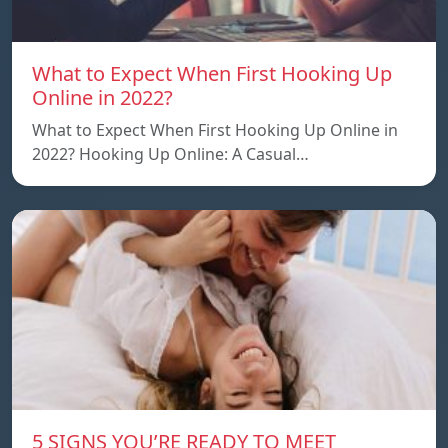
What to Expect When First Hooking Up
Online in 2022?
What to Expect When First Hooking Up Online in
2022? Hooking Up Online: A Casual…
5 SIGNS YOU’RE READY TO MEET