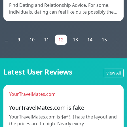
Find Dating and Relationship Advice. For some,
individuals, dating can feel like quite possibly the…
...
9
10
11
12
13
14
15
...
Latest User Reviews
View All
YourTravelMates.com
YourTravelMates.com is fake
YourTravelMates.com is $#*!. I hate the layout and
the prices are to high. Nearly every…