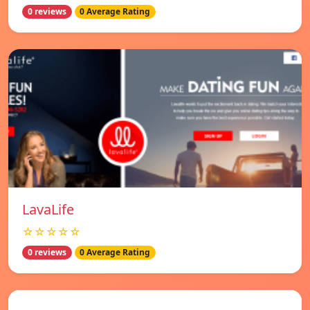
0 reviews
0 Average Rating
LavaLife
☆☆☆☆☆
0 reviews
0 Average Rating