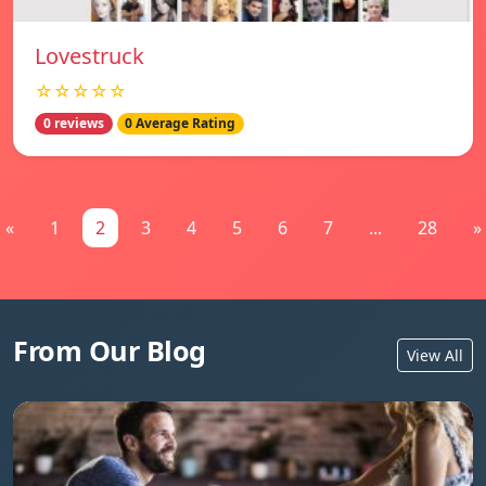
Lovestruck
☆☆☆☆☆
0 reviews
0 Average Rating
«
1
2
3
4
5
6
7
...
28
»
From Our Blog
View All