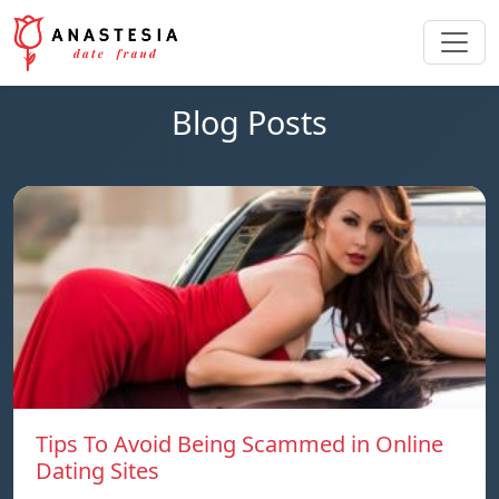
Blog Posts
Tips To Avoid Being Scammed in Online
Dating Sites