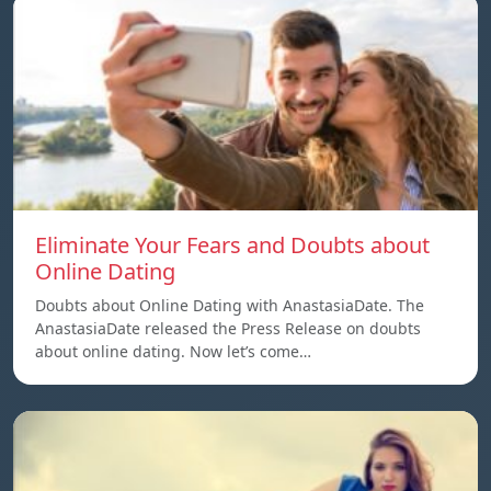
Eliminate Your Fears and Doubts about
Online Dating
Doubts about Online Dating with AnastasiaDate. The
AnastasiaDate released the Press Release on doubts
about online dating. Now let’s come…