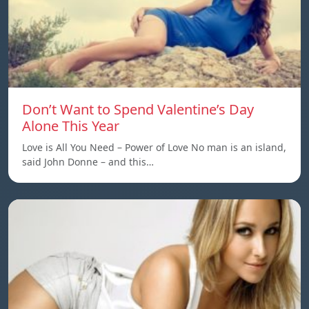
Don’t Want to Spend Valentine’s Day
Alone This Year
Love is All You Need – Power of Love No man is an island,
said John Donne – and this…