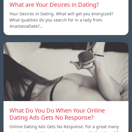
What are Your Desires in Dating?
Your Desires in Dating. What will get you energized?
What qualities do you search for in a lady from
AnastasiaDate?…
What Do You Do When Your Online
Dating Ads Gets No Response?
Online Dating Ads Gets No Response. For a great many