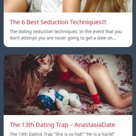
The 6 Best Seduction Techniques!!!
The dating seduction techniques. In the event that you
don’t attempt you are never going to get a date on…
The 13th Dating Trap – AnastasiaDate
The 13th Dating Trap ”She is so hot!” “He is a hunk!”