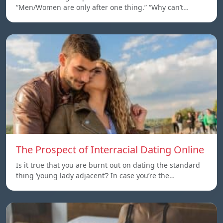
“Men/Women are only after one thing.” “Why can’t…
The Prospect of Interracial Dating Online
Is it true that you are burnt out on dating the standard
thing ‘young lady adjacent’? In case you’re the…