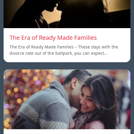
The Era of Ready Made Families
The Era of Ready Made Families – These days with the
divorce rate out of the ballpark, you can expect…