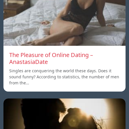
The Pleasure of Online Dating –
AnastasiaDate
Singles are conquering the world these days. Does it
sound funny? According to statistics, the number of men
from the…