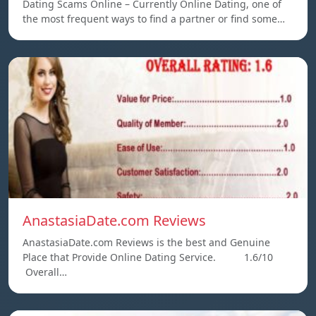
Dating Scams Online – Currently Online Dating, one of
the most frequent ways to find a partner or find some…
AnastasiaDate.com Reviews
AnastasiaDate.com Reviews is the best and Genuine
Place that Provide Online Dating Service. 1.6/10
Overall…