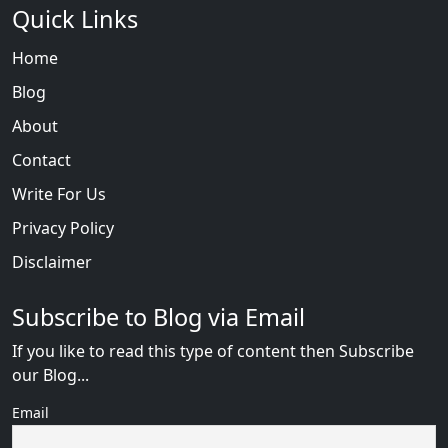
Quick Links
Home
Blog
About
Contact
Write For Us
Privacy Policy
Disclaimer
Subscribe to Blog via Email
If you like to read this type of content then Subscribe
our Blog...
Email