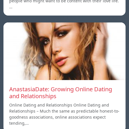
people who might want to be content with their love life.
…
AnastasiaDate: Growing Online Dating
and Relationships
Online Dating and Relationships Online Dating and
Relationships – Much the same as predictable honest-to-
goodness associations, online associations expect
tending,…