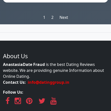
Posts
1
2
Next
pagination
About Us
AnastasiaDate Fraud
is the best Dating Reviews
website. We are providing genuine Information about
Online Dating.
Contact Us:
info@datinggroup.in
Follow Us: