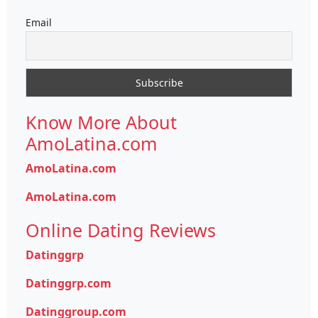
Email
Know More About
AmoLatina.com
AmoLatina.com
AmoLatina.com
Online Dating Reviews
Datinggrp
Datinggrp.com
Datinggroup.com