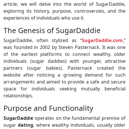
article, we will delve into the world of SugarDaddie,
exploring its history, purpose, controversies, and the
experiences of individuals who use it.
The Genesis of SugarDaddie
SugarDaddie, often stylized as “
SugarDaddie.com
,”
was founded in 2002 by Steven Pasternack. It was one
of the earliest platforms to connect wealthy, older
individuals (sugar daddies) with younger, attractive
partners (sugar babies). Pasternack created the
website after noticing a growing demand for such
arrangements and aimed to provide a safe and secure
space for individuals seeking mutually beneficial
relationships.
Purpose and Functionality
SugarDaddie
operates on the fundamental premise of
sugar
dating
, where wealthy individuals, usually older