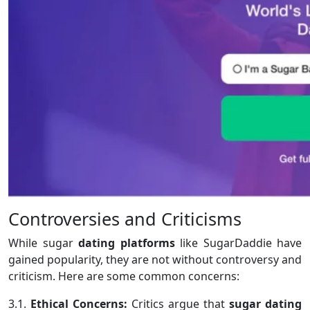
Controversies and Criticisms
While sugar
dating platforms
like SugarDaddie have
gained popularity, they are not without controversy and
criticism. Here are some common concerns:
3.1.
Ethical Concerns:
Critics argue that
sugar dating