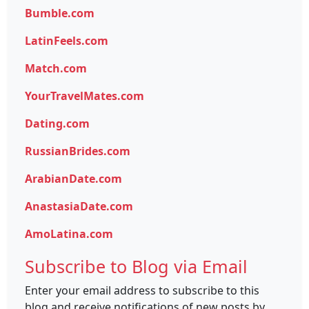
Bumble.com
LatinFeels.com
Match.com
YourTravelMates.com
Dating.com
RussianBrides.com
ArabianDate.com
AnastasiaDate.com
AmoLatina.com
Subscribe to Blog via Email
Enter your email address to subscribe to this
blog and receive notifications of new posts by