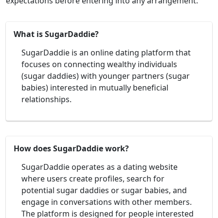
expectations before entering into any arrangement.
What is SugarDaddie?
SugarDaddie is an online dating platform that
focuses on connecting wealthy individuals
(sugar daddies) with younger partners (sugar
babies) interested in mutually beneficial
relationships.
How does SugarDaddie work?
SugarDaddie operates as a dating website
where users create profiles, search for
potential sugar daddies or sugar babies, and
engage in conversations with other members.
The platform is designed for people interested