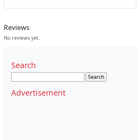
Reviews
No reviews yet.
Search
Search
for:
Advertisement