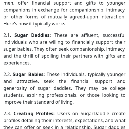
men, offer financial support and gifts to younger
companions in exchange for companionship, intimacy,
or other forms of mutually agreed-upon interaction.
Here’s how it typically works:
2.1.
Sugar Daddies:
These are affluent, successful
individuals who are willing to financially support their
sugar babies. They often seek companionship, intimacy,
and the thrill of spoiling their partners with gifts and
experiences.
2.2.
Sugar Babies:
These individuals, typically younger
and attractive, seek the financial support and
generosity of sugar daddies. They may be college
students, aspiring professionals, or those looking to
improve their standard of living.
2.3.
Creating Profiles:
Users on SugarDaddie create
profiles detailing their interests, expectations, and what
they can offer or seek in a relationship. Sugar daddies