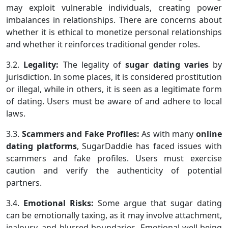
may exploit vulnerable individuals, creating power
imbalances in relationships. There are concerns about
whether it is ethical to monetize personal relationships
and whether it reinforces traditional gender roles.
3.2.
Legality:
The legality of
sugar
dating varies
by
jurisdiction. In some places, it is considered prostitution
or illegal, while in others, it is seen as a legitimate form
of dating. Users must be aware of and adhere to local
laws.
3.3.
Scammers and Fake Profiles:
As with many
online
dating platforms
, SugarDaddie has faced issues with
scammers and fake profiles. Users must exercise
caution and verify the authenticity of potential
partners.
3.4.
Emotional Risks:
Some argue that sugar dating
can be emotionally taxing, as it may involve attachment,
jealousy, and blurred boundaries. Emotional well-being