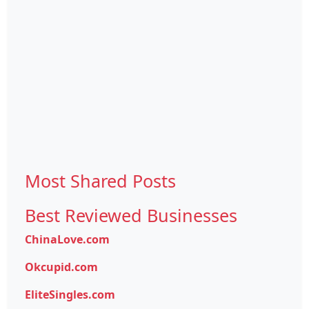
Most Shared Posts
Best Reviewed Businesses
ChinaLove.com
Okcupid.com
EliteSingles.com