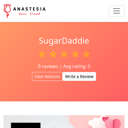
SugarDaddie
☆ ☆ ☆ ☆ ☆
0 reviews | Avg rating: 0
View Website
Write a Review