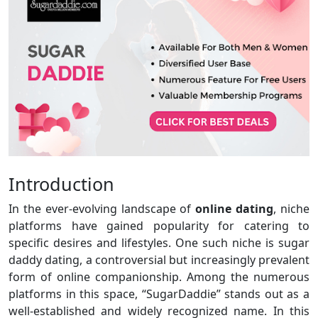
Introduction
In the ever-evolving landscape of
online dating
, niche
platforms have gained popularity for catering to
specific desires and lifestyles. One such niche is sugar
daddy dating, a controversial but increasingly prevalent
form of online companionship. Among the numerous
platforms in this space, “SugarDaddie” stands out as a
well-established and widely recognized name. In this