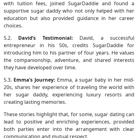
with tuition fees, joined SugarDaddie and found a
supportive sugar daddy who not only helped with her
education but also provided guidance in her career
choices.
5.2.
David’s Testimonial:
David, a successful
entrepreneur in his 50s, credits SugarDaddie for
introducing him to his partner of four years. He values
the companionship, adventure, and shared interests
they have developed over time.
5.3.
Emma’s Journey:
Emma, a sugar baby in her mid-
20s, shares her experience of traveling the world with
her sugar daddy, experiencing luxury resorts and
creating lasting memories.
These stories highlight that, for some, sugar dating can
lead to positive and enriching experiences, provided
both parties enter into the arrangement with clear
communication and mutual respect.