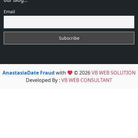
our Blog...
Email
AnastasiaDate Fraud
with
© 2026
VB WEB SOLUTION
Developed By :
VB WEB CONSULTANT