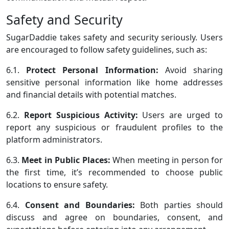
Safety and Security
SugarDaddie takes safety and security seriously. Users
are encouraged to follow safety guidelines, such as:
6.1.
Protect Personal Information:
Avoid sharing
sensitive personal information like home addresses
and financial details with potential matches.
6.2.
Report Suspicious Activity:
Users are urged to
report any suspicious or fraudulent profiles to the
platform administrators.
6.3.
Meet in Public Places:
When meeting in person for
the first time, it’s recommended to choose public
locations to ensure safety.
6.4.
Consent and Boundaries:
Both parties should
discuss and agree on boundaries, consent, and