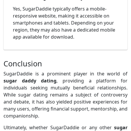
Yes, SugarDaddie typically offers a mobile-
responsive website, making it accessible on
smartphones and tablets. Depending on your
region, they may also have a dedicated mobile
app available for download.
Conclusion
SugarDaddie is a prominent player in the world of
sugar
daddy dating
, providing a platform for
individuals seeking mutually beneficial relationships.
While sugar dating remains a subject of controversy
and debate, it has also yielded positive experiences for
many users, offering financial support, mentorship, and
companionship.
Ultimately, whether SugarDaddie or any other
sugar