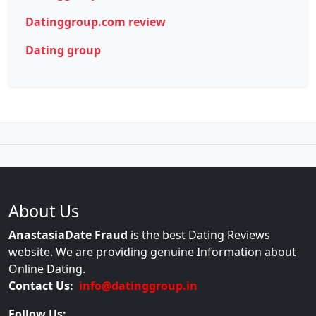
Datinggroup.com review
Dating group
About Us
AnastasiaDate Fraud
is the best Dating Reviews
website. We are providing genuine Information about
Online Dating.
Contact Us:
info@datinggroup.in
Follow Us: