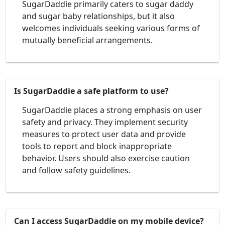
SugarDaddie primarily caters to sugar daddy
and sugar baby relationships, but it also
welcomes individuals seeking various forms of
mutually beneficial arrangements.
Is SugarDaddie a safe platform to use?
SugarDaddie places a strong emphasis on user
safety and privacy. They implement security
measures to protect user data and provide
tools to report and block inappropriate
behavior. Users should also exercise caution
and follow safety guidelines.
Can I access SugarDaddie on my mobile device?