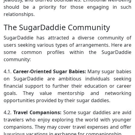
should be a priority for those engaging in such
relationships.
The SugarDaddie Community
SugarDaddie has attracted a diverse community of
users seeking various types of arrangements. Here are
some common profiles within the SugarDaddie
community:
4.1.
Career-Oriented Sugar Babies:
Many sugar babies
on SugarDaddie are ambitious individuals seeking
financial support to further their education or career
goals. They value mentorship and networking
opportunities provided by their sugar daddies.
4.2.
Travel Companions:
Some sugar daddies are avid
travelers who enjoy exploring the world with younger
companions. They may cover travel expenses and offer
luxurious vacations in exchange for companionship.