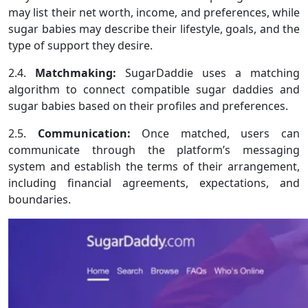
may list their net worth, income, and preferences, while
sugar babies may describe their lifestyle, goals, and the
type of support they desire.
2.4.
Matchmaking:
SugarDaddie uses a matching
algorithm to connect compatible sugar daddies and
sugar babies based on their profiles and preferences.
2.5.
Communication:
Once matched, users can
communicate through the platform’s messaging
system and establish the terms of their arrangement,
including financial agreements, expectations, and
boundaries.