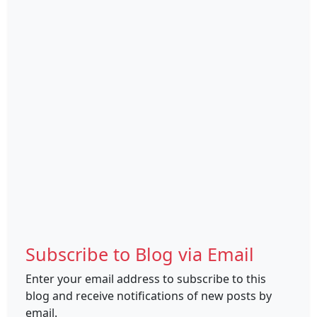
Subscribe to Blog via Email
Enter your email address to subscribe to this
blog and receive notifications of new posts by
email.