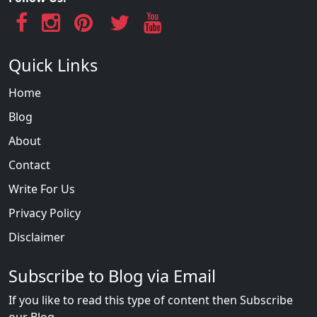
Quick Links
Home
Blog
About
Contact
Write For Us
Privacy Policy
Disclaimer
Subscribe to Blog via Email
If you like to read this type of content then Subscribe