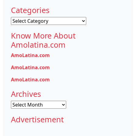
Categories
Categories
Know More About
Amolatina.com
AmoLatina.com
AmoLatina.com
AmoLatina.com
Archives
Archives
Advertisement