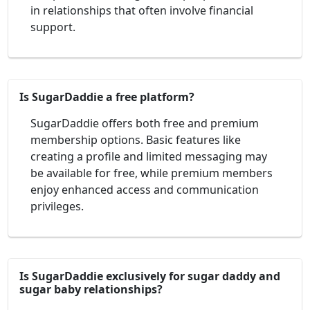
in relationships that often involve financial
support.
Is SugarDaddie a free platform?
SugarDaddie offers both free and premium
membership options. Basic features like
creating a profile and limited messaging may
be available for free, while premium members
enjoy enhanced access and communication
privileges.
Is SugarDaddie exclusively for sugar daddy and
sugar baby relationships?