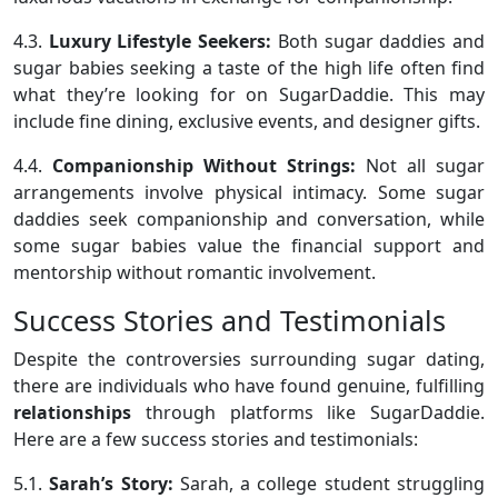
4.3.
Luxury Lifestyle Seekers:
Both sugar daddies and
sugar babies seeking a taste of the high life often find
what they’re looking for on SugarDaddie. This may
include fine dining, exclusive events, and designer gifts.
4.4.
Companionship Without Strings:
Not all sugar
arrangements involve physical intimacy. Some sugar
daddies seek companionship and conversation, while
some sugar babies value the financial support and
mentorship without romantic involvement.
Success Stories and Testimonials
Despite the controversies surrounding sugar dating,
there are individuals who have found genuine, fulfilling
relationships
through platforms like SugarDaddie.
Here are a few success stories and testimonials:
5.1.
Sarah’s Story:
Sarah, a college student struggling