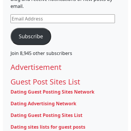
email.
Email
Address
Subscribe
Join 8,945 other subscribers
Advertisement
Guest Post Sites List
Dating Guest Posting Sites Network
Dating Advertising Network
Dating Guest Posting Sites List
Dating sites lists for guest posts