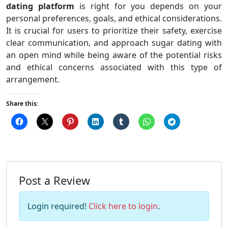
dating platform
is right for you depends on your
personal preferences, goals, and ethical considerations.
It is crucial for users to prioritize their safety, exercise
clear communication, and approach sugar dating with
an open mind while being aware of the potential risks
and ethical concerns associated with this type of
arrangement.
Share this:
Post a Review
Login required!
Click here to login
.