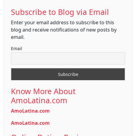
Subscribe to Blog via Email
Enter your email address to subscribe to this
blog and receive notifications of new posts by
email.
Email
Know More About
AmoLatina.com
AmoLatina.com
AmoLatina.com