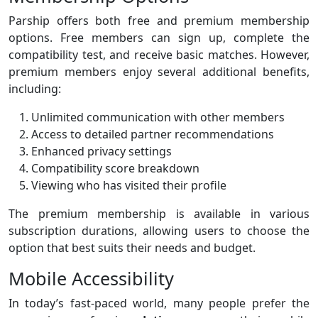
Parship offers both free and premium membership
options. Free members can sign up, complete the
compatibility test, and receive basic matches. However,
premium members enjoy several additional benefits,
including:
Unlimited communication with other members
Access to detailed partner recommendations
Enhanced privacy settings
Compatibility score breakdown
Viewing who has visited their profile
The premium membership is available in various
subscription durations, allowing users to choose the
option that best suits their needs and budget.
Mobile Accessibility
In today’s fast-paced world, many people prefer the