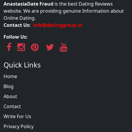
AnastasiaDate Fraud
is the best Dating Reviews
website. We are providing genuine Information about
Online Dating.
Contact Us:
info@datinggroup.in
Follow Us:
Quick Links
Home
Blog
About
Contact
Write For Us
Privacy Policy