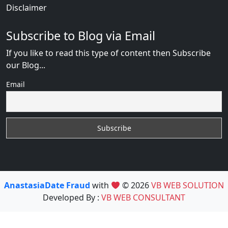
Disclaimer
Subscribe to Blog via Email
If you like to read this type of content then Subscribe
our Blog...
Email
AnastasiaDate Fraud
with
© 2026
VB WEB SOLUTION
Developed By :
VB WEB CONSULTANT