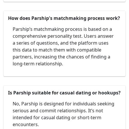
How does Parship's matchmaking process work?
Parship’s matchmaking process is based on a
comprehensive personality test. Users answer
a series of questions, and the platform uses
this data to match them with compatible
partners, increasing the chances of finding a
long-term relationship.
Is Parship suitable for casual dating or hookups?
No, Parship is designed for individuals seeking
serious and commit relationships. It’s not
intended for casual dating or short-term
encounters.