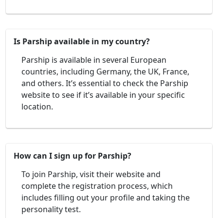
Is Parship available in my country?
Parship is available in several European
countries, including Germany, the UK, France,
and others. It’s essential to check the Parship
website to see if it’s available in your specific
location.
How can I sign up for Parship?
To join Parship, visit their website and
complete the registration process, which
includes filling out your profile and taking the
personality test.