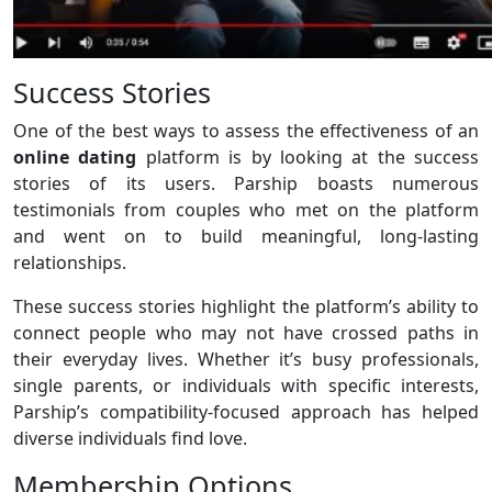
Success Stories
One of the best ways to assess the effectiveness of an
online dating
platform is by looking at the success
stories of its users. Parship boasts numerous
testimonials from couples who met on the platform
and went on to build meaningful, long-lasting
relationships.
These success stories highlight the platform’s ability to
connect people who may not have crossed paths in
their everyday lives. Whether it’s busy professionals,
single parents, or individuals with specific interests,
Parship’s compatibility-focused approach has helped
diverse individuals find love.
Membership Options