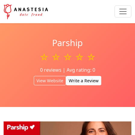
Parship
☆ ☆ ☆ ☆ ☆
0 reviews | Avg rating: 0
View Website
Write a Review