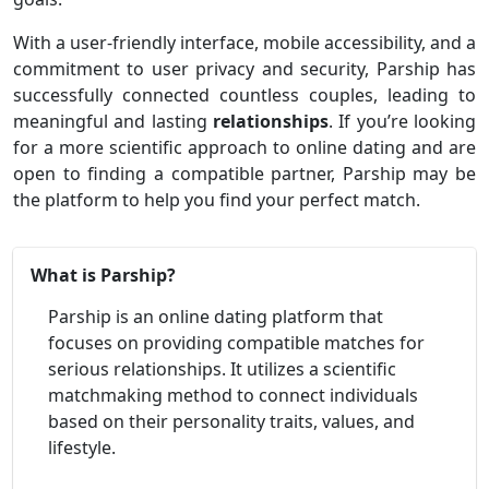
With a user-friendly interface, mobile accessibility, and a
commitment to user privacy and security, Parship has
successfully connected countless couples, leading to
meaningful and lasting
relationships
. If you’re looking
for a more scientific approach to online dating and are
open to finding a compatible partner, Parship may be
the platform to help you find your perfect match.
What is Parship?
Parship is an online dating platform that
focuses on providing compatible matches for
serious relationships. It utilizes a scientific
matchmaking method to connect individuals
based on their personality traits, values, and
lifestyle.