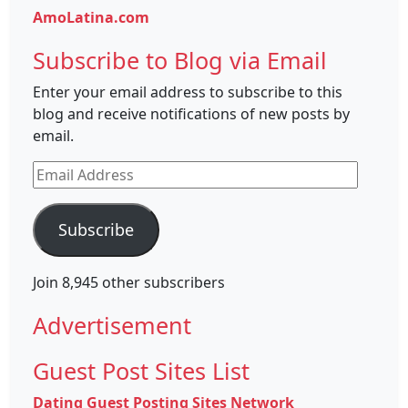
AmoLatina.com
Subscribe to Blog via Email
Enter your email address to subscribe to this
blog and receive notifications of new posts by
email.
Email
Address
Subscribe
Join 8,945 other subscribers
Advertisement
Guest Post Sites List
Dating Guest Posting Sites Network