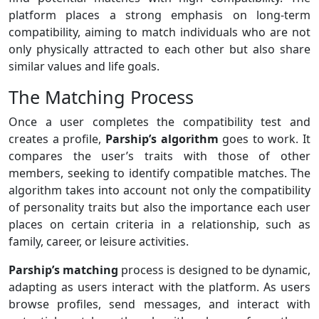
platform places a strong emphasis on long-term
compatibility, aiming to match individuals who are not
only physically attracted to each other but also share
similar values and life goals.
The Matching Process
Once a user completes the compatibility test and
creates a profile,
Parship’s algorithm
goes to work. It
compares the user’s traits with those of other
members, seeking to identify compatible matches. The
algorithm takes into account not only the compatibility
of personality traits but also the importance each user
places on certain criteria in a relationship, such as
family, career, or leisure activities.
Parship’s matching
process is designed to be dynamic,
adapting as users interact with the platform. As users
browse profiles, send messages, and interact with