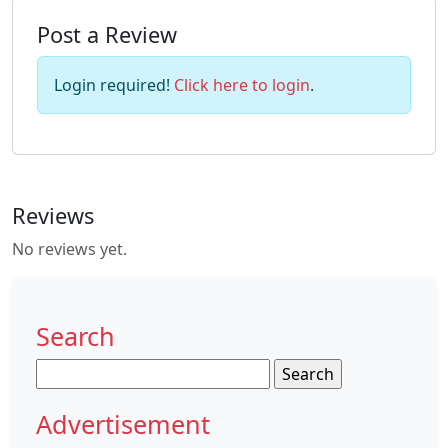
Post a Review
Login required!
Click here to login
.
Reviews
No reviews yet.
Search
Search
for:
Advertisement