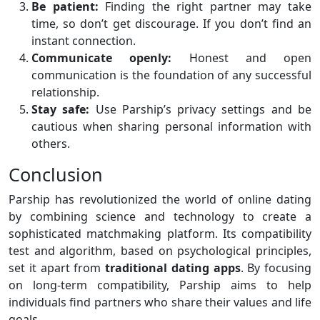
Be patient:
Finding the right partner may take
time, so don’t get discourage. If you don’t find an
instant connection.
Communicate openly:
Honest and open
communication is the foundation of any successful
relationship.
Stay safe:
Use Parship’s privacy settings and be
cautious when sharing personal information with
others.
Conclusion
Parship has revolutionized the world of online dating
by combining science and technology to create a
sophisticated matchmaking platform. Its compatibility
test and algorithm, based on psychological principles,
set it apart from
traditional
dating apps
. By focusing
on long-term compatibility, Parship aims to help
individuals find partners who share their values and life
goals.