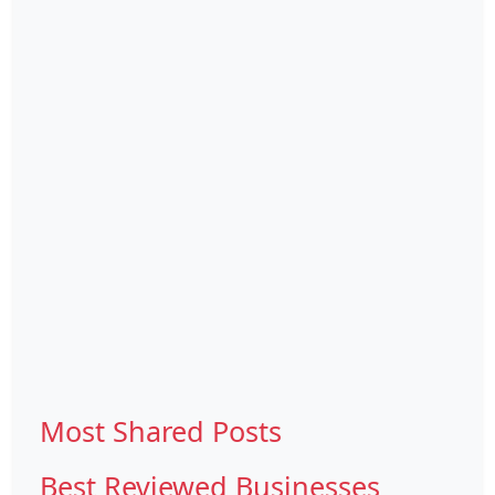
Most Shared Posts
Best Reviewed Businesses