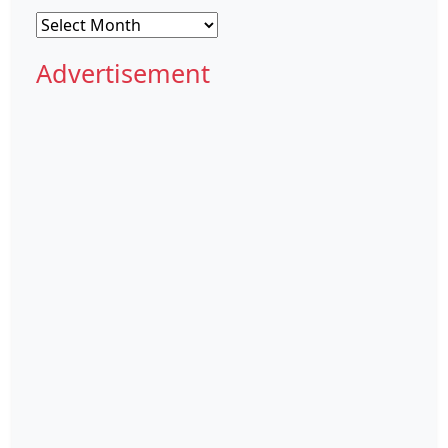
Archives
Advertisement