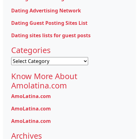
Dating Advertising Network
Dating Guest Posting Sites List
Dating sites lists for guest posts
Categories
Categories
Know More About
Amolatina.com
AmoLatina.com
AmoLatina.com
AmoLatina.com
Archives