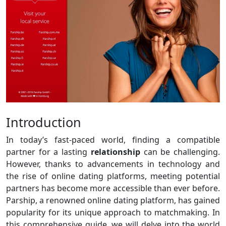
Introduction
In today’s fast-paced world, finding a compatible
partner for a lasting
relationship
can be challenging.
However, thanks to advancements in technology and
the rise of online dating platforms, meeting potential
partners has become more accessible than ever before.
Parship, a renowned online dating platform, has gained
popularity for its unique approach to matchmaking. In
this comprehensive guide, we will delve into the world