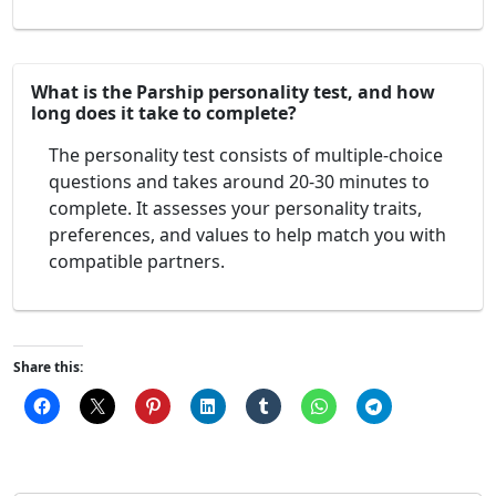
What is the Parship personality test, and how
long does it take to complete?
The personality test consists of multiple-choice
questions and takes around 20-30 minutes to
complete. It assesses your personality traits,
preferences, and values to help match you with
compatible partners.
Share this: