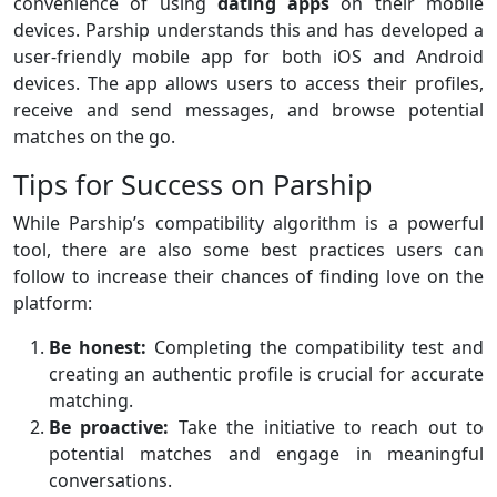
convenience of using
dating
apps
on their mobile
devices. Parship understands this and has developed a
user-friendly mobile app for both iOS and Android
devices. The app allows users to access their profiles,
receive and send messages, and browse potential
matches on the go.
Tips for Success on Parship
While Parship’s compatibility algorithm is a powerful
tool, there are also some best practices users can
follow to increase their chances of finding love on the
platform:
Be honest:
Completing the compatibility test and
creating an authentic profile is crucial for accurate
matching.
Be proactive:
Take the initiative to reach out to
potential matches and engage in meaningful
conversations.