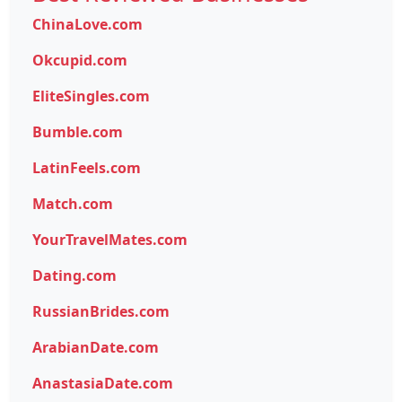
ChinaLove.com
Okcupid.com
EliteSingles.com
Bumble.com
LatinFeels.com
Match.com
YourTravelMates.com
Dating.com
RussianBrides.com
ArabianDate.com
AnastasiaDate.com