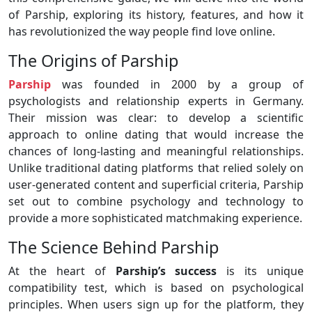
of Parship, exploring its history, features, and how it
has revolutionized the way people find love online.
The Origins of Parship
Parship
was founded in 2000 by a group of
psychologists and relationship experts in Germany.
Their mission was clear: to develop a scientific
approach to online dating that would increase the
chances of long-lasting and meaningful relationships.
Unlike traditional dating platforms that relied solely on
user-generated content and superficial criteria, Parship
set out to combine psychology and technology to
provide a more sophisticated matchmaking experience.
The Science Behind Parship
At the heart of
Parship’s success
is its unique
compatibility test, which is based on psychological
principles. When users sign up for the platform, they