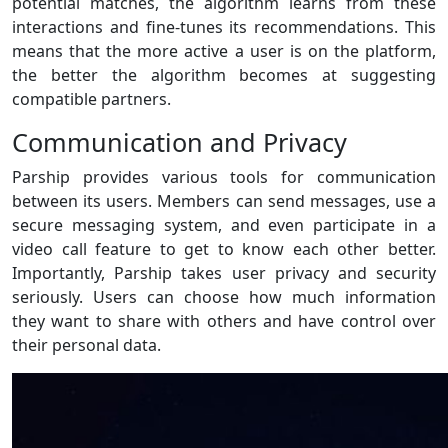
potential matches, the algorithm learns from these
interactions and fine-tunes its recommendations. This
means that the more active a user is on the platform,
the better the algorithm becomes at suggesting
compatible partners.
Communication and Privacy
Parship provides various tools for communication
between its users. Members can send messages, use a
secure messaging system, and even participate in a
video call feature to get to know each other better.
Importantly, Parship takes user privacy and security
seriously. Users can choose how much information
they want to share with others and have control over
their personal data.