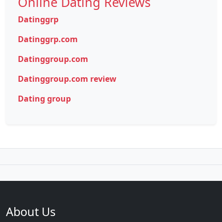
Online Dating Reviews
Datinggrp
Datinggrp.com
Datinggroup.com
Datinggroup.com review
Dating group
About Us