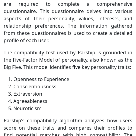
are required to complete a comprehensive
questionnaire. This questionnaire delves into various
aspects of their personality, values, interests, and
relationship preferences. The information gathered
from these questionnaires is used to create a detailed
profile of each user.
The compatibility test used by Parship is grounded in
the Five-Factor Model of personality, also known as the
Big Five. This model identifies five key personality traits:
Openness to Experience
Conscientiousness
Extraversion
Agreeableness
Neuroticism
Parship’s compatibility algorithm analyzes how users
score on these traits and compares their profiles to
find potential matches with high compatibility. The