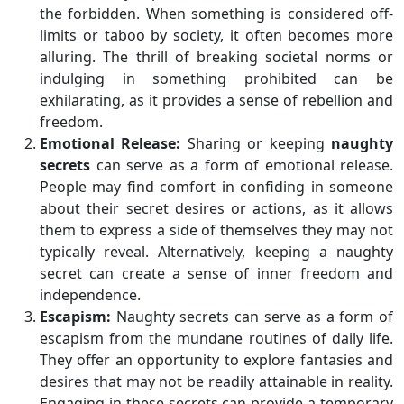
the forbidden. When something is considered off-
limits or taboo by society, it often becomes more
alluring. The thrill of breaking societal norms or
indulging in something prohibited can be
exhilarating, as it provides a sense of rebellion and
freedom.
Emotional Release:
Sharing or keeping
naughty
secrets
can serve as a form of emotional release.
People may find comfort in confiding in someone
about their secret desires or actions, as it allows
them to express a side of themselves they may not
typically reveal. Alternatively, keeping a naughty
secret can create a sense of inner freedom and
independence.
Escapism:
Naughty secrets can serve as a form of
escapism from the mundane routines of daily life.
They offer an opportunity to explore fantasies and
desires that may not be readily attainable in reality.
Engaging in these secrets can provide a temporary