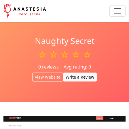
Naughty Secret
☆ ☆ ☆ ☆ ☆
0 reviews | Avg rating: 0
View Website
Write a Review