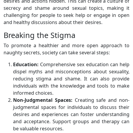
desires and actions hidden. This can create a culture of
secrecy and shame around sexual topics, making it
challenging for people to seek help or engage in open
and healthy discussions about their desires.
Breaking the Stigma
To promote a healthier and more open approach to
naughty secrets, society can take several steps:
Education:
Comprehensive sex education can help
dispel myths and misconceptions about sexuality,
reducing stigma and shame. It can also provide
individuals with the knowledge and tools to make
informed choices.
Non-Judgmental Spaces:
Creating safe and non-
judgmental spaces for individuals to discuss their
desires and experiences can foster understanding
and acceptance. Support groups and therapy can
be valuable resources.