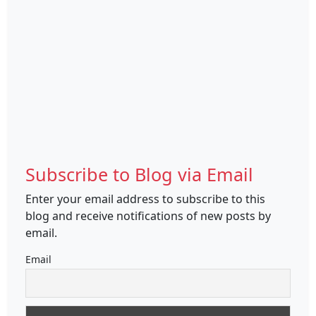
Subscribe to Blog via Email
Enter your email address to subscribe to this
blog and receive notifications of new posts by
email.
Email