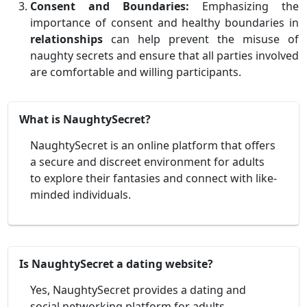
Consent and Boundaries:
Emphasizing the
importance of consent and healthy boundaries in
relationships
can help prevent the misuse of
naughty secrets and ensure that all parties involved
are comfortable and willing participants.
What is NaughtySecret?
NaughtySecret is an online platform that offers
a secure and discreet environment for adults
to explore their fantasies and connect with like-
minded individuals.
Is NaughtySecret a dating website?
Yes, NaughtySecret provides a dating and
social networking platform for adults