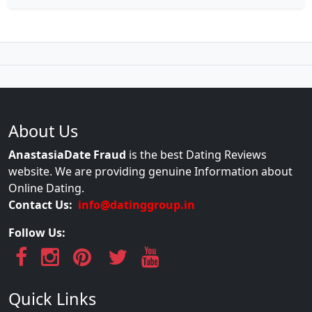
About Us
AnastasiaDate Fraud
is the best Dating Reviews
website. We are providing genuine Information about
Online Dating.
Contact Us:
info@datinggroup.in
Follow Us:
Quick Links