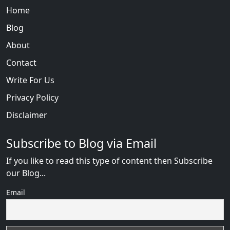
Home
Blog
About
Contact
Write For Us
Privacy Policy
Disclaimer
Subscribe to Blog via Email
If you like to read this type of content then Subscribe
our Blog...
Email