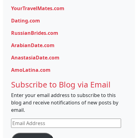
YourTravelMates.com
Dating.com
RussianBrides.com
ArabianDate.com
AnastasiaDate.com
AmoLatina.com
Subscribe to Blog via Email
Enter your email address to subscribe to this
blog and receive notifications of new posts by
email.
Email
Address