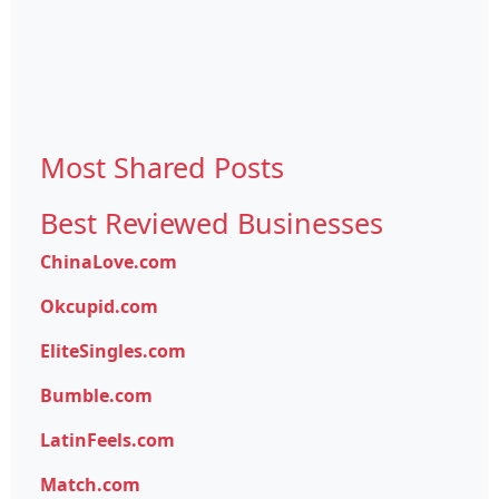
Most Shared Posts
Best Reviewed Businesses
ChinaLove.com
Okcupid.com
EliteSingles.com
Bumble.com
LatinFeels.com
Match.com