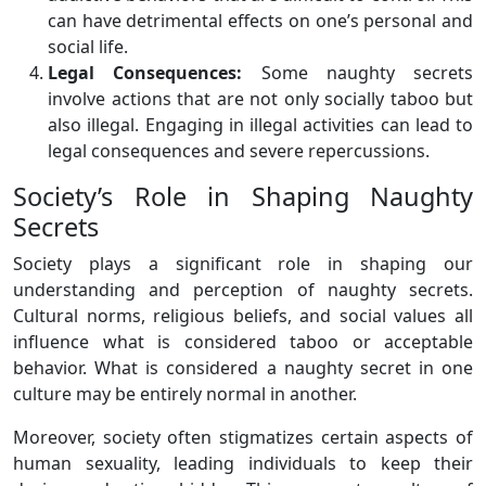
can have detrimental effects on one’s personal and
social life.
Legal Consequences:
Some naughty secrets
involve actions that are not only socially taboo but
also illegal. Engaging in illegal activities can lead to
legal consequences and severe repercussions.
Society’s Role in Shaping Naughty
Secrets
Society plays a significant role in shaping our
understanding and perception of naughty secrets.
Cultural norms, religious beliefs, and social values all
influence what is considered taboo or acceptable
behavior. What is considered a naughty secret in one
culture may be entirely normal in another.
Moreover, society often stigmatizes certain aspects of
human sexuality, leading individuals to keep their