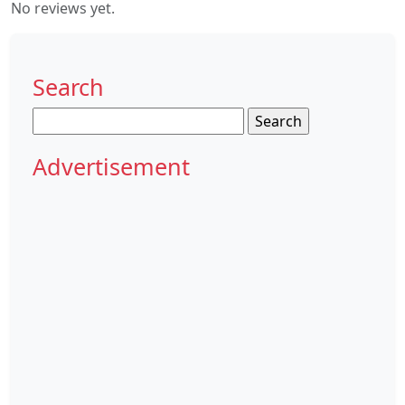
No reviews yet.
Search
Search
for:
Advertisement