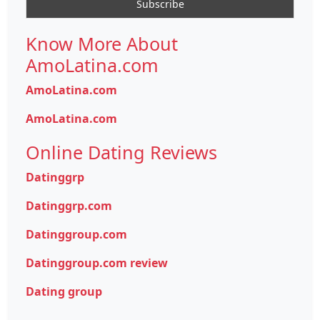
Know More About
AmoLatina.com
AmoLatina.com
AmoLatina.com
Online Dating Reviews
Datinggrp
Datinggrp.com
Datinggroup.com
Datinggroup.com review
Dating group