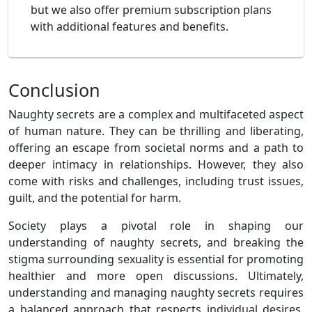
but we also offer premium subscription plans
with additional features and benefits.
Conclusion
Naughty secrets are a complex and multifaceted aspect
of human nature. They can be thrilling and liberating,
offering an escape from societal norms and a path to
deeper intimacy in relationships. However, they also
come with risks and challenges, including trust issues,
guilt, and the potential for harm.
Society plays a pivotal role in shaping our
understanding of naughty secrets, and breaking the
stigma surrounding sexuality is essential for promoting
healthier and more open discussions. Ultimately,
understanding and managing naughty secrets requires
a balanced approach that respects individual desires,