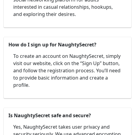
interested in casual relationships, hookups,
and exploring their desires.
How do I sign up for NaughtySecret?
To create an account on NaughtySecret, simply
visit our website, click on the “Sign Up” button,
and follow the registration process. You’ll need
to provide basic information and create a
profile.
Is NaughtySecret safe and secure?
Yes, NaughtySecret takes user privacy and
security seriously. We use advanced encryption