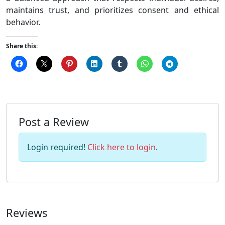
maintains trust, and prioritizes consent and ethical
behavior.
Share this:
Post a Review
Login required!
Click here to login
.
Reviews