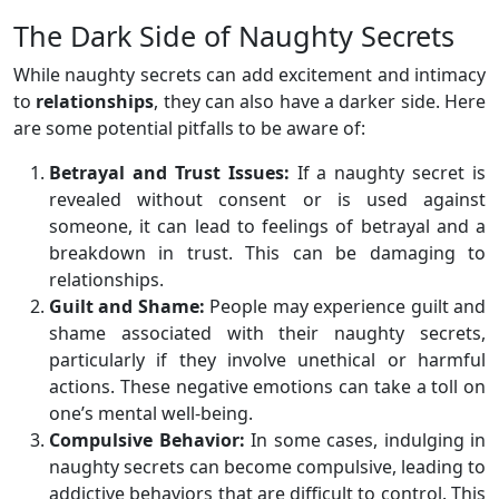
The Dark Side of Naughty Secrets
While naughty secrets can add excitement and intimacy
to
relationships
, they can also have a darker side. Here
are some potential pitfalls to be aware of:
Betrayal and Trust Issues:
If a naughty secret is
revealed without consent or is used against
someone, it can lead to feelings of betrayal and a
breakdown in trust. This can be damaging to
relationships.
Guilt and Shame:
People may experience guilt and
shame associated with their naughty secrets,
particularly if they involve unethical or harmful
actions. These negative emotions can take a toll on
one’s mental well-being.
Compulsive Behavior:
In some cases, indulging in
naughty secrets can become compulsive, leading to
addictive behaviors that are difficult to control. This