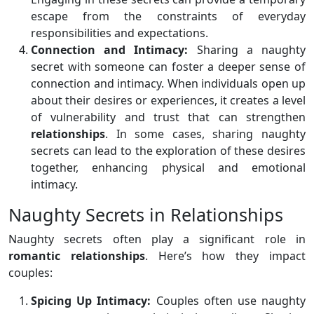
escape from the constraints of everyday
responsibilities and expectations.
Connection and Intimacy:
Sharing a naughty
secret with someone can foster a deeper sense of
connection and intimacy. When individuals open up
about their desires or experiences, it creates a level
of vulnerability and trust that can strengthen
relationships
. In some cases, sharing naughty
secrets can lead to the exploration of these desires
together, enhancing physical and emotional
intimacy.
Naughty Secrets in Relationships
Naughty secrets often play a significant role in
romantic relationships
. Here’s how they impact
couples:
Spicing Up Intimacy:
Couples often use naughty