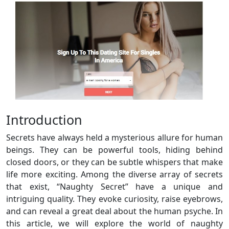
Introduction
Secrets have always held a mysterious allure for human
beings. They can be powerful tools, hiding behind
closed doors, or they can be subtle whispers that make
life more exciting. Among the diverse array of secrets
that exist, “Naughty Secret” have a unique and
intriguing quality. They evoke curiosity, raise eyebrows,
and can reveal a great deal about the human psyche. In
this article, we will explore the world of naughty