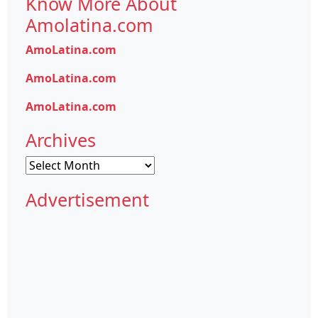
Know More About
Amolatina.com
AmoLatina.com
AmoLatina.com
AmoLatina.com
Archives
Archives
Advertisement