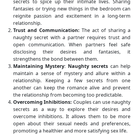
secrets to spice up their intimate lives. Sharing
fantasies or trying new things in the bedroom can
reignite passion and excitement in a long-term
relationship.
Trust and Communication:
The act of sharing a
naughty secret with a partner requires trust and
open communication. When partners feel safe
disclosing their desires and fantasies, it
strengthens the bond between them.
Maintaining Mystery
:
Naughty secrets
can help
maintain a sense of mystery and allure within a
relationship. Keeping a few secrets from one
another can keep the romance alive and prevent
the relationship from becoming too predictable.
Overcoming Inhibitions:
Couples can use naughty
secrets as a way to explore their desires and
overcome inhibitions. It allows them to be more
open about their sexual needs and preferences,
promoting a healthier and more satisfying sex life.