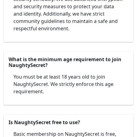
and security measures to protect your data
and identity. Additionally, we have strict
community guidelines to maintain a safe and
respectful environment.
What is the minimum age requirement to join
NaughtySecret?
You must be at least 18 years old to join
NaughtySecret. We strictly enforce this age
requirement.
Is NaughtySecret free to use?
Basic membership on NaughtySecret is free,