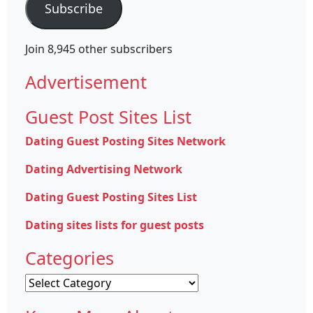
Subscribe
Join 8,945 other subscribers
Advertisement
Guest Post Sites List
Dating Guest Posting Sites Network
Dating Advertising Network
Dating Guest Posting Sites List
Dating sites lists for guest posts
Categories
Categories