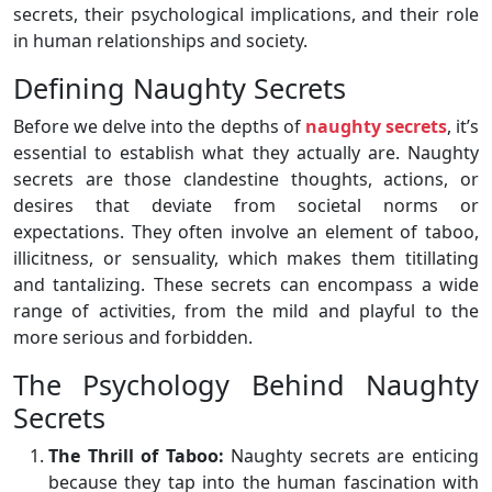
secrets, their psychological implications, and their role
in human relationships and society.
Defining Naughty Secrets
Before we delve into the depths of
naughty secrets
, it’s
essential to establish what they actually are. Naughty
secrets are those clandestine thoughts, actions, or
desires that deviate from societal norms or
expectations. They often involve an element of taboo,
illicitness, or sensuality, which makes them titillating
and tantalizing. These secrets can encompass a wide
range of activities, from the mild and playful to the
more serious and forbidden.
The Psychology Behind Naughty
Secrets
The Thrill of Taboo:
Naughty secrets are enticing
because they tap into the human fascination with