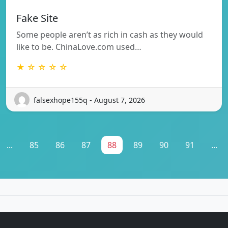
Fake Site
Some people aren’t as rich in cash as they would
like to be. ChinaLove.com used…
★ ☆ ☆ ☆ ☆
falsexhope155q - August 7, 2026
...
85
86
87
88
89
90
91
...