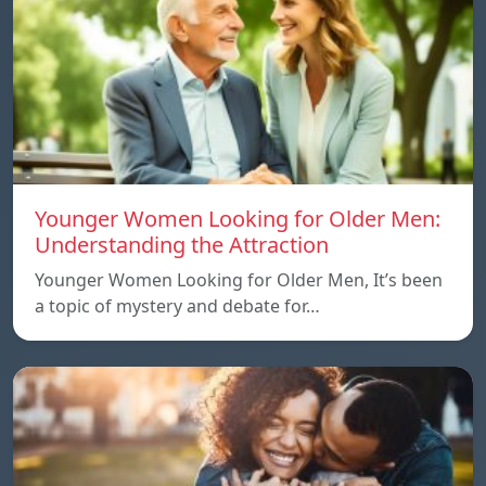
Younger Women Looking for Older Men:
Understanding the Attraction
Younger Women Looking for Older Men, It’s been
a topic of mystery and debate for…