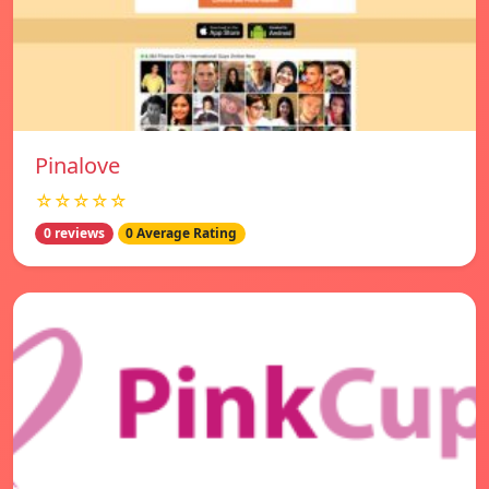
Pinalove
☆☆☆☆☆
0 reviews
0 Average Rating