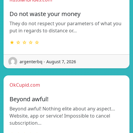
Do not waste your money
They do not respect your parameters of what you
put in regards to distance or…
★ ☆ ☆ ☆ ☆
argenterbq - August 7, 2026
OkCupid.com
Beyond awful!
Beyond awful! Nothing elite about any aspect…
Website, app or service! Impossible to cancel
subscription…