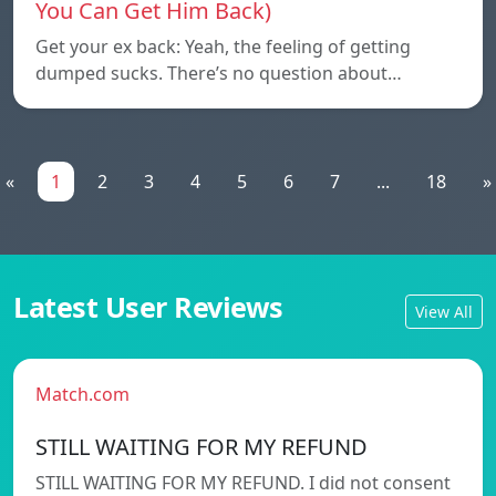
You Can Get Him Back)
Get your ex back: Yeah, the feeling of getting
dumped sucks. There’s no question about…
«
1
2
3
4
5
6
7
...
18
»
Latest User Reviews
View All
Match.com
STILL WAITING FOR MY REFUND
STILL WAITING FOR MY REFUND. I did not consent