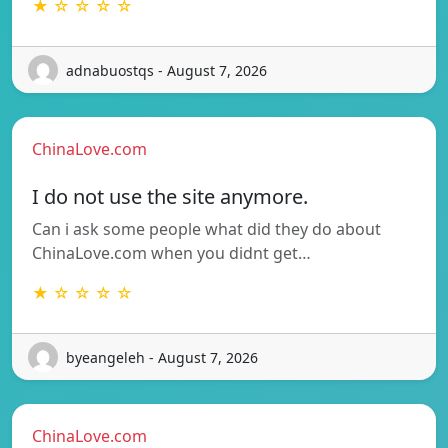
★ ☆ ☆ ☆ ☆
adnabuostqs - August 7, 2026
ChinaLove.com
I do not use the site anymore.
Can i ask some people what did they do about
ChinaLove.com when you didnt get…
★ ☆ ☆ ☆ ☆
byeangeleh - August 7, 2026
ChinaLove.com