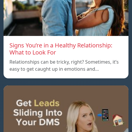
Signs You’re in a Healthy Relationship:
What to Look For
Relationships can be tricky, right? Sometimes, it’s
easy to get caught up in emotions and…