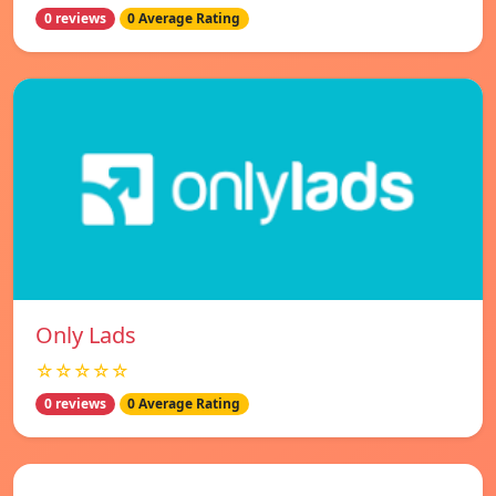
0 reviews
0 Average Rating
Only Lads
☆☆☆☆☆
0 reviews
0 Average Rating