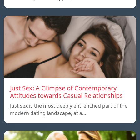
Just Sex: A Glimpse of Contemporary
Attitudes towards Casual Relationships
Just sex is the most deeply entrenched part of the
modern dating landscape, at a…