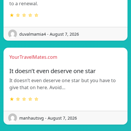
to a renewal.
★ ☆ ☆ ☆ ☆
duvalmamia4 - August 7, 2026
YourTravelMates.com
It doesn’t even deserve one star
It doesn’t even deserve one star but you have to
give that on here. Avoid…
★ ☆ ☆ ☆ ☆
manhautsvg - August 7, 2026