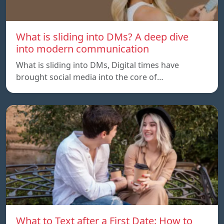
What is sliding into DMs? A deep dive
into modern communication
What is sliding into DMs, Digital times have
brought social media into the core of…
What to Text after a First Date: How to