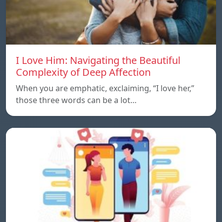
I Love Him: Navigating the Beautiful
Complexity of Deep Affection
When you are emphatic, exclaiming, “I love her,”
those three words can be a lot…