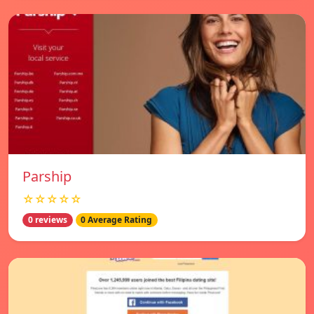
Parship
☆☆☆☆☆
0 reviews
0 Average Rating