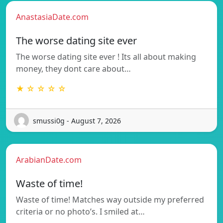
AnastasiaDate.com
The worse dating site ever
The worse dating site ever ! Its all about making
money, they dont care about…
★ ☆ ☆ ☆ ☆
smussi0g - August 7, 2026
ArabianDate.com
Waste of time!
Waste of time! Matches way outside my preferred
criteria or no photo’s. I smiled at…