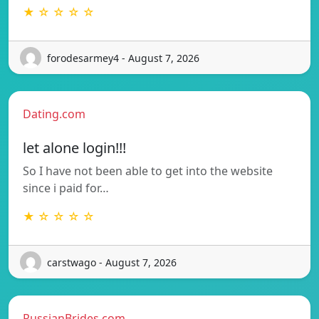
★ ☆ ☆ ☆ ☆
forodesarmey4 - August 7, 2026
Dating.com
let alone login!!!
So I have not been able to get into the website
since i paid for…
★ ☆ ☆ ☆ ☆
carstwago - August 7, 2026
RussianBrides.com