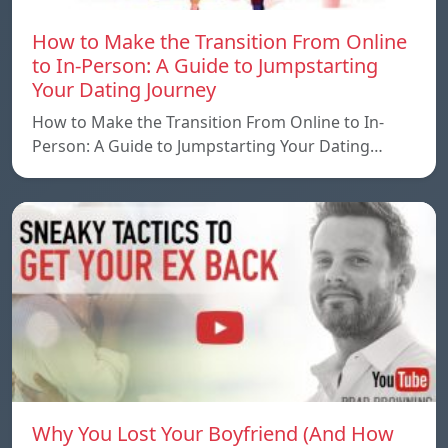
How to Make the Transition From Online
to In-Person: A Guide to Jumpstarting
Your Dating Journey
How to Make the Transition From Online to In-
Person: A Guide to Jumpstarting Your Dating…
Why You Lost Your Boyfriend (And How