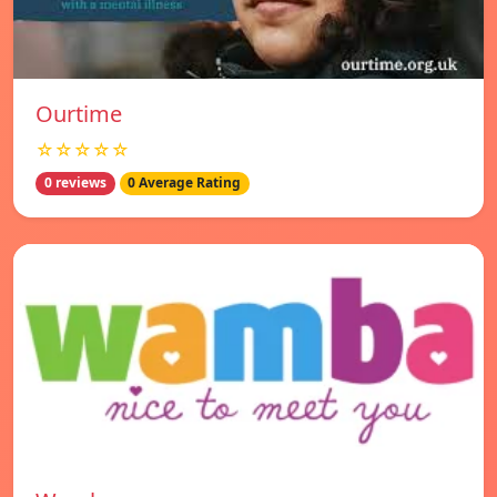
Ourtime
☆☆☆☆☆
0 reviews
0 Average Rating