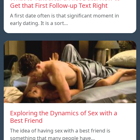
Get that First Follow-up Text Right
A first date often is that significant moment in
early dating. It is a sort…
Exploring the Dynamics of Sex with a
Best Friend
The idea of having sex with a best friend is
something that many people have…