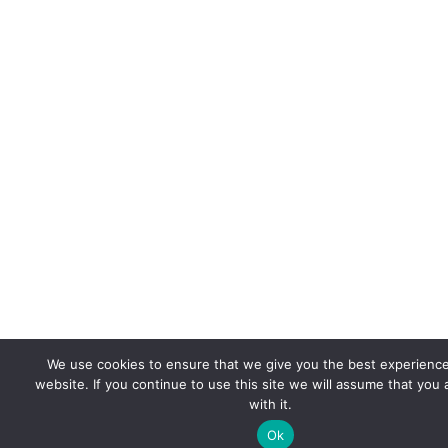
We use cookies to ensure that we give you the best experienc
website. If you continue to use this site we will assume that you
with it.
Ok