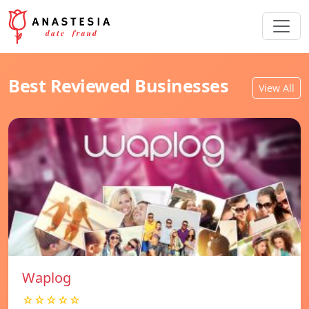
Best Reviewed Businesses
View All
Waplog
☆☆☆☆☆