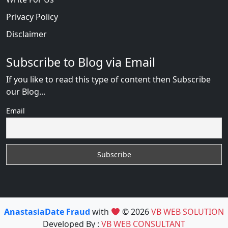
Privacy Policy
Disclaimer
Subscribe to Blog via Email
If you like to read this type of content then Subscribe
our Blog...
Email
AnastasiaDate Fraud
with
© 2026
VB WEB SOLUTION
Developed By :
VB WEB CONSULTANT