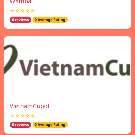
Wamba
☆☆☆☆☆
0 reviews
0 Average Rating
VietnamCupid
☆☆☆☆☆
0 reviews
0 Average Rating