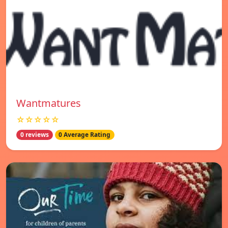
Wantmatures
☆☆☆☆☆
0 reviews
0 Average Rating