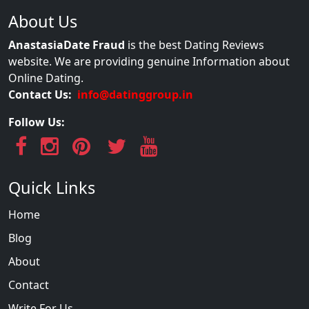
About Us
AnastasiaDate Fraud
is the best Dating Reviews
website. We are providing genuine Information about
Online Dating.
Contact Us:
info@datinggroup.in
Follow Us:
Quick Links
Home
Blog
About
Contact
Write For Us