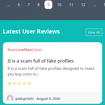
...
6
7
8
9
10
11
12
...
Latest User Reviews
View All
YourLoveMeet.com
It is a scam full of fake profiles
It is a scam full of fake profiles designed to make
you buy coins to…
★ ☆ ☆ ☆ ☆
poduprla5v - August 9, 2026