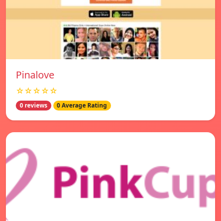
Pinalove
☆☆☆☆☆
0 reviews
0 Average Rating