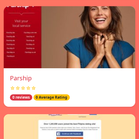
Parship
☆☆☆☆☆
0 reviews
0 Average Rating