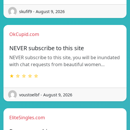
skufif9 - August 9, 2026
OkCupid.com
NEVER subscribe to this site
NEVER subscribe to this site, you will be inundated
with chat requests from beautiful women…
★ ☆ ☆ ☆ ☆
voustoelbf - August 9, 2026
EliteSingles.com