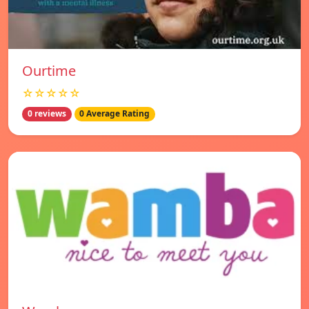
Ourtime
☆☆☆☆☆
0 reviews
0 Average Rating