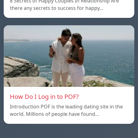
8 Secrets of Happy Couples In Relationship Are
there any secrets to success for happy…
How Do I Log in to POF?
Introduction POF is the leading dating site in the
world. Millions of people have found…