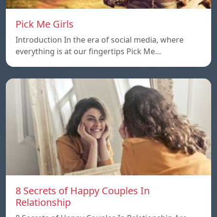
Pick Me Girls
Introduction In the era of social media, where
everything is at our fingertips Pick Me…
8 Secrets of Happy Couples In
Relationship