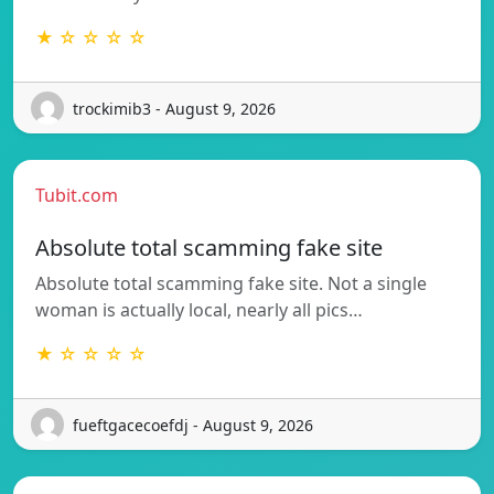
★ ☆ ☆ ☆ ☆
trockimib3 - August 9, 2026
Tubit.com
Absolute total scamming fake site
Absolute total scamming fake site. Not a single
woman is actually local, nearly all pics…
★ ☆ ☆ ☆ ☆
fueftgacecoefdj - August 9, 2026