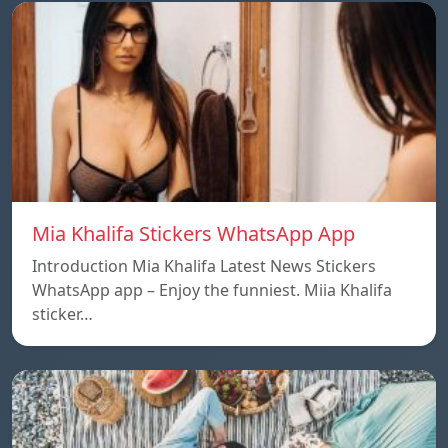
Mia Khalifa Stickers WhatsApp App
Introduction Mia Khalifa Latest News Stickers
WhatsApp app – Enjoy the funniest. Miia Khalifa
sticker…