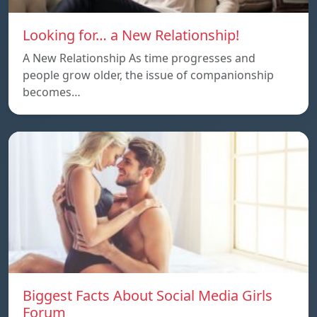
Looking for… a New Relationship!
A New Relationship As time progresses and
people grow older, the issue of companionship
becomes…
Biggest Facts About Social Media Girls
Forum