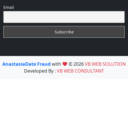
Email
AnastasiaDate Fraud
with
© 2026
VB WEB SOLUTION
Developed By :
VB WEB CONSULTANT