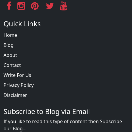
Quick Links
Home
Blog
About
Contact
Write For Us
Privacy Policy
Disclaimer
Subscribe to Blog via Email
If you like to read this type of content then Subscribe
our Blog...