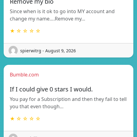
Remove my bio
Since when is it ok to go into MY account and
change my name….Remove my…
★ ☆ ☆ ☆ ☆
spierwitrg - August 9, 2026
Bumble.com
If I could give 0 stars I would.
You pay for a Subscription and then they fail to tell
you that even though…
★ ☆ ☆ ☆ ☆