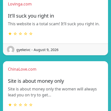
Lovinga.com
It’ll suck you right in
This website is a total scam! It’ll suck you right in.
★ ☆ ☆ ☆ ☆
gyekeivc - August 9, 2026
ChinaLove.com
Site is about money only
Site is about money only the women will always
lead you on try to get…
★ ☆ ☆ ☆ ☆