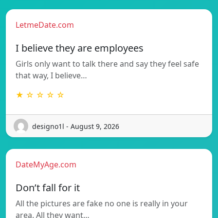
LetmeDate.com
I believe they are employees
Girls only want to talk there and say they feel safe
that way, I believe…
★ ☆ ☆ ☆ ☆
designo1l - August 9, 2026
DateMyAge.com
Don’t fall for it
All the pictures are fake no one is really in your
area. All they want…