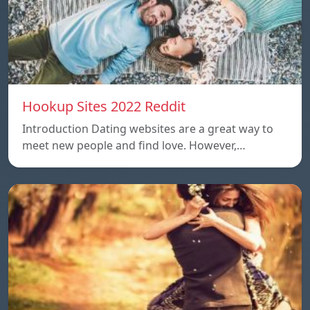
Hookup Sites 2022 Reddit
Introduction Dating websites are a great way to
meet new people and find love. However,…