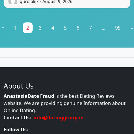
gurololijx - August 9, 2026
«
1
2
3
4
5
6
7
...
95
»
About Us
AnastasiaDate Fraud
is the best Dating Reviews
website. We are providing genuine Information about
Online Dating.
Contact Us:
info@datinggroup.in
Follow Us: