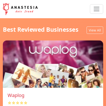
Best Reviewed Businesses
View All
Waplog
☆☆☆☆☆