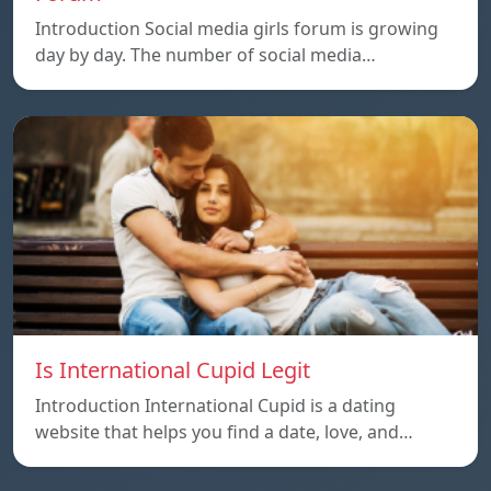
Introduction Social media girls forum is growing
day by day. The number of social media…
Is International Cupid Legit
Introduction International Cupid is a dating
website that helps you find a date, love, and…