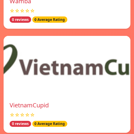
Wamba
☆☆☆☆☆
0 reviews
0 Average Rating
VietnamCupid
☆☆☆☆☆
0 reviews
0 Average Rating