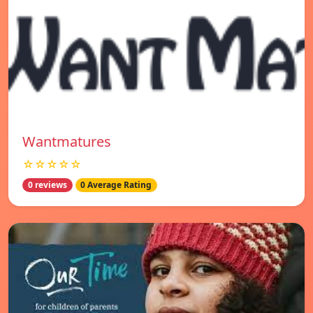
Wantmatures
☆☆☆☆☆
0 reviews
0 Average Rating