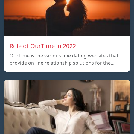
Role of OurTime in 2022
OurTime is the various fine dating websites that
provide on line relationship solutions for the…