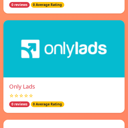
0 reviews
0 Average Rating
Only Lads
☆☆☆☆☆
0 reviews
0 Average Rating