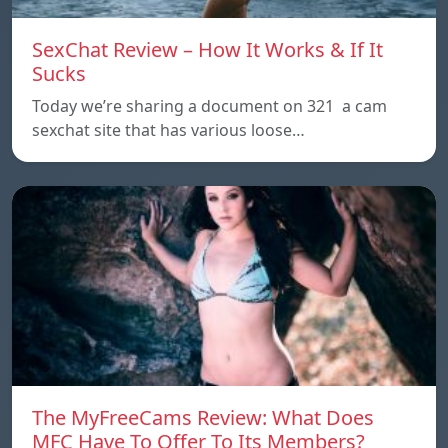
SexChat Review – How It Works & If It
Sucks
Today we’re sharing a document on 321 a cam
sexchat site that has various loose…
The MyFreeCams Review: What Does
MFC Have To Offer To Its Members?