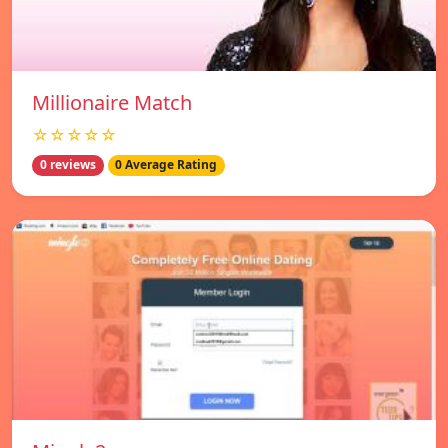
Millionaire Match
☆☆☆☆☆
0 reviews
0 Average Rating