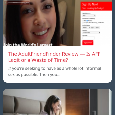
The AdultFriendFinder Review — Is AFF
Legit or a Waste of Time?
If you’re seeking to have as a whole lot informal
sex as possible. Then you…