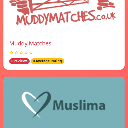
Muddy Matches
☆☆☆☆☆
0 reviews
0 Average Rating