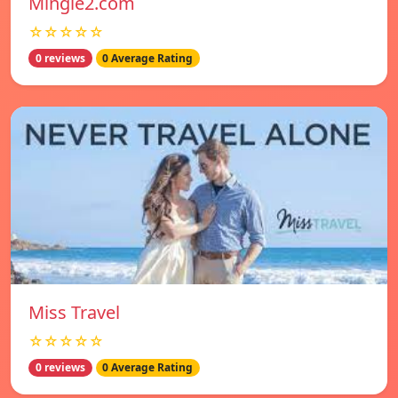
Mingle2.com
☆☆☆☆☆
0 reviews
0 Average Rating
Miss Travel
☆☆☆☆☆
0 reviews
0 Average Rating