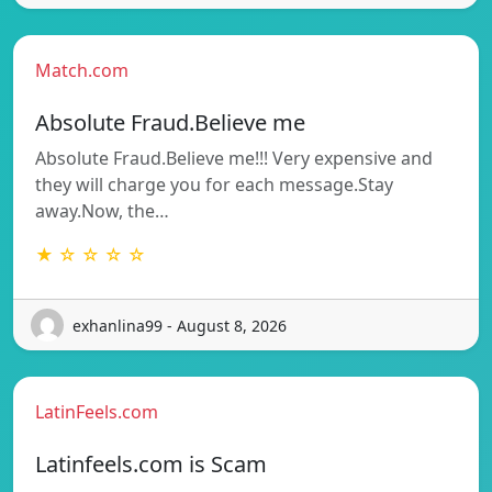
Match.com
Absolute Fraud.Believe me
Absolute Fraud.Believe me!!! Very expensive and
they will charge you for each message.Stay
away.Now, the…
★ ☆ ☆ ☆ ☆
exhanlina99 - August 8, 2026
LatinFeels.com
Latinfeels.com is Scam