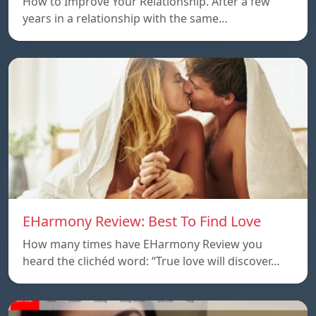
How to Improve Your Relationship. After a few
years in a relationship with the same…
EHarmony Review: Best To Find Love
How many times have EHarmony Review you
heard the clichéd word: “True love will discover…