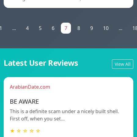
1
...
4
5
6
7
8
9
10
...
1
Latest User Reviews
View All
ArabianDate.com
BE AWARE
This is a definite scam under a nicely built shell.
First off, when you set…
★ ☆ ☆ ☆ ☆