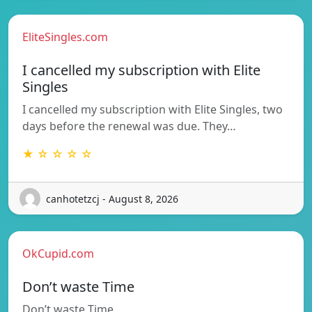
EliteSingles.com
I cancelled my subscription with Elite
Singles
I cancelled my subscription with Elite Singles, two
days before the renewal was due. They…
★ ☆ ☆ ☆ ☆
canhotetzcj - August 8, 2026
OkCupid.com
Don’t waste Time
Don’t waste Time