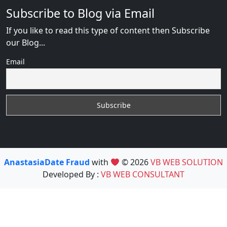
Subscribe to Blog via Email
If you like to read this type of content then Subscribe
our Blog...
Email
AnastasiaDate Fraud
with
© 2026
VB WEB SOLUTION
Developed By :
VB WEB CONSULTANT