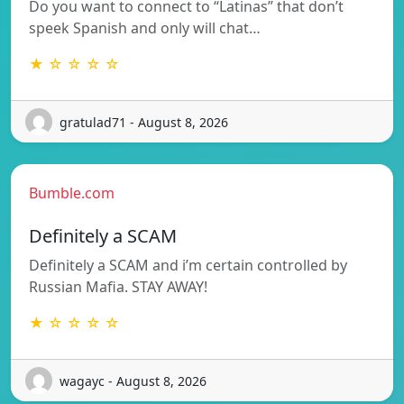
Do you want to connect to “Latinas” that don’t
speek Spanish and only will chat…
★ ☆ ☆ ☆ ☆
gratulad71 - August 8, 2026
Bumble.com
Definitely a SCAM
Definitely a SCAM and i’m certain controlled by
Russian Mafia. STAY AWAY!
★ ☆ ☆ ☆ ☆
wagayc - August 8, 2026