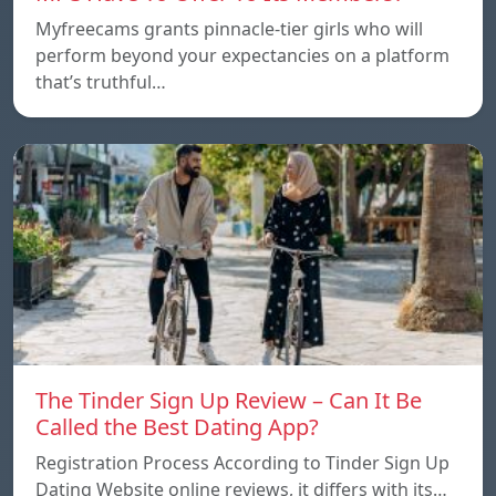
Myfreecams grants pinnacle-tier girls who will
perform beyond your expectancies on a platform
that’s truthful…
The Tinder Sign Up Review – Can It Be
Called the Best Dating App?
Registration Process According to Tinder Sign Up
Dating Website online reviews, it differs with its…