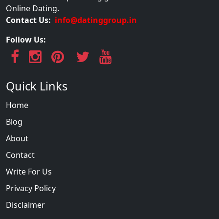
Online Dating.
Contact Us:
info@datinggroup.in
Follow Us:
Quick Links
Home
Blog
About
Contact
Write For Us
Privacy Policy
Disclaimer