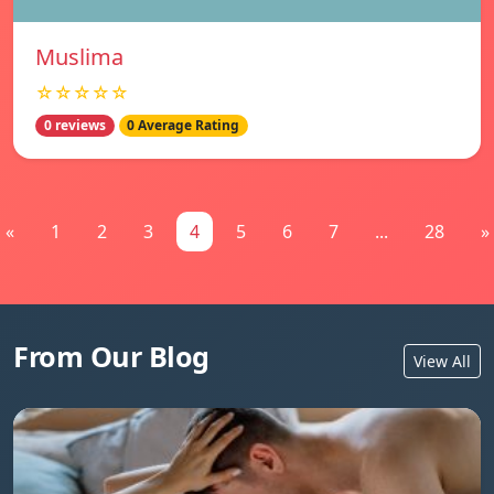
Muslima
☆☆☆☆☆
0 reviews
0 Average Rating
«
1
2
3
4
5
6
7
...
28
»
From Our Blog
View All