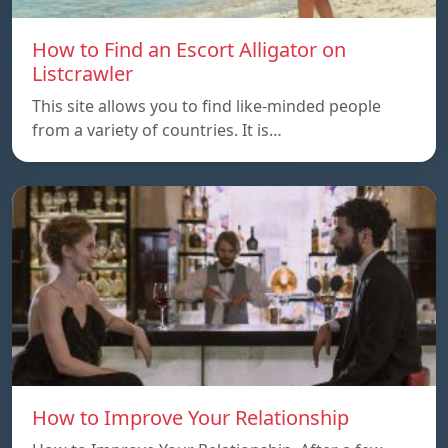
How to Find an Escort Alligator on
Listcrawler
This site allows you to find like-minded people
from a variety of countries. It is…
How to Improve Your Relationship