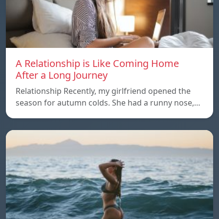
A Relationship is Like Coming Home
After a Long Journey
Relationship Recently, my girlfriend opened the
season for autumn colds. She had a runny nose,…