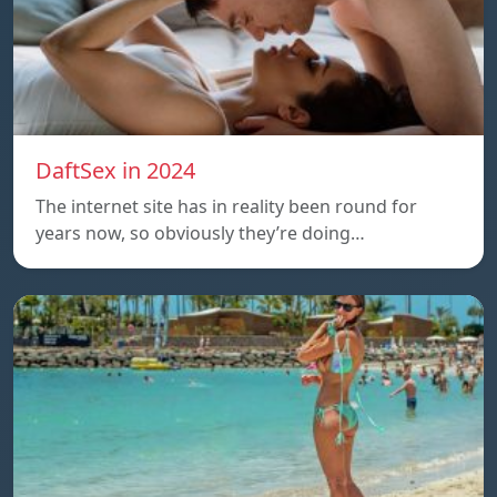
DaftSex in 2024
The internet site has in reality been round for
years now, so obviously they’re doing…