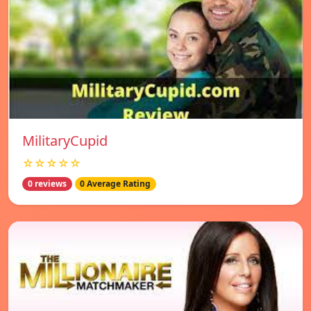
MilitaryCupid
☆☆☆☆☆
0 reviews
0 Average Rating