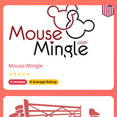
Mouse Mingle
☆☆☆☆☆
0 reviews
0 Average Rating