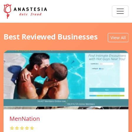
Best Reviewed Businesses
View All
MenNation
☆☆☆☆☆