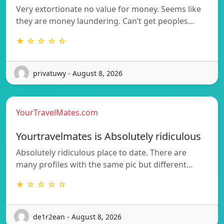
Very extortionate no value for money. Seems like
they are money laundering. Can’t get peoples…
★ ☆ ☆ ☆ ☆
privatuwy - August 8, 2026
YourTravelMates.com
Yourtravelmates is Absolutely ridiculous
Absolutely ridiculous place to date. There are
many profiles with the same pic but different…
★ ☆ ☆ ☆ ☆
de1r2ean - August 8, 2026