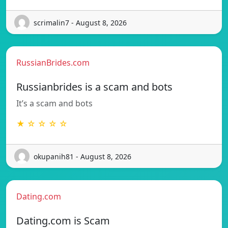
scrimalin7 - August 8, 2026
RussianBrides.com
Russianbrides is a scam and bots
It’s a scam and bots
★ ☆ ☆ ☆ ☆
okupanih81 - August 8, 2026
Dating.com
Dating.com is Scam