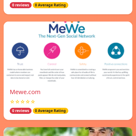
0 reviews
0 Average Rating
Mewe.com
☆☆☆☆☆
0 reviews
0 Average Rating