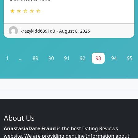
★ ☆ ☆ ☆ ☆
krazykidd6391d3 - August 8, 2026
1
...
89
90
91
92
93
94
95
About Us
AnastasiaDate Fraud
is the best Dating Reviews
website. We are providing genuine Information about