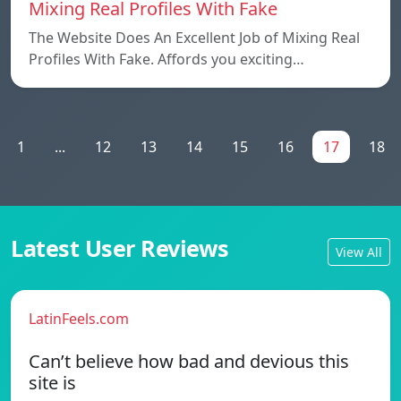
Mixing Real Profiles With Fake
The Website Does An Excellent Job of Mixing Real
Profiles With Fake. Affords you exciting…
1
...
12
13
14
15
16
17
18
Latest User Reviews
View All
LatinFeels.com
Can’t believe how bad and devious this
site is