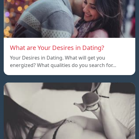
What are Your Desires in Dating?
Your Desires in Dating. What will get you
energized? What qualities do you search for…