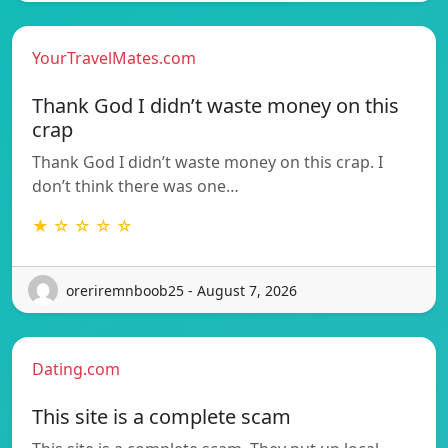
YourTravelMates.com
Thank God I didn’t waste money on this
crap
Thank God I didn’t waste money on this crap. I
don’t think there was one…
★ ☆ ☆ ☆ ☆
oreriremnboob25 - August 7, 2026
Dating.com
This site is a complete scam