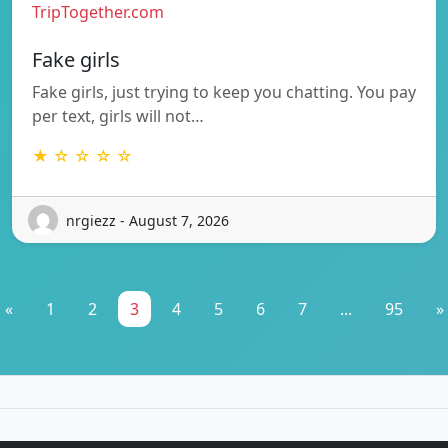
TripTogether.com
Fake girls
Fake girls, just trying to keep you chatting. You pay
per text, girls will not…
★ ☆ ☆ ☆ ☆
nrgiezz - August 7, 2026
«
1
2
3
4
5
6
7
...
95
»