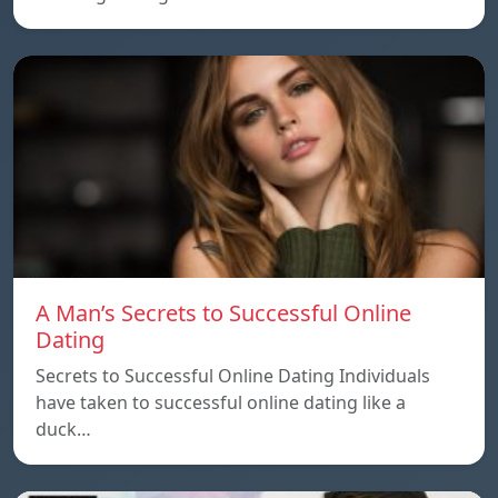
A Man’s Secrets to Successful Online
Dating
Secrets to Successful Online Dating Individuals
have taken to successful online dating like a
duck…