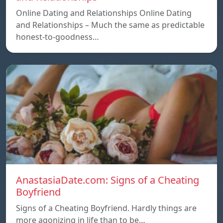
Online Dating and Relationships Online Dating
and Relationships – Much the same as predictable
honest-to-goodness…
AnastasiaDate.com: Signs of a Cheating
Boyfriend
Signs of a Cheating Boyfriend. Hardly things are
more agonizing in life than to be…