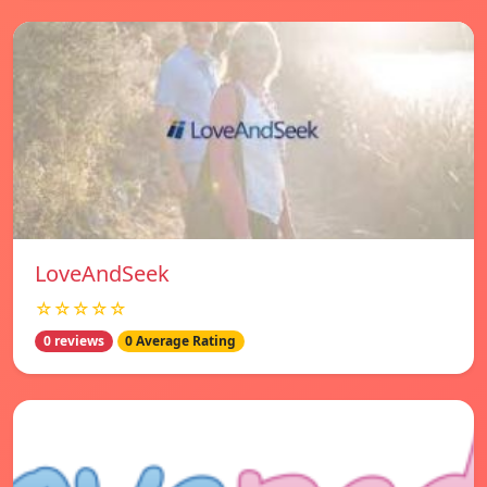
LoveAndSeek
☆☆☆☆☆
0 reviews
0 Average Rating