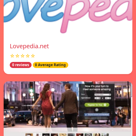
Lovepedia.net
☆☆☆☆☆
0 reviews
0 Average Rating