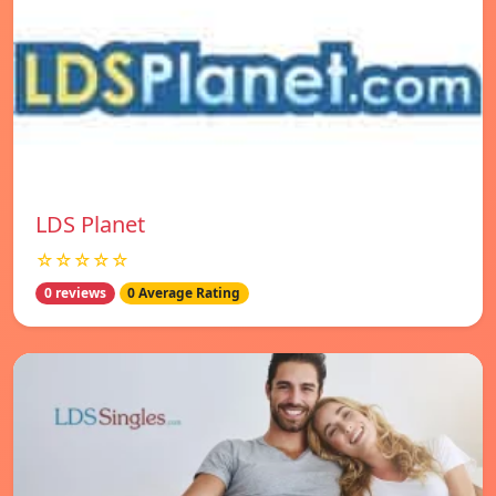
LDS Planet
☆☆☆☆☆
0 reviews
0 Average Rating