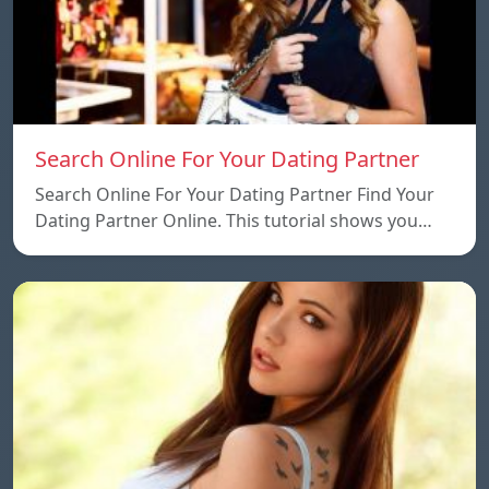
Search Online For Your Dating Partner
Search Online For Your Dating Partner Find Your
Dating Partner Online. This tutorial shows you…