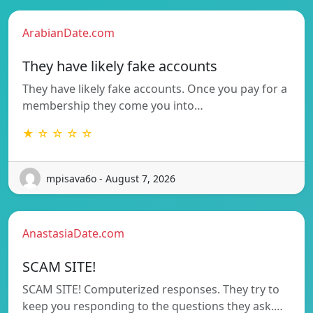
ArabianDate.com
They have likely fake accounts
They have likely fake accounts. Once you pay for a
membership they come you into…
★ ☆ ☆ ☆ ☆
mpisava6o - August 7, 2026
AnastasiaDate.com
SCAM SITE!
SCAM SITE! Computerized responses. They try to
keep you responding to the questions they ask.…