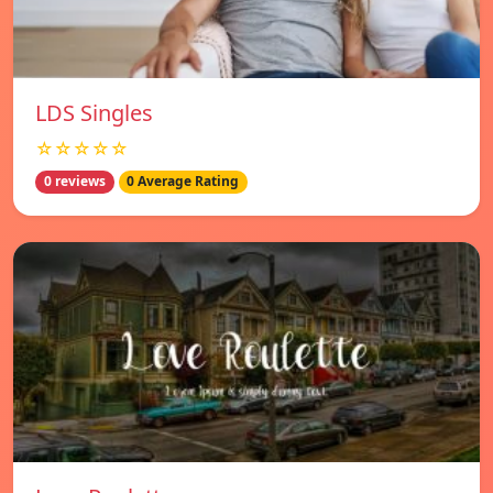
LDS Singles
☆☆☆☆☆
0 reviews
0 Average Rating