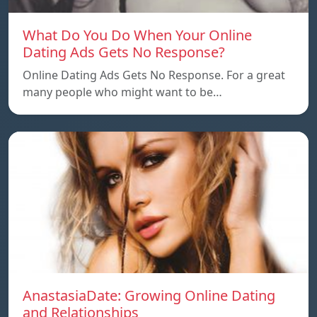
What Do You Do When Your Online
Dating Ads Gets No Response?
Online Dating Ads Gets No Response. For a great
many people who might want to be…
AnastasiaDate: Growing Online Dating
and Relationships