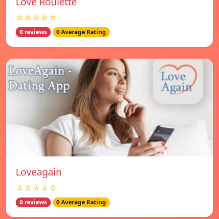
Love Roulette
☆☆☆☆☆
0 reviews
0 Average Rating
Loveagain
☆☆☆☆☆
0 reviews
0 Average Rating