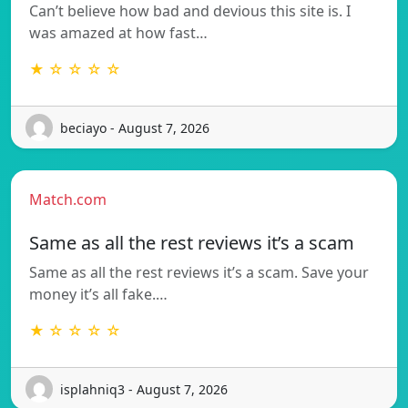
Can’t believe how bad and devious this site is. I
was amazed at how fast…
★ ☆ ☆ ☆ ☆
beciayo - August 7, 2026
Match.com
Same as all the rest reviews it’s a scam
Same as all the rest reviews it’s a scam. Save your
money it’s all fake.…
★ ☆ ☆ ☆ ☆
isplahniq3 - August 7, 2026