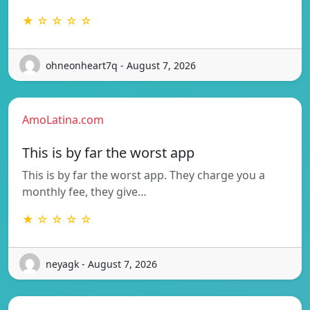
★ ☆ ☆ ☆ ☆
ohneonheart7q - August 7, 2026
AmoLatina.com
This is by far the worst app
This is by far the worst app. They charge you a
monthly fee, they give…
★ ☆ ☆ ☆ ☆
neyagk - August 7, 2026