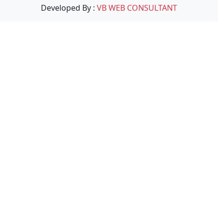
Developed By :
VB WEB CONSULTANT