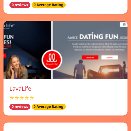
0 reviews
0 Average Rating
LavaLife
☆☆☆☆☆
0 reviews
0 Average Rating