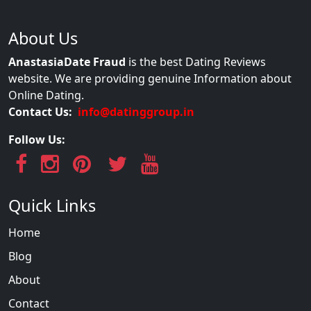
About Us
AnastasiaDate Fraud
is the best Dating Reviews
website. We are providing genuine Information about
Online Dating.
Contact Us:
info@datinggroup.in
Follow Us:
Quick Links
Home
Blog
About
Contact