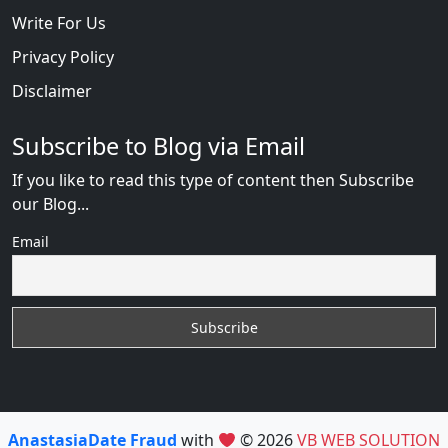
Write For Us
Privacy Policy
Disclaimer
Subscribe to Blog via Email
If you like to read this type of content then Subscribe
our Blog...
Email
AnastasiaDate Fraud
with
© 2026
VB WEB SOLUTION