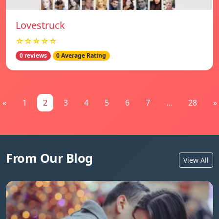
Lovestruck
☆☆☆☆☆
0 reviews
0 Average Rating
«
1
2
3
4
5
6
7
...
28
»
From Our Blog
View All