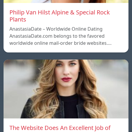
Philip Van Hilst Alpine & Special Rock
Plants
AnastasiaDate – Worldwide Online Dating
AnastasiaDate.com belongs to the favored
worldwide online mail-order bride websites.…
The Website Does An Excellent Job of