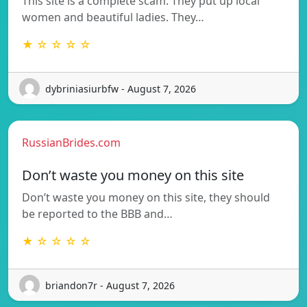
This site is a complete scam. They put up local
women and beautiful ladies. They…
★ ☆ ☆ ☆ ☆
dybriniasiurbfw - August 7, 2026
RussianBrides.com
Don’t waste you money on this site
Don’t waste you money on this site, they should
be reported to the BBB and…
★ ☆ ☆ ☆ ☆
briandon7r - August 7, 2026