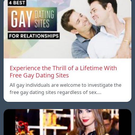
Experience the Thrill of a Lifetime With
Free Gay Dating Sites
All gay individuals are welcome to investigate the
free gay dating sites regardless of sex.…