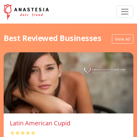
Best Reviewed Businesses
View All
Latin American Cupid
☆☆☆☆☆