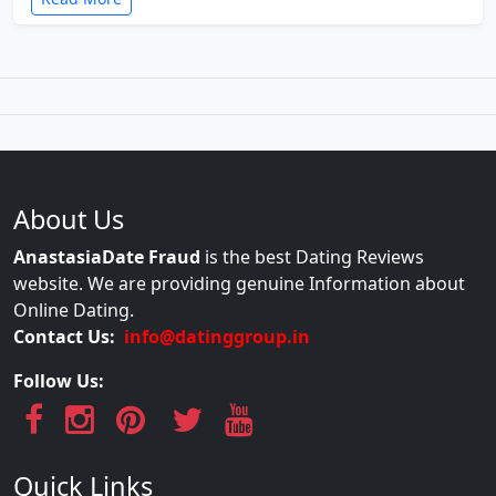
About Us
AnastasiaDate Fraud
is the best Dating Reviews
website. We are providing genuine Information about
Online Dating.
Contact Us:
info@datinggroup.in
Follow Us:
Quick Links