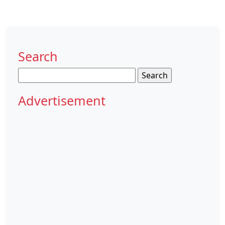
Search
Search
for:
Advertisement