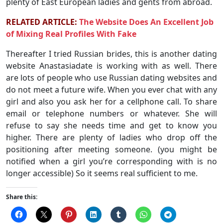
plenty of East European ladies and gents from abroad.
RELATED ARTICLE:
The Website Does An Excellent Job
of Mixing Real Profiles With Fake
Thereafter I tried Russian brides, this is another dating
website Anastasiadate is working with as well. There
are lots of people who use Russian dating websites and
do not meet a future wife. When you ever chat with any
girl and also you ask her for a cellphone call. To share
email or telephone numbers or whatever. She will
refuse to say she needs time and get to know you
higher. There are plenty of ladies who drop off the
positioning after meeting someone. (you might be
notified when a girl you’re corresponding with is no
longer accessible) So it seems real sufficient to me.
Share this: