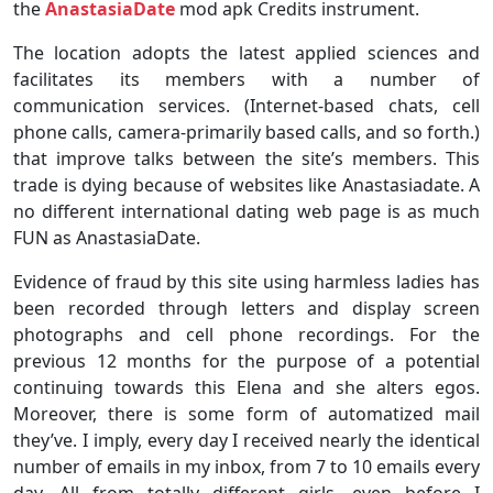
the
AnastasiaDate
mod apk Credits instrument.
The location adopts the latest applied sciences and
facilitates its members with a number of
communication services. (Internet-based chats, cell
phone calls, camera-primarily based calls, and so forth.)
that improve talks between the site’s members. This
trade is dying because of websites like Anastasiadate. A
no different international dating web page is as much
FUN as AnastasiaDate.
Evidence of fraud by this site using harmless ladies has
been recorded through letters and display screen
photographs and cell phone recordings. For the
previous 12 months for the purpose of a potential
continuing towards this Elena and she alters egos.
Moreover, there is some form of automatized mail
they’ve. I imply, every day I received nearly the identical
number of emails in my inbox, from 7 to 10 emails every
day. All from totally different girls, even before I