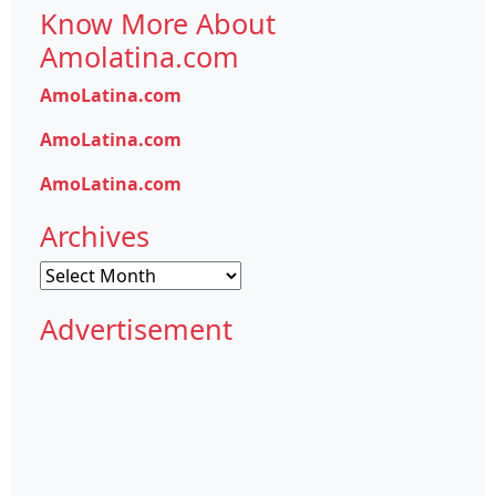
Know More About
Amolatina.com
AmoLatina.com
AmoLatina.com
AmoLatina.com
Archives
Archives
Advertisement