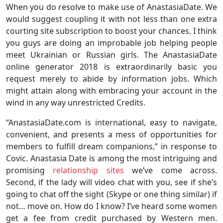
When you do resolve to make use of AnastasiaDate. We
would suggest coupling it with not less than one extra
courting site subscription to boost your chances. I think
you guys are doing an improbable job helping people
meet Ukrainian or Russian girls. The AnastasiaDate
online generator 2018 is extraordinarily basic you
request merely to abide by information jobs. Which
might attain along with embracing your account in the
wind in any way unrestricted Credits.
“AnastasiaDate.com is international, easy to navigate,
convenient, and presents a mess of opportunities for
members to fulfill dream companions,” in response to
Covic. Anastasia Date is among the most intriguing and
promising
relationship sites
we’ve come across.
Second, if the lady will video chat with you, see if she’s
going to chat off the sight (Skype or one thing similar) if
not… move on. How do I know? I’ve heard some women
get a fee from credit purchased by Western men.