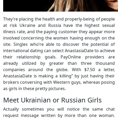
They’re placing the health and properly-being of people
at risk Ukraine and Russia have the highest sexual
illness rate, and the paying customer they appear more
involved concerning the women having enough on the
site. Singles who’re able to discover the potential of
international dating can select AnastasiaDate to achieve
their relationship goals. PayOnline providers are
already utilized by greater than three thousand
companies around the globe. With $7.50 a letter,
AnastasiaDate is making a killing” by just having their
brokers conversing with Western guys, whereas posing
as girls in these pretty pictures.
Meet Ukrainian or Russian Girls
Actually sometimes you will notice the same chat
request message written by more than one woman.