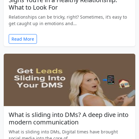
What to Look For
Relationships can be tricky, right? Sometimes, it’s easy to
get caught up in emotions and…
Read More
What is sliding into DMs? A deep dive into
modern communication
What is sliding into DMs, Digital times have brought
social media into the core of…