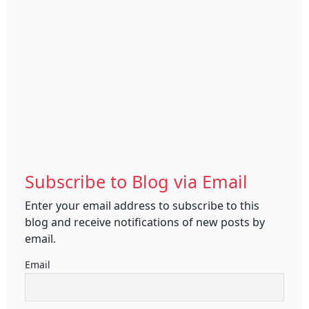
Subscribe to Blog via Email
Enter your email address to subscribe to this
blog and receive notifications of new posts by
email.
Email