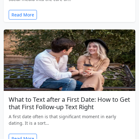
Read More
What to Text after a First Date: How to Get
that First Follow-up Text Right
A first date often is that significant moment in early
dating. It is a sort…
Read More