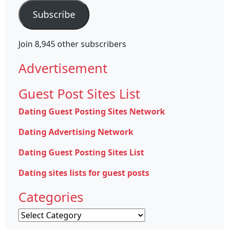
Subscribe
Join 8,945 other subscribers
Advertisement
Guest Post Sites List
Dating Guest Posting Sites Network
Dating Advertising Network
Dating Guest Posting Sites List
Dating sites lists for guest posts
Categories
Categories