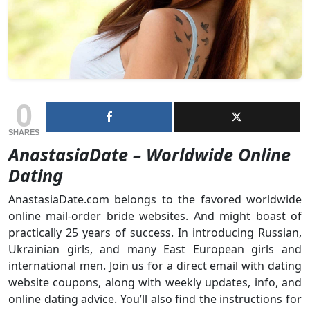
0
SHARES
AnastasiaDate – Worldwide Online
Dating
AnastasiaDate.com belongs to the favored worldwide
online mail-order bride websites. And might boast of
practically 25 years of success. In introducing Russian,
Ukrainian girls, and many East European girls and
international men. Join us for a direct email with dating
website coupons, along with weekly updates, info, and
online dating advice. You’ll also find the instructions for