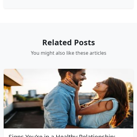
Related Posts
You might also like these articles
Signs You’re in a Healthy Relationship: