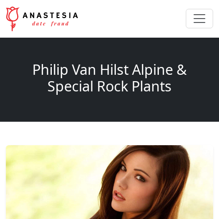
Philip Van Hilst Alpine &
Special Rock Plants