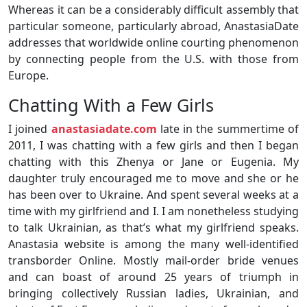
Whereas it can be a considerably difficult assembly that
particular someone, particularly abroad, AnastasiaDate
addresses that worldwide online courting phenomenon
by connecting people from the U.S. with those from
Europe.
Chatting With a Few Girls
I joined
anastasiadate.com
late in the summertime of
2011, I was chatting with a few girls and then I began
chatting with this Zhenya or Jane or Eugenia. My
daughter truly encouraged me to move and she or he
has been over to Ukraine. And spent several weeks at a
time with my girlfriend and I. I am nonetheless studying
to talk Ukrainian, as that’s what my girlfriend speaks.
Anastasia website is among the many well-identified
transborder Online. Mostly mail-order bride venues
and can boast of around 25 years of triumph in
bringing collectively Russian ladies, Ukrainian, and