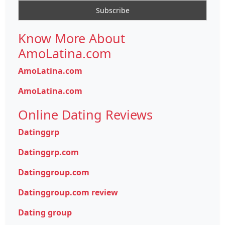
Know More About
AmoLatina.com
AmoLatina.com
AmoLatina.com
Online Dating Reviews
Datinggrp
Datinggrp.com
Datinggroup.com
Datinggroup.com review
Dating group