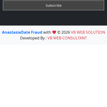
AnastasiaDate Fraud
with
© 2026
VB WEB SOLUTION
Developed By :
VB WEB CONSULTANT