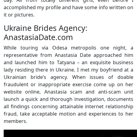
accomplished my profile and have some info written on
it or pictures.
Ukraine Brides Agency:
AnastasiaDate.com
While touring via Odesa metropolis one night, a
representative from Anastasia Date approached him
and launched him to Tatyana – an exquisite business
lady residing there in Ukraine. I met my boyfriend at a
Ukrainian bride’s agency. When issues of doable
fraudulent or inappropriate exercise come up on her
website online, Anastasia scam and anti-scam unit
launch a quick and thorough investigation, documents
all findings concerning attainable internet relationship
fraud, take acceptable motion and experiences to her
members.