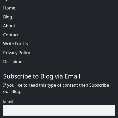
Home
Blog
About
Contact
Write For Us
Privacy Policy
Disclaimer
Subscribe to Blog via Email
If you like to read this type of content then Subscribe
our Blog...
Email