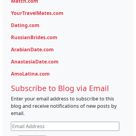
Match.com
YourTravelMates.com
Dating.com
RussianBrides.com
ArabianDate.com
AnastasiaDate.com
AmoLatina.com
Subscribe to Blog via Email
Enter your email address to subscribe to this
blog and receive notifications of new posts by
email.
Email
Address