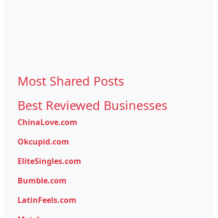
Most Shared Posts
Best Reviewed Businesses
ChinaLove.com
Okcupid.com
EliteSingles.com
Bumble.com
LatinFeels.com