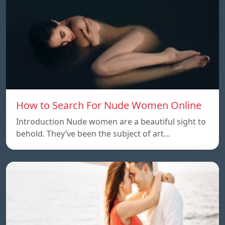
How to Search For Nude Women Online
Introduction Nude women are a beautiful sight to
behold. They’ve been the subject of art…