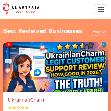
Best Reviewed Businesses
View All
UkrainianCharm
☆☆☆☆☆