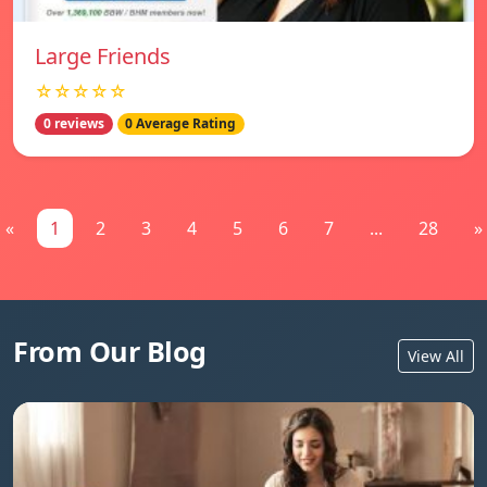
Large Friends
☆☆☆☆☆
0 reviews
0 Average Rating
«
1
2
3
4
5
6
7
...
28
»
From Our Blog
View All