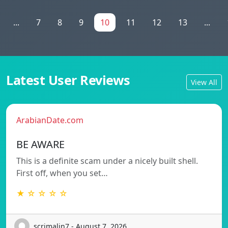
...
7
8
9
10
11
12
13
...
Latest User Reviews
View All
ArabianDate.com
BE AWARE
This is a definite scam under a nicely built shell.
First off, when you set…
★ ☆ ☆ ☆ ☆
scrimalin7 - August 7, 2026