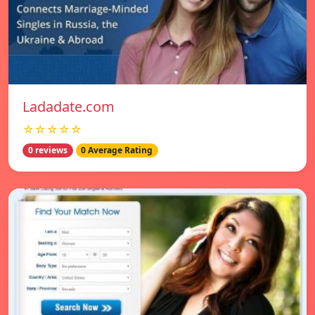
Ladadate.com
☆☆☆☆☆
0 reviews
0 Average Rating