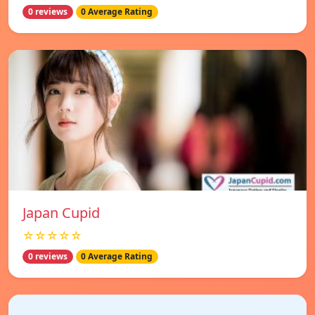
0 reviews
0 Average Rating
Japan Cupid
☆☆☆☆☆
0 reviews
0 Average Rating