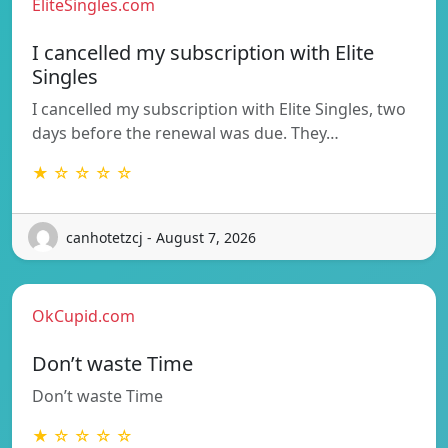
EliteSingles.com
I cancelled my subscription with Elite
Singles
I cancelled my subscription with Elite Singles, two
days before the renewal was due. They…
★ ☆ ☆ ☆ ☆
canhotetzcj - August 7, 2026
OkCupid.com
Don’t waste Time
Don’t waste Time
★ ☆ ☆ ☆ ☆