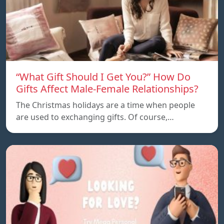
“What Gift Should I Get You?” How Do
Gifts Affect Male-Female Relationships?
The Christmas holidays are a time when people
are used to exchanging gifts. Of course,…