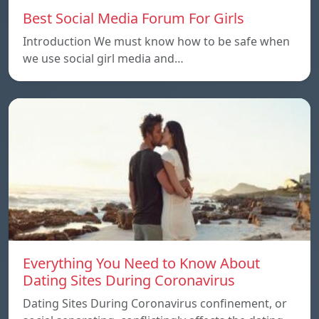
Best Social Media Forum For Girls
Introduction We must know how to be safe when
we use social girl media and…
Everything You Need to Know About
Dating Sites During Coronavirus
Dating Sites During Coronavirus confinement, or