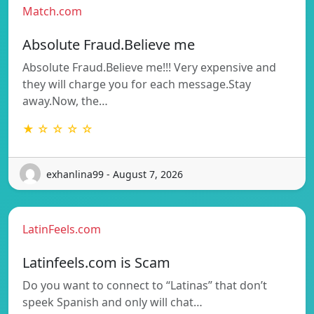
Match.com
Absolute Fraud.Believe me
Absolute Fraud.Believe me!!! Very expensive and
they will charge you for each message.Stay
away.Now, the…
★ ☆ ☆ ☆ ☆
exhanlina99 - August 7, 2026
LatinFeels.com
Latinfeels.com is Scam
Do you want to connect to “Latinas” that don’t
speek Spanish and only will chat…