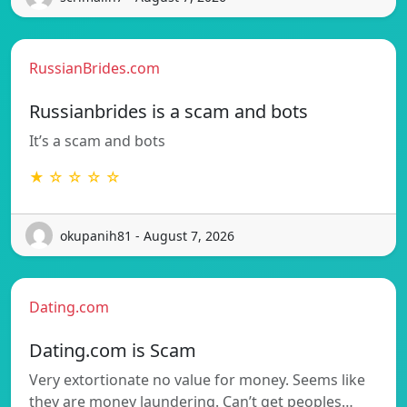
RussianBrides.com
Russianbrides is a scam and bots
It’s a scam and bots
★ ☆ ☆ ☆ ☆
okupanih81 - August 7, 2026
Dating.com
Dating.com is Scam
Very extortionate no value for money. Seems like
they are money laundering. Can’t get peoples…