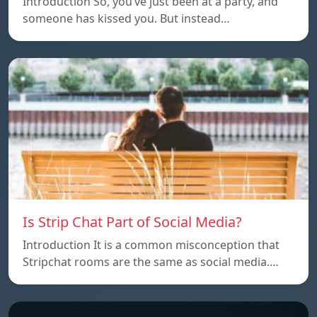
Introduction So, you’ve just been at a party, and
someone has kissed you. But instead…
Is Strip Chat Part of Social Media?
Introduction It is a common misconception that
Stripchat rooms are the same as social media.…