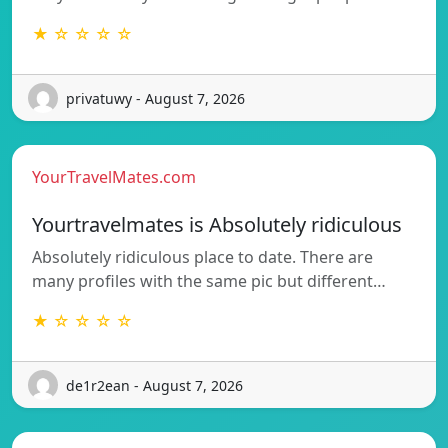
★ ☆ ☆ ☆ ☆
privatuwy - August 7, 2026
YourTravelMates.com
Yourtravelmates is Absolutely ridiculous
Absolutely ridiculous place to date. There are
many profiles with the same pic but different…
★ ☆ ☆ ☆ ☆
de1r2ean - August 7, 2026