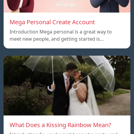
Mega Personal Create Account
Introduction Mega personal is a great way to
meet new people, and getting started is…
What Does a Kissing Rainbow Mean?