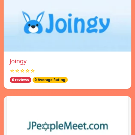
Joingy
☆☆☆☆☆
0 reviews
0 Average Rating