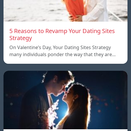
5 Reasons to Revamp Your Dating Sites
Strategy
On Valentine’s Day, Your Dating Sites Strategy
many individuals ponder the way that they are…