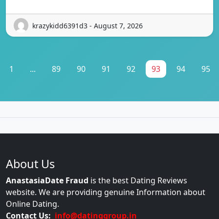
krazykidd6391d3 - August 7, 2026
1
...
89
90
91
92
93
94
95
About Us
AnastasiaDate Fraud
is the best Dating Reviews
website. We are providing genuine Information about
Online Dating.
Contact Us:
info@datinggroup.in