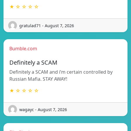
★ ☆ ☆ ☆ ☆
gratulad71 - August 7, 2026
Bumble.com
Definitely a SCAM
Definitely a SCAM and i’m certain controlled by
Russian Mafia. STAY AWAY!
★ ☆ ☆ ☆ ☆
wagayc - August 7, 2026