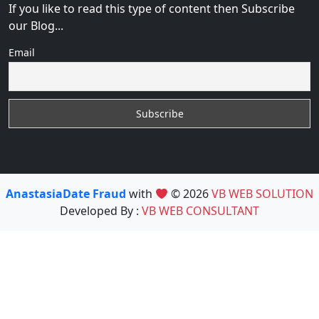
If you like to read this type of content then Subscribe
our Blog...
Email
AnastasiaDate Fraud
with
© 2026
VB WEB SOLUTION
Developed By :
VB WEB CONSULTANT