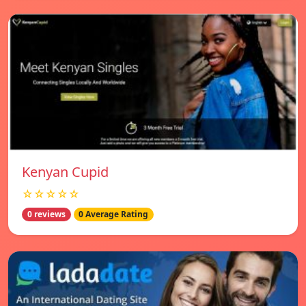
Kenyan Cupid
☆☆☆☆☆
0 reviews
0 Average Rating