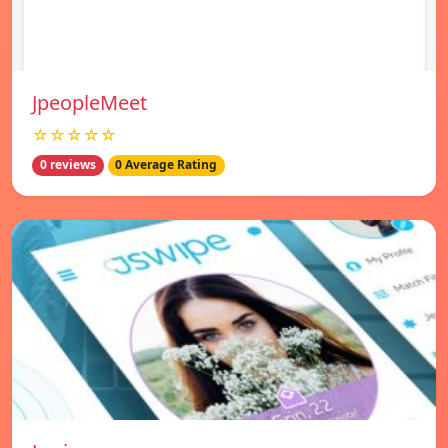
JpeopleMeet
☆☆☆☆☆
0 reviews
0 Average Rating