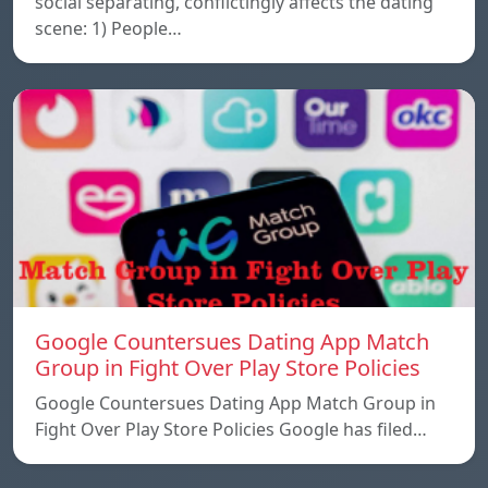
social separating, conflictingly affects the dating
scene: 1) People…
Google Countersues Dating App Match
Group in Fight Over Play Store Policies
Google Countersues Dating App Match Group in
Fight Over Play Store Policies Google has filed…