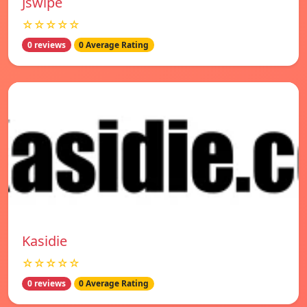
Jswipe
☆☆☆☆☆
0 reviews
0 Average Rating
Kasidie
☆☆☆☆☆
0 reviews
0 Average Rating