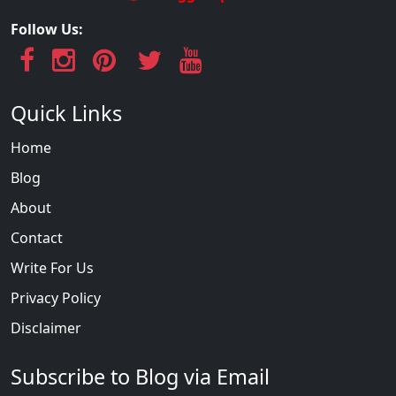
Follow Us:
Quick Links
Home
Blog
About
Contact
Write For Us
Privacy Policy
Disclaimer
Subscribe to Blog via Email