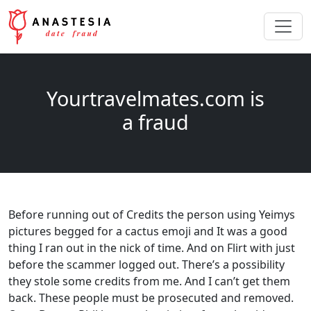
Yourtravelmates.com is
a fraud
Before running out of Credits the person using Yeimys
pictures begged for a cactus emoji and It was a good
thing I ran out in the nick of time. And on Flirt with just
before the scammer logged out. There’s a possibility
they stole some credits from me. And I can’t get them
back. These people must be prosecuted and removed.