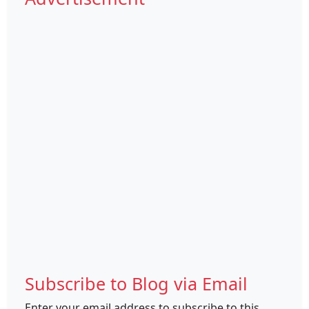
Subscribe to Blog via Email
Enter your email address to subscribe to this