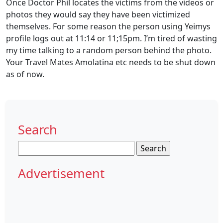
Once Doctor Phil locates the victims from the videos or
photos they would say they have been victimized
themselves. For some reason the person using Yeimys
profile logs out at 11:14 or 11;15pm. I’m tired of wasting
my time talking to a random person behind the photo.
Your Travel Mates Amolatina etc needs to be shut down
as of now.
Search
Search
for:
Advertisement