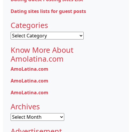
Dating sites lists for guest posts
Categories
Categories
Know More About
Amolatina.com
AmoLatina.com
AmoLatina.com
AmoLatina.com
Archives
Archives
Advertisement