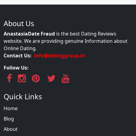
About Us
AnastasiaDate Fraud
is the best Dating Reviews
website. We are providing genuine Information about
Online Dating.
Contact Us:
info@datinggroup.in
Follow Us:
Quick Links
Home
Blog
About