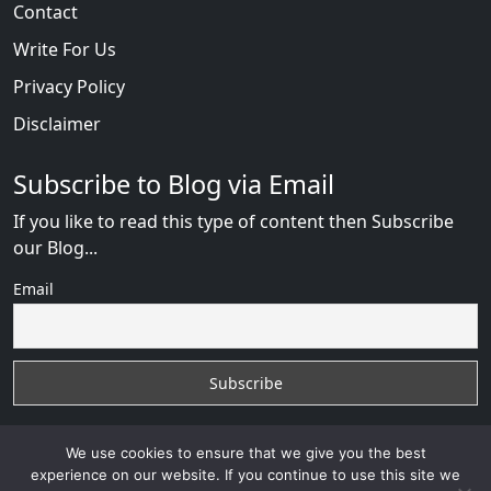
Contact
Write For Us
Privacy Policy
Disclaimer
Subscribe to Blog via Email
If you like to read this type of content then Subscribe
our Blog...
Email
We use cookies to ensure that we give you the best
experience on our website. If you continue to use this site we