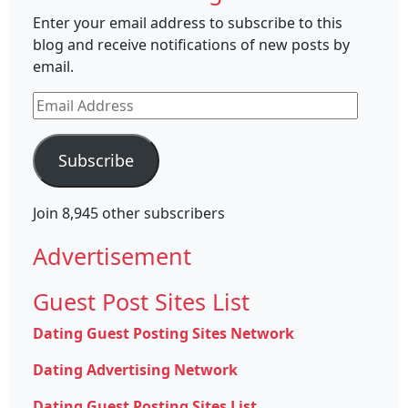
Enter your email address to subscribe to this
blog and receive notifications of new posts by
email.
Email
Address
Subscribe
Join 8,945 other subscribers
Advertisement
Guest Post Sites List
Dating Guest Posting Sites Network
Dating Advertising Network
Dating Guest Posting Sites List