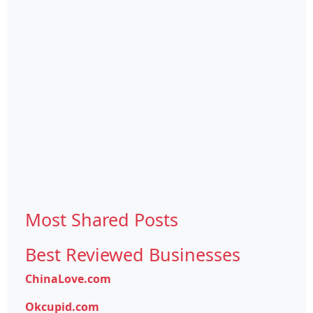
Most Shared Posts
Best Reviewed Businesses
ChinaLove.com
Okcupid.com