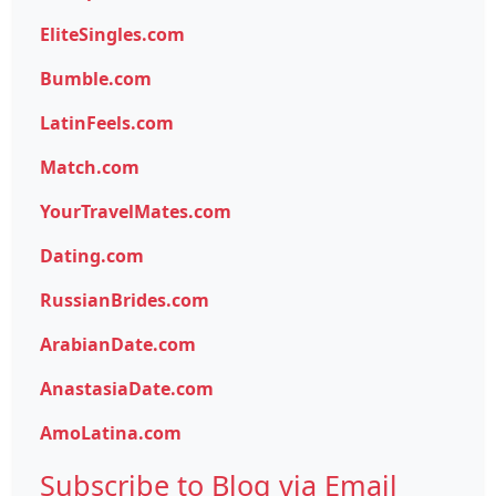
EliteSingles.com
Bumble.com
LatinFeels.com
Match.com
YourTravelMates.com
Dating.com
RussianBrides.com
ArabianDate.com
AnastasiaDate.com
AmoLatina.com
Subscribe to Blog via Email