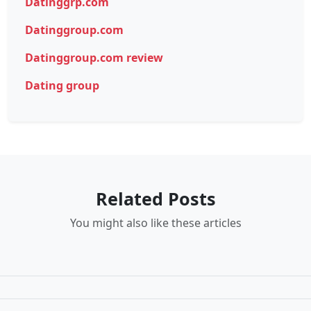
Datinggrp.com
Datinggroup.com
Datinggroup.com review
Dating group
Related Posts
You might also like these articles