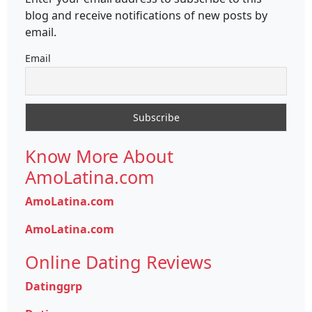
blog and receive notifications of new posts by
email.
Email
Know More About
AmoLatina.com
AmoLatina.com
AmoLatina.com
Online Dating Reviews
Datinggrp