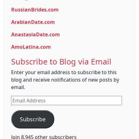
RussianBrides.com
ArabianDate.com
AnastasiaDate.com
AmoLatina.com
Subscribe to Blog via Email
Enter your email address to subscribe to this
blog and receive notifications of new posts by
email.
Email
Address
Subscribe
Join 8,945 other subscribers