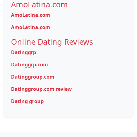
AmoLatina.com
AmoLatina.com
AmoLatina.com
Online Dating Reviews
Datinggrp
Datinggrp.com
Datinggroup.com
Datinggroup.com review
Dating group