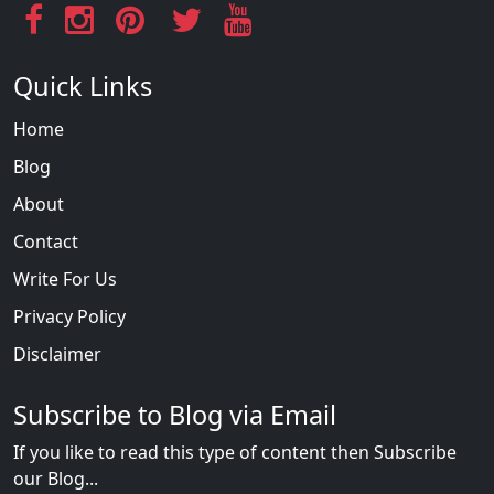
Quick Links
Home
Blog
About
Contact
Write For Us
Privacy Policy
Disclaimer
Subscribe to Blog via Email
If you like to read this type of content then Subscribe
our Blog...