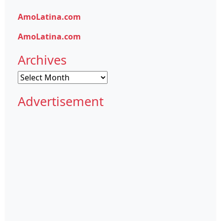
AmoLatina.com
AmoLatina.com
Archives
Archives
Advertisement