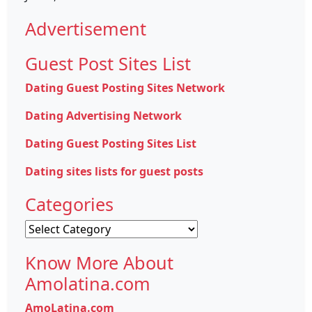
Advertisement
Guest Post Sites List
Dating Guest Posting Sites Network
Dating Advertising Network
Dating Guest Posting Sites List
Dating sites lists for guest posts
Categories
Categories
Know More About
Amolatina.com
AmoLatina.com