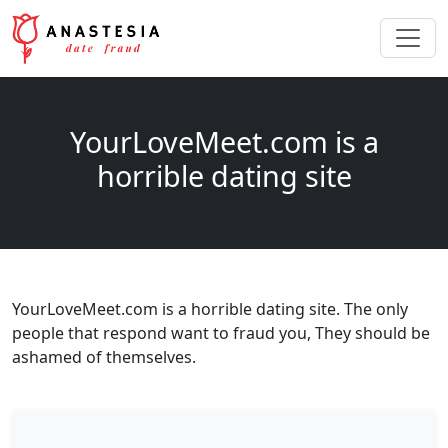
YourLoveMeet.com is a
horrible dating site
YourLoveMeet.com is a horrible dating site. The only
people that respond want to fraud you, They should be
ashamed of themselves.