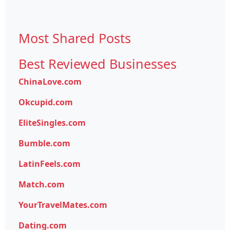
Most Shared Posts
Best Reviewed Businesses
ChinaLove.com
Okcupid.com
EliteSingles.com
Bumble.com
LatinFeels.com
Match.com
YourTravelMates.com
Dating.com