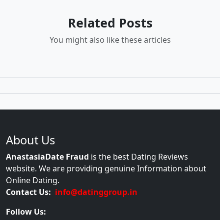
Related Posts
You might also like these articles
About Us
AnastasiaDate Fraud
is the best Dating Reviews
website. We are providing genuine Information about
Online Dating.
Contact Us:
info@datinggroup.in
Follow Us: