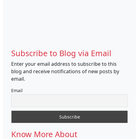
Subscribe to Blog via Email
Enter your email address to subscribe to this
blog and receive notifications of new posts by
email.
Email
Know More About