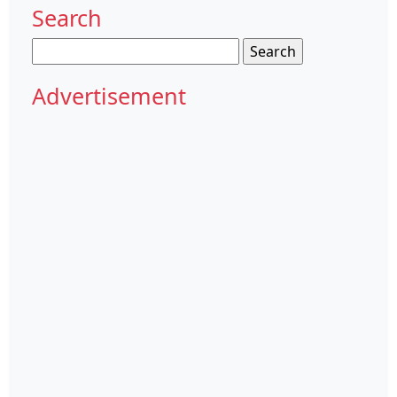
Search
Search
for:
Advertisement