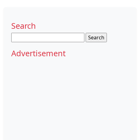
Search
Search
for:
Advertisement