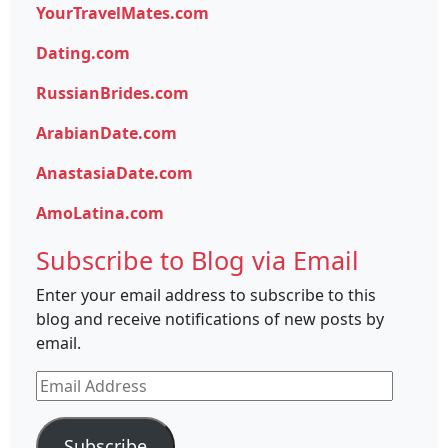
YourTravelMates.com
Dating.com
RussianBrides.com
ArabianDate.com
AnastasiaDate.com
AmoLatina.com
Subscribe to Blog via Email
Enter your email address to subscribe to this
blog and receive notifications of new posts by
email.
Email
Address
Subscribe