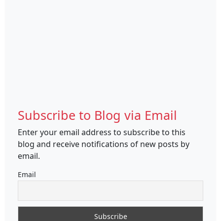
Subscribe to Blog via Email
Enter your email address to subscribe to this
blog and receive notifications of new posts by
email.
Email