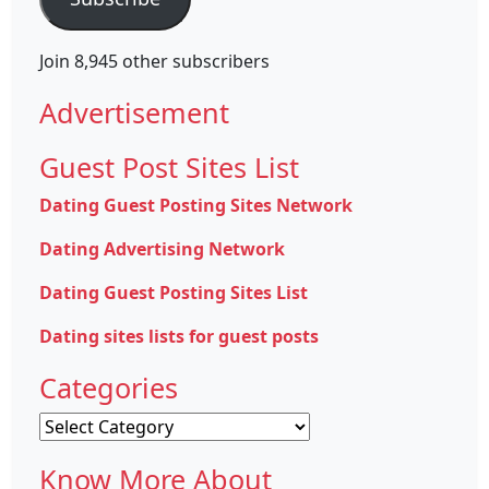
Join 8,945 other subscribers
Advertisement
Guest Post Sites List
Dating Guest Posting Sites Network
Dating Advertising Network
Dating Guest Posting Sites List
Dating sites lists for guest posts
Categories
Categories
Know More About