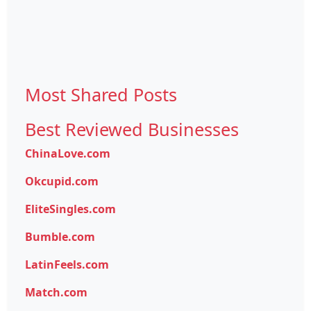
Most Shared Posts
Best Reviewed Businesses
ChinaLove.com
Okcupid.com
EliteSingles.com
Bumble.com
LatinFeels.com
Match.com