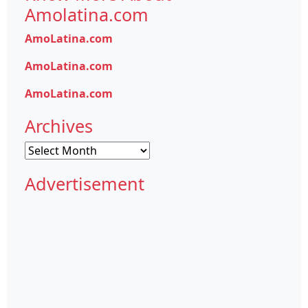
Amolatina.com
AmoLatina.com
AmoLatina.com
AmoLatina.com
Archives
Archives
Advertisement