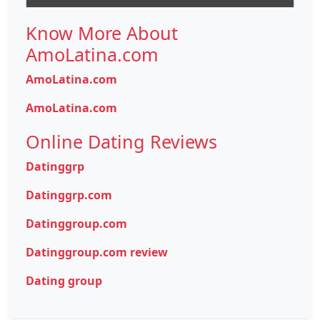
Know More About
AmoLatina.com
AmoLatina.com
AmoLatina.com
Online Dating Reviews
Datinggrp
Datinggrp.com
Datinggroup.com
Datinggroup.com review
Dating group