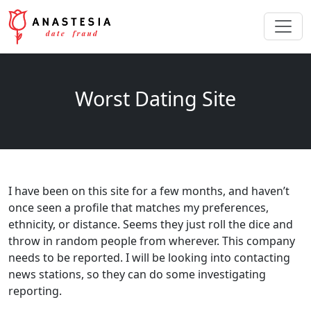
Worst Dating Site
I have been on this site for a few months, and haven’t
once seen a profile that matches my preferences,
ethnicity, or distance. Seems they just roll the dice and
throw in random people from wherever. This company
needs to be reported. I will be looking into contacting
news stations, so they can do some investigating
reporting.