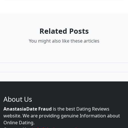
Related Posts
You might also like these articles
About Us
AnastasiaDate Fraud
is the best Dating Reviews
website. We are providing genuine Information about
Online Dating.