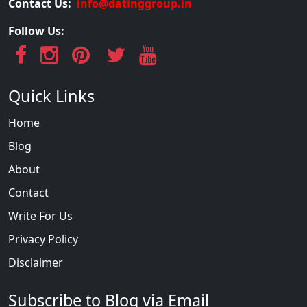
Contact Us:
info@datinggroup.in
Follow Us:
Quick Links
Home
Blog
About
Contact
Write For Us
Privacy Policy
Disclaimer
Subscribe to Blog via Email