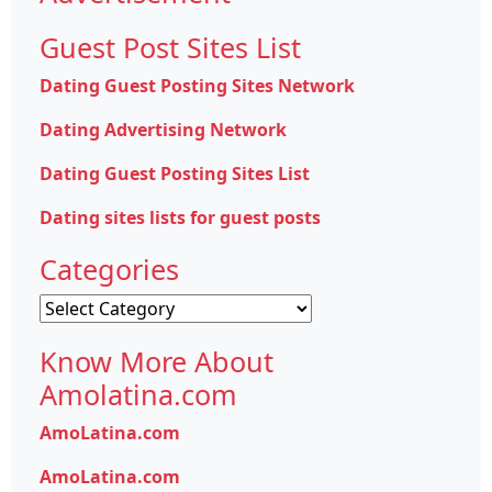
Guest Post Sites List
Dating Guest Posting Sites Network
Dating Advertising Network
Dating Guest Posting Sites List
Dating sites lists for guest posts
Categories
Categories
Know More About
Amolatina.com
AmoLatina.com
AmoLatina.com