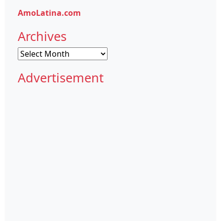
AmoLatina.com
Archives
Archives
Advertisement