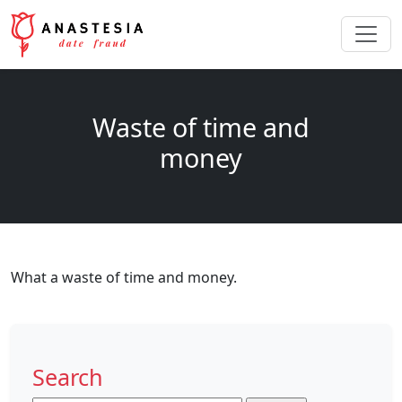
Waste of time and
money
What a waste of time and money.
Search