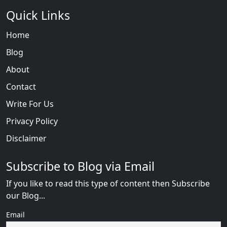
Quick Links
Home
Blog
About
Contact
Write For Us
Privacy Policy
Disclaimer
Subscribe to Blog via Email
If you like to read this type of content then Subscribe
our Blog...
Email