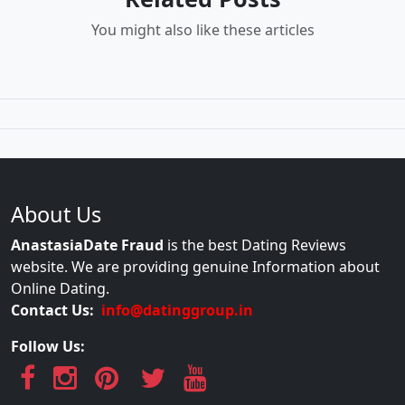
You might also like these articles
About Us
AnastasiaDate Fraud
is the best Dating Reviews
website. We are providing genuine Information about
Online Dating.
Contact Us:
info@datinggroup.in
Follow Us: