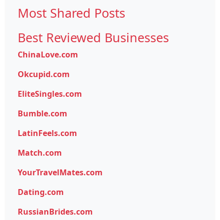
Most Shared Posts
Best Reviewed Businesses
ChinaLove.com
Okcupid.com
EliteSingles.com
Bumble.com
LatinFeels.com
Match.com
YourTravelMates.com
Dating.com
RussianBrides.com