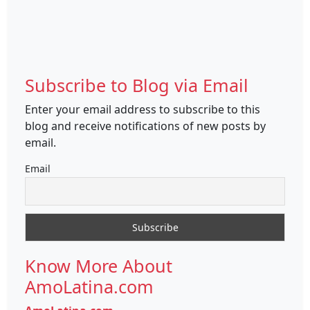
Subscribe to Blog via Email
Enter your email address to subscribe to this
blog and receive notifications of new posts by
email.
Email
Know More About
AmoLatina.com