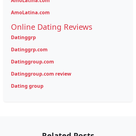
AmoLatina.com
AmoLatina.com
Online Dating Reviews
Datinggrp
Datinggrp.com
Datinggroup.com
Datinggroup.com review
Dating group
Related Posts