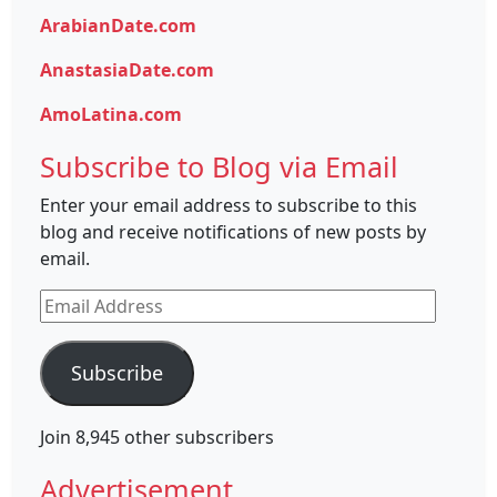
ArabianDate.com
AnastasiaDate.com
AmoLatina.com
Subscribe to Blog via Email
Enter your email address to subscribe to this
blog and receive notifications of new posts by
email.
Email
Address
Subscribe
Join 8,945 other subscribers
Advertisement