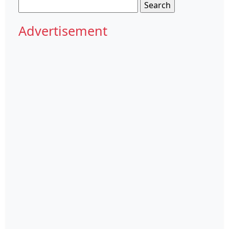
Search
for:
Advertisement