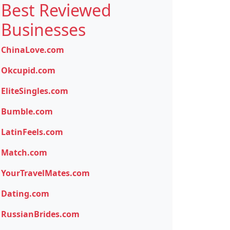
Best Reviewed
Businesses
ChinaLove.com
Okcupid.com
EliteSingles.com
Bumble.com
LatinFeels.com
Match.com
YourTravelMates.com
Dating.com
RussianBrides.com