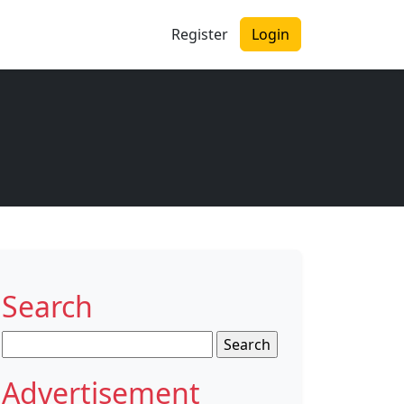
Register
Login
Search
Search
for:
Advertisement