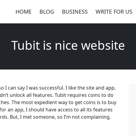
HOME
BLOG
BUSINESS
WRITE FOR US
Tubit is nice website
I can say I was successful. I like the site and app,
dn’t unlock all features. Tubit requires coins to do
hes. The most expedient way to get coins is to buy
for an app, I should have access to all its features
ds. But, I met someone, so I’m not complaining.