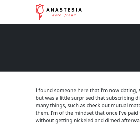
I found someone here that I’m now dating, so 
but was a little surprised that subscribing di
many things, such as check out mutual matc
them. I’m of the mindset that once I’ve paid 
without getting nickeled and dimed afterwar