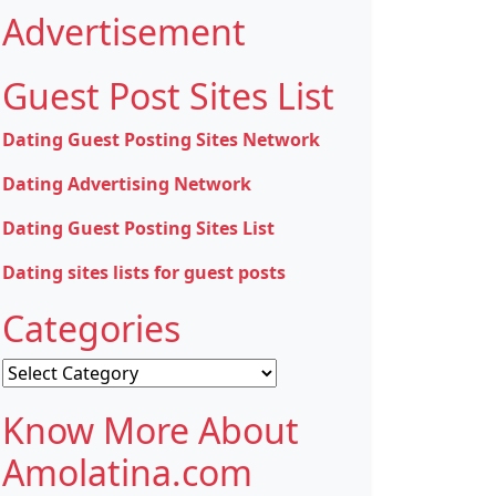
Advertisement
Guest Post Sites List
Dating Guest Posting Sites Network
Dating Advertising Network
Dating Guest Posting Sites List
Dating sites lists for guest posts
Categories
Categories
Know More About
Amolatina.com