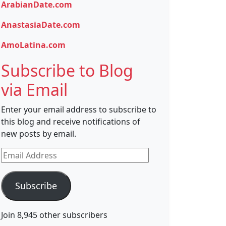
ArabianDate.com
AnastasiaDate.com
AmoLatina.com
Subscribe to Blog
via Email
Enter your email address to subscribe to
this blog and receive notifications of
new posts by email.
Email
Address
Subscribe
Join 8,945 other subscribers