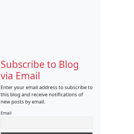
Subscribe to Blog
via Email
Enter your email address to subscribe to
this blog and receive notifications of
new posts by email.
Email