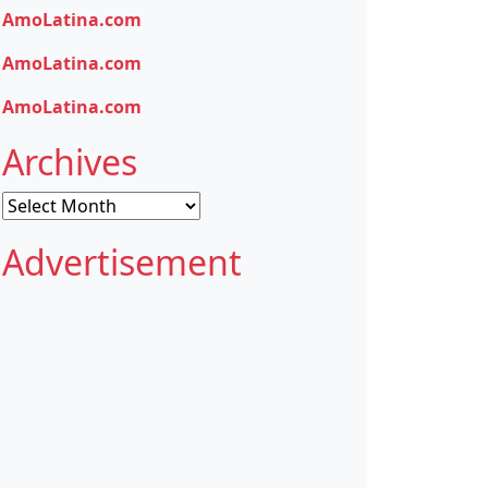
AmoLatina.com
AmoLatina.com
AmoLatina.com
Archives
Archives
Advertisement