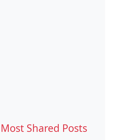
Most Shared Posts