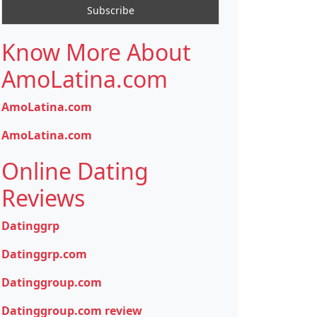
Know More About
AmoLatina.com
AmoLatina.com
AmoLatina.com
Online Dating
Reviews
Datinggrp
Datinggrp.com
Datinggroup.com
Datinggroup.com review