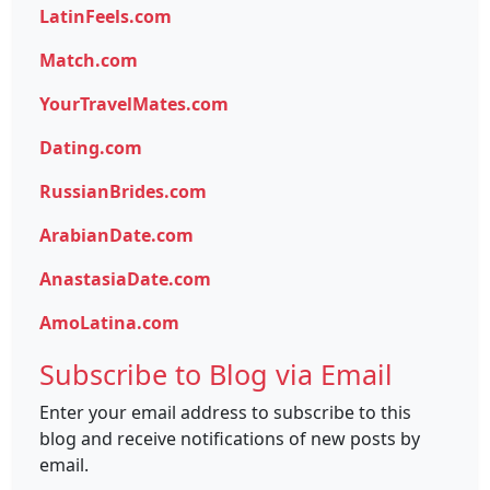
LatinFeels.com
Match.com
YourTravelMates.com
Dating.com
RussianBrides.com
ArabianDate.com
AnastasiaDate.com
AmoLatina.com
Subscribe to Blog via Email
Enter your email address to subscribe to this
blog and receive notifications of new posts by
email.