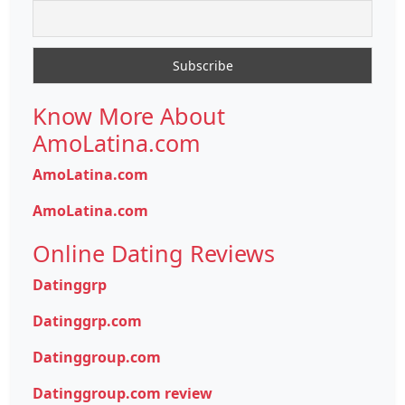
Know More About
AmoLatina.com
AmoLatina.com
AmoLatina.com
Online Dating Reviews
Datinggrp
Datinggrp.com
Datinggroup.com
Datinggroup.com review