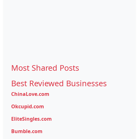
Most Shared Posts
Best Reviewed Businesses
ChinaLove.com
Okcupid.com
EliteSingles.com
Bumble.com