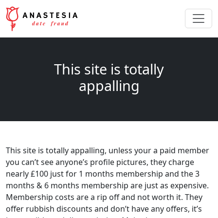
This site is totally
appalling
This site is totally appalling, unless your a paid member
you can’t see anyone’s profile pictures, they charge
nearly £100 just for 1 months membership and the 3
months & 6 months membership are just as expensive.
Membership costs are a rip off and not worth it. They
offer rubbish discounts and don’t have any offers, it’s