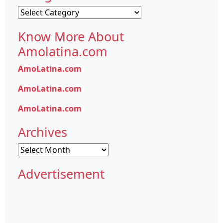
Categories
Know More About
Amolatina.com
AmoLatina.com
AmoLatina.com
AmoLatina.com
Archives
Archives
Advertisement