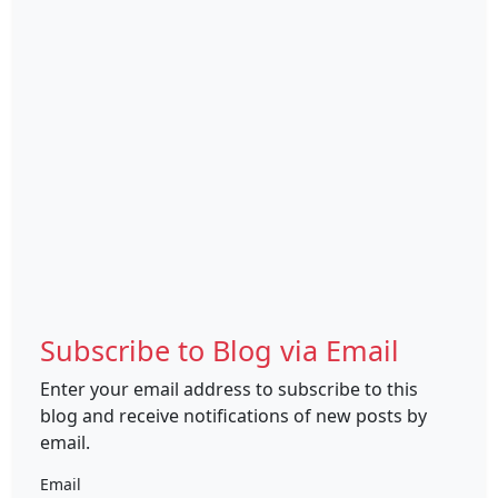
Subscribe to Blog via Email
Enter your email address to subscribe to this
blog and receive notifications of new posts by
email.
Email