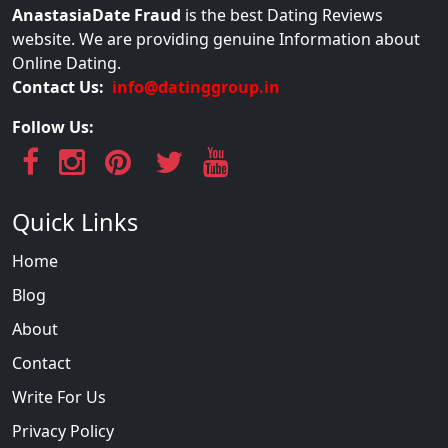
AnastasiaDate Fraud
is the best Dating Reviews
website. We are providing genuine Information about
Online Dating.
Contact Us:
info@datinggroup.in
Follow Us:
Quick Links
Home
Blog
About
Contact
Write For Us
Privacy Policy