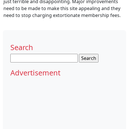
just terrible and disappointing. Major improvements
need to be made to make this site appealing and they
need to stop charging extortionate membership fees.
Search
Search
for:
Advertisement