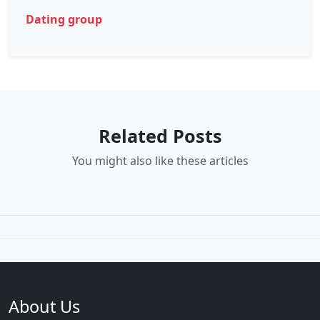
Dating group
Related Posts
You might also like these articles
About Us