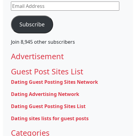
Email
Address
Subscribe
Join 8,945 other subscribers
Advertisement
Guest Post Sites List
Dating Guest Posting Sites Network
Dating Advertising Network
Dating Guest Posting Sites List
Dating sites lists for guest posts
Categories