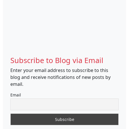
Subscribe to Blog via Email
Enter your email address to subscribe to this
blog and receive notifications of new posts by
email.
Email