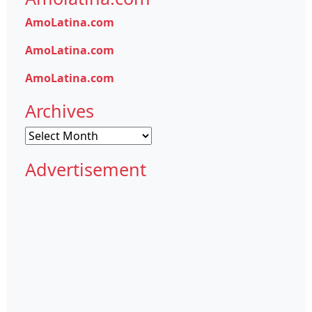
AmoLatina.com
AmoLatina.com
AmoLatina.com
Archives
Archives
Advertisement