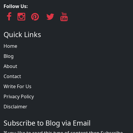
Follow Us:
Quick Links
Home
Blog
About
Contact
Write For Us
Privacy Policy
Disclaimer
Subscribe to Blog via Email