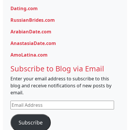
Dating.com
RussianBrides.com
ArabianDate.com
AnastasiaDate.com
AmoLatina.com
Subscribe to Blog via Email
Enter your email address to subscribe to this
blog and receive notifications of new posts by
email.
Email
Address
Subscribe