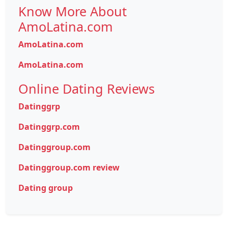
Know More About
AmoLatina.com
AmoLatina.com
AmoLatina.com
Online Dating Reviews
Datinggrp
Datinggrp.com
Datinggroup.com
Datinggroup.com review
Dating group