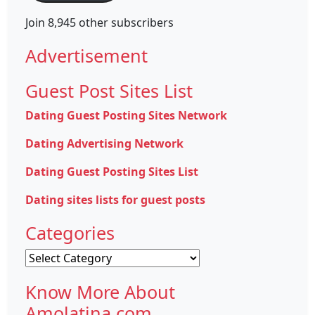
Join 8,945 other subscribers
Advertisement
Guest Post Sites List
Dating Guest Posting Sites Network
Dating Advertising Network
Dating Guest Posting Sites List
Dating sites lists for guest posts
Categories
Categories
Know More About
Amolatina.com