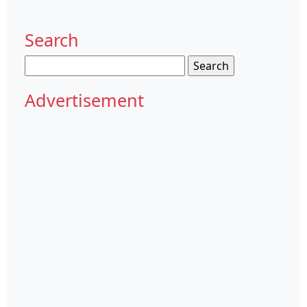
Search
Search
for:
Advertisement