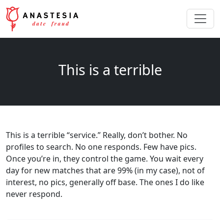
This is a terrible
This is a terrible “service.” Really, don’t bother. No
profiles to search. No one responds. Few have pics.
Once you’re in, they control the game. You wait every
day for new matches that are 99% (in my case), not of
interest, no pics, generally off base. The ones I do like
never respond.