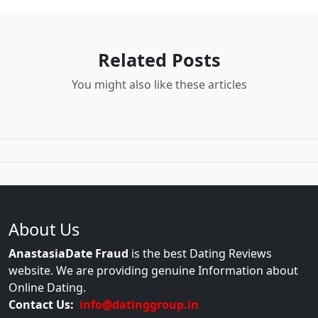
Related Posts
You might also like these articles
About Us
AnastasiaDate Fraud
is the best Dating Reviews
website. We are providing genuine Information about
Online Dating.
Contact Us:
info@datinggroup.in