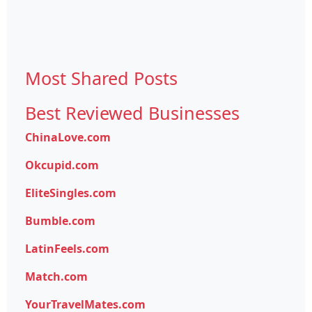
Most Shared Posts
Best Reviewed Businesses
ChinaLove.com
Okcupid.com
EliteSingles.com
Bumble.com
LatinFeels.com
Match.com
YourTravelMates.com