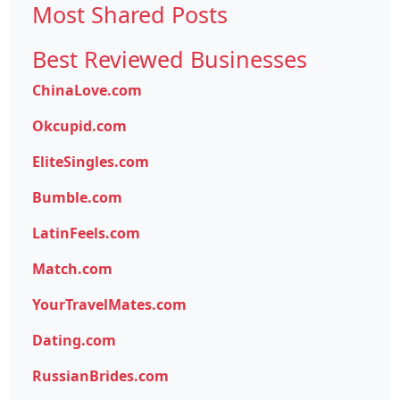
Most Shared Posts
Best Reviewed Businesses
ChinaLove.com
Okcupid.com
EliteSingles.com
Bumble.com
LatinFeels.com
Match.com
YourTravelMates.com
Dating.com
RussianBrides.com