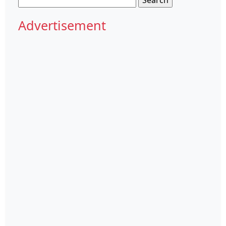
for:
Advertisement