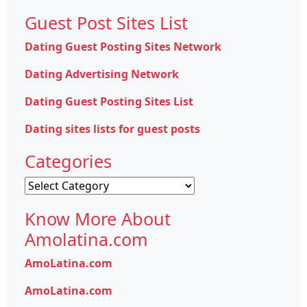
Guest Post Sites List
Dating Guest Posting Sites Network
Dating Advertising Network
Dating Guest Posting Sites List
Dating sites lists for guest posts
Categories
Categories
Know More About
Amolatina.com
AmoLatina.com
AmoLatina.com