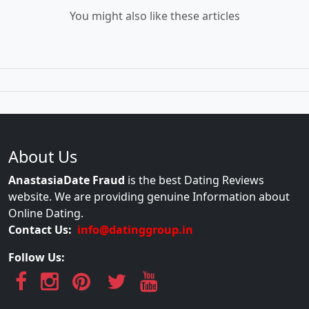
You might also like these articles
About Us
AnastasiaDate Fraud
is the best Dating Reviews
website. We are providing genuine Information about
Online Dating.
Contact Us:
info@datinggroup.in
Follow Us: