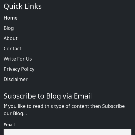
Quick Links
Home
Blog
About
Contact
Write For Us
Privacy Policy
Disclaimer
Subscribe to Blog via Email
If you like to read this type of content then Subscribe
our Blog...
Email