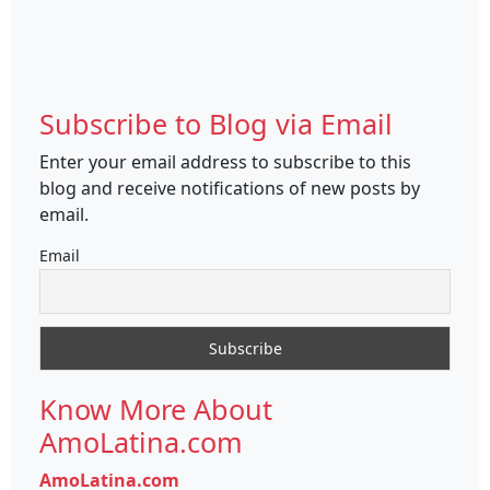
Subscribe to Blog via Email
Enter your email address to subscribe to this
blog and receive notifications of new posts by
email.
Email
Know More About
AmoLatina.com
AmoLatina.com