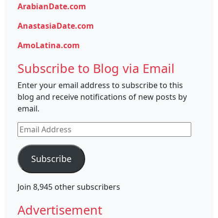
ArabianDate.com
AnastasiaDate.com
AmoLatina.com
Subscribe to Blog via Email
Enter your email address to subscribe to this
blog and receive notifications of new posts by
email.
Email
Address
Subscribe
Join 8,945 other subscribers
Advertisement