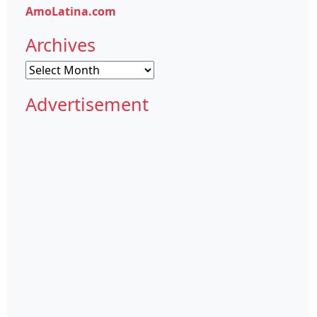
AmoLatina.com
Archives
Archives
Advertisement