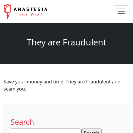
They are Fraudulent
Save your money and time. They are Fraudulent and
scam you.
Search
Search