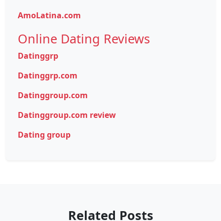
AmoLatina.com
Online Dating Reviews
Datinggrp
Datinggrp.com
Datinggroup.com
Datinggroup.com review
Dating group
Related Posts