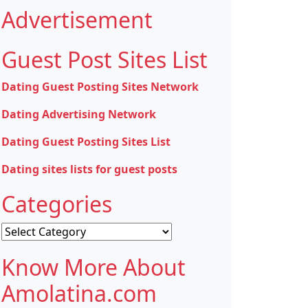
Advertisement
Guest Post Sites List
Dating Guest Posting Sites Network
Dating Advertising Network
Dating Guest Posting Sites List
Dating sites lists for guest posts
Categories
Categories
Know More About
Amolatina.com