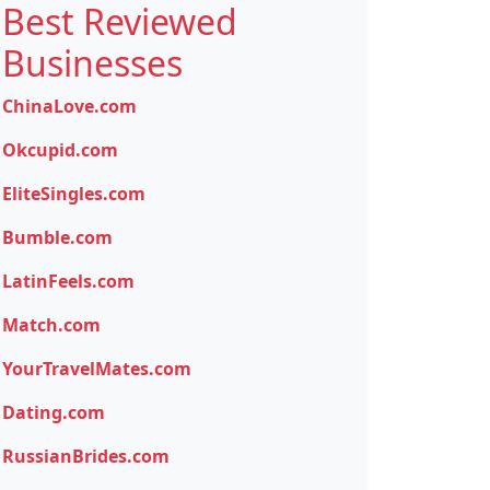
Best Reviewed
Businesses
ChinaLove.com
Okcupid.com
EliteSingles.com
Bumble.com
LatinFeels.com
Match.com
YourTravelMates.com
Dating.com
RussianBrides.com