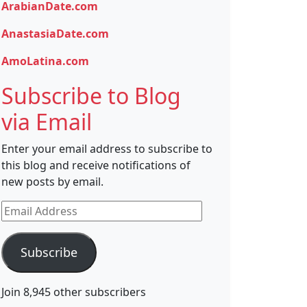
ArabianDate.com
AnastasiaDate.com
AmoLatina.com
Subscribe to Blog
via Email
Enter your email address to subscribe to
this blog and receive notifications of
new posts by email.
Email
Address
Subscribe
Join 8,945 other subscribers