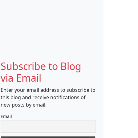
Subscribe to Blog
via Email
Enter your email address to subscribe to
this blog and receive notifications of
new posts by email.
Email