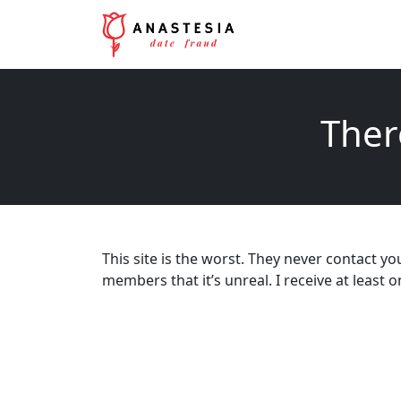
Ther
This site is the worst. They never contact 
members that it’s unreal. I receive at least