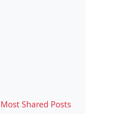
Most Shared Posts