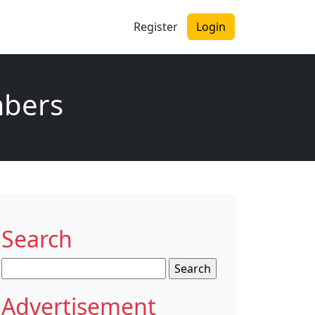
Register
Login
mbers
Search
Search
for:
Advertisement