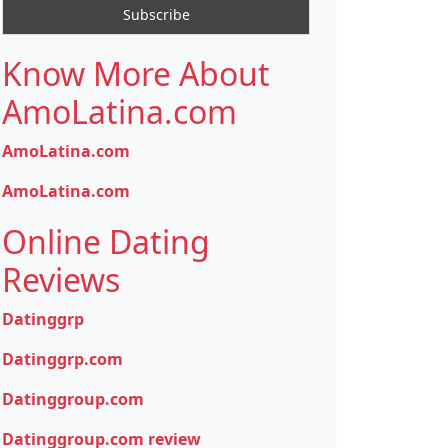
Know More About
AmoLatina.com
AmoLatina.com
AmoLatina.com
Online Dating
Reviews
Datinggrp
Datinggrp.com
Datinggroup.com
Datinggroup.com review