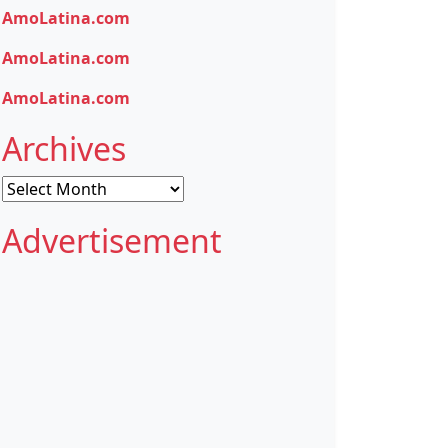
AmoLatina.com
AmoLatina.com
AmoLatina.com
Archives
Archives
Advertisement