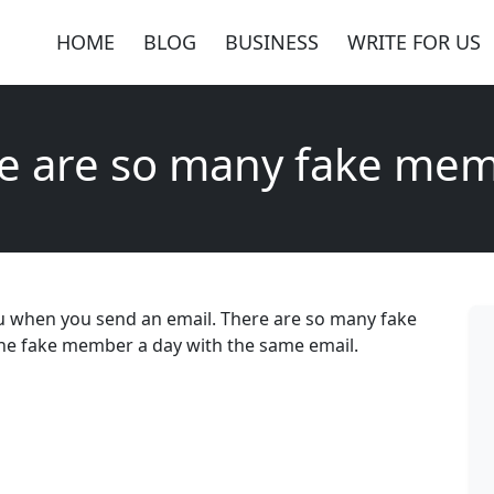
HOME
BLOG
BUSINESS
WRITE FOR US
e are so many fake me
you when you send an email. There are so many fake
 one fake member a day with the same email.