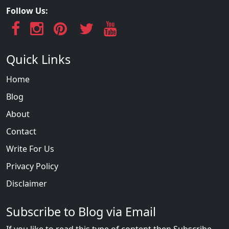
Follow Us:
Quick Links
Home
Blog
About
Contact
Write For Us
Privacy Policy
Disclaimer
Subscribe to Blog via Email