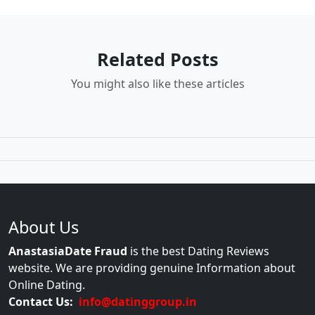
Related Posts
You might also like these articles
About Us
AnastasiaDate Fraud
is the best Dating Reviews
website. We are providing genuine Information about
Online Dating.
Contact Us:
info@datinggroup.in