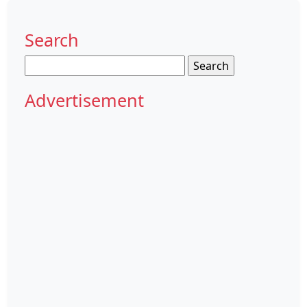
Search
Search
for:
Advertisement