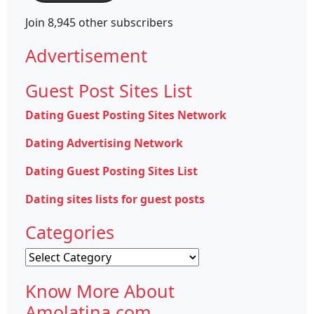
Join 8,945 other subscribers
Advertisement
Guest Post Sites List
Dating Guest Posting Sites Network
Dating Advertising Network
Dating Guest Posting Sites List
Dating sites lists for guest posts
Categories
Categories
Know More About
Amolatina.com