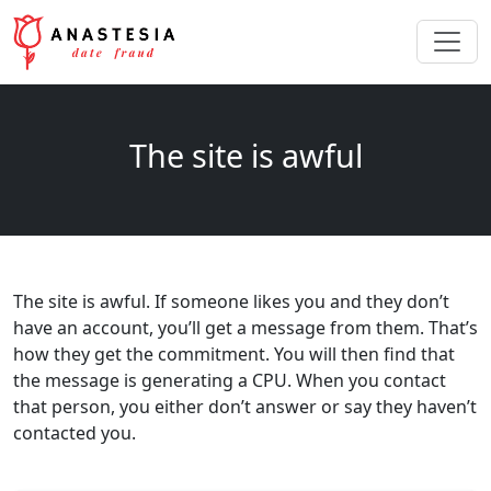
The site is awful
The site is awful. If someone likes you and they don’t
have an account, you’ll get a message from them. That’s
how they get the commitment. You will then find that
the message is generating a CPU. When you contact
that person, you either don’t answer or say they haven’t
contacted you.