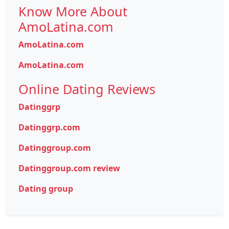
Know More About
AmoLatina.com
AmoLatina.com
AmoLatina.com
Online Dating Reviews
Datinggrp
Datinggrp.com
Datinggroup.com
Datinggroup.com review
Dating group