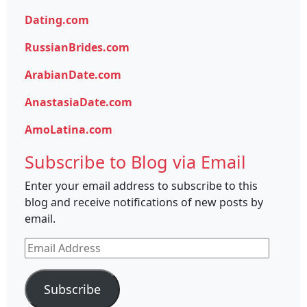
Dating.com
RussianBrides.com
ArabianDate.com
AnastasiaDate.com
AmoLatina.com
Subscribe to Blog via Email
Enter your email address to subscribe to this
blog and receive notifications of new posts by
email.
Email
Address
Subscribe