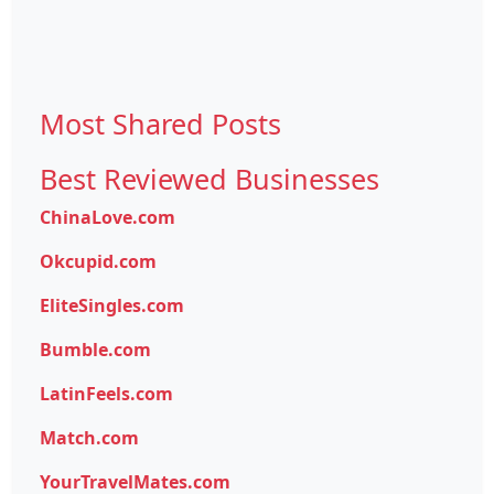
Most Shared Posts
Best Reviewed Businesses
ChinaLove.com
Okcupid.com
EliteSingles.com
Bumble.com
LatinFeels.com
Match.com
YourTravelMates.com