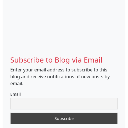
Subscribe to Blog via Email
Enter your email address to subscribe to this
blog and receive notifications of new posts by
email.
Email