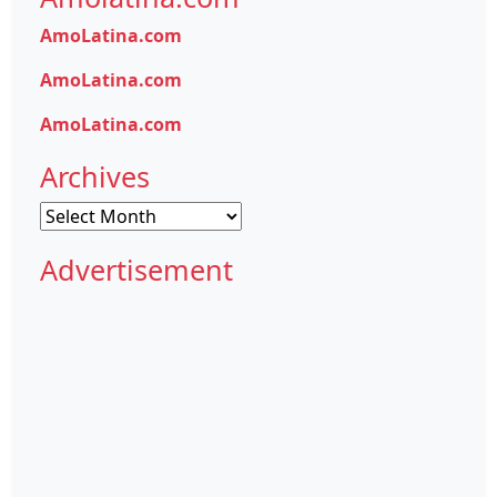
AmoLatina.com
AmoLatina.com
AmoLatina.com
Archives
Archives
Advertisement