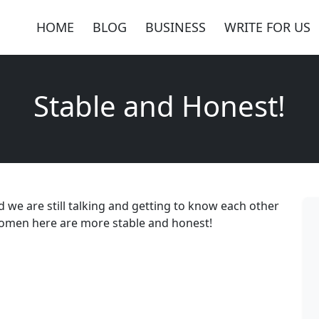
HOME
BLOG
BUSINESS
WRITE FOR US
Stable and Honest!
d we are still talking and getting to know each other
e, women here are more stable and honest!