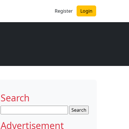
Register
Login
Search
Search
for:
Advertisement