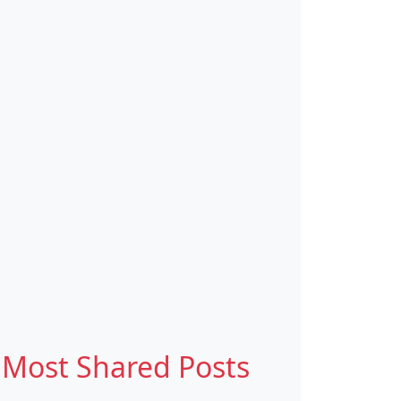
Most Shared Posts