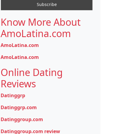
Know More About
AmoLatina.com
AmoLatina.com
AmoLatina.com
Online Dating
Reviews
Datinggrp
Datinggrp.com
Datinggroup.com
Datinggroup.com review