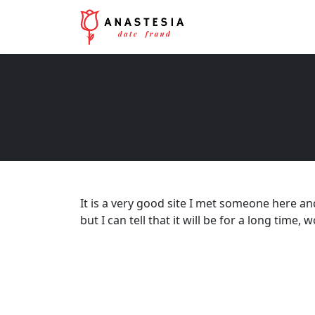
It is a very good site I met someone here an
but I can tell that it will be for a long tim