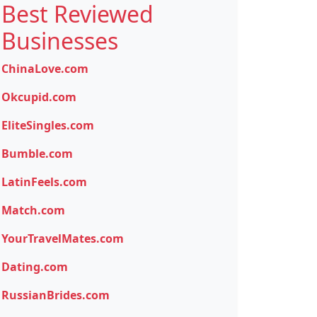
Best Reviewed
Businesses
ChinaLove.com
Okcupid.com
EliteSingles.com
Bumble.com
LatinFeels.com
Match.com
YourTravelMates.com
Dating.com
RussianBrides.com