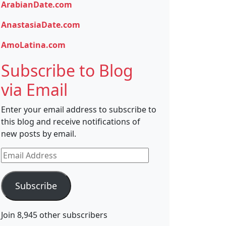
ArabianDate.com
AnastasiaDate.com
AmoLatina.com
Subscribe to Blog
via Email
Enter your email address to subscribe to
this blog and receive notifications of
new posts by email.
Email
Address
Subscribe
Join 8,945 other subscribers