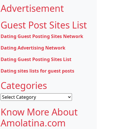
Advertisement
Guest Post Sites List
Dating Guest Posting Sites Network
Dating Advertising Network
Dating Guest Posting Sites List
Dating sites lists for guest posts
Categories
Categories
Know More About
Amolatina.com