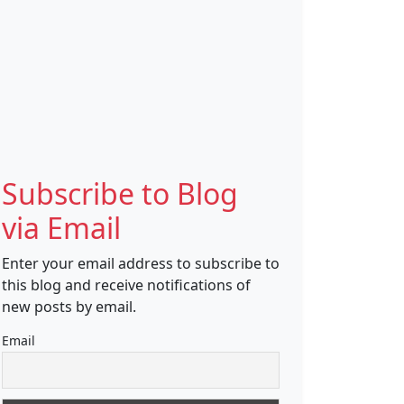
Subscribe to Blog
via Email
Enter your email address to subscribe to
this blog and receive notifications of
new posts by email.
Email