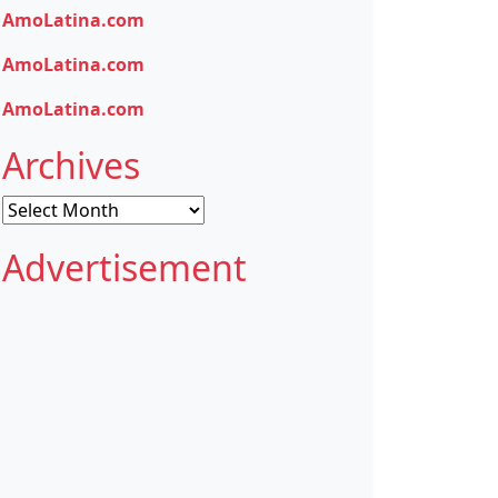
AmoLatina.com
AmoLatina.com
AmoLatina.com
Archives
Archives
Advertisement