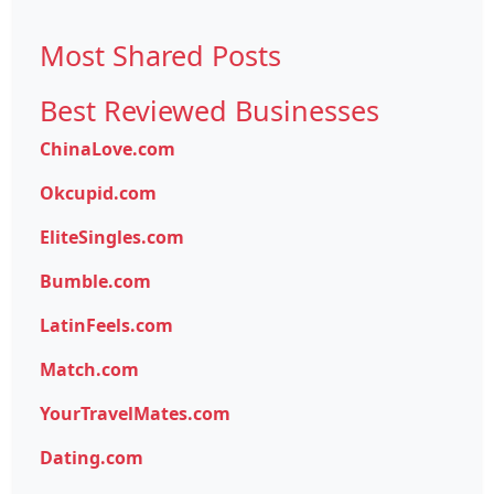
Most Shared Posts
Best Reviewed Businesses
ChinaLove.com
Okcupid.com
EliteSingles.com
Bumble.com
LatinFeels.com
Match.com
YourTravelMates.com
Dating.com