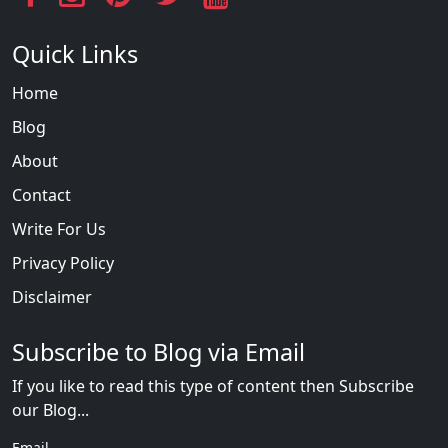
Quick Links
Home
Blog
About
Contact
Write For Us
Privacy Policy
Disclaimer
Subscribe to Blog via Email
If you like to read this type of content then Subscribe
our Blog...
Email