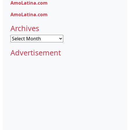
AmoLatina.com
AmoLatina.com
Archives
Archives
Advertisement