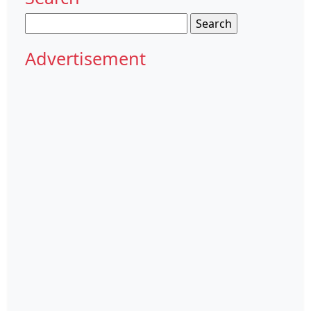
Search
for:
Advertisement