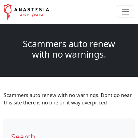
Scammers auto renew
with no warnings.
Scammers auto renew with no warnings. Dont go near
this site there is no one on it way overpriced
Search