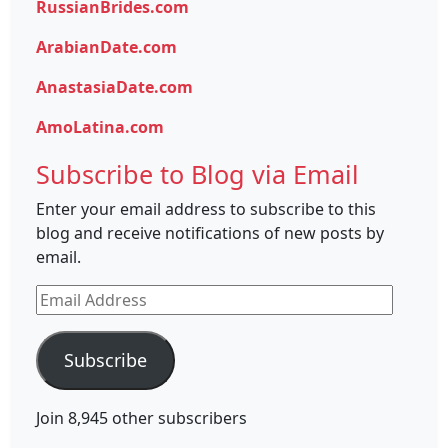
RussianBrides.com
ArabianDate.com
AnastasiaDate.com
AmoLatina.com
Subscribe to Blog via Email
Enter your email address to subscribe to this
blog and receive notifications of new posts by
email.
Email
Address
Subscribe
Join 8,945 other subscribers