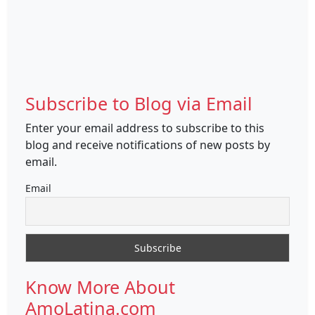
Subscribe to Blog via Email
Enter your email address to subscribe to this
blog and receive notifications of new posts by
email.
Email
Know More About
AmoLatina.com