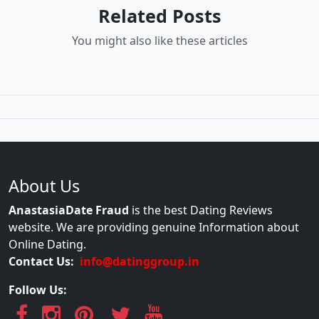
Related Posts
You might also like these articles
About Us
AnastasiaDate Fraud
is the best Dating Reviews
website. We are providing genuine Information about
Online Dating.
Contact Us:
info@datinggroup.in
Follow Us: