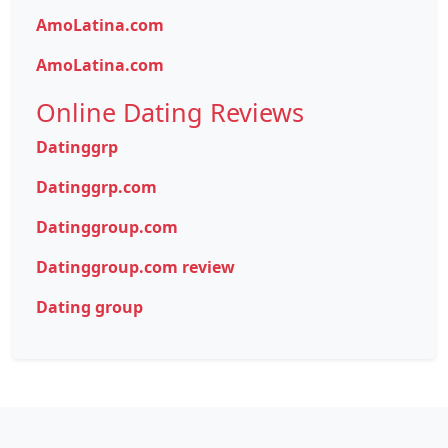
AmoLatina.com
AmoLatina.com
Online Dating Reviews
Datinggrp
Datinggrp.com
Datinggroup.com
Datinggroup.com review
Dating group