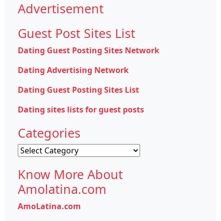
Advertisement
Guest Post Sites List
Dating Guest Posting Sites Network
Dating Advertising Network
Dating Guest Posting Sites List
Dating sites lists for guest posts
Categories
Categories
Know More About
Amolatina.com
AmoLatina.com