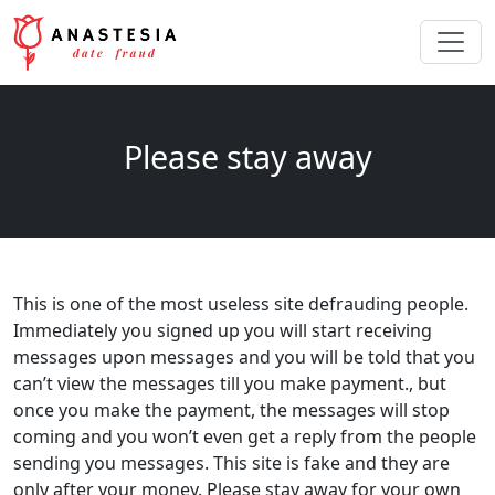
Please stay away
This is one of the most useless site defrauding people.
Immediately you signed up you will start receiving
messages upon messages and you will be told that you
can’t view the messages till you make payment., but
once you make the payment, the messages will stop
coming and you won’t even get a reply from the people
sending you messages. This site is fake and they are
only after your money. Please stay away for your own