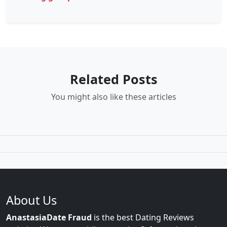
Related Posts
You might also like these articles
About Us
AnastasiaDate Fraud
is the best Dating Reviews