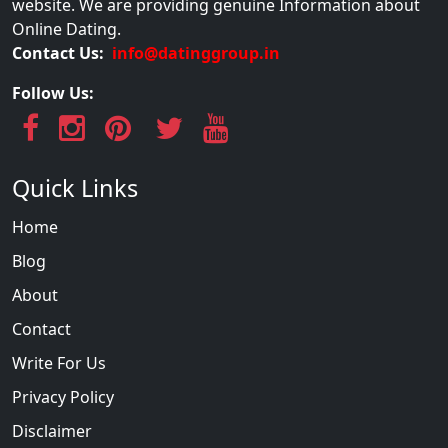
website. We are providing genuine Information about
Online Dating.
Contact Us:
info@datinggroup.in
Follow Us:
Quick Links
Home
Blog
About
Contact
Write For Us
Privacy Policy
Disclaimer