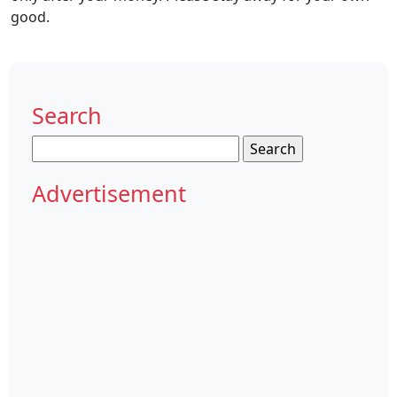
good.
Search
Search
for:
Advertisement