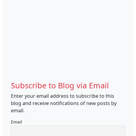
Subscribe to Blog via Email
Enter your email address to subscribe to this
blog and receive notifications of new posts by
email.
Email