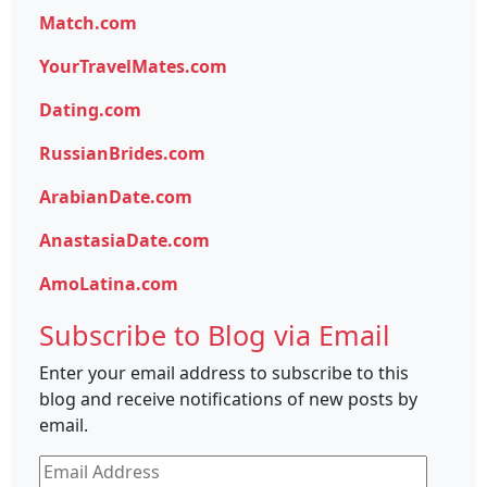
Match.com
YourTravelMates.com
Dating.com
RussianBrides.com
ArabianDate.com
AnastasiaDate.com
AmoLatina.com
Subscribe to Blog via Email
Enter your email address to subscribe to this
blog and receive notifications of new posts by
email.
Email