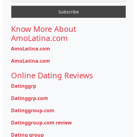
Know More About
AmoLatina.com
AmoLatina.com
AmoLatina.com
Online Dating Reviews
Datinggrp
Datinggrp.com
Datinggroup.com
Datinggroup.com review
Dating group