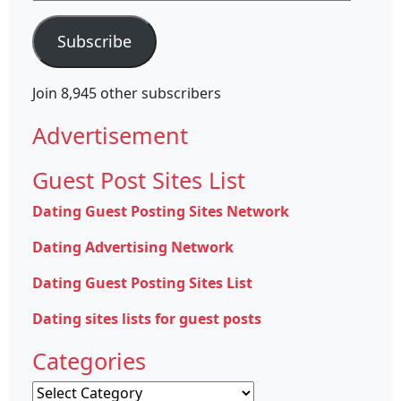
Address
Subscribe
Join 8,945 other subscribers
Advertisement
Guest Post Sites List
Dating Guest Posting Sites Network
Dating Advertising Network
Dating Guest Posting Sites List
Dating sites lists for guest posts
Categories
Categories