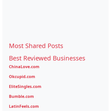
Most Shared Posts
Best Reviewed Businesses
ChinaLove.com
Okcupid.com
EliteSingles.com
Bumble.com
LatinFeels.com