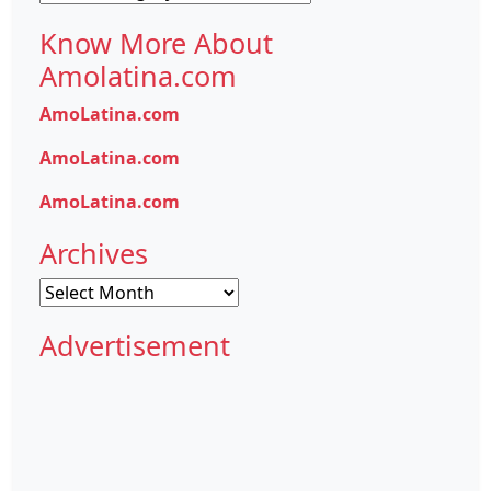
Know More About
Amolatina.com
AmoLatina.com
AmoLatina.com
AmoLatina.com
Archives
Archives
Advertisement