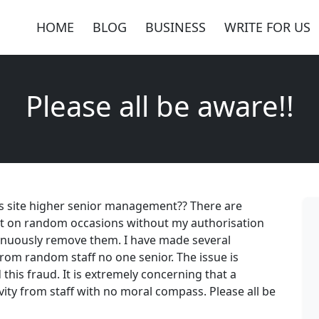
HOME
BLOG
BUSINESS
WRITE FOR US
Please all be aware!!
 site higher senior management?? There are
t on random occasions without my authorisation
tinuously remove them. I have made several
rom random staff no one senior. The issue is
his fraud. It is extremely concerning that a
vity from staff with no moral compass. Please all be