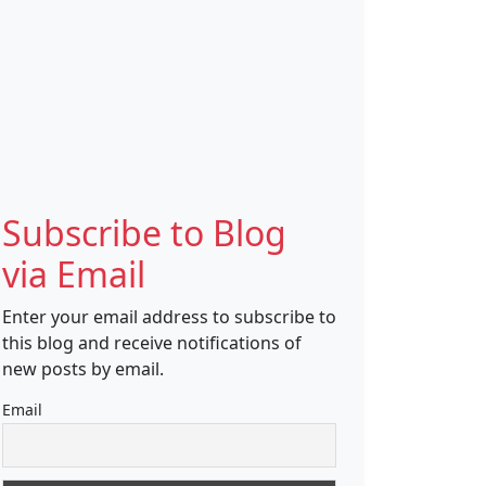
Subscribe to Blog
via Email
Enter your email address to subscribe to
this blog and receive notifications of
new posts by email.
Email