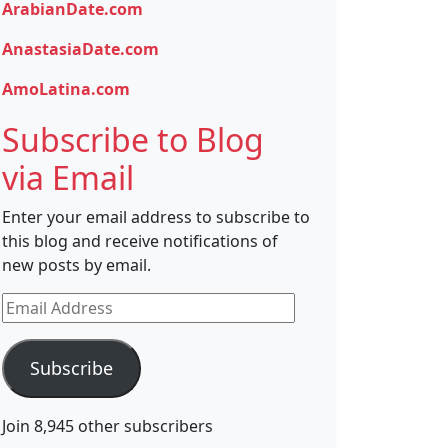
ArabianDate.com
AnastasiaDate.com
AmoLatina.com
Subscribe to Blog
via Email
Enter your email address to subscribe to
this blog and receive notifications of
new posts by email.
Email
Address
Subscribe
Join 8,945 other subscribers