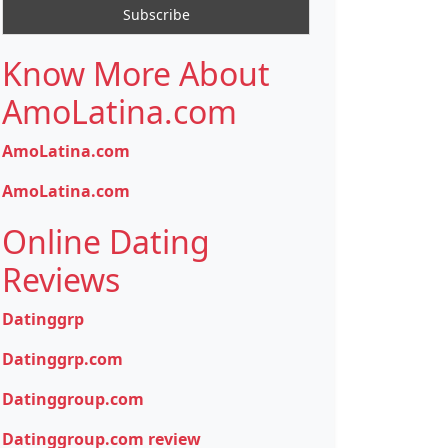
Know More About
AmoLatina.com
AmoLatina.com
AmoLatina.com
Online Dating
Reviews
Datinggrp
Datinggrp.com
Datinggroup.com
Datinggroup.com review