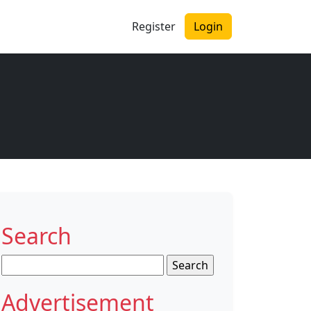
Register
Login
Search
Search
for:
Advertisement