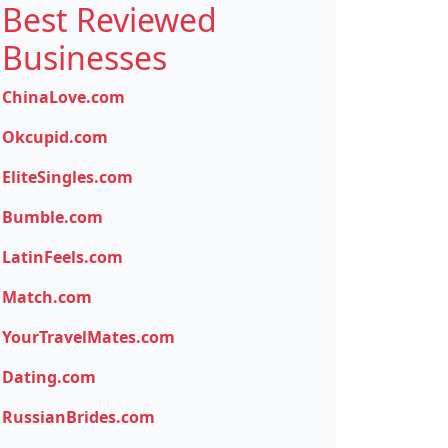
Best Reviewed
Businesses
ChinaLove.com
Okcupid.com
EliteSingles.com
Bumble.com
LatinFeels.com
Match.com
YourTravelMates.com
Dating.com
RussianBrides.com