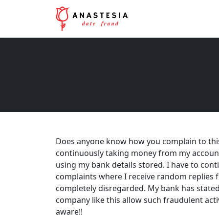
Does anyone know how you complain to this
continuously taking money from my accoun
using my bank details stored. I have to con
complaints where I receive random replies f
completely disregarded. My bank has stated t
company like this allow such fraudulent acti
aware!!