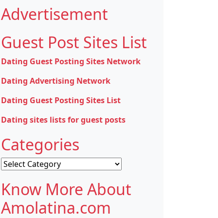
Advertisement
Guest Post Sites List
Dating Guest Posting Sites Network
Dating Advertising Network
Dating Guest Posting Sites List
Dating sites lists for guest posts
Categories
Categories
Know More About
Amolatina.com