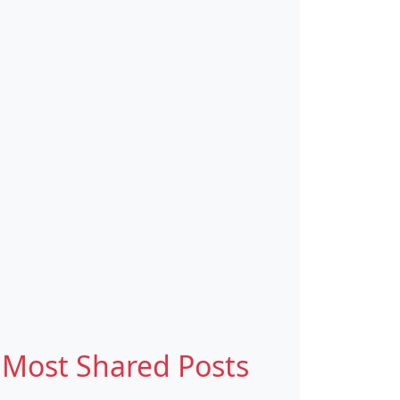
Most Shared Posts