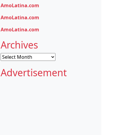
AmoLatina.com
AmoLatina.com
AmoLatina.com
Archives
Archives
Advertisement