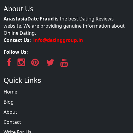
About Us
AnastasiaDate Fraud
is the best Dating Reviews
website. We are providing genuine Information about
Online Dating.
Contact Us:
info@datinggroup.in
Follow Us:
Quick Links
Home
Blog
About
Contact
Write For Us