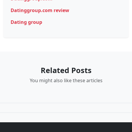
Datinggroup.com review
Dating group
Related Posts
You might also like these articles