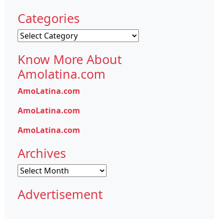
Categories
Categories
Know More About
Amolatina.com
AmoLatina.com
AmoLatina.com
AmoLatina.com
Archives
Archives
Advertisement