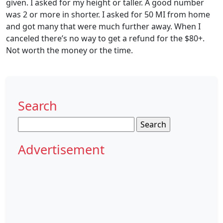
given. I asked for my height or taller. A good number
was 2 or more in shorter. I asked for 50 MI from home
and got many that were much further away. When I
canceled there’s no way to get a refund for the $80+.
Not worth the money or the time.
Search
Search
for:
Advertisement