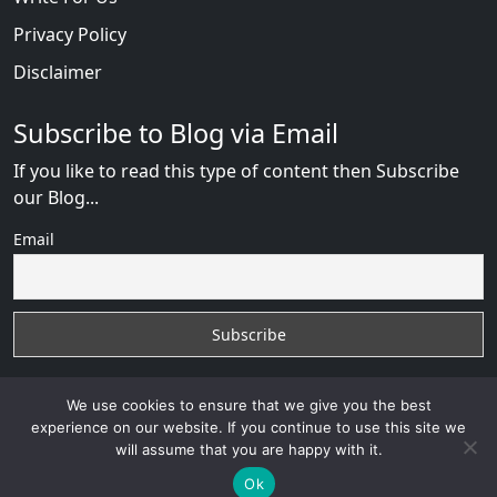
Privacy Policy
Disclaimer
Subscribe to Blog via Email
If you like to read this type of content then Subscribe
our Blog...
Email
We use cookies to ensure that we give you the best
experience on our website. If you continue to use this site we
will assume that you are happy with it.
AnastasiaDate Fraud
with
© 2026
VB WEB SOLUTION
Developed By :
VB WEB CONSULTANT
Ok