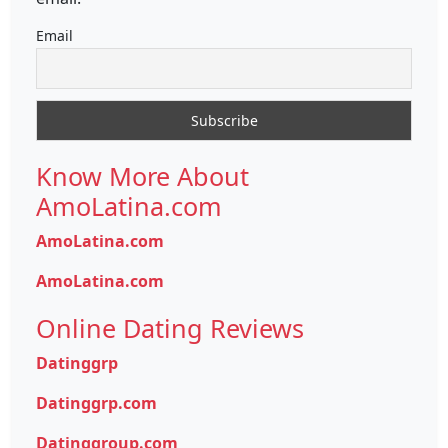
Email
Know More About
AmoLatina.com
AmoLatina.com
AmoLatina.com
Online Dating Reviews
Datinggrp
Datinggrp.com
Datinggroup.com