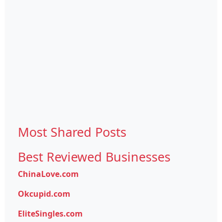
Most Shared Posts
Best Reviewed Businesses
ChinaLove.com
Okcupid.com
EliteSingles.com