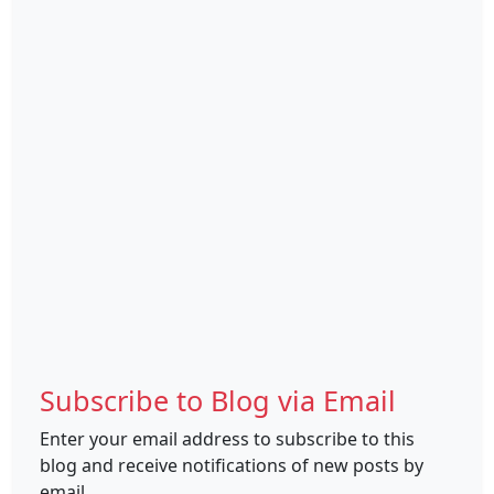
Subscribe to Blog via Email
Enter your email address to subscribe to this
blog and receive notifications of new posts by
email.