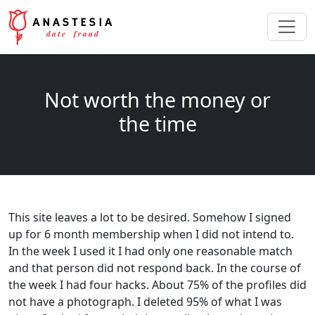
Not worth the money or
the time
This site leaves a lot to be desired. Somehow I signed
up for 6 month membership when I did not intend to.
In the week I used it I had only one reasonable match
and that person did not respond back. In the course of
the week I had four hacks. About 75% of the profiles did
not have a photograph. I deleted 95% of what I was