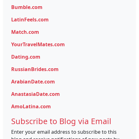
Bumble.com
LatinFeels.com
Match.com
YourTravelMates.com
Dating.com
RussianBrides.com
ArabianDate.com
AnastasiaDate.com
AmoLatina.com
Subscribe to Blog via Email
Enter your email address to subscribe to this