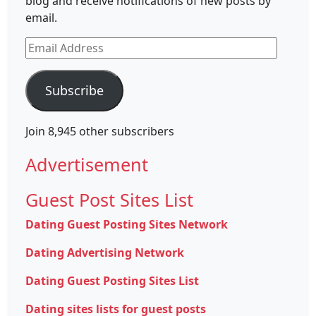
blog and receive notifications of new posts by
email.
Email
Address
Subscribe
Join 8,945 other subscribers
Advertisement
Guest Post Sites List
Dating Guest Posting Sites Network
Dating Advertising Network
Dating Guest Posting Sites List
Dating sites lists for guest posts