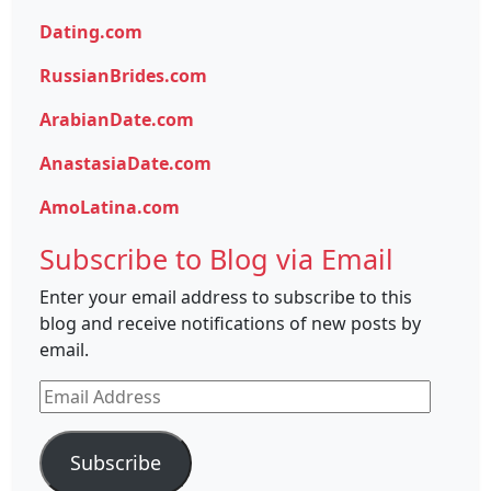
Dating.com
RussianBrides.com
ArabianDate.com
AnastasiaDate.com
AmoLatina.com
Subscribe to Blog via Email
Enter your email address to subscribe to this
blog and receive notifications of new posts by
email.
Email
Address
Subscribe