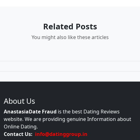
Related Posts
You might also like these articles
About Us
AnastasiaDate Fraud
is the best Dating Reviews
website. We are providing genuine Information about
Online Dating.
Contact Us:
info@datinggroup.in