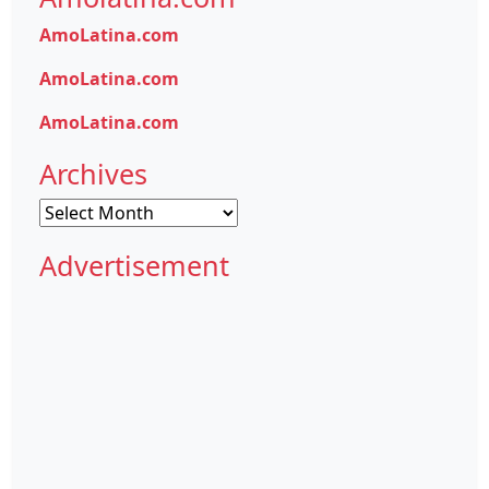
AmoLatina.com
AmoLatina.com
AmoLatina.com
Archives
Archives
Advertisement