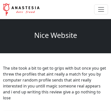
Nice Website
The site took a bit to get to grips with but once you get
threw the profiles that aint really a match for you by
computer random profile sends that aint really
interested in you untill magic someone real appears
and i end up writing this review give a go nothing to
lose