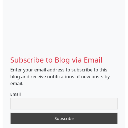
Subscribe to Blog via Email
Enter your email address to subscribe to this
blog and receive notifications of new posts by
email.
Email