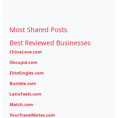
Most Shared Posts
Best Reviewed Businesses
ChinaLove.com
Okcupid.com
EliteSingles.com
Bumble.com
LatinFeels.com
Match.com
YourTravelMates.com