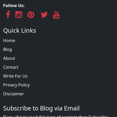
Follow Us:
Quick Links
Home
Blog
About
Contact
Write For Us
Privacy Policy
Disclaimer
Subscribe to Blog via Email