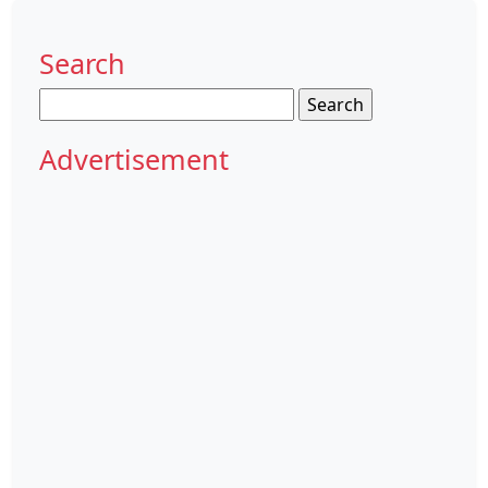
Search
Search
for:
Advertisement