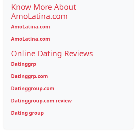
Know More About
AmoLatina.com
AmoLatina.com
AmoLatina.com
Online Dating Reviews
Datinggrp
Datinggrp.com
Datinggroup.com
Datinggroup.com review
Dating group