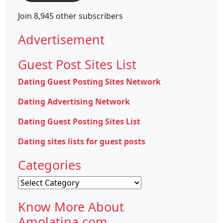
Join 8,945 other subscribers
Advertisement
Guest Post Sites List
Dating Guest Posting Sites Network
Dating Advertising Network
Dating Guest Posting Sites List
Dating sites lists for guest posts
Categories
Categories
Know More About
Amolatina.com