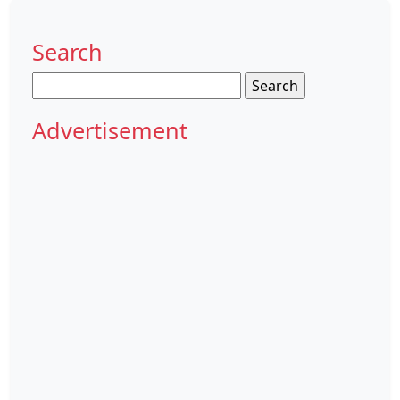
Search
Search
for:
Advertisement