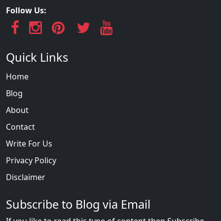
Follow Us:
Quick Links
Home
Blog
About
Contact
Write For Us
Privacy Policy
Disclaimer
Subscribe to Blog via Email