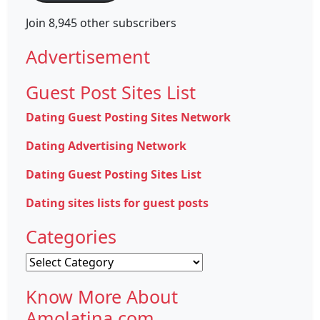
Join 8,945 other subscribers
Advertisement
Guest Post Sites List
Dating Guest Posting Sites Network
Dating Advertising Network
Dating Guest Posting Sites List
Dating sites lists for guest posts
Categories
Categories
Know More About
Amolatina.com