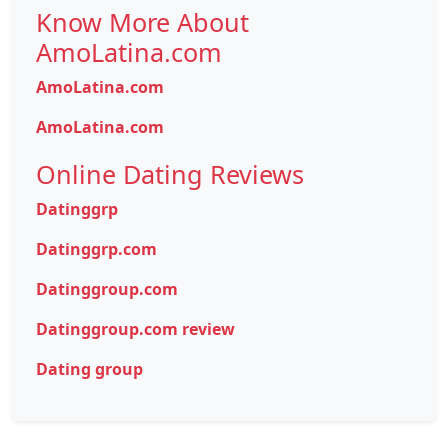
Know More About
AmoLatina.com
AmoLatina.com
AmoLatina.com
Online Dating Reviews
Datinggrp
Datinggrp.com
Datinggroup.com
Datinggroup.com review
Dating group