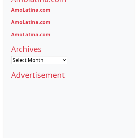
AmoLatina.com
AmoLatina.com
AmoLatina.com
Archives
Archives
Advertisement