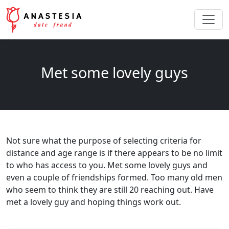
Met some lovely guys
Not sure what the purpose of selecting criteria for
distance and age range is if there appears to be no limit
to who has access to you. Met some lovely guys and
even a couple of friendships formed. Too many old men
who seem to think they are still 20 reaching out. Have
met a lovely guy and hoping things work out.