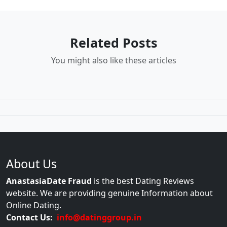
Related Posts
You might also like these articles
About Us
AnastasiaDate Fraud
is the best Dating Reviews
website. We are providing genuine Information about
Online Dating.
Contact Us:
info@datinggroup.in