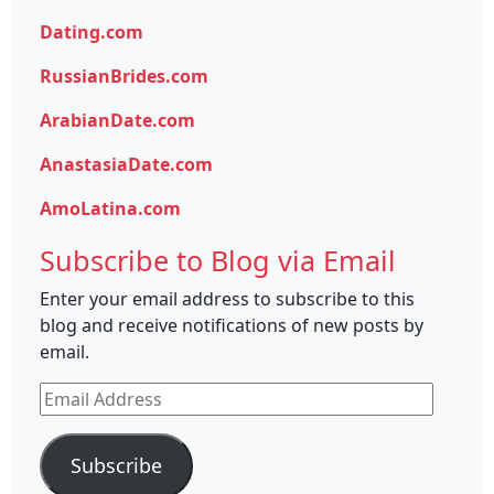
Dating.com
RussianBrides.com
ArabianDate.com
AnastasiaDate.com
AmoLatina.com
Subscribe to Blog via Email
Enter your email address to subscribe to this
blog and receive notifications of new posts by
email.
Email
Address
Subscribe