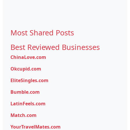
Most Shared Posts
Best Reviewed Businesses
ChinaLove.com
Okcupid.com
EliteSingles.com
Bumble.com
LatinFeels.com
Match.com
YourTravelMates.com