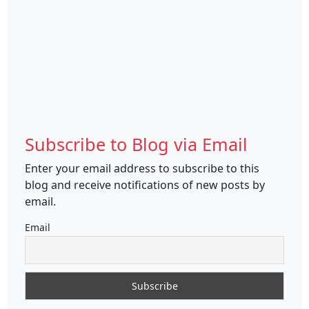
Subscribe to Blog via Email
Enter your email address to subscribe to this
blog and receive notifications of new posts by
email.
Email