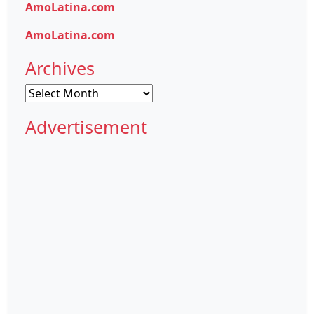
AmoLatina.com
AmoLatina.com
Archives
Archives
Advertisement