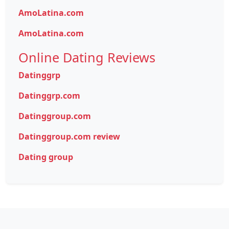
AmoLatina.com
AmoLatina.com
Online Dating Reviews
Datinggrp
Datinggrp.com
Datinggroup.com
Datinggroup.com review
Dating group