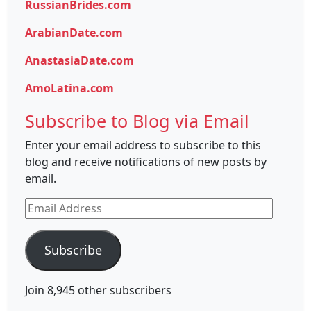
RussianBrides.com
ArabianDate.com
AnastasiaDate.com
AmoLatina.com
Subscribe to Blog via Email
Enter your email address to subscribe to this
blog and receive notifications of new posts by
email.
Email
Address
Subscribe
Join 8,945 other subscribers