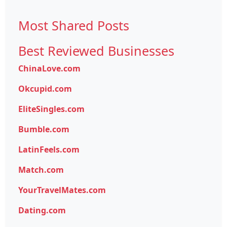
Most Shared Posts
Best Reviewed Businesses
ChinaLove.com
Okcupid.com
EliteSingles.com
Bumble.com
LatinFeels.com
Match.com
YourTravelMates.com
Dating.com