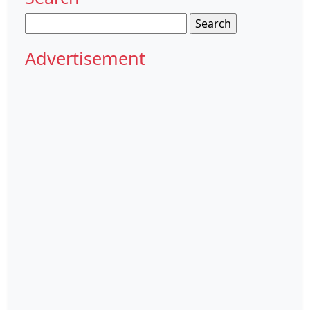
Search
for:
Advertisement