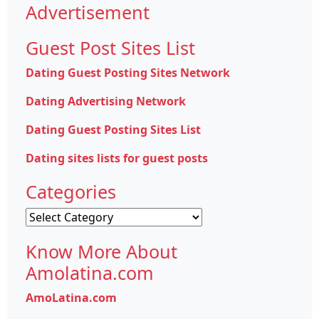
Advertisement
Guest Post Sites List
Dating Guest Posting Sites Network
Dating Advertising Network
Dating Guest Posting Sites List
Dating sites lists for guest posts
Categories
Categories
Know More About
Amolatina.com
AmoLatina.com