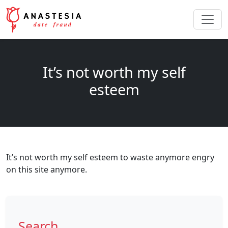
It’s not worth my self
esteem
It’s not worth my self esteem to waste anymore engry
on this site anymore.
Search