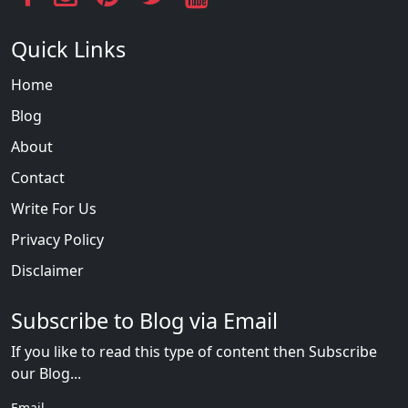
Quick Links
Home
Blog
About
Contact
Write For Us
Privacy Policy
Disclaimer
Subscribe to Blog via Email
If you like to read this type of content then Subscribe
our Blog...
Email