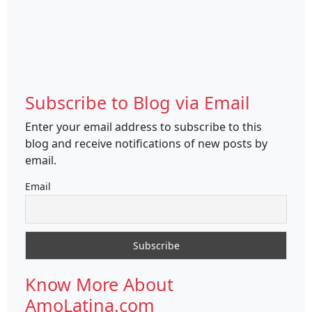
Subscribe to Blog via Email
Enter your email address to subscribe to this
blog and receive notifications of new posts by
email.
Email
Know More About
AmoLatina.com