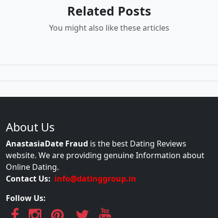
Related Posts
You might also like these articles
About Us
AnastasiaDate Fraud
is the best Dating Reviews
website. We are providing genuine Information about
Online Dating.
Contact Us:
info@datinggroup.in
Follow Us: