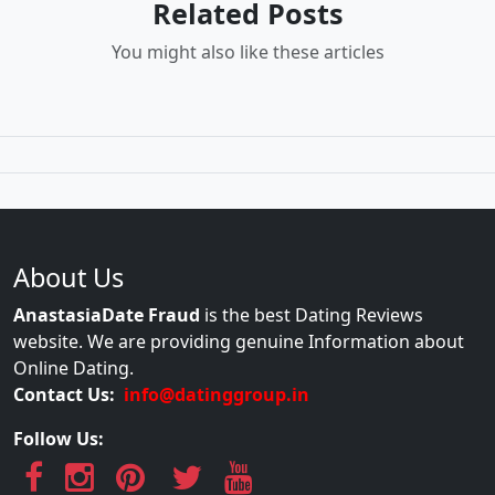
Related Posts
You might also like these articles
About Us
AnastasiaDate Fraud
is the best Dating Reviews
website. We are providing genuine Information about
Online Dating.
Contact Us:
info@datinggroup.in
Follow Us: