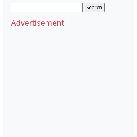
Search
for:
Advertisement