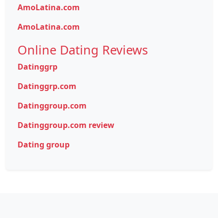
AmoLatina.com
AmoLatina.com
Online Dating Reviews
Datinggrp
Datinggrp.com
Datinggroup.com
Datinggroup.com review
Dating group