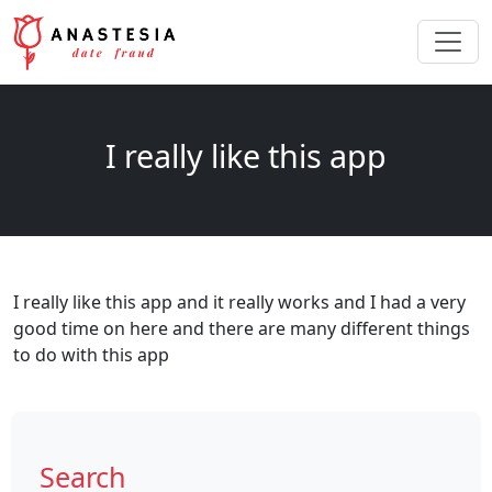
I really like this app
I really like this app and it really works and I had a very
good time on here and there are many different things
to do with this app
Search