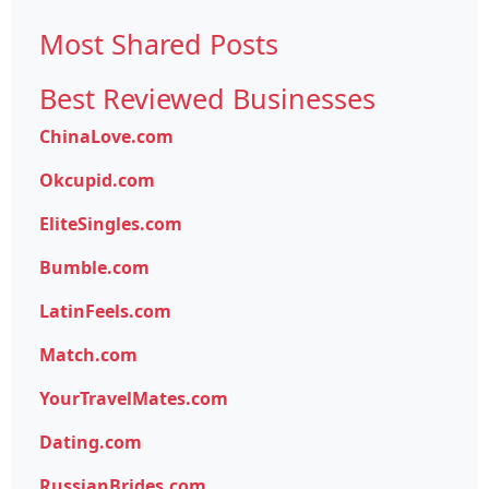
Most Shared Posts
Best Reviewed Businesses
ChinaLove.com
Okcupid.com
EliteSingles.com
Bumble.com
LatinFeels.com
Match.com
YourTravelMates.com
Dating.com
RussianBrides.com