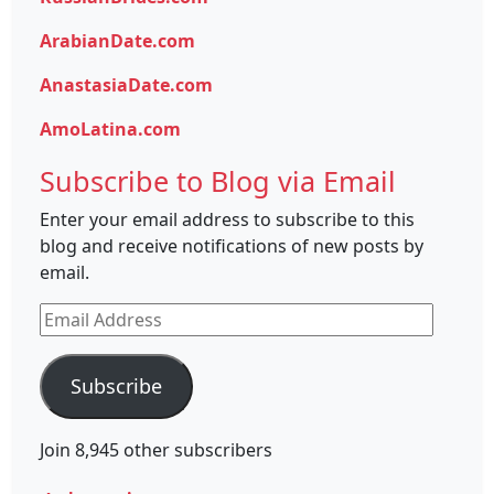
ArabianDate.com
AnastasiaDate.com
AmoLatina.com
Subscribe to Blog via Email
Enter your email address to subscribe to this
blog and receive notifications of new posts by
email.
Email
Address
Subscribe
Join 8,945 other subscribers