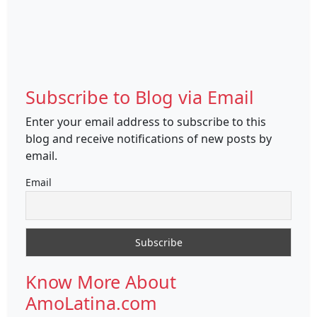
Subscribe to Blog via Email
Enter your email address to subscribe to this
blog and receive notifications of new posts by
email.
Email
Know More About
AmoLatina.com