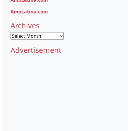
AmoLatina.com
Archives
Archives
Advertisement