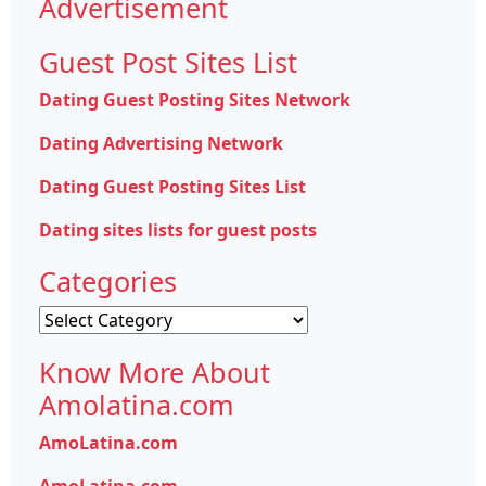
Advertisement
Guest Post Sites List
Dating Guest Posting Sites Network
Dating Advertising Network
Dating Guest Posting Sites List
Dating sites lists for guest posts
Categories
Categories
Know More About
Amolatina.com
AmoLatina.com
AmoLatina.com