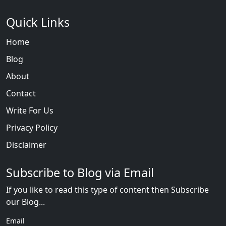
Quick Links
Home
Blog
About
Contact
Write For Us
Privacy Policy
Disclaimer
Subscribe to Blog via Email
If you like to read this type of content then Subscribe
our Blog...
Email