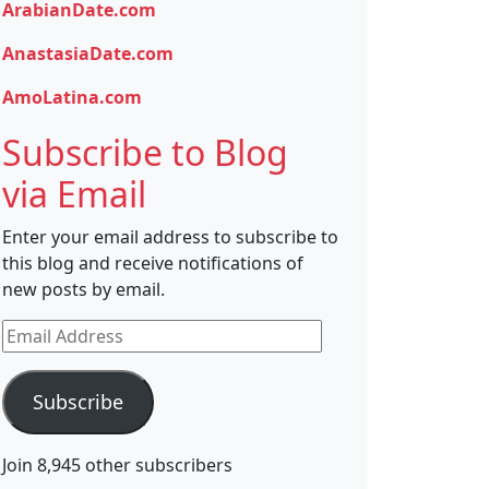
ArabianDate.com
AnastasiaDate.com
AmoLatina.com
Subscribe to Blog
via Email
Enter your email address to subscribe to
this blog and receive notifications of
new posts by email.
Email
Address
Subscribe
Join 8,945 other subscribers