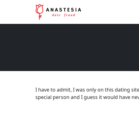
I have to admit, I was only on this dating sit
special person and I guess it would have neve