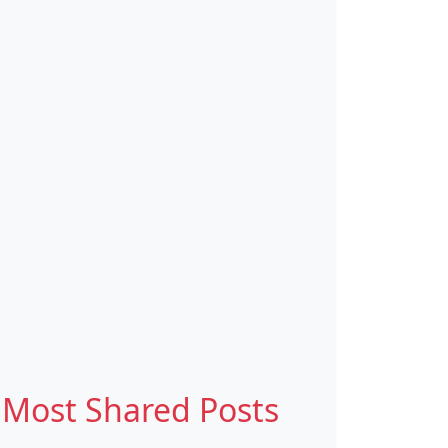
Most Shared Posts