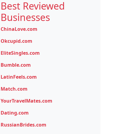
Best Reviewed
Businesses
ChinaLove.com
Okcupid.com
EliteSingles.com
Bumble.com
LatinFeels.com
Match.com
YourTravelMates.com
Dating.com
RussianBrides.com