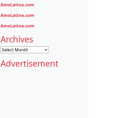
AmoLatina.com
AmoLatina.com
AmoLatina.com
Archives
Archives
Advertisement