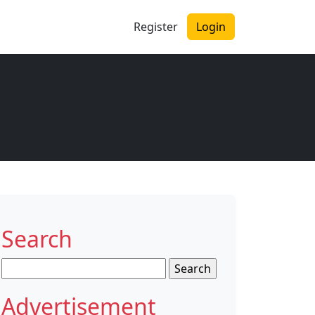
Register
Login
Search
Search
for:
Advertisement