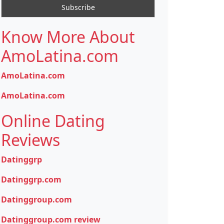
Know More About
AmoLatina.com
AmoLatina.com
AmoLatina.com
Online Dating
Reviews
Datinggrp
Datinggrp.com
Datinggroup.com
Datinggroup.com review