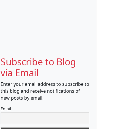
Subscribe to Blog
via Email
Enter your email address to subscribe to
this blog and receive notifications of
new posts by email.
Email