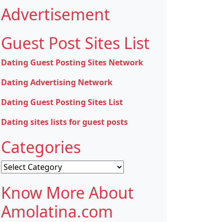
Advertisement
Guest Post Sites List
Dating Guest Posting Sites Network
Dating Advertising Network
Dating Guest Posting Sites List
Dating sites lists for guest posts
Categories
Categories
Know More About
Amolatina.com