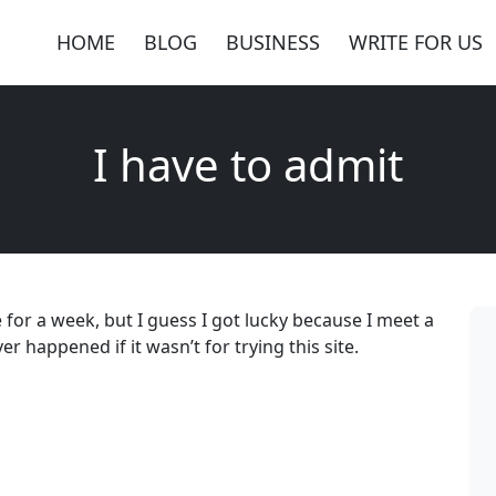
HOME
BLOG
BUSINESS
WRITE FOR US
I have to admit
e for a week, but I guess I got lucky because I meet a
r happened if it wasn’t for trying this site.