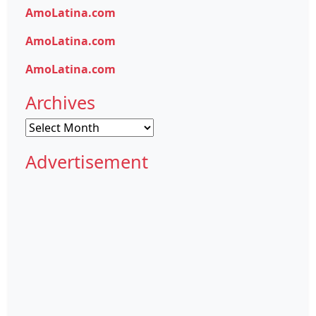
AmoLatina.com
AmoLatina.com
AmoLatina.com
Archives
Archives
Advertisement