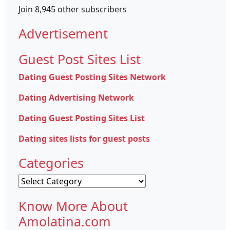
Join 8,945 other subscribers
Advertisement
Guest Post Sites List
Dating Guest Posting Sites Network
Dating Advertising Network
Dating Guest Posting Sites List
Dating sites lists for guest posts
Categories
Categories
Know More About
Amolatina.com