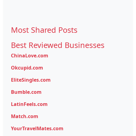
Most Shared Posts
Best Reviewed Businesses
ChinaLove.com
Okcupid.com
EliteSingles.com
Bumble.com
LatinFeels.com
Match.com
YourTravelMates.com