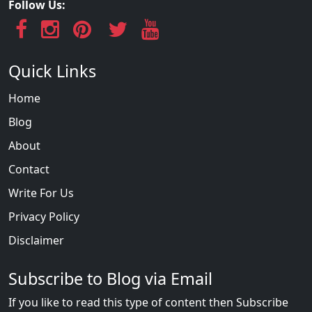
Follow Us:
Quick Links
Home
Blog
About
Contact
Write For Us
Privacy Policy
Disclaimer
Subscribe to Blog via Email
If you like to read this type of content then Subscribe