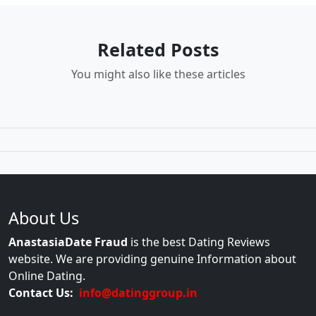
Related Posts
You might also like these articles
About Us
AnastasiaDate Fraud
is the best Dating Reviews
website. We are providing genuine Information about
Online Dating.
Contact Us:
info@datinggroup.in