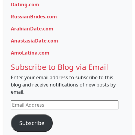
Dating.com
RussianBrides.com
ArabianDate.com
AnastasiaDate.com
AmoLatina.com
Subscribe to Blog via Email
Enter your email address to subscribe to this
blog and receive notifications of new posts by
email.
Email
Address
Subscribe