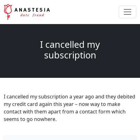
I cancelled my
subscription
I cancelled my subscription a year ago and they debited
my credit card again this year – now way to make
contact with them apart from a contact form which
seems to go nowhere.