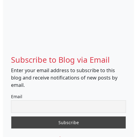
Subscribe to Blog via Email
Enter your email address to subscribe to this
blog and receive notifications of new posts by
email.
Email