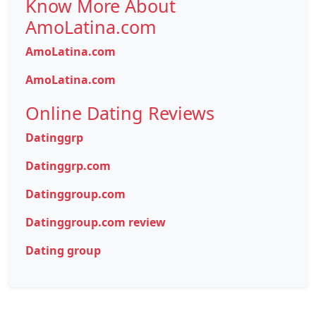
Know More About
AmoLatina.com
AmoLatina.com
AmoLatina.com
Online Dating Reviews
Datinggrp
Datinggrp.com
Datinggroup.com
Datinggroup.com review
Dating group