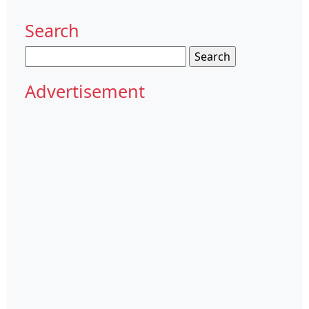
Search
Search
for:
Advertisement