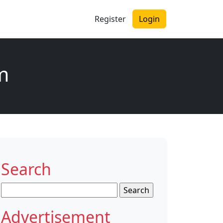
Register
Login
am
Search
Search
for:
Advertisement