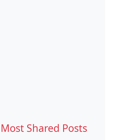
Most Shared Posts