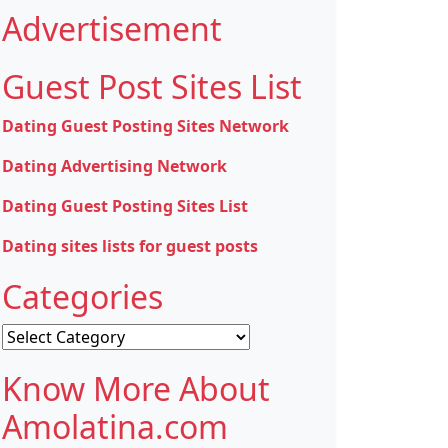
Advertisement
Guest Post Sites List
Dating Guest Posting Sites Network
Dating Advertising Network
Dating Guest Posting Sites List
Dating sites lists for guest posts
Categories
Categories
Know More About
Amolatina.com