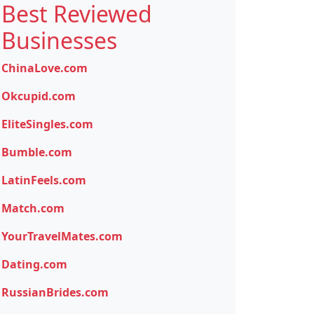
Best Reviewed
Businesses
ChinaLove.com
Okcupid.com
EliteSingles.com
Bumble.com
LatinFeels.com
Match.com
YourTravelMates.com
Dating.com
RussianBrides.com