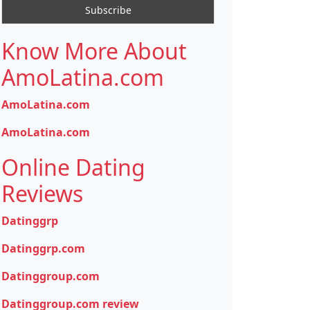
Know More About
AmoLatina.com
AmoLatina.com
AmoLatina.com
Online Dating
Reviews
Datinggrp
Datinggrp.com
Datinggroup.com
Datinggroup.com review