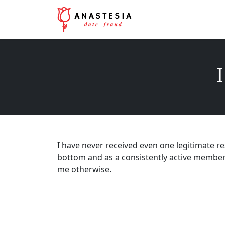
I
I have never received even one legitimate re
bottom and as a consistently active member
me otherwise.