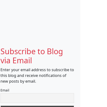
Subscribe to Blog
via Email
Enter your email address to subscribe to
this blog and receive notifications of
new posts by email.
Email