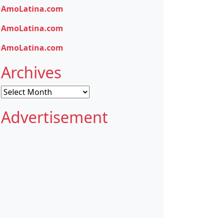
AmoLatina.com
AmoLatina.com
AmoLatina.com
Archives
Archives
Advertisement