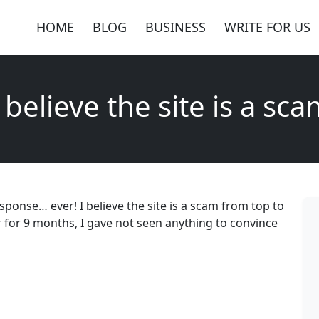
HOME
BLOG
BUSINESS
WRITE FOR US
 believe the site is a sc
sponse… ever! I believe the site is a scam from top to
 for 9 months, I gave not seen anything to convince