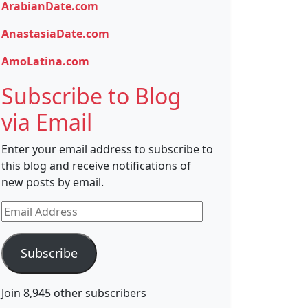
ArabianDate.com
AnastasiaDate.com
AmoLatina.com
Subscribe to Blog
via Email
Enter your email address to subscribe to
this blog and receive notifications of
new posts by email.
Email
Address
Subscribe
Join 8,945 other subscribers