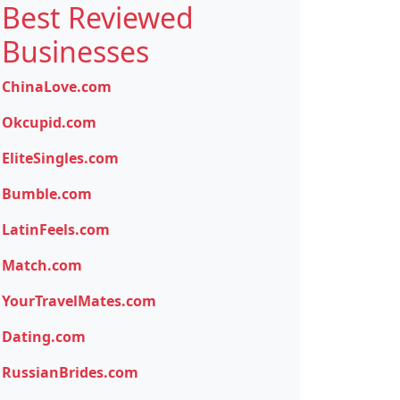
Best Reviewed
Businesses
ChinaLove.com
Okcupid.com
EliteSingles.com
Bumble.com
LatinFeels.com
Match.com
YourTravelMates.com
Dating.com
RussianBrides.com