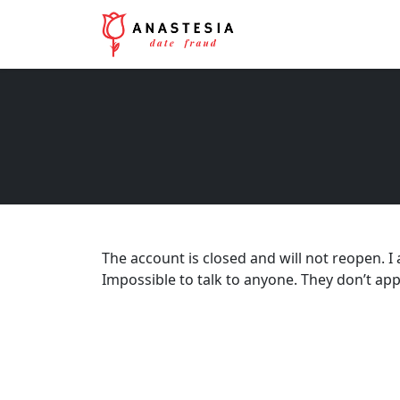
The account is closed and will not reopen. I
Impossible to talk to anyone. They don’t app