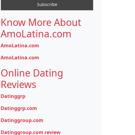
Know More About
AmoLatina.com
AmoLatina.com
AmoLatina.com
Online Dating
Reviews
Datinggrp
Datinggrp.com
Datinggroup.com
Datinggroup.com review