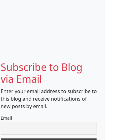
Subscribe to Blog
via Email
Enter your email address to subscribe to
this blog and receive notifications of
new posts by email.
Email