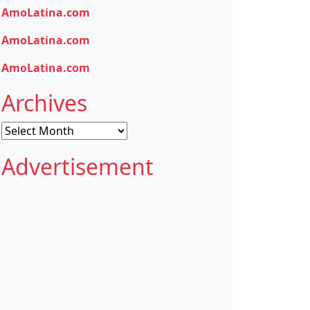
AmoLatina.com
AmoLatina.com
AmoLatina.com
Archives
Archives
Advertisement