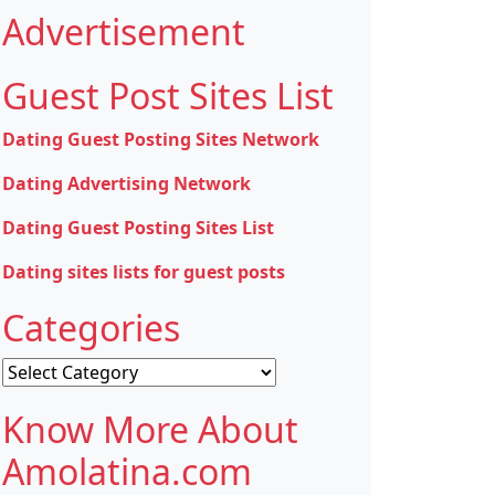
Advertisement
Guest Post Sites List
Dating Guest Posting Sites Network
Dating Advertising Network
Dating Guest Posting Sites List
Dating sites lists for guest posts
Categories
Categories
Know More About
Amolatina.com