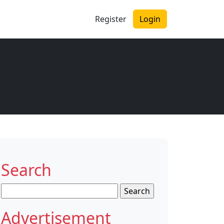
Register
Login
Search
Search
for:
Advertisement