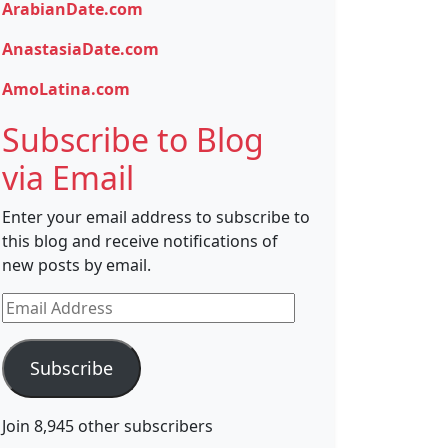
ArabianDate.com
AnastasiaDate.com
AmoLatina.com
Subscribe to Blog
via Email
Enter your email address to subscribe to
this blog and receive notifications of
new posts by email.
Email
Address
Subscribe
Join 8,945 other subscribers