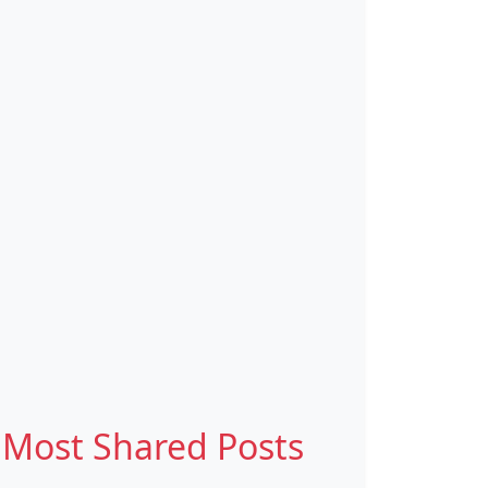
Most Shared Posts