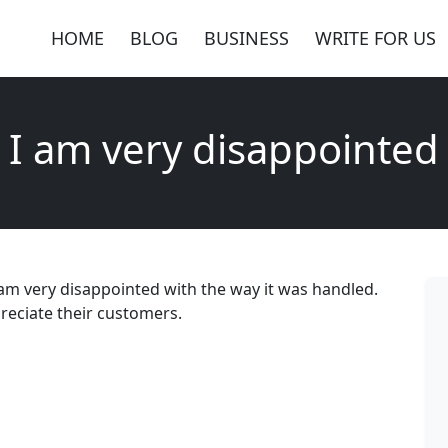
HOME
BLOG
BUSINESS
WRITE FOR US
I am very disappointed
 am very disappointed with the way it was handled.
reciate their customers.