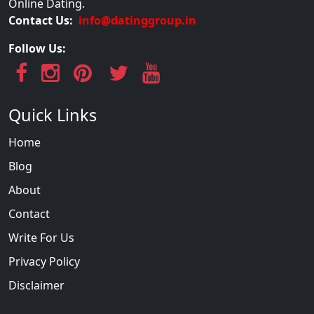
Online Dating.
Contact Us:
info@datinggroup.in
Follow Us:
Quick Links
Home
Blog
About
Contact
Write For Us
Privacy Policy
Disclaimer