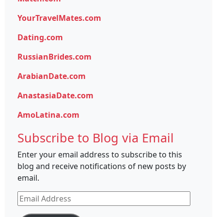
YourTravelMates.com
Dating.com
RussianBrides.com
ArabianDate.com
AnastasiaDate.com
AmoLatina.com
Subscribe to Blog via Email
Enter your email address to subscribe to this
blog and receive notifications of new posts by
email.
Email
Address