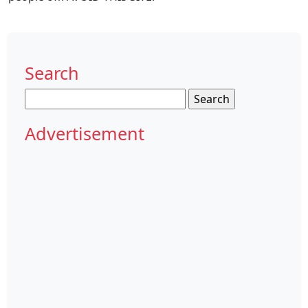
Search
Search
for:
Advertisement