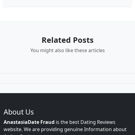
Related Posts
You might also like these articles
About Us
AnastasiaDate Fraud
is the best Dating Reviews
website. We are providing genuine Information about