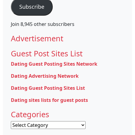
Subscribe
Join 8,945 other subscribers
Advertisement
Guest Post Sites List
Dating Guest Posting Sites Network
Dating Advertising Network
Dating Guest Posting Sites List
Dating sites lists for guest posts
Categories
Categories