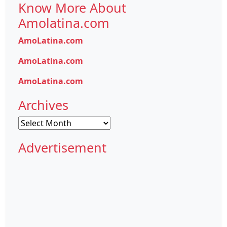
Know More About
Amolatina.com
AmoLatina.com
AmoLatina.com
AmoLatina.com
Archives
Archives
Advertisement