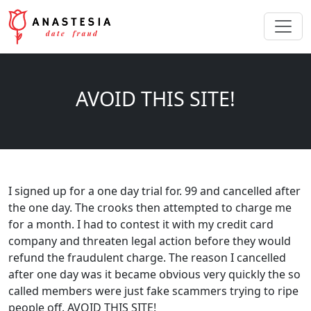
AVOID THIS SITE!
I signed up for a one day trial for. 99 and cancelled after
the one day. The crooks then attempted to charge me
for a month. I had to contest it with my credit card
company and threaten legal action before they would
refund the fraudulent charge. The reason I cancelled
after one day was it became obvious very quickly the so
called members were just fake scammers trying to ripe
people off. AVOID THIS SITE!