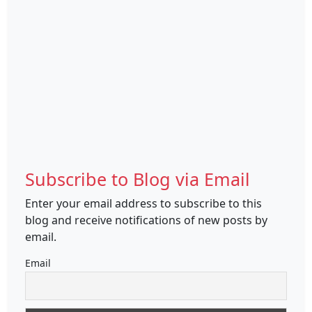
Subscribe to Blog via Email
Enter your email address to subscribe to this
blog and receive notifications of new posts by
email.
Email