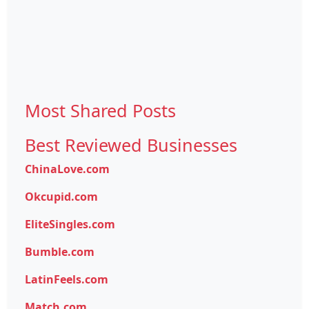
Most Shared Posts
Best Reviewed Businesses
ChinaLove.com
Okcupid.com
EliteSingles.com
Bumble.com
LatinFeels.com
Match.com