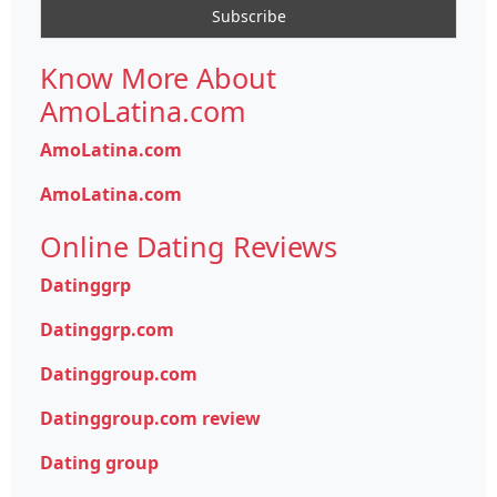
Know More About
AmoLatina.com
AmoLatina.com
AmoLatina.com
Online Dating Reviews
Datinggrp
Datinggrp.com
Datinggroup.com
Datinggroup.com review
Dating group