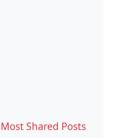
Most Shared Posts