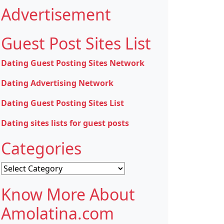
Advertisement
Guest Post Sites List
Dating Guest Posting Sites Network
Dating Advertising Network
Dating Guest Posting Sites List
Dating sites lists for guest posts
Categories
Categories
Know More About
Amolatina.com