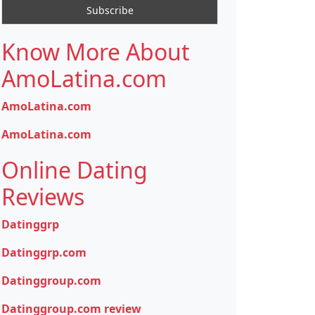
Know More About
AmoLatina.com
AmoLatina.com
AmoLatina.com
Online Dating
Reviews
Datinggrp
Datinggrp.com
Datinggroup.com
Datinggroup.com review