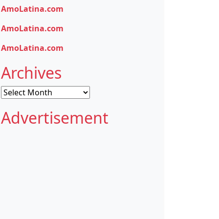
AmoLatina.com
AmoLatina.com
AmoLatina.com
Archives
Archives
Advertisement