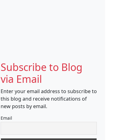
Subscribe to Blog
via Email
Enter your email address to subscribe to
this blog and receive notifications of
new posts by email.
Email