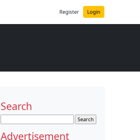
Register
Login
Search
Search
for:
Advertisement