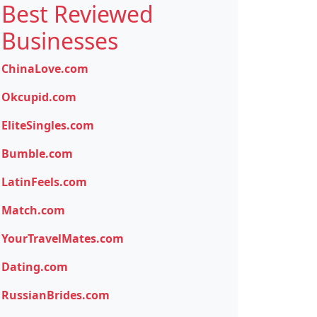
Best Reviewed
Businesses
ChinaLove.com
Okcupid.com
EliteSingles.com
Bumble.com
LatinFeels.com
Match.com
YourTravelMates.com
Dating.com
RussianBrides.com