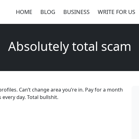
HOME
BLOG
BUSINESS
WRITE FOR US
Absolutely total scam
profiles. Can’t change area you’re in. Pay for a month
every day. Total bullshit.