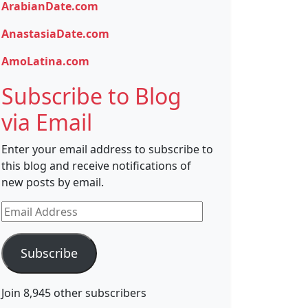
ArabianDate.com
AnastasiaDate.com
AmoLatina.com
Subscribe to Blog
via Email
Enter your email address to subscribe to
this blog and receive notifications of
new posts by email.
Email
Address
Subscribe
Join 8,945 other subscribers