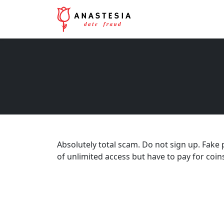
Absolutely total scam. Do not sign up. Fake 
of unlimited access but have to pay for coins 