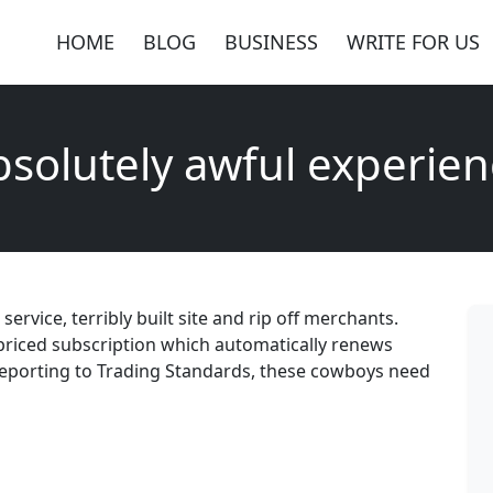
HOME
BLOG
BUSINESS
WRITE FOR US
solutely awful experie
rvice, terribly built site and rip off merchants.
erpriced subscription which automatically renews
Reporting to Trading Standards, these cowboys need