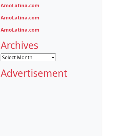
AmoLatina.com
AmoLatina.com
AmoLatina.com
Archives
Archives
Advertisement