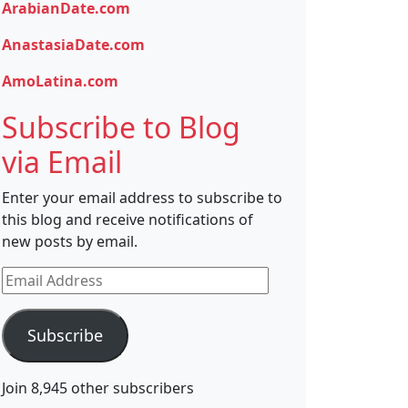
ArabianDate.com
AnastasiaDate.com
AmoLatina.com
Subscribe to Blog
via Email
Enter your email address to subscribe to
this blog and receive notifications of
new posts by email.
Email
Address
Subscribe
Join 8,945 other subscribers