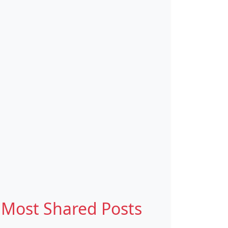
Most Shared Posts