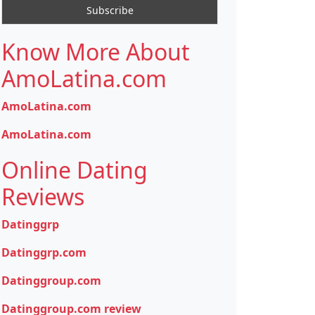
Know More About
AmoLatina.com
AmoLatina.com
AmoLatina.com
Online Dating
Reviews
Datinggrp
Datinggrp.com
Datinggroup.com
Datinggroup.com review