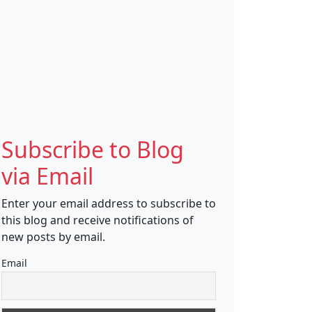
Subscribe to Blog
via Email
Enter your email address to subscribe to
this blog and receive notifications of
new posts by email.
Email