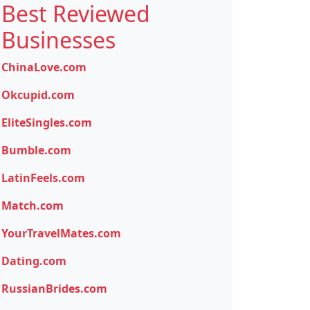
Best Reviewed
Businesses
ChinaLove.com
Okcupid.com
EliteSingles.com
Bumble.com
LatinFeels.com
Match.com
YourTravelMates.com
Dating.com
RussianBrides.com