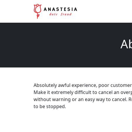
Ab
Absolutely awful experience, poor customer se
Make it extremely difficult to cancel an ov
without warning or an easy way to cancel. 
to be stopped.