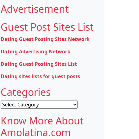
Advertisement
Guest Post Sites List
Dating Guest Posting Sites Network
Dating Advertising Network
Dating Guest Posting Sites List
Dating sites lists for guest posts
Categories
Categories
Know More About
Amolatina.com