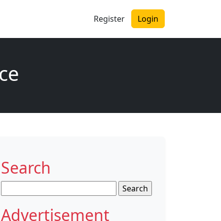
Register
Login
nce
Search
Search
for:
Advertisement