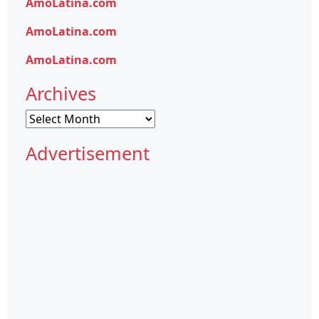
AmoLatina.com
AmoLatina.com
AmoLatina.com
Archives
Archives
Advertisement