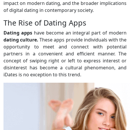
impact on modern dating, and the broader implications
of digital dating in contemporary society.
The Rise of Dating Apps
Dating apps
have become an integral part of modern
dating culture.
These apps provide individuals with the
opportunity to meet and connect with potential
partners in a convenient and efficient manner. The
concept of swiping right or left to express interest or
disinterest has become a cultural phenomenon, and
iDates is no exception to this trend.