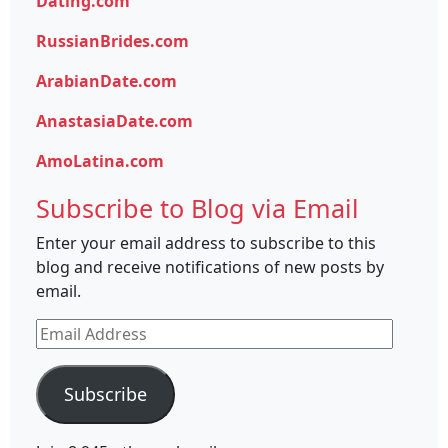
Dating.com
RussianBrides.com
ArabianDate.com
AnastasiaDate.com
AmoLatina.com
Subscribe to Blog via Email
Enter your email address to subscribe to this
blog and receive notifications of new posts by
email.
Email
Address
Subscribe