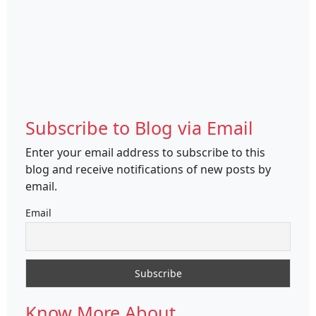
Subscribe to Blog via Email
Enter your email address to subscribe to this
blog and receive notifications of new posts by
email.
Email
Know More About