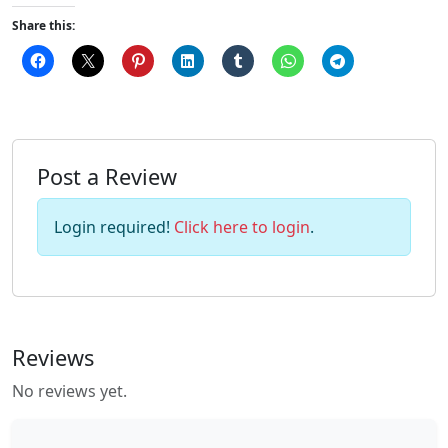
Share this:
Post a Review
Login required!
Click here to login
.
Reviews
No reviews yet.