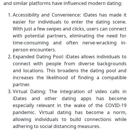
and similar platforms have influenced modern dating:
Accessibility and Convenience: iDates has made it
easier for individuals to enter the dating scene.
With just a few swipes and clicks, users can connect
with potential partners, eliminating the need for
time-consuming and often nerve-wracking in-
person encounters.
Expanded Dating Pool: iDates allows individuals to
connect with people from diverse backgrounds
and locations. This broadens the dating pool and
increases the likelihood of finding a compatible
partner.
Virtual Dating: The integration of video calls in
iDates and other dating apps has become
especially relevant in the wake of the COVID-19
pandemic. Virtual dating has become a norm,
allowing individuals to build connections while
adhering to social distancing measures.