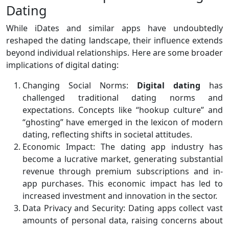
Dating
While iDates and similar apps have undoubtedly
reshaped the dating landscape, their influence extends
beyond individual relationships. Here are some broader
implications of digital dating:
Changing Social Norms:
Digital dating
has
challenged traditional dating norms and
expectations. Concepts like “hookup culture” and
“ghosting” have emerged in the lexicon of modern
dating, reflecting shifts in societal attitudes.
Economic Impact: The dating app industry has
become a lucrative market, generating substantial
revenue through premium subscriptions and in-
app purchases. This economic impact has led to
increased investment and innovation in the sector.
Data Privacy and Security: Dating apps collect vast
amounts of personal data, raising concerns about