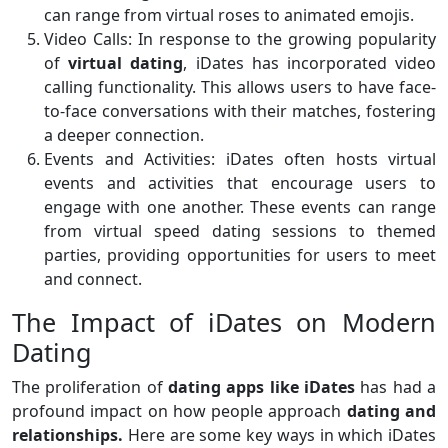
can range from virtual roses to animated emojis.
Video Calls: In response to the growing popularity
of
virtual dating
, iDates has incorporated video
calling functionality. This allows users to have face-
to-face conversations with their matches, fostering
a deeper connection.
Events and Activities: iDates often hosts virtual
events and activities that encourage users to
engage with one another. These events can range
from virtual speed dating sessions to themed
parties, providing opportunities for users to meet
and connect.
The Impact of iDates on Modern
Dating
The proliferation of
dating apps like iDates
has had a
profound impact on how people approach
dating and
relationships.
Here are some key ways in which iDates