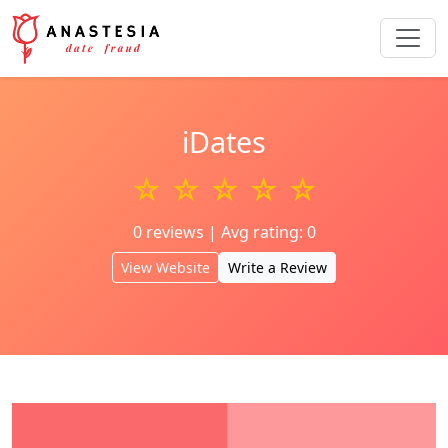
iDates
☆ ☆ ☆ ☆ ☆
0 reviews | Avg rating: 0
View Website
Write a Review