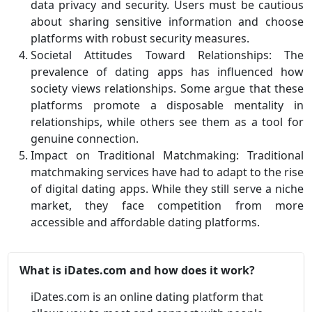
data privacy and security. Users must be cautious
about sharing sensitive information and choose
platforms with robust security measures.
Societal Attitudes Toward Relationships: The
prevalence of dating apps has influenced how
society views relationships. Some argue that these
platforms promote a disposable mentality in
relationships, while others see them as a tool for
genuine connection.
Impact on Traditional Matchmaking: Traditional
matchmaking services have had to adapt to the rise
of digital dating apps. While they still serve a niche
market, they face competition from more
accessible and affordable dating platforms.
What is iDates.com and how does it work?
iDates.com is an online dating platform that