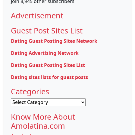
Join 8,945 other subscribers
Advertisement
Guest Post Sites List
Dating Guest Posting Sites Network
Dating Advertising Network
Dating Guest Posting Sites List
Dating sites lists for guest posts
Categories
Categories
Know More About
Amolatina.com