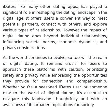
iDates, like many other dating apps, has played a
significant role in reshaping the dating landscape in the
digital age. It offers users a convenient way to meet
potential partners, connect with others, and explore
various types of relationships. However, the impact of
digital dating goes beyond individual relationships,
influencing societal norms, economic dynamics, and
privacy considerations.
As the world continues to evolve, so too will the realm
of digital dating. It remains crucial for users to
approach these platforms with caution, prioritizing
safety and privacy while embracing the opportunities
they provide for connection and companionship.
Whether you’re a seasoned iDates user or someone
new to the world of digital dating, it’s essential to
navigate this landscape thoughtfully and with an
awareness of its broader implications for society.