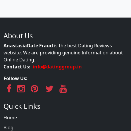
About Us
AnastasiaDate Fraud
is the best Dating Reviews
website. We are providing genuine Information about
Online Dating.
Contact Us:
info@datinggroup.in
Follow Us:
Quick Links
Home
Blog