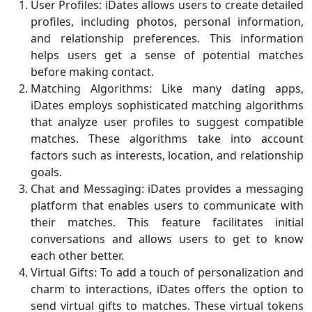
User Profiles: iDates allows users to create detailed
profiles, including photos, personal information,
and relationship preferences. This information
helps users get a sense of potential matches
before making contact.
Matching Algorithms: Like many dating apps,
iDates employs sophisticated matching algorithms
that analyze user profiles to suggest compatible
matches. These algorithms take into account
factors such as interests, location, and relationship
goals.
Chat and Messaging: iDates provides a messaging
platform that enables users to communicate with
their matches. This feature facilitates initial
conversations and allows users to get to know
each other better.
Virtual Gifts: To add a touch of personalization and
charm to interactions, iDates offers the option to
send virtual gifts to matches. These virtual tokens