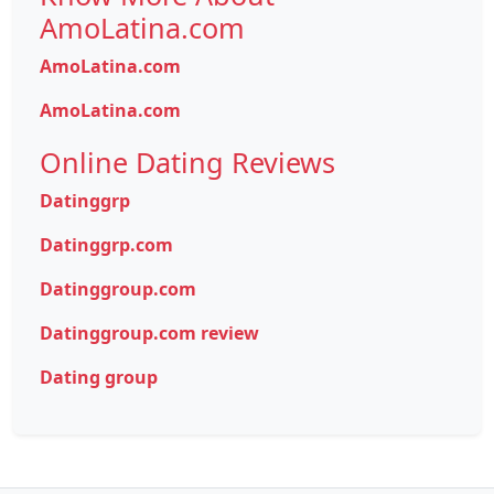
AmoLatina.com
AmoLatina.com
AmoLatina.com
Online Dating Reviews
Datinggrp
Datinggrp.com
Datinggroup.com
Datinggroup.com review
Dating group