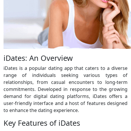
iDates: An Overview
iDates is a popular dating app that caters to a diverse
range of individuals seeking various types of
relationships, from casual encounters to long-term
commitments. Developed in response to the growing
demand for digital dating platforms, iDates offers a
user-friendly interface and a host of features designed
to enhance the dating experience.
Key Features of iDates