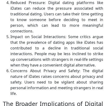
Reduced Pressure: Digital dating platforms like
iDates can reduce the pressure associated with
traditional dating. Users can take their time getting
to know someone before deciding to meet in
person, which can lead to more meaningful
connections.
Impact on Social Interactions: Some critics argue
that the prevalence of dating apps like iDates has
contributed to a decline in traditional social
interactions. People may be less inclined to strike
up conversations with strangers in real-life settings
when they have a convenient digital alternative.
Concerns About Privacy and Safety: The digital
nature of iDates raises concerns about privacy and
safety. Users need to be vigilant about sharing
personal information and meeting strangers in real
life.
The Broader Implications of Digital