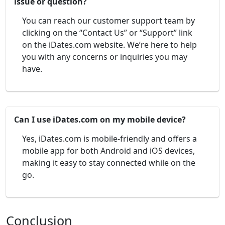
issue or question?
You can reach our customer support team by
clicking on the “Contact Us” or “Support” link
on the iDates.com website. We’re here to help
you with any concerns or inquiries you may
have.
Can I use iDates.com on my mobile device?
Yes, iDates.com is mobile-friendly and offers a
mobile app for both Android and iOS devices,
making it easy to stay connected while on the
go.
Conclusion