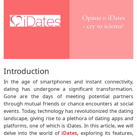
Introduction
In the age of smartphones and instant connectivity,
dating has undergone a significant transformation.
Gone are the days of meeting potential partners
through mutual friends or chance encounters at social
events. Today, technology has revolutionized the dating
landscape, giving rise to a plethora of dating apps and
platforms, one of which is iDates. In this article, we will
delve into the world of
iDates
,
exploring its features,