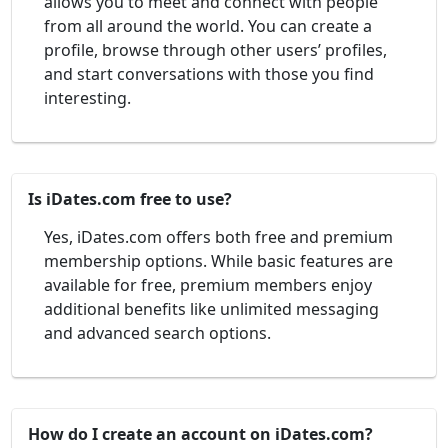
allows you to meet and connect with people
from all around the world. You can create a
profile, browse through other users’ profiles,
and start conversations with those you find
interesting.
Is iDates.com free to use?
Yes, iDates.com offers both free and premium
membership options. While basic features are
available for free, premium members enjoy
additional benefits like unlimited messaging
and advanced search options.
How do I create an account on iDates.com?