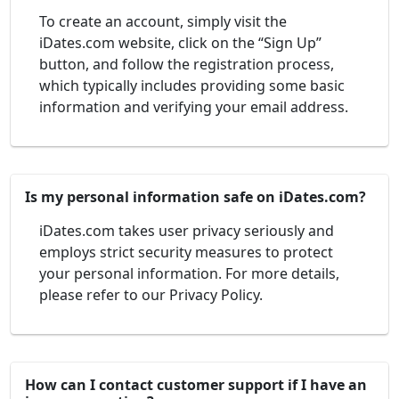
To create an account, simply visit the
iDates.com website, click on the “Sign Up”
button, and follow the registration process,
which typically includes providing some basic
information and verifying your email address.
Is my personal information safe on iDates.com?
iDates.com takes user privacy seriously and
employs strict security measures to protect
your personal information. For more details,
please refer to our Privacy Policy.
How can I contact customer support if I have an