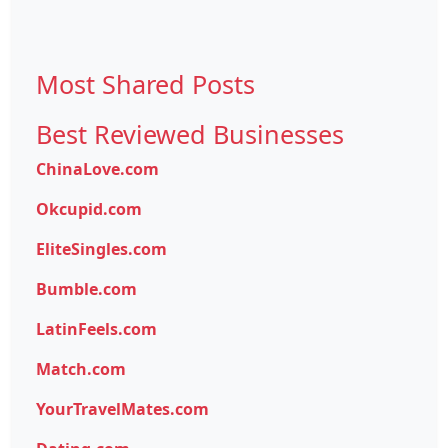
Most Shared Posts
Best Reviewed Businesses
ChinaLove.com
Okcupid.com
EliteSingles.com
Bumble.com
LatinFeels.com
Match.com
YourTravelMates.com