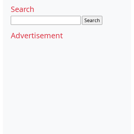
Search
Search
for:
Advertisement