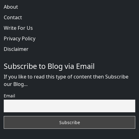
About
Contact
Write For Us
Privacy Policy
Disclaimer
Subscribe to Blog via Email
If you like to read this type of content then Subscribe
our Blog...
Email