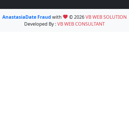
AnastasiaDate Fraud
with
© 2026
VB WEB SOLUTION
Developed By :
VB WEB CONSULTANT