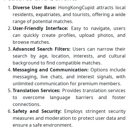
Diverse User Base:
HongKongCupid attracts local
residents, expatriates, and tourists, offering a wide
range of potential matches.
User-Friendly Interface:
Easy to navigate, users
can quickly create profiles, upload photos, and
browse matches.
Advanced Search Filters:
Users can narrow their
search by age, location, interests, and cultural
background to find compatible matches.
Messaging and Communication:
Options include
messaging, live chats, and interest signals, with
unlimited communication for premium members.
Translation Services:
Provides translation services
to overcome language barriers and foster
connections.
Safety and Security:
Employs stringent security
measures and moderation to protect user data and
ensure a safe environment.