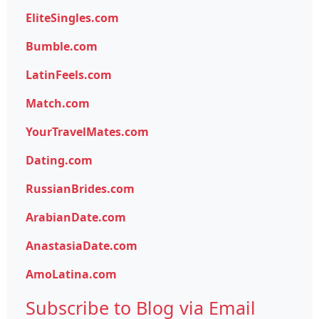
EliteSingles.com
Bumble.com
LatinFeels.com
Match.com
YourTravelMates.com
Dating.com
RussianBrides.com
ArabianDate.com
AnastasiaDate.com
AmoLatina.com
Subscribe to Blog via Email