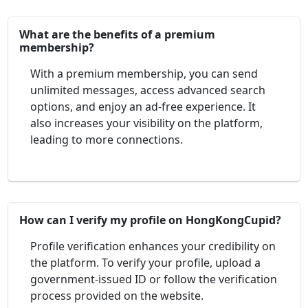
What are the benefits of a premium
membership?
With a premium membership, you can send
unlimited messages, access advanced search
options, and enjoy an ad-free experience. It
also increases your visibility on the platform,
leading to more connections.
How can I verify my profile on HongKongCupid?
Profile verification enhances your credibility on
the platform. To verify your profile, upload a
government-issued ID or follow the verification
process provided on the website.