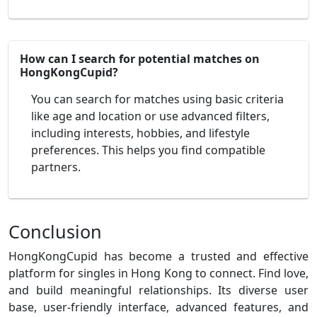
How can I search for potential matches on
HongKongCupid?
You can search for matches using basic criteria
like age and location or use advanced filters,
including interests, hobbies, and lifestyle
preferences. This helps you find compatible
partners.
Conclusion
HongKongCupid has become a trusted and effective
platform for singles in Hong Kong to connect. Find love,
and build meaningful relationships. Its diverse user
base, user-friendly interface, advanced features, and