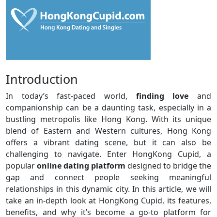
Introduction
In today’s fast-paced world,
finding love
and
companionship can be a daunting task, especially in a
bustling metropolis like Hong Kong. With its unique
blend of Eastern and Western cultures, Hong Kong
offers a vibrant dating scene, but it can also be
challenging to navigate. Enter HongKong Cupid, a
popular
online dating platform
designed to bridge the
gap and connect people seeking meaningful
relationships in this dynamic city. In this article, we will
take an in-depth look at HongKong Cupid, its features,
benefits, and why it’s become a go-to platform for