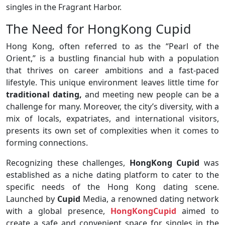
singles in the Fragrant Harbor.
The Need for HongKong Cupid
Hong Kong, often referred to as the “Pearl of the
Orient,” is a bustling financial hub with a population
that thrives on career ambitions and a fast-paced
lifestyle. This unique environment leaves little time for
traditional dating,
and meeting new people can be a
challenge for many. Moreover, the city’s diversity, with a
mix of locals, expatriates, and international visitors,
presents its own set of complexities when it comes to
forming connections.
Recognizing these challenges,
HongKong Cupid
was
established as a niche dating platform to cater to the
specific needs of the Hong Kong dating scene.
Launched by
Cupid
Media, a renowned dating network
with a global presence,
HongKongCupid
aimed to
create a safe and convenient space for singles in the