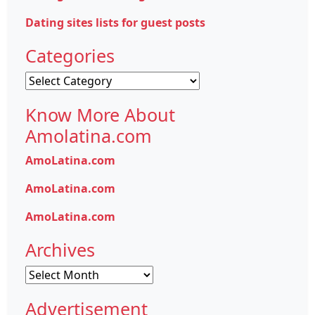
Dating sites lists for guest posts
Categories
Categories
Know More About
Amolatina.com
AmoLatina.com
AmoLatina.com
AmoLatina.com
Archives
Archives
Advertisement