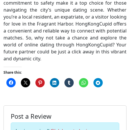
commitment to safety make it a top choice for those
navigating the city’s unique dating scene. Whether
you’re a local resident, an expatriate, or a visitor looking
for love in the Fragrant Harbor. HongKongCupid offers
a convenient and reliable way to connect with potential
matches. So, why not take a chance and explore the
world of online dating through HongKongCupid? Your
future partner could be just a click away in this vibrant
and dynamic city.
Share this:
Post a Review