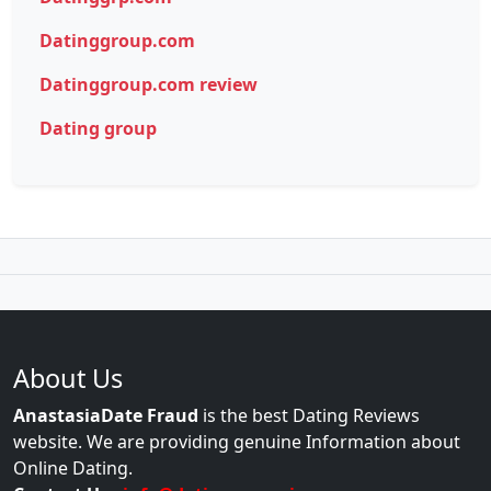
Datinggroup.com
Datinggroup.com review
Dating group
About Us
AnastasiaDate Fraud
is the best Dating Reviews
website. We are providing genuine Information about
Online Dating.