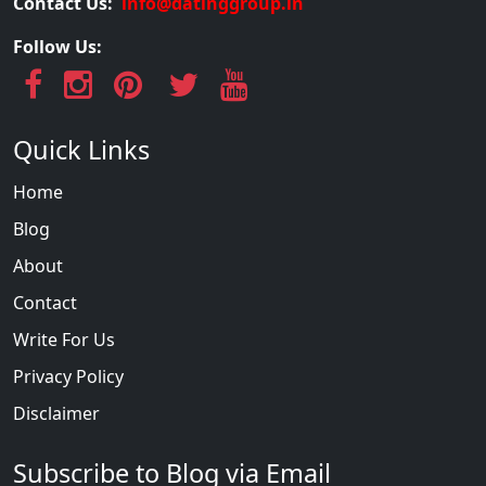
Contact Us:
info@datinggroup.in
Follow Us:
Quick Links
Home
Blog
About
Contact
Write For Us
Privacy Policy
Disclaimer
Subscribe to Blog via Email