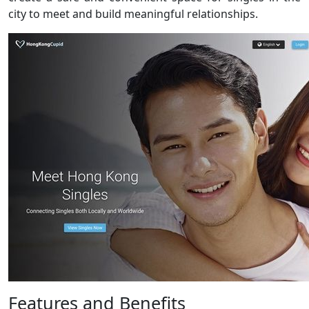
city to meet and build meaningful relationships.
Features and Benefits