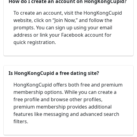
How do I create an account on HongKongCupid?
To create an account, visit the HongKongCupid
website, click on “Join Now,” and follow the
prompts. You can sign up using your email
address or link your Facebook account for
quick registration.
Is HongKongCupid a free dating site?
HongKongCupid offers both free and premium
membership options. While you can create a
free profile and browse other profiles,
premium membership provides additional
features like messaging and advanced search
filters.