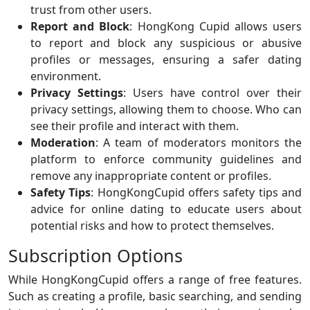
trust from other users.
Report and Block
: HongKong Cupid allows users
to report and block any suspicious or abusive
profiles or messages, ensuring a safer dating
environment.
Privacy Settings
: Users have control over their
privacy settings, allowing them to choose. Who can
see their profile and interact with them.
Moderation
: A team of moderators monitors the
platform to enforce community guidelines and
remove any inappropriate content or profiles.
Safety Tips
: HongKongCupid offers safety tips and
advice for online dating to educate users about
potential risks and how to protect themselves.
Subscription Options
While HongKongCupid offers a range of free features.
Such as creating a profile, basic searching, and sending