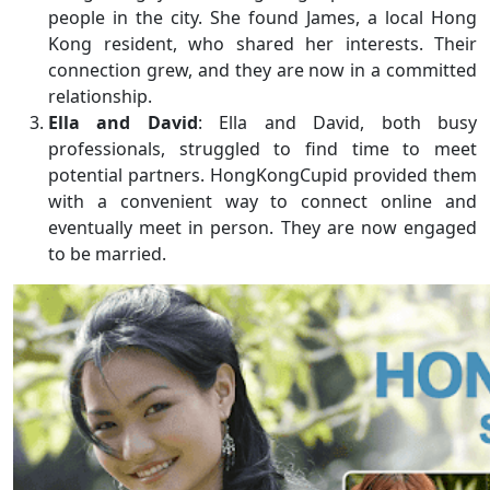
people in the city. She found James, a local Hong
Kong resident, who shared her interests. Their
connection grew, and they are now in a committed
relationship.
Ella and David
: Ella and David, both busy
professionals, struggled to find time to meet
potential partners. HongKongCupid provided them
with a convenient way to connect online and
eventually meet in person. They are now engaged
to be married.