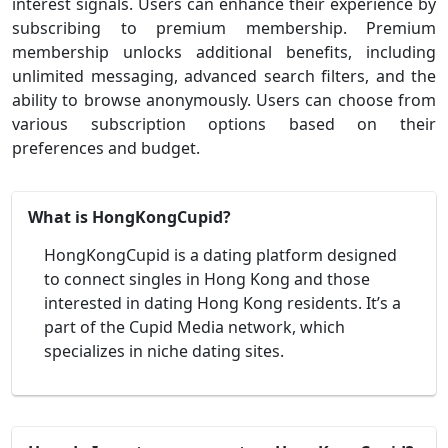
interest signals. Users can enhance their experience by
subscribing to premium membership. Premium
membership unlocks additional benefits, including
unlimited messaging, advanced search filters, and the
ability to browse anonymously. Users can choose from
various subscription options based on their
preferences and budget.
What is HongKongCupid?
HongKongCupid is a dating platform designed
to connect singles in Hong Kong and those
interested in dating Hong Kong residents. It’s a
part of the Cupid Media network, which
specializes in niche dating sites.