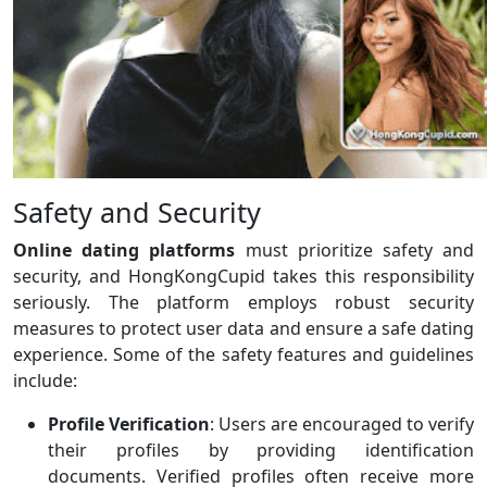
Safety and Security
Online dating platforms
must prioritize safety and
security, and HongKongCupid takes this responsibility
seriously. The platform employs robust security
measures to protect user data and ensure a safe dating
experience. Some of the safety features and guidelines
include:
Profile Verification
: Users are encouraged to verify
their profiles by providing identification
documents. Verified profiles often receive more