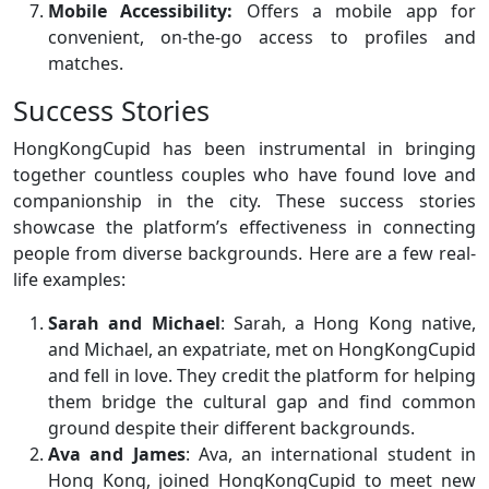
Mobile Accessibility:
Offers a mobile app for
convenient, on-the-go access to profiles and
matches.
Success Stories
HongKongCupid has been instrumental in bringing
together countless couples who have found love and
companionship in the city. These success stories
showcase the platform’s effectiveness in connecting
people from diverse backgrounds. Here are a few real-
life examples:
Sarah and Michael
: Sarah, a Hong Kong native,
and Michael, an expatriate, met on HongKongCupid
and fell in love. They credit the platform for helping
them bridge the cultural gap and find common
ground despite their different backgrounds.
Ava and James
: Ava, an international student in
Hong Kong, joined HongKongCupid to meet new