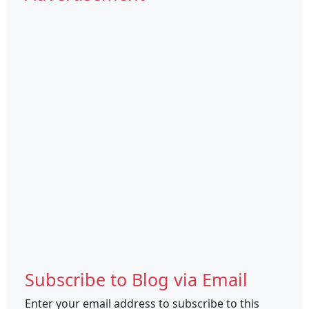
Subscribe to Blog via Email
Enter your email address to subscribe to this