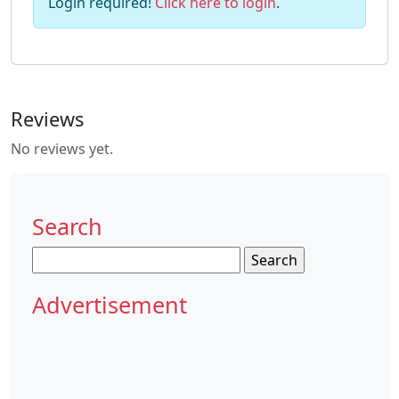
Login required!
Click here to login
.
Reviews
No reviews yet.
Search
Search
for:
Advertisement