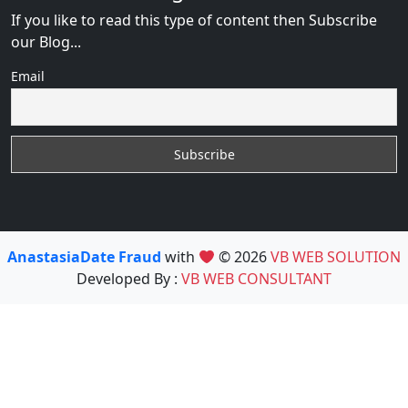
If you like to read this type of content then Subscribe
our Blog...
Email
AnastasiaDate Fraud
with
© 2026
VB WEB SOLUTION
Developed By :
VB WEB CONSULTANT