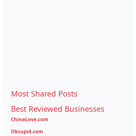
Most Shared Posts
Best Reviewed Businesses
ChinaLove.com
Okcupid.com