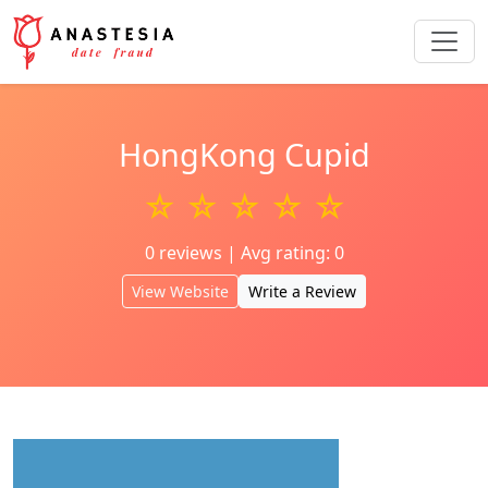
HongKong Cupid
☆ ☆ ☆ ☆ ☆
0 reviews | Avg rating: 0
View Website
Write a Review