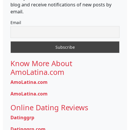
blog and receive notifications of new posts by
email.
Email
Know More About
AmoLatina.com
AmoLatina.com
AmoLatina.com
Online Dating Reviews
Datinggrp
Datinggrp.com