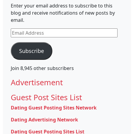
Enter your email address to subscribe to this
blog and receive notifications of new posts by
email.
Email
Address
Subscribe
Join 8,945 other subscribers
Advertisement
Guest Post Sites List
Dating Guest Posting Sites Network
Dating Advertising Network
Dating Guest Posting Sites List