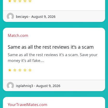
★ ☆ ☆ ☆ ☆
beciayo - August 9, 2026
Match.com
Same as all the rest reviews it’s a scam
Same as all the rest reviews it’s a scam. Save your
money it’s all fake.…
★ ☆ ☆ ☆ ☆
isplahniq3 - August 9, 2026
YourTravelMates.com