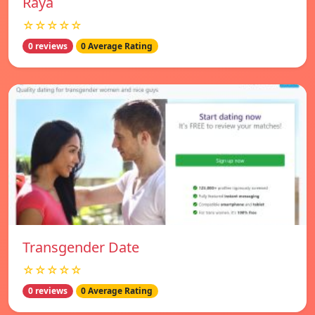
Raya
☆☆☆☆☆
0 reviews
0 Average Rating
Transgender Date
☆☆☆☆☆
0 reviews
0 Average Rating