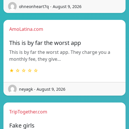
ohneonheart7q - August 9, 2026
AmoLatina.com
This is by far the worst app
This is by far the worst app. They charge you a
monthly fee, they give…
★ ☆ ☆ ☆ ☆
neyagk - August 9, 2026
TripTogether.com
Fake girls