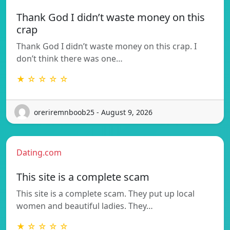
Thank God I didn’t waste money on this
crap
Thank God I didn’t waste money on this crap. I
don’t think there was one…
★ ☆ ☆ ☆ ☆
oreriremnboob25 - August 9, 2026
Dating.com
This site is a complete scam
This site is a complete scam. They put up local
women and beautiful ladies. They…
★ ☆ ☆ ☆ ☆