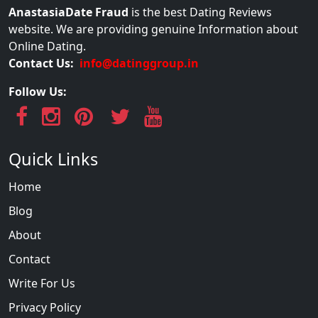
AnastasiaDate Fraud
is the best Dating Reviews
website. We are providing genuine Information about
Online Dating.
Contact Us:
info@datinggroup.in
Follow Us:
Quick Links
Home
Blog
About
Contact
Write For Us
Privacy Policy