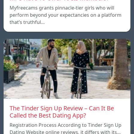
Myfreecams grants pinnacle-tier girls who will
perform beyond your expectancies on a platform
that’s truthful…
The Tinder Sign Up Review – Can It Be
Called the Best Dating App?
Registration Process According to Tinder Sign Up
Dating Website online reviews, it differs with its…