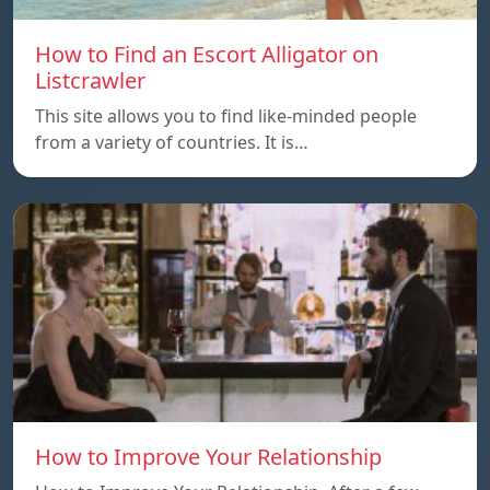
How to Find an Escort Alligator on
Listcrawler
This site allows you to find like-minded people
from a variety of countries. It is…
How to Improve Your Relationship