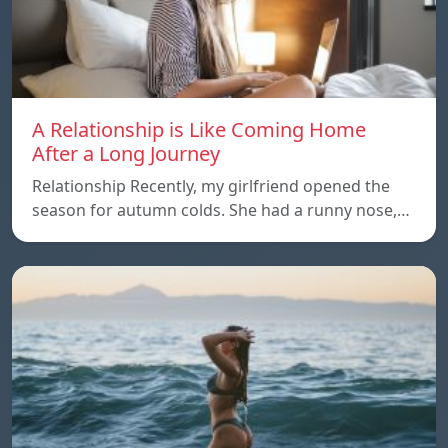
A Relationship is Like Coming Home
After a Long Journey
Relationship Recently, my girlfriend opened the
season for autumn colds. She had a runny nose,…