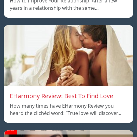
How to Improve Your Relationship. After a few
years in a relationship with the same…
EHarmony Review: Best To Find Love
How many times have EHarmony Review you
heard the clichéd word: “True love will discover…