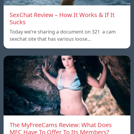
SexChat Review – How It Works & If It
Sucks
Today we’re sharing a document on 321 a cam
sexchat site that has various loose…
The MyFreeCams Review: What Does
MFC Have To Offer To Its Members?