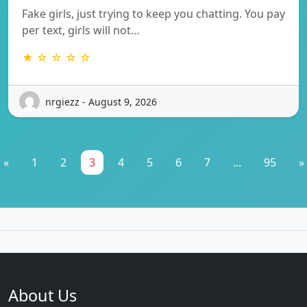
Fake girls, just trying to keep you chatting. You pay
per text, girls will not…
★ ☆ ☆ ☆ ☆
nrgiezz - August 9, 2026
«
1
2
3
4
5
6
7
...
95
»
About Us