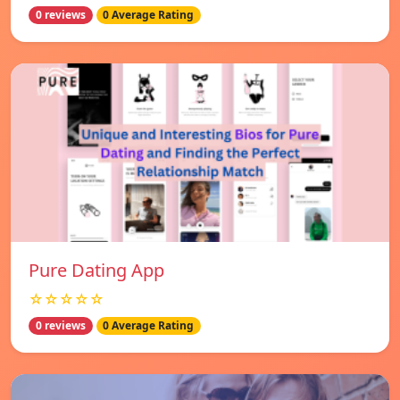
0 reviews
0 Average Rating
Pure Dating App
☆☆☆☆☆
0 reviews
0 Average Rating