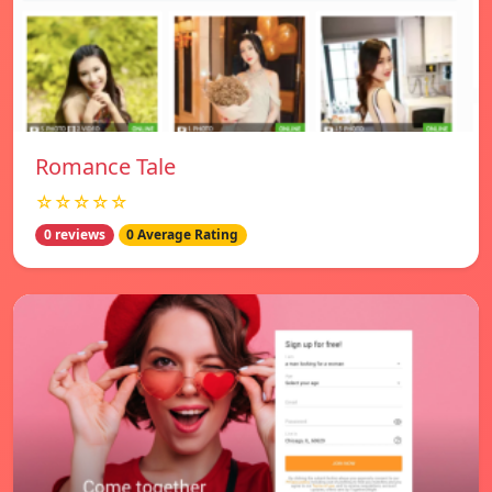
Romance Tale
☆☆☆☆☆
0 reviews
0 Average Rating