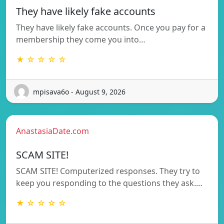
They have likely fake accounts
They have likely fake accounts. Once you pay for a
membership they come you into…
★ ☆ ☆ ☆ ☆
mpisava6o - August 9, 2026
AnastasiaDate.com
SCAM SITE!
SCAM SITE! Computerized responses. They try to
keep you responding to the questions they ask.…
★ ☆ ☆ ☆ ☆