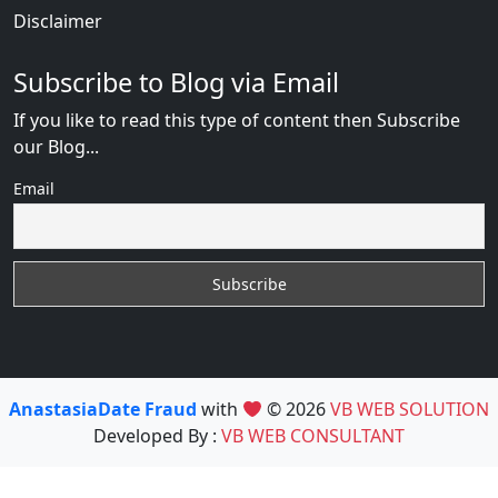
Disclaimer
Subscribe to Blog via Email
If you like to read this type of content then Subscribe
our Blog...
Email
AnastasiaDate Fraud
with
© 2026
VB WEB SOLUTION
Developed By :
VB WEB CONSULTANT