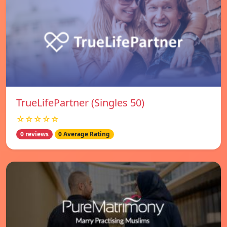
TrueLifePartner (Singles 50)
☆☆☆☆☆
0 reviews
0 Average Rating