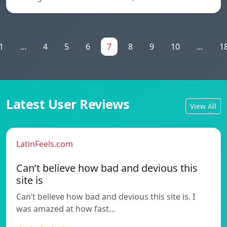
1
...
4
5
6
7
8
9
10
...
1
Latest User Reviews
View All
LatinFeels.com
Can’t believe how bad and devious this
site is
Can’t believe how bad and devious this site is. I
was amazed at how fast…