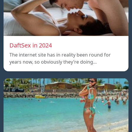
DaftSex in 2024
The internet site has in reality been round for
years now, so obviously they’re doing…