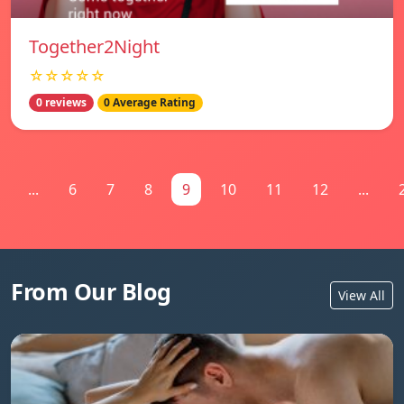
Together2Night
☆☆☆☆☆
0 reviews
0 Average Rating
...
6
7
8
9
10
11
12
...
From Our Blog
View All