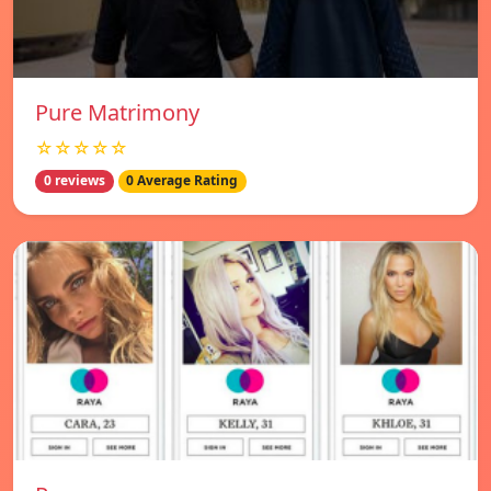
Pure Matrimony
☆☆☆☆☆
0 reviews
0 Average Rating