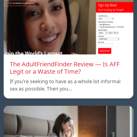
The AdultFriendFinder Review — Is AFF
Legit or a Waste of Time?
If you’re seeking to have as a whole lot informal
sex as possible. Then you…