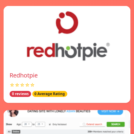
Redhotpie
☆☆☆☆☆
0 reviews
0 Average Rating