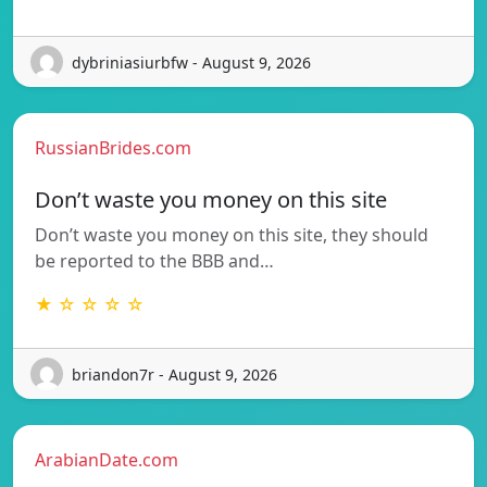
dybriniasiurbfw - August 9, 2026
RussianBrides.com
Don’t waste you money on this site
Don’t waste you money on this site, they should
be reported to the BBB and…
★ ☆ ☆ ☆ ☆
briandon7r - August 9, 2026
ArabianDate.com