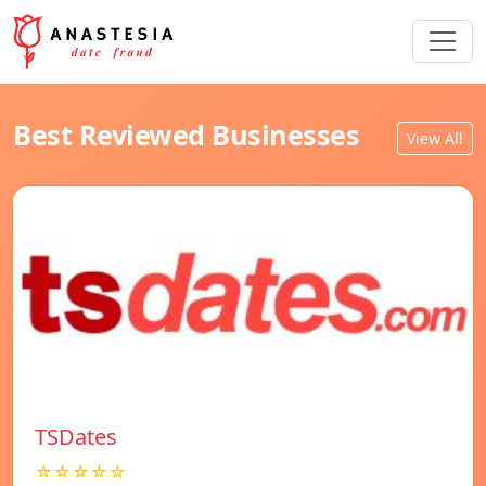
Best Reviewed Businesses
View All
TSDates
☆☆☆☆☆