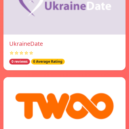
UkraineDate
☆☆☆☆☆
0 reviews
0 Average Rating