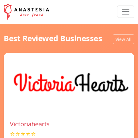
Best Reviewed Businesses
View All
Victoriahearts
☆☆☆☆☆