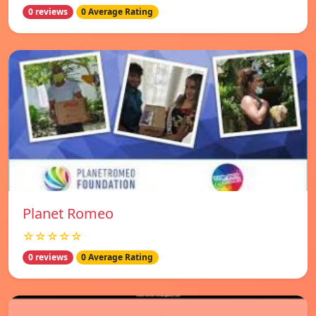
0 reviews
0 Average Rating
Planet Romeo
☆☆☆☆☆
0 reviews
0 Average Rating