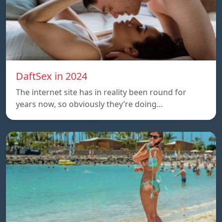
DaftSex in 2024
The internet site has in reality been round for
years now, so obviously they’re doing…