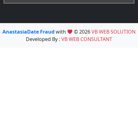
AnastasiaDate Fraud
with
© 2026
VB WEB SOLUTION
Developed By :
VB WEB CONSULTANT