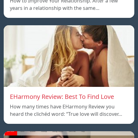
How to Improve Your Relationship. After a few
years in a relationship with the same…
EHarmony Review: Best To Find Love
How many times have EHarmony Review you
heard the clichéd word: “True love will discover…