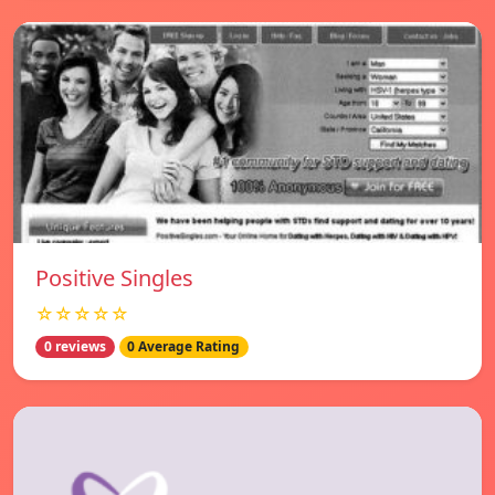
Positive Singles
☆☆☆☆☆
0 reviews
0 Average Rating