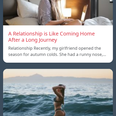
A Relationship is Like Coming Home
After a Long Journey
Relationship Recently, my girlfriend opened the
season for autumn colds. She had a runny nose,…