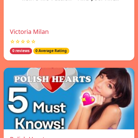
Victoria Milan
☆☆☆☆☆
0 reviews
0 Average Rating