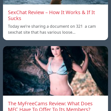
SexChat Review – How It Works & If It
Sucks
Today we’re sharing a document on 321 a cam
sexchat site that has various loose…
The MyFreeCams Review: What Does
MFC Have To Offer To Its Members?