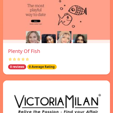
Plenty Of Fish
☆☆☆☆☆
0 reviews
0 Average Rating