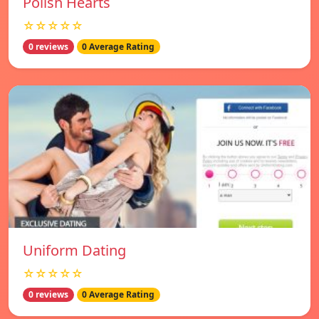
Polish Hearts
☆☆☆☆☆
0 reviews
0 Average Rating
Uniform Dating
☆☆☆☆☆
0 reviews
0 Average Rating