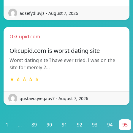
adsefydluvjz - August 7, 2026
OkCupid.com
Okcupid.com is worst dating site
Worst dating site I have ever tried. I was on the
site for merely 2…
★ ☆ ☆ ☆ ☆
gustavogvegauy7 - August 7, 2026
1
...
89
90
91
92
93
94
95