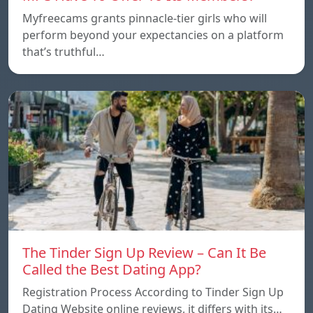
Myfreecams grants pinnacle-tier girls who will
perform beyond your expectancies on a platform
that’s truthful…
The Tinder Sign Up Review – Can It Be
Called the Best Dating App?
Registration Process According to Tinder Sign Up
Dating Website online reviews, it differs with its…