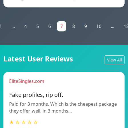
1
...
4
5
6
7
8
9
10
...
1
Latest User Reviews
View All
EliteSingles.com
Fake profiles, rip off.
Paid for 3 months. Which is the cheapest package
they offer, well, in 3 months…
★ ☆ ☆ ☆ ☆