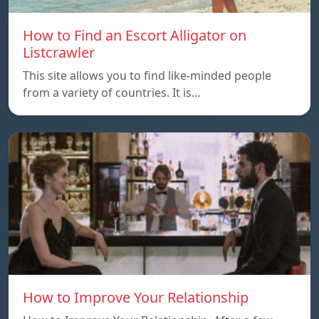
How to Find an Escort Alligator on
Listcrawler
This site allows you to find like-minded people
from a variety of countries. It is…
How to Improve Your Relationship