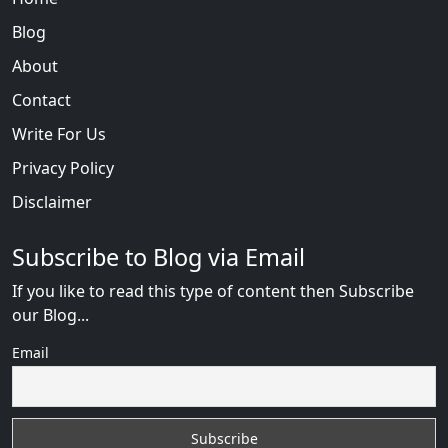
Blog
About
Contact
Write For Us
Privacy Policy
Disclaimer
Subscribe to Blog via Email
If you like to read this type of content then Subscribe
our Blog...
Email