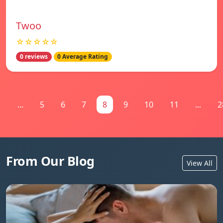
Twoo
☆☆☆☆☆
0 reviews
0 Average Rating
1
...
5
6
7
8
9
10
11
...
2
From Our Blog
View All