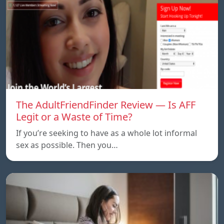
The AdultFriendFinder Review — Is AFF
Legit or a Waste of Time?
If you’re seeking to have as a whole lot informal
sex as possible. Then you…