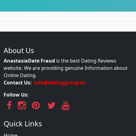
About Us
AnastasiaDate Fraud
is the best Dating Reviews
website. We are providing genuine Information about
Online Dating.
Contact Us:
info@datinggroup.in
Follow Us:
Quick Links
Home