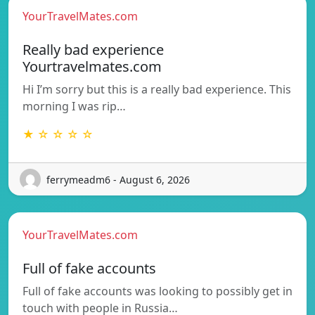
YourTravelMates.com
Really bad experience
Yourtravelmates.com
Hi I’m sorry but this is a really bad experience. This
morning I was rip…
★ ☆ ☆ ☆ ☆
ferrymeadm6 - August 6, 2026
YourTravelMates.com
Full of fake accounts
Full of fake accounts was looking to possibly get in
touch with people in Russia…