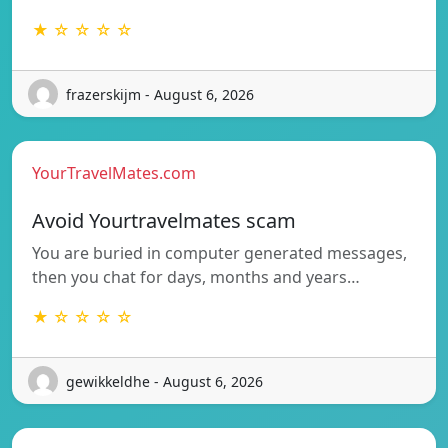
★ ☆ ☆ ☆ ☆
frazerskijm - August 6, 2026
YourTravelMates.com
Avoid Yourtravelmates scam
You are buried in computer generated messages,
then you chat for days, months and years…
★ ☆ ☆ ☆ ☆
gewikkeldhe - August 6, 2026