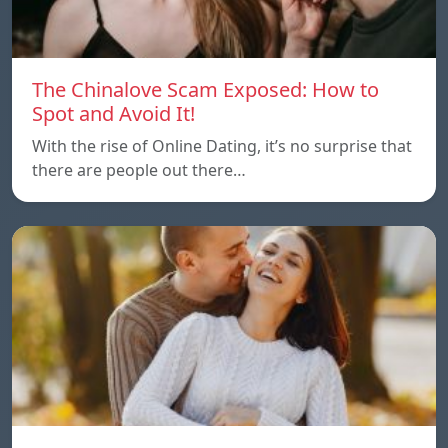
The Chinalove Scam Exposed: How to
Spot and Avoid It!
With the rise of Online Dating, it’s no surprise that
there are people out there…