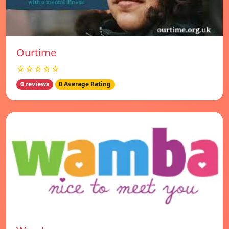
Ourtime
☆☆☆☆☆
0 reviews
0 Average Rating