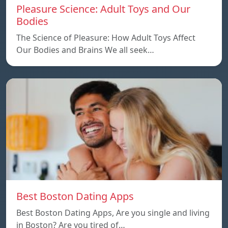
Pleasure Science: Adult Toys and Our
Bodies
The Science of Pleasure: How Adult Toys Affect
Our Bodies and Brains We all seek…
Best Boston Dating Apps
Best Boston Dating Apps, Are you single and living
in Boston? Are you tired of…