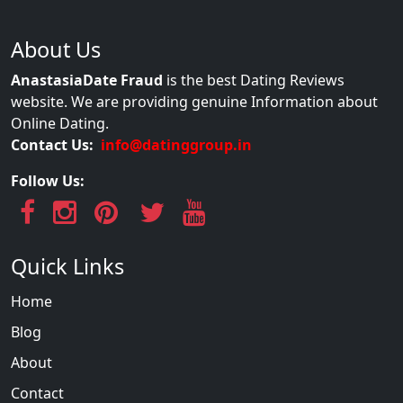
About Us
AnastasiaDate Fraud
is the best Dating Reviews
website. We are providing genuine Information about
Online Dating.
Contact Us:
info@datinggroup.in
Follow Us:
Quick Links
Home
Blog
About
Contact