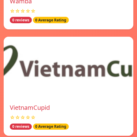
Wamba
☆☆☆☆☆
0 reviews
0 Average Rating
VietnamCupid
☆☆☆☆☆
0 reviews
0 Average Rating