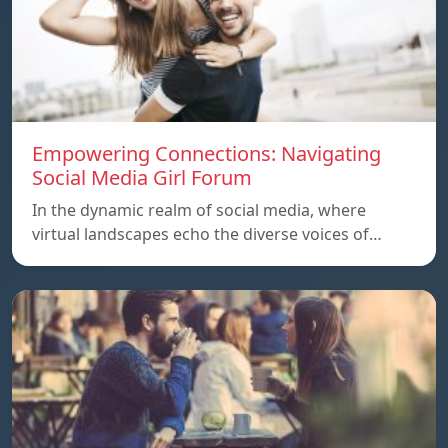
Empowering Connections: Navigating
Social Media Girl Forum
In the dynamic realm of social media, where
virtual landscapes echo the diverse voices of…