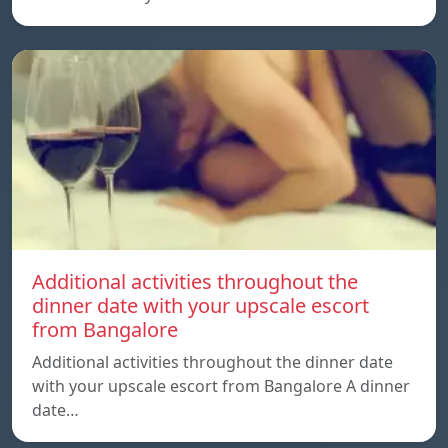
Additional activities throughout the
dinner date with your upscale escort
from Bangalore
Additional activities throughout the dinner date
with your upscale escort from Bangalore A dinner
date…