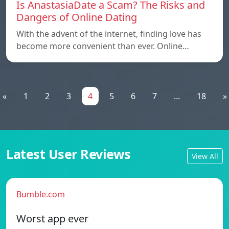
Is AnastasiaDate a Scam? The Risks and
Dangers of Online Dating
With the advent of the internet, finding love has
become more convenient than ever. Online…
«
1
2
3
4
5
6
7
...
18
»
Latest User Reviews
View All
Bumble.com
Worst app ever