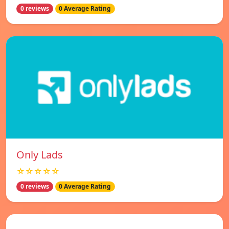
0 reviews
0 Average Rating
Only Lads
☆☆☆☆☆
0 reviews
0 Average Rating