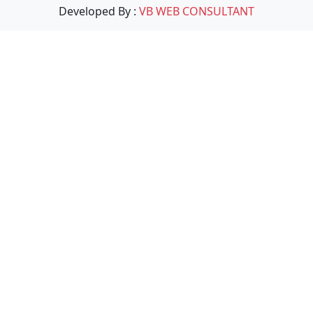
Developed By :
VB WEB CONSULTANT