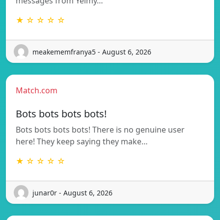
messages from Yeimy…
★ ☆ ☆ ☆ ☆
meakememfranya5 - August 6, 2026
Match.com
Bots bots bots bots!
Bots bots bots bots! There is no genuine user
here! They keep saying they make…
★ ☆ ☆ ☆ ☆
junar0r - August 6, 2026