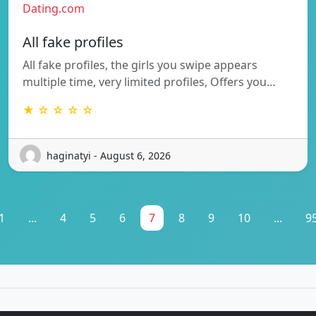
Dating.com
All fake profiles
All fake profiles, the girls you swipe appears
multiple time, very limited profiles, Offers you…
★ ☆ ☆ ☆ ☆
haginatyi - August 6, 2026
1
...
4
5
6
7
8
9
10
...
9