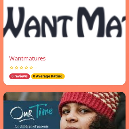
Wantmatures
☆☆☆☆☆
0 reviews
0 Average Rating