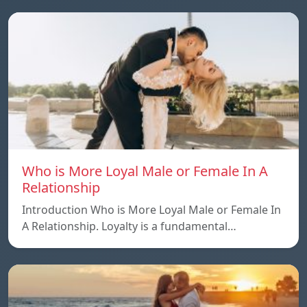
Who is More Loyal Male or Female In A
Relationship
Introduction Who is More Loyal Male or Female In
A Relationship. Loyalty is a fundamental…