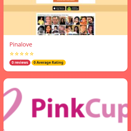
Pinalove
☆☆☆☆☆
0 reviews
0 Average Rating