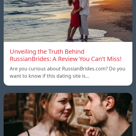
Unveiling the Truth Behind
RussianBrides: A Review You Can’t Miss!
Are you curious about RussianBrides.com? Do you
want to know if this dating site is…