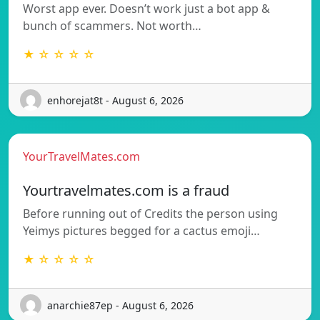
Worst app ever. Doesn’t work just a bot app &
bunch of scammers. Not worth…
★ ☆ ☆ ☆ ☆
enhorejat8t - August 6, 2026
YourTravelMates.com
Yourtravelmates.com is a fraud
Before running out of Credits the person using
Yeimys pictures begged for a cactus emoji…
★ ☆ ☆ ☆ ☆
anarchie87ep - August 6, 2026