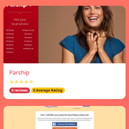
Parship
☆☆☆☆☆
0 reviews
0 Average Rating