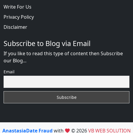
Write For Us
Privacy Policy
Disclaimer
Subscribe to Blog via Email
If you like to read this type of content then Subscribe
our Blog...
Email
AnastasiaDate Fraud
with
© 2026
VB WEB SOLUTION