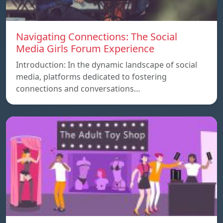
Navigating Connections: The Social
Media Girls Forum Experience
Introduction: In the dynamic landscape of social
media, platforms dedicated to fostering
connections and conversations…