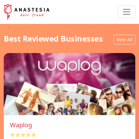
Best Reviewed Businesses
View All
Waplog
☆☆☆☆☆