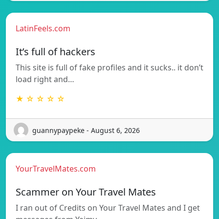
LatinFeels.com
It’s full of hackers
This site is full of fake profiles and it sucks.. it don’t
load right and…
★ ☆ ☆ ☆ ☆
guannypaypeke - August 6, 2026
YourTravelMates.com
Scammer on Your Travel Mates
I ran out of Credits on Your Travel Mates and I get