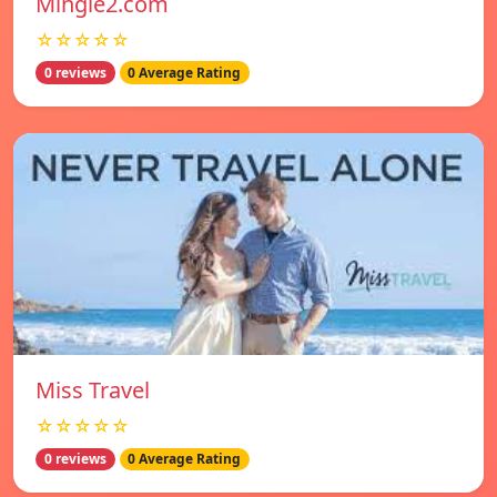
Mingle2.com
☆☆☆☆☆
0 reviews
0 Average Rating
Miss Travel
☆☆☆☆☆
0 reviews
0 Average Rating