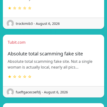
★ ☆ ☆ ☆ ☆
trockimib3 - August 6, 2026
Tubit.com
Absolute total scamming fake site
Absolute total scamming fake site. Not a single
woman is actually local, nearly all pics…
★ ☆ ☆ ☆ ☆
fueftgacecoefdj - August 6, 2026