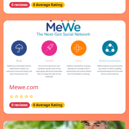
0 reviews
0 Average Rating
Mewe.com
☆☆☆☆☆
0 reviews
0 Average Rating