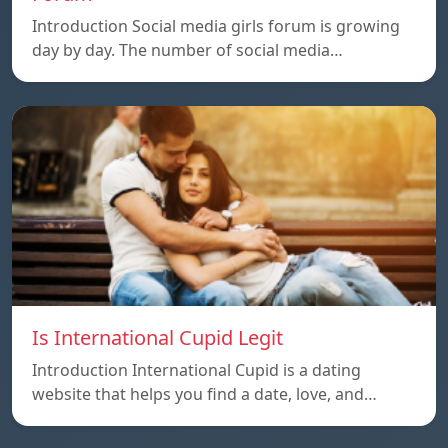
Introduction Social media girls forum is growing
day by day. The number of social media…
Is International Cupid Legit
Introduction International Cupid is a dating
website that helps you find a date, love, and…