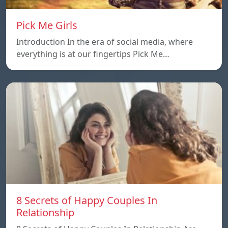
Pick Me Girls
Introduction In the era of social media, where
everything is at our fingertips Pick Me…
8 Secrets of Happy Couples In
Relationship