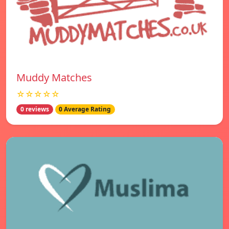
Muddy Matches
☆☆☆☆☆
0 reviews
0 Average Rating