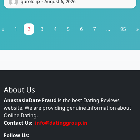
gurololijx - August 6, 2026
«
1
2
3
4
5
6
7
...
95
»
About Us
AnastasiaDate Fraud
is the best Dating Reviews
website. We are providing genuine Information about
Online Dating.
Contact Us:
info@datinggroup.in
Follow Us: