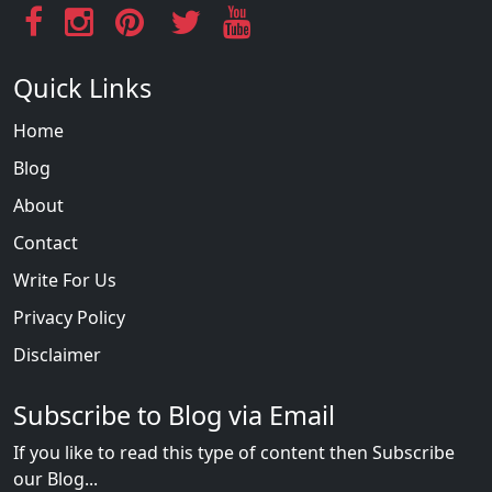
Quick Links
Home
Blog
About
Contact
Write For Us
Privacy Policy
Disclaimer
Subscribe to Blog via Email
If you like to read this type of content then Subscribe
our Blog...