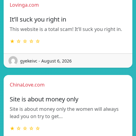
Lovinga.com
It’ll suck you right in
This website is a total scam! It’ll suck you right in.
★ ☆ ☆ ☆ ☆
gyekeivc - August 6, 2026
ChinaLove.com
Site is about money only
Site is about money only the women will always
lead you on try to get…
★ ☆ ☆ ☆ ☆