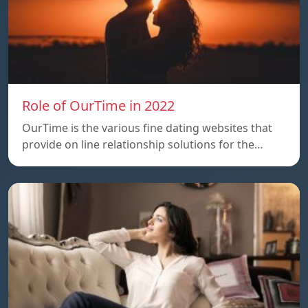
Role of OurTime in 2022
OurTime is the various fine dating websites that
provide on line relationship solutions for the…