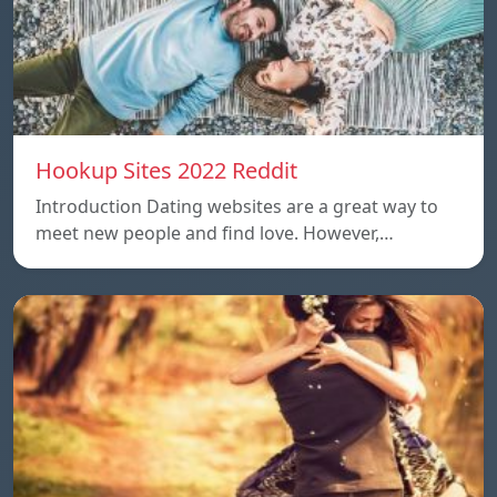
Hookup Sites 2022 Reddit
Introduction Dating websites are a great way to
meet new people and find love. However,…