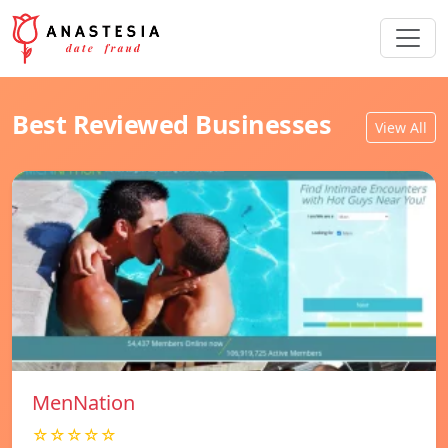
Best Reviewed Businesses
View All
MenNation
☆☆☆☆☆