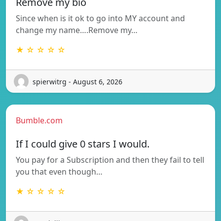
Remove my bio
Since when is it ok to go into MY account and
change my name….Remove my…
★ ☆ ☆ ☆ ☆
spierwitrg - August 6, 2026
Bumble.com
If I could give 0 stars I would.
You pay for a Subscription and then they fail to tell
you that even though…
★ ☆ ☆ ☆ ☆