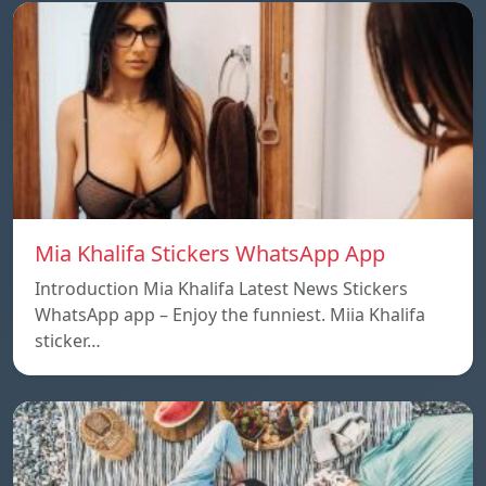
Mia Khalifa Stickers WhatsApp App
Introduction Mia Khalifa Latest News Stickers
WhatsApp app – Enjoy the funniest. Miia Khalifa
sticker…