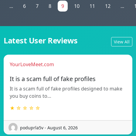
...
6
7
8
9
10
11
12
...
Latest User Reviews
View All
YourLoveMeet.com
It is a scam full of fake profiles
It is a scam full of fake profiles designed to make
you buy coins to…
★ ☆ ☆ ☆ ☆
poduprla5v - August 6, 2026