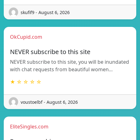
skufif9 - August 6, 2026
OkCupid.com
NEVER subscribe to this site
NEVER subscribe to this site, you will be inundated
with chat requests from beautiful women…
★ ☆ ☆ ☆ ☆
voustoelbf - August 6, 2026
EliteSingles.com