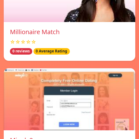
Millionaire Match
☆☆☆☆☆
0 reviews
0 Average Rating