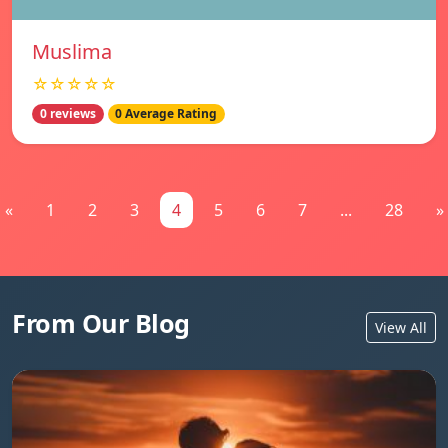
Muslima
☆☆☆☆☆
0 reviews
0 Average Rating
«
1
2
3
4
5
6
7
...
28
»
From Our Blog
View All