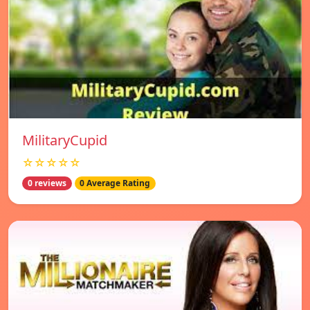
MilitaryCupid
☆☆☆☆☆
0 reviews
0 Average Rating