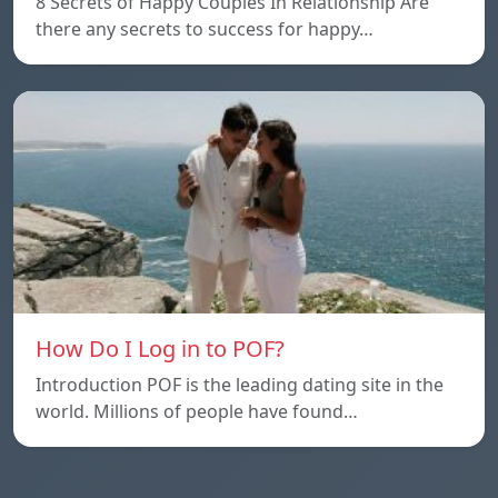
8 Secrets of Happy Couples In Relationship Are
there any secrets to success for happy…
How Do I Log in to POF?
Introduction POF is the leading dating site in the
world. Millions of people have found…