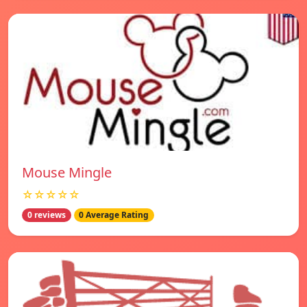
Mouse Mingle
☆☆☆☆☆
0 reviews
0 Average Rating