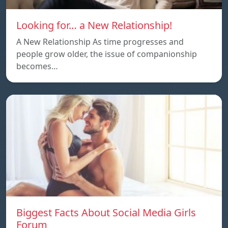
Looking for… a New Relationship!
A New Relationship As time progresses and
people grow older, the issue of companionship
becomes…
Biggest Facts About Social Media Girls
Forum