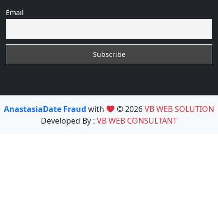
Email
AnastasiaDate Fraud
with
© 2026
VB WEB SOLUTION
Developed By :
VB WEB CONSULTANT