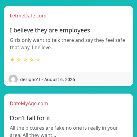
LetmeDate.com
I believe they are employees
Girls only want to talk there and say they feel safe
that way, I believe…
★ ☆ ☆ ☆ ☆
designo1l - August 6, 2026
DateMyAge.com
Don’t fall for it
All the pictures are fake no one is really in your
area. All they want…