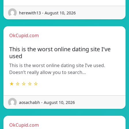
herewith13 - August 10, 2026
OkCupid.com
This is the worst online dating site I’ve
used
This is the worst online dating site I’ve used.
Doesn’t really allow you to search…
★ ☆ ☆ ☆ ☆
aosachabh - August 10, 2026
OkCupid.com