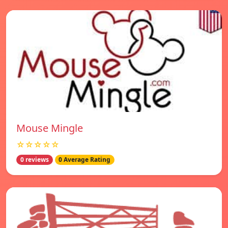
Mouse Mingle
☆☆☆☆☆
0 reviews
0 Average Rating