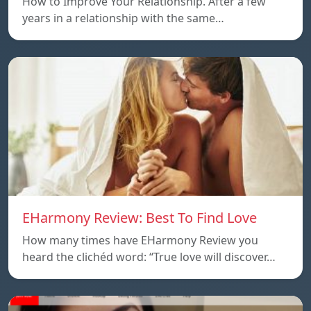
How to Improve Your Relationship. After a few
years in a relationship with the same…
EHarmony Review: Best To Find Love
How many times have EHarmony Review you
heard the clichéd word: “True love will discover…