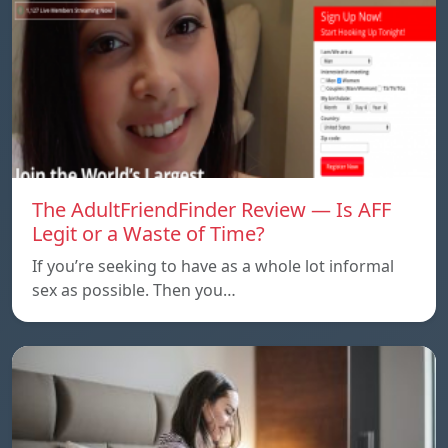
The AdultFriendFinder Review — Is AFF
Legit or a Waste of Time?
If you’re seeking to have as a whole lot informal
sex as possible. Then you…