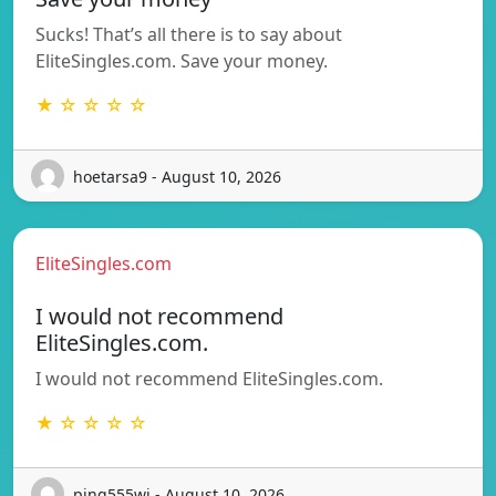
Sucks! That’s all there is to say about
EliteSingles.com. Save your money.
★ ☆ ☆ ☆ ☆
hoetarsa9 - August 10, 2026
EliteSingles.com
I would not recommend
EliteSingles.com.
I would not recommend EliteSingles.com.
★ ☆ ☆ ☆ ☆
ping555wj - August 10, 2026