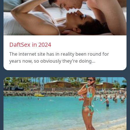
DaftSex in 2024
The internet site has in reality been round for
years now, so obviously they’re doing…