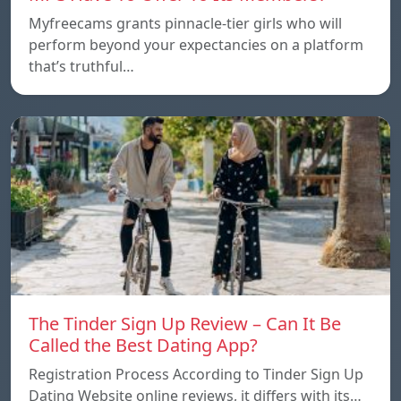
Myfreecams grants pinnacle-tier girls who will
perform beyond your expectancies on a platform
that’s truthful…
The Tinder Sign Up Review – Can It Be
Called the Best Dating App?
Registration Process According to Tinder Sign Up
Dating Website online reviews, it differs with its…