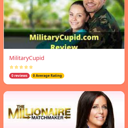
MilitaryCupid
☆☆☆☆☆
0 reviews
0 Average Rating