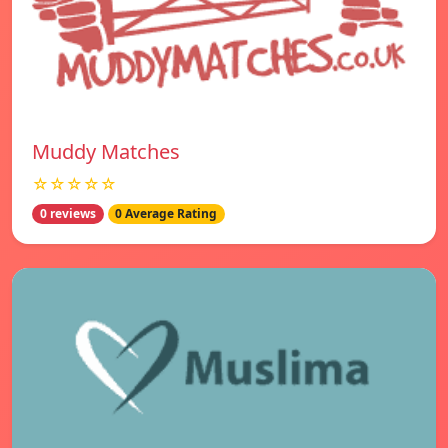
Muddy Matches
☆☆☆☆☆
0 reviews
0 Average Rating