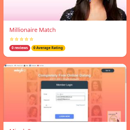
Millionaire Match
☆☆☆☆☆
0 reviews
0 Average Rating