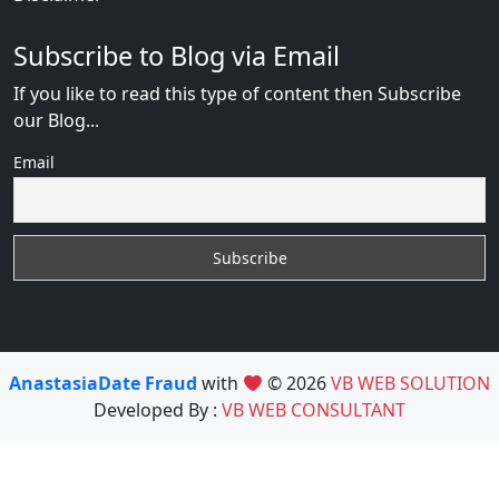
Subscribe to Blog via Email
If you like to read this type of content then Subscribe
our Blog...
Email
AnastasiaDate Fraud
with
© 2026
VB WEB SOLUTION
Developed By :
VB WEB CONSULTANT