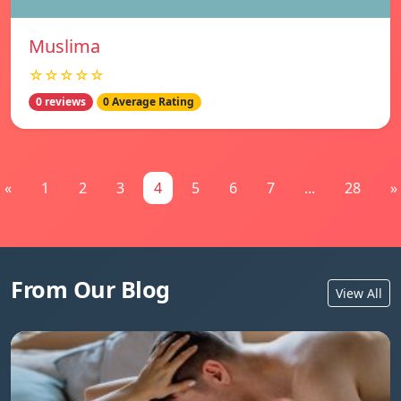
Muslima
☆☆☆☆☆
0 reviews
0 Average Rating
«
1
2
3
4
5
6
7
...
28
»
From Our Blog
View All