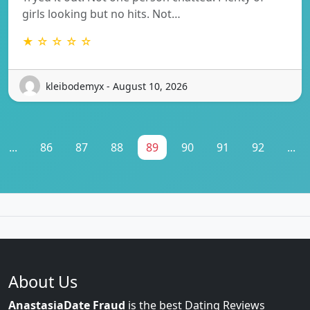
girls looking but no hits. Not…
★ ☆ ☆ ☆ ☆
kleibodemyx - August 10, 2026
...
86
87
88
89
90
91
92
...
About Us
AnastasiaDate Fraud
is the best Dating Reviews