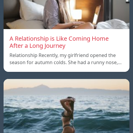
A Relationship is Like Coming Home
After a Long Journey
Relationship Recently, my girlfriend opened the
season for autumn colds. She had a runny nose,…