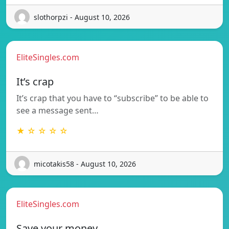
slothorpzi - August 10, 2026
EliteSingles.com
It’s crap
It’s crap that you have to “subscribe” to be able to
see a message sent…
★ ☆ ☆ ☆ ☆
micotakis58 - August 10, 2026
EliteSingles.com
Save your money