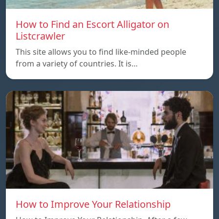
How to Find an Escort Alligator on
Listcrawler
This site allows you to find like-minded people
from a variety of countries. It is…
How to Improve Your Relationship