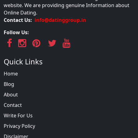
website. We are providing genuine Information about
Online Dating.
Contact Us:
info@datinggroup.in
Follow Us:
Quick Links
Home
Blog
About
Contact
Write For Us
Privacy Policy
Disclaimer