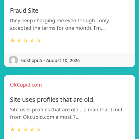
Fraud Site
they keep charging me even though I only
accepted the terms for one month. I’m…
★ ☆ ☆ ☆ ☆
kidshopu5 - August 10, 2026
OkCupid.com
Site uses profiles that are old.
Site uses profiles that are old… a man that I met
from Okcupid.com almost 7…
★ ☆ ☆ ☆ ☆