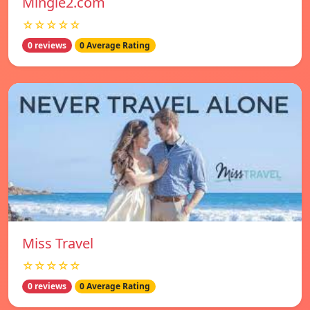
Mingle2.com
☆☆☆☆☆
0 reviews
0 Average Rating
Miss Travel
☆☆☆☆☆
0 reviews
0 Average Rating