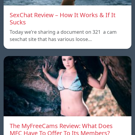
SexChat Review – How It Works & If It
Sucks
Today we’re sharing a document on 321 a cam
sexchat site that has various loose…
The MyFreeCams Review: What Does
MFC Have To Offer To Its Members?