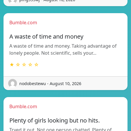
Bumble.com
A waste of time and money
A waste of time and money. Taking advantage of
lonely people. Not scientific, sells your…
★ ☆ ☆ ☆ ☆
nodobestewu - August 10, 2026
Bumble.com
Plenty of girls looking but no hits.
Tryed it out. Not one person chatted. Plenty of