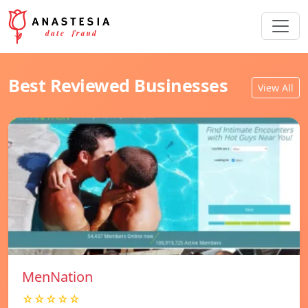
Best Reviewed Businesses
View All
MenNation
☆☆☆☆☆