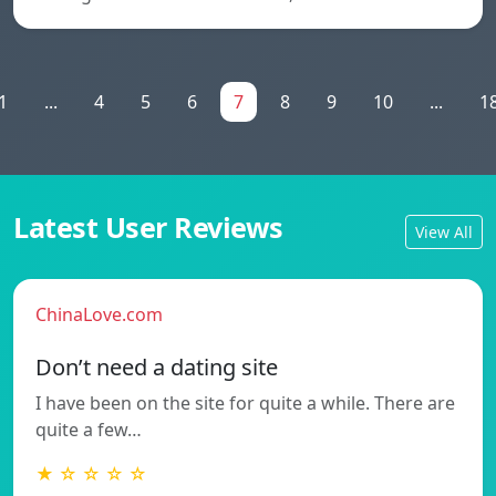
1
...
4
5
6
7
8
9
10
...
1
Latest User Reviews
View All
ChinaLove.com
Don’t need a dating site
I have been on the site for quite a while. There are
quite a few…
★ ☆ ☆ ☆ ☆