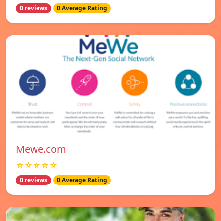
0 reviews
0 Average Rating
Mewe.com
☆☆☆☆☆
0 reviews
0 Average Rating