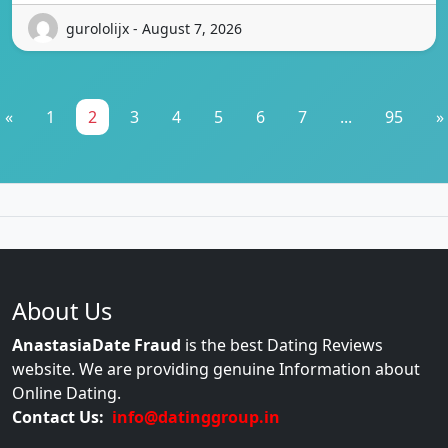
gurololijx - August 7, 2026
«
1
2
3
4
5
6
7
...
95
»
About Us
AnastasiaDate Fraud
is the best Dating Reviews
website. We are providing genuine Information about
Online Dating.
Contact Us:
info@datinggroup.in