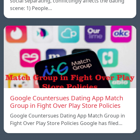
social separating, conflictingly affects the dating
scene: 1) People…
Google Countersues Dating App Match
Group in Fight Over Play Store Policies
Google Countersues Dating App Match Group in
Fight Over Play Store Policies Google has filed…