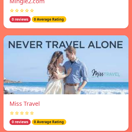
Mingle2.com
☆☆☆☆☆
0 reviews
0 Average Rating
Miss Travel
☆☆☆☆☆
0 reviews
0 Average Rating