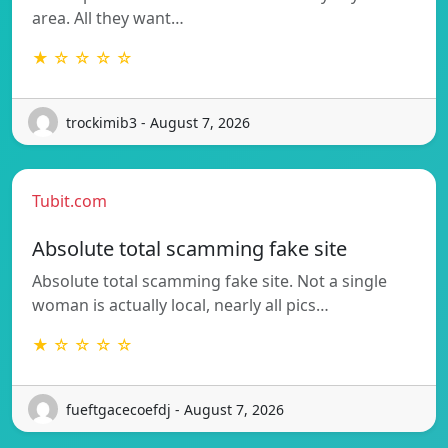
area. All they want…
★ ☆ ☆ ☆ ☆
trockimib3 - August 7, 2026
Tubit.com
Absolute total scamming fake site
Absolute total scamming fake site. Not a single
woman is actually local, nearly all pics…
★ ☆ ☆ ☆ ☆
fueftgacecoefdj - August 7, 2026