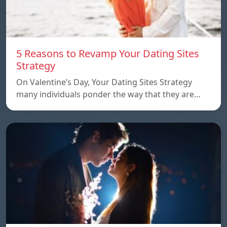
5 Reasons to Revamp Your Dating Sites
Strategy
On Valentine’s Day, Your Dating Sites Strategy
many individuals ponder the way that they are…