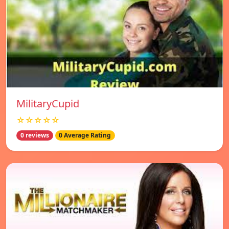
MilitaryCupid
☆☆☆☆☆
0 reviews
0 Average Rating