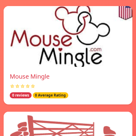
Mouse Mingle
☆☆☆☆☆
0 reviews
0 Average Rating