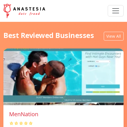
Best Reviewed Businesses
View All
MenNation
☆☆☆☆☆