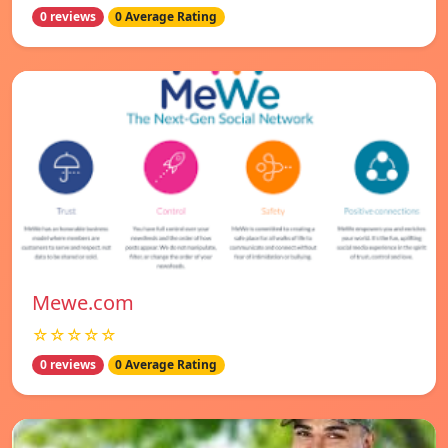
0 reviews
0 Average Rating
Mewe.com
☆☆☆☆☆
0 reviews
0 Average Rating