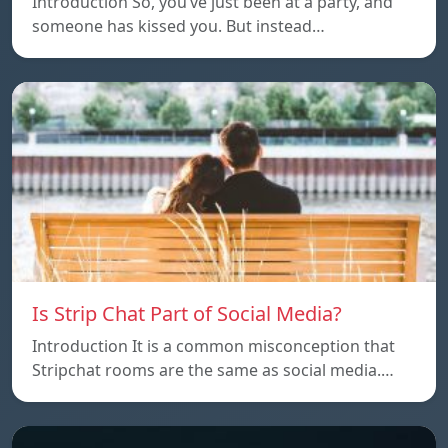
Introduction So, you’ve just been at a party, and
someone has kissed you. But instead…
Is Strip Chat Part of Social Media?
Introduction It is a common misconception that
Stripchat rooms are the same as social media.…