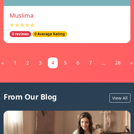
Muslima
☆☆☆☆☆
0 reviews
0 Average Rating
«
1
2
3
4
5
6
7
...
28
»
From Our Blog
View All