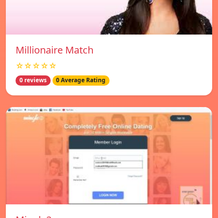
Millionaire Match
☆☆☆☆☆
0 reviews
0 Average Rating