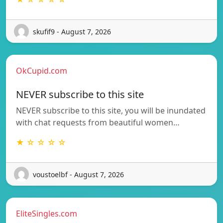
skufif9 - August 7, 2026
OkCupid.com
NEVER subscribe to this site
NEVER subscribe to this site, you will be inundated
with chat requests from beautiful women…
★ ☆ ☆ ☆ ☆
voustoelbf - August 7, 2026
EliteSingles.com