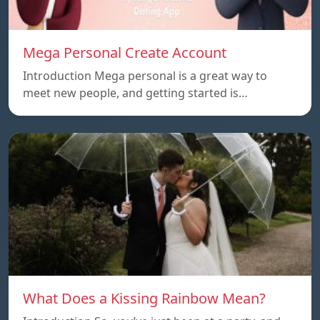
Mega Personal Create Account
Introduction Mega personal is a great way to
meet new people, and getting started is…
What Does a Kissing Rainbow Mean?