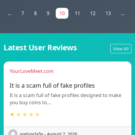
...
7
8
9
10
11
12
13
...
Latest User Reviews
View All
YourLoveMeet.com
It is a scam full of fake profiles
It is a scam full of fake profiles designed to make
you buy coins to…
★ ☆ ☆ ☆ ☆
poduprla5v - August 7, 2026