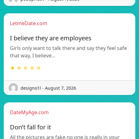
LetmeDate.com
I believe they are employees
Girls only want to talk there and say they feel safe
that way, I believe…
★ ☆ ☆ ☆ ☆
designo1l - August 7, 2026
DateMyAge.com
Don’t fall for it
All the pictures are fake no one is really in your