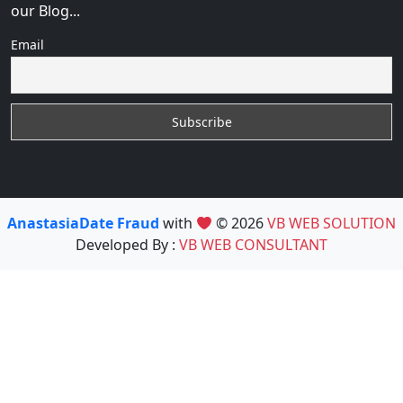
our Blog...
Email
AnastasiaDate Fraud
with
© 2026
VB WEB SOLUTION
Developed By :
VB WEB CONSULTANT