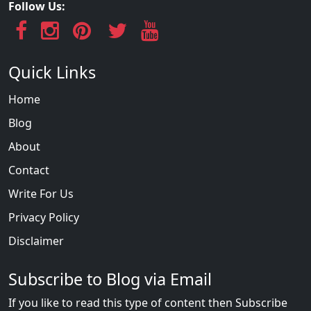
Follow Us:
Quick Links
Home
Blog
About
Contact
Write For Us
Privacy Policy
Disclaimer
Subscribe to Blog via Email
If you like to read this type of content then Subscribe