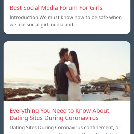
Best Social Media Forum For Girls
Introduction We must know how to be safe when
we use social girl media and…
Everything You Need to Know About
Dating Sites During Coronavirus
Dating Sites During Coronavirus confinement, or