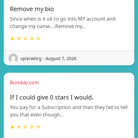
Remove my bio
Since when is it ok to go into MY account and
change my name….Remove my…
★ ☆ ☆ ☆ ☆
spierwitrg - August 7, 2026
Bumble.com
If I could give 0 stars I would.
You pay for a Subscription and then they fail to tell
you that even though…
★ ☆ ☆ ☆ ☆