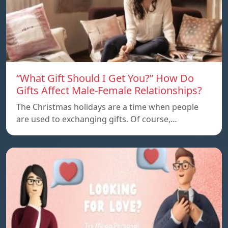
“What Gift Should I Get You?” How Do
Gifts Affect Male-Female Relationships?
The Christmas holidays are a time when people
are used to exchanging gifts. Of course,…