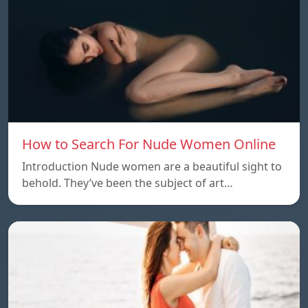
How to Search For Nude Women Online
Introduction Nude women are a beautiful sight to
behold. They’ve been the subject of art…