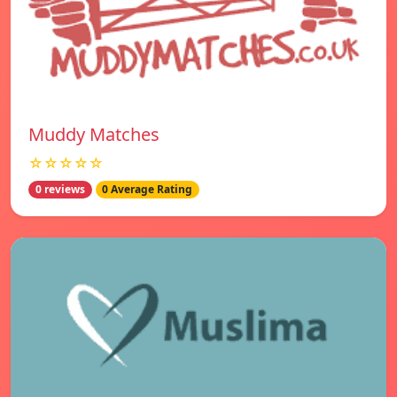
Muddy Matches
☆☆☆☆☆
0 reviews
0 Average Rating