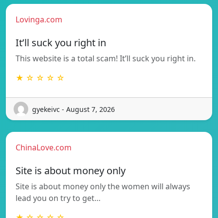
Lovinga.com
It’ll suck you right in
This website is a total scam! It’ll suck you right in.
★ ☆ ☆ ☆ ☆
gyekeivc - August 7, 2026
ChinaLove.com
Site is about money only
Site is about money only the women will always
lead you on try to get…
★ ☆ ☆ ☆ ☆