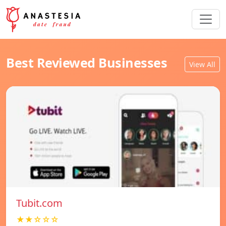
Best Reviewed Businesses
View All
Tubit.com
★★☆☆☆