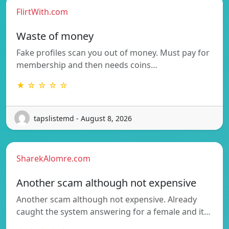
FlirtWith.com
Waste of money
Fake profiles scan you out of money. Must pay for
membership and then needs coins…
★ ☆ ☆ ☆ ☆
tapslistemd - August 8, 2026
SharekAlomre.com
Another scam although not expensive
Another scam although not expensive. Already
caught the system answering for a female and it…