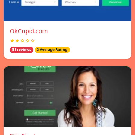
OkCupid.com
★★☆☆☆
51 reviews
2 Average Rating