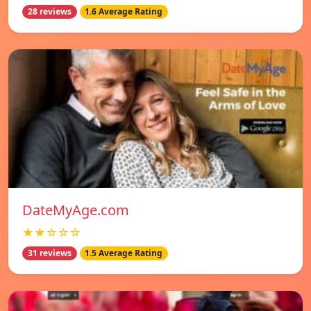
28 reviews
1.6 Average Rating
DateMyAge.com
★★☆☆☆
31 reviews
1.5 Average Rating