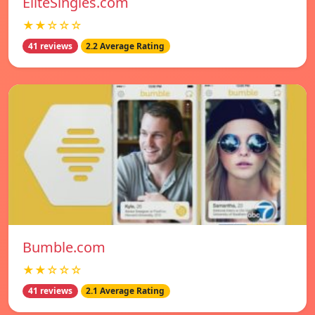
EliteSingles.com
★★☆☆☆
41 reviews
2.2 Average Rating
Bumble.com
★★☆☆☆
41 reviews
2.1 Average Rating