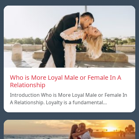
Who is More Loyal Male or Female In A
Relationship
Introduction Who is More Loyal Male or Female In
A Relationship. Loyalty is a fundamental…