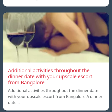
Additional activities throughout the
dinner date with your upscale escort
from Bangalore
Additional activities throughout the dinner date
with your upscale escort from Bangalore A dinner
date…