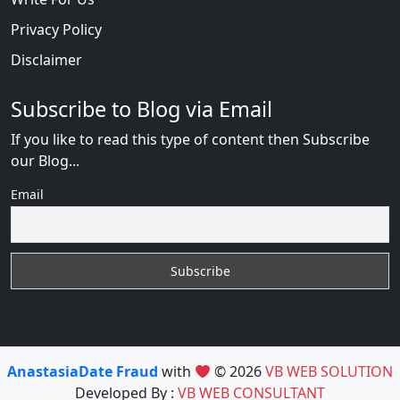
Privacy Policy
Disclaimer
Subscribe to Blog via Email
If you like to read this type of content then Subscribe
our Blog...
Email
AnastasiaDate Fraud
with
© 2026
VB WEB SOLUTION
Developed By :
VB WEB CONSULTANT