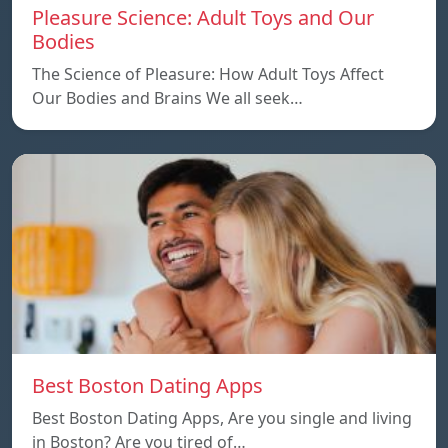
Pleasure Science: Adult Toys and Our
Bodies
The Science of Pleasure: How Adult Toys Affect
Our Bodies and Brains We all seek…
Best Boston Dating Apps
Best Boston Dating Apps, Are you single and living
in Boston? Are you tired of…