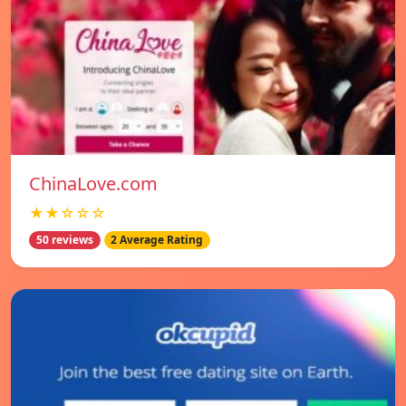
ChinaLove.com
★★☆☆☆
50 reviews
2 Average Rating