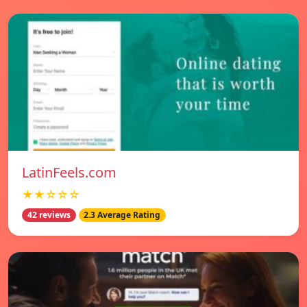
LatinFeels.com
★★☆☆☆
42 reviews
2.3 Average Rating