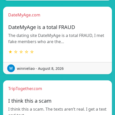
DateMyAge.com
DateMyAge is a total FRAUD
The dating site DateMyAge is a total FRAUD, I met
fake members who are the…
★ ☆ ☆ ☆ ☆
winnieliao - August 8, 2026
TripTogether.com
I think this a scam
I think this a scam. The texts aren’t real. I get a text