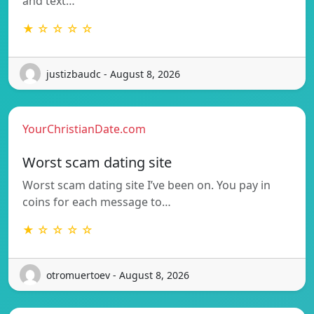
and text…
★ ☆ ☆ ☆ ☆
justizbaudc - August 8, 2026
YourChristianDate.com
Worst scam dating site
Worst scam dating site I’ve been on. You pay in
coins for each message to…
★ ☆ ☆ ☆ ☆
otromuertoev - August 8, 2026