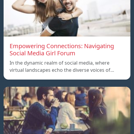
Empowering Connections: Navigating
Social Media Girl Forum
In the dynamic realm of social media, where
virtual landscapes echo the diverse voices of…