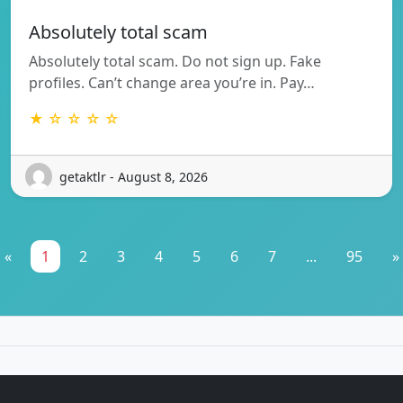
Absolutely total scam
Absolutely total scam. Do not sign up. Fake
profiles. Can’t change area you’re in. Pay…
★ ☆ ☆ ☆ ☆
getaktlr - August 8, 2026
«
1
2
3
4
5
6
7
...
95
»