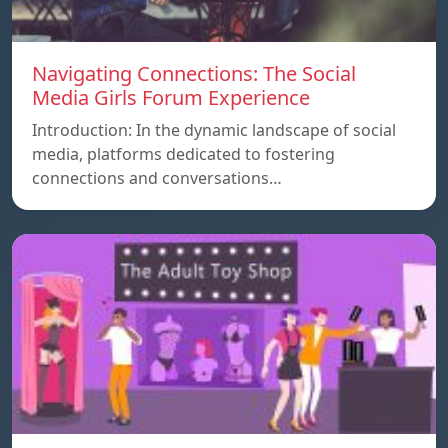
Navigating Connections: The Social
Media Girls Forum Experience
Introduction: In the dynamic landscape of social
media, platforms dedicated to fostering
connections and conversations…