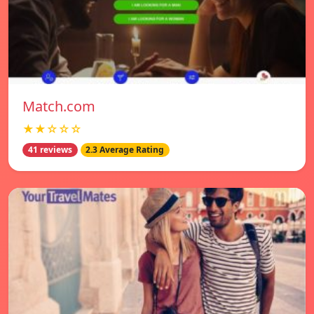
Match.com
★★☆☆☆
41 reviews
2.3 Average Rating