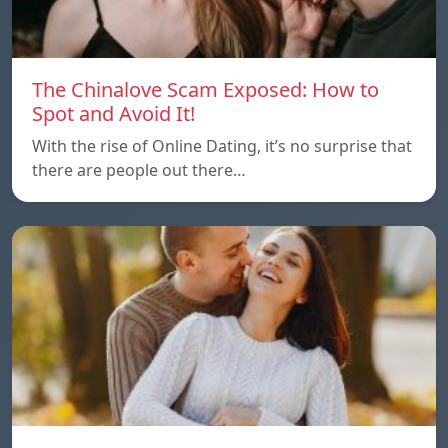
The Chinalove Scam Exposed: How to
Spot and Avoid It!
With the rise of Online Dating, it’s no surprise that
there are people out there…