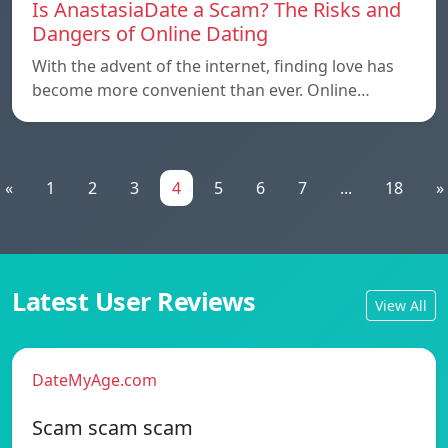
Is AnastasiaDate a Scam? The Risks and
Dangers of Online Dating
With the advent of the internet, finding love has
become more convenient than ever. Online…
«
1
2
3
4
5
6
7
...
18
»
Latest User Reviews
View All
DateMyAge.com
Scam scam scam