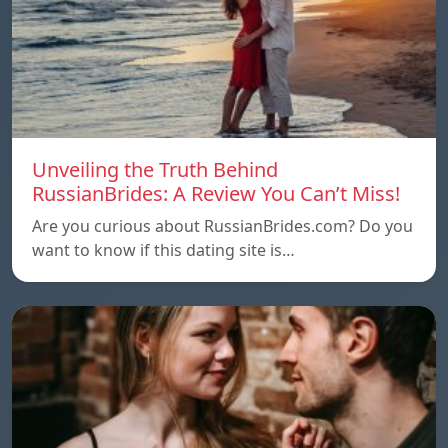
Unveiling the Truth Behind
RussianBrides: A Review You Can’t Miss!
Are you curious about RussianBrides.com? Do you
want to know if this dating site is…