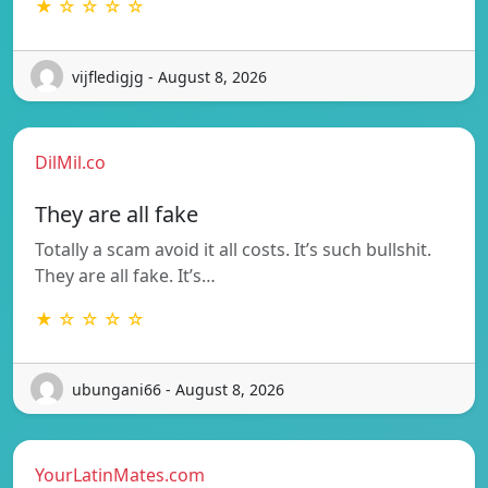
★ ☆ ☆ ☆ ☆
vijfledigjg - August 8, 2026
DilMil.co
They are all fake
Totally a scam avoid it all costs. It’s such bullshit.
They are all fake. It’s…
★ ☆ ☆ ☆ ☆
ubungani66 - August 8, 2026
YourLatinMates.com