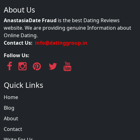
About Us
AnastasiaDate Fraud
is the best Dating Reviews
website. We are providing genuine Information about
Online Dating.
Contact Us:
info@datinggroup.in
Follow Us:
Quick Links
Home
Blog
About
Contact
Write For Us