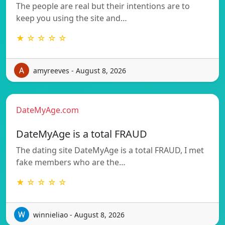
The people are real but their intentions are to
keep you using the site and…
★ ☆ ☆ ☆ ☆
amyreeves - August 8, 2026
DateMyAge.com
DateMyAge is a total FRAUD
The dating site DateMyAge is a total FRAUD, I met
fake members who are the…
★ ☆ ☆ ☆ ☆
winnieliao - August 8, 2026