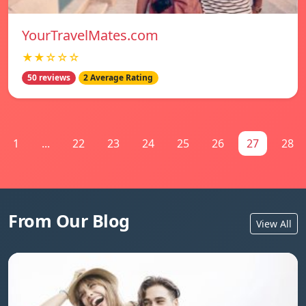
YourTravelMates.com
★★☆☆☆
50 reviews
2 Average Rating
1
...
22
23
24
25
26
27
28
From Our Blog
View All