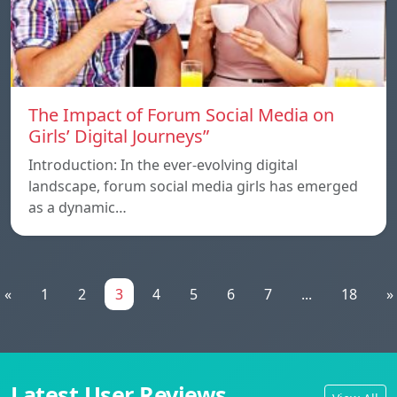
The Impact of Forum Social Media on
Girls’ Digital Journeys”
Introduction: In the ever-evolving digital
landscape, forum social media girls has emerged
as a dynamic…
«
1
2
3
4
5
6
7
...
18
»
Latest User Reviews