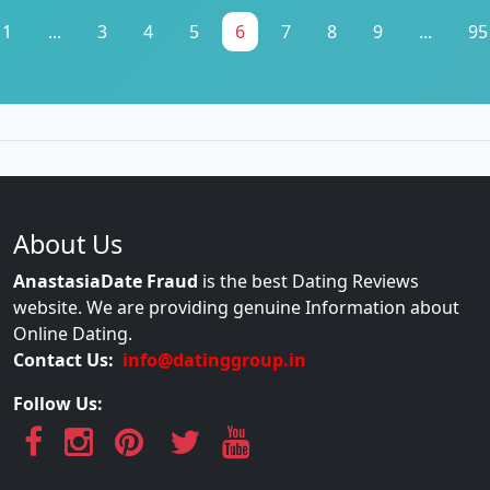
1
...
3
4
5
6
7
8
9
...
95
About Us
AnastasiaDate Fraud
is the best Dating Reviews
website. We are providing genuine Information about
Online Dating.
Contact Us:
info@datinggroup.in
Follow Us: