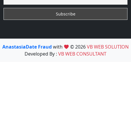
AnastasiaDate Fraud
with
© 2026
VB WEB SOLUTION
Developed By :
VB WEB CONSULTANT