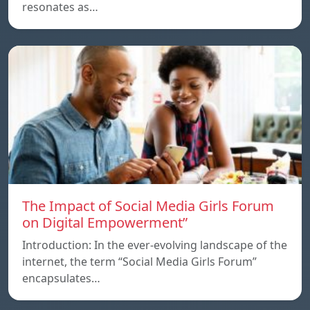
resonates as…
The Impact of Social Media Girls Forum
on Digital Empowerment”
Introduction: In the ever-evolving landscape of the
internet, the term “Social Media Girls Forum”
encapsulates…