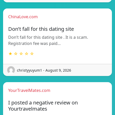
ChinaLove.com
Don’t fall for this dating site
Don’t fall for this dating site . It is a scam.
Registration fee was paid…
★ ☆ ☆ ☆ ☆
christyyuyum1 - August 9, 2026
YourTravelMates.com
I posted a negative review on
Yourtravelmates