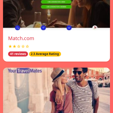
Match.com
★★☆☆☆
41 reviews
2.3 Average Rating