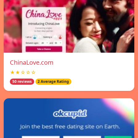
ChinaLove.com
★★☆☆☆
50 reviews
2 Average Rating