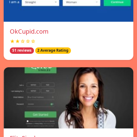
OkCupid.com
★★☆☆☆
51 reviews
2 Average Rating