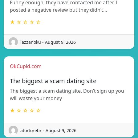
Funny enough, they have contacted me after I
posted a negative review but they didn’t…
★ ☆ ☆ ☆ ☆
lazzanoku - August 9, 2026
OkCupid.com
The biggest a scam dating site
The biggest a scam dating site. Don’t sign up you
will waste your money
★ ☆ ☆ ☆ ☆
atortorebr - August 9, 2026