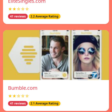
EliteSingles.com
★★☆☆☆
41 reviews
2.2 Average Rating
Bumble.com
★★☆☆☆
41 reviews
2.1 Average Rating