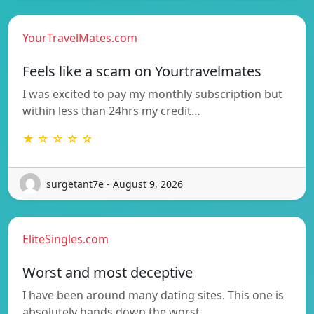
YourTravelMates.com
Feels like a scam on Yourtravelmates
I was excited to pay my monthly subscription but
within less than 24hrs my credit…
★ ☆ ☆ ☆ ☆
surgetant7e - August 9, 2026
EliteSingles.com
Worst and most deceptive
I have been around many dating sites. This one is
absolutely hands down the worst…