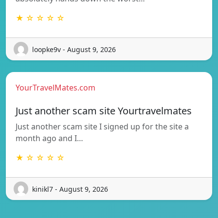
★ ☆ ☆ ☆ ☆
loopke9v - August 9, 2026
YourTravelMates.com
Just another scam site Yourtravelmates
Just another scam site I signed up for the site a
month ago and I…
★ ☆ ☆ ☆ ☆
kinikl7 - August 9, 2026