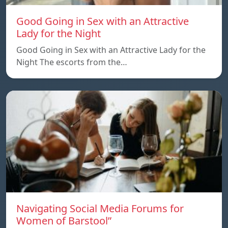
Good Going in Sex with an Attractive
Lady for the Night
Good Going in Sex with an Attractive Lady for the
Night The escorts from the…
Navigating Social Media Forums for
Women of Barstool”