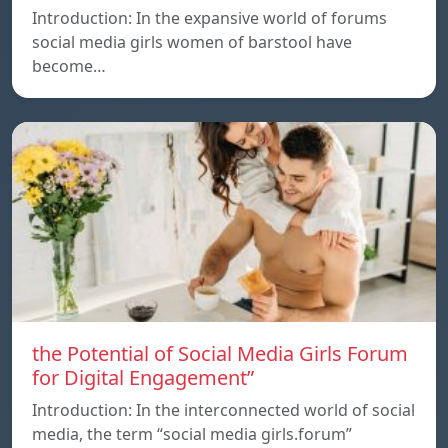
Introduction: In the expansive world of forums
social media girls women of barstool have
become…
the Potential of Social Media Girls Forum
for Digital Engagement”
Introduction: In the interconnected world of social
media, the term “social media girls.forum”