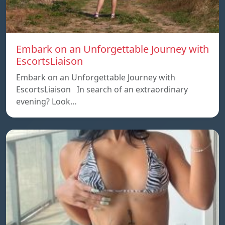
Embark on an Unforgettable Journey with
EscortsLiaison
Embark on an Unforgettable Journey with
EscortsLiaison In search of an extraordinary
evening? Look…