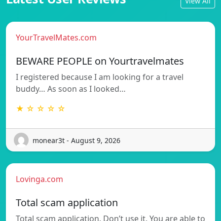
View All
YourTravelMates.com
BEWARE PEOPLE on Yourtravelmates
I registered because I am looking for a travel
buddy… As soon as I looked…
★ ☆ ☆ ☆ ☆
monear3t - August 9, 2026
Lovinga.com
Total scam application
Total scam application. Don’t use it. You are able to