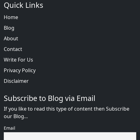
Quick Links
Home
Blog
About
Contact
Write For Us
Privacy Policy
Disclaimer
Subscribe to Blog via Email
If you like to read this type of content then Subscribe
our Blog...
Email