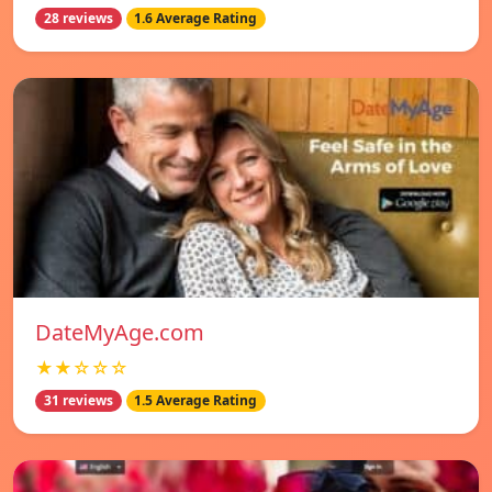
28 reviews
1.6 Average Rating
DateMyAge.com
★★☆☆☆
31 reviews
1.5 Average Rating