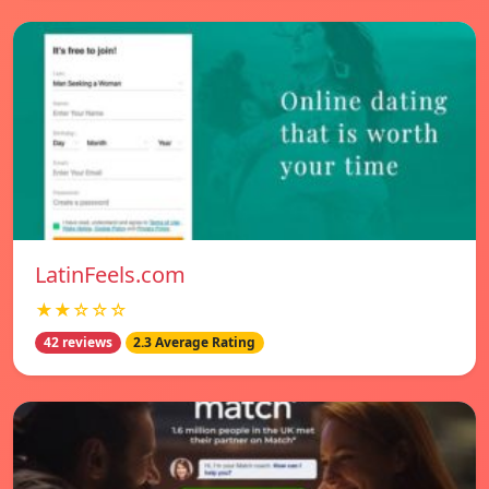
LatinFeels.com
★★☆☆☆
42 reviews
2.3 Average Rating