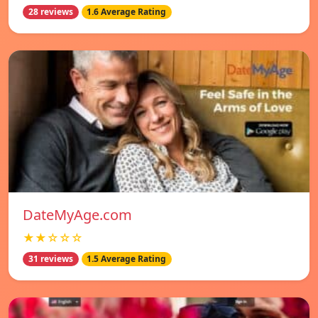
28 reviews
1.6 Average Rating
DateMyAge.com
★★☆☆☆
31 reviews
1.5 Average Rating