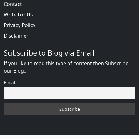
Contact
Write For Us
Privacy Policy
Disclaimer
Subscribe to Blog via Email
If you like to read this type of content then Subscribe
our Blog...
Email