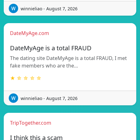
winnieliao - August 7, 2026
DateMyAge.com
DateMyAge is a total FRAUD
The dating site DateMyAge is a total FRAUD, I met
fake members who are the…
★ ☆ ☆ ☆ ☆
winnieliao - August 7, 2026
TripTogether.com
I think this a scam