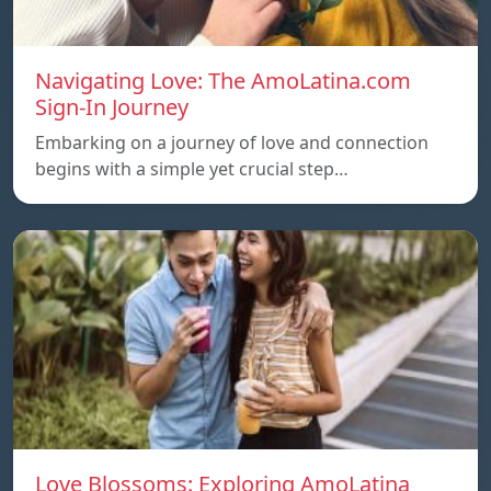
Navigating Love: The AmoLatina.com
Sign-In Journey
Embarking on a journey of love and connection
begins with a simple yet crucial step…
Love Blossoms: Exploring AmoLatina