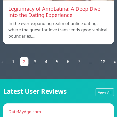
Legitimacy of AmoLatina: A Deep Dive
into the Dating Experience
In the ever-expanding realm of online dating,
where the quest for love transcends geographical
boundaries,…
«
1
2
3
4
5
6
7
...
18
»
Latest User Reviews
View All
DateMyAge.com