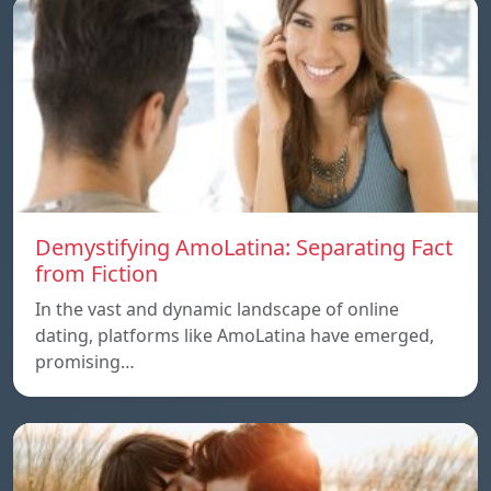
Demystifying AmoLatina: Separating Fact
from Fiction
In the vast and dynamic landscape of online
dating, platforms like AmoLatina have emerged,
promising…