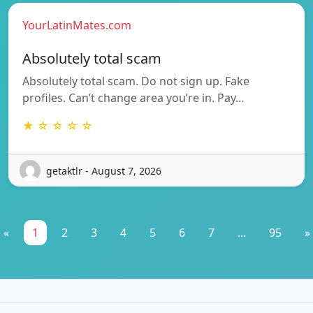
YourLatinMates.com
Absolutely total scam
Absolutely total scam. Do not sign up. Fake
profiles. Can’t change area you’re in. Pay…
★ ☆ ☆ ☆ ☆
getaktlr - August 7, 2026
«
1
2
3
4
5
6
7
...
95
»