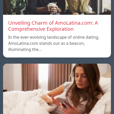
Unveiling Charm of AmoLatina.com: A
Comprehensive Exploration
In the ever-evolving landscape of online dating,
AmoLatina.com stands out as a beacon,
illuminating the…