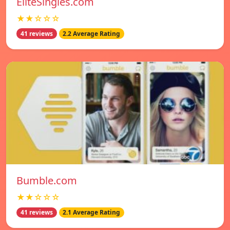
EliteSingles.com
★★☆☆☆
41 reviews
2.2 Average Rating
Bumble.com
★★☆☆☆
41 reviews
2.1 Average Rating