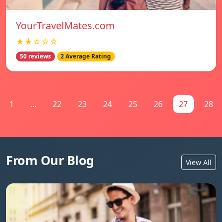
YourTravelMates.com
★★☆☆☆
50 reviews
2 Average Rating
1
...
22
23
24
25
26
27
28
From Our Blog
View All