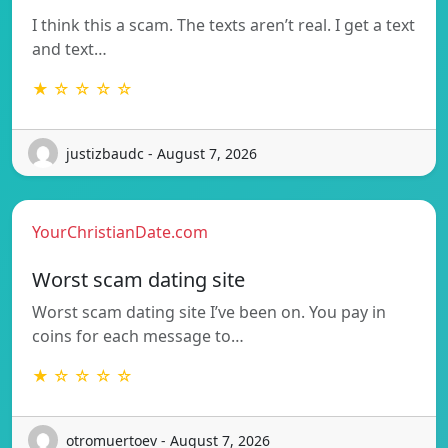
I think this a scam. The texts aren’t real. I get a text
and text…
★ ☆ ☆ ☆ ☆
justizbaudc - August 7, 2026
YourChristianDate.com
Worst scam dating site
Worst scam dating site I’ve been on. You pay in
coins for each message to…
★ ☆ ☆ ☆ ☆
otromuertoev - August 7, 2026