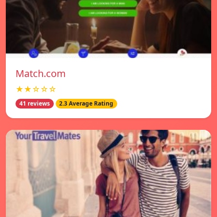
Match.com
★★☆☆☆
41 reviews
2.3 Average Rating