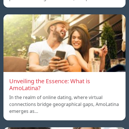
Unveiling the Essence: What is
AmoLatina?
In the realm of online dating, where virtual
connections bridge geographical gaps, AmoLatina
emerges as…