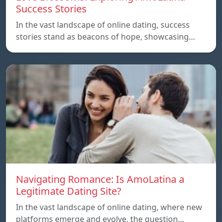
Success Stories
In the vast landscape of online dating, success
stories stand as beacons of hope, showcasing…
Navigating Romance: Is AmoLatina a
Legitimate Dating Site?
In the vast landscape of online dating, where new
platforms emerge and evolve, the question…