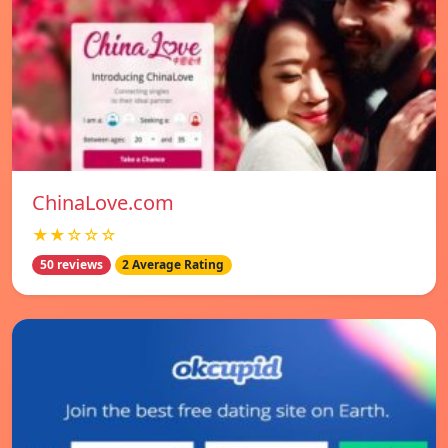
ChinaLove.com
★★☆☆☆
50 reviews
2 Average Rating