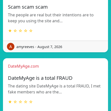
Scam scam scam
The people are real but their intentions are to
keep you using the site and…
★ ☆ ☆ ☆ ☆
amyreeves - August 7, 2026
DateMyAge.com
DateMyAge is a total FRAUD
The dating site DateMyAge is a total FRAUD, I met
fake members who are the…
★ ☆ ☆ ☆ ☆