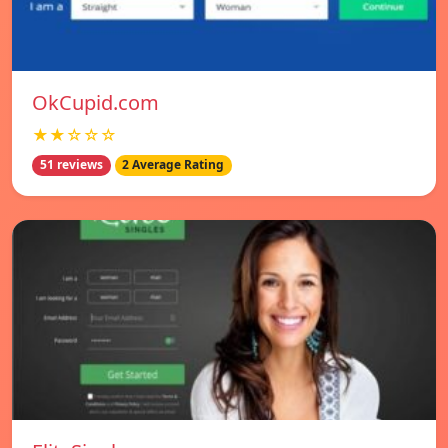
OkCupid.com
★★☆☆☆
51 reviews
2 Average Rating