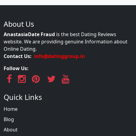
About Us
AnastasiaDate Fraud
is the best Dating Reviews
website. We are providing genuine Information about
Online Dating.
Contact Us:
info@datinggroup.in
Follow Us:
Quick Links
Home
Blog
About