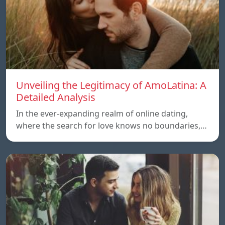
Unveiling the Legitimacy of AmoLatina: A
Detailed Analysis
In the ever-expanding realm of online dating,
where the search for love knows no boundaries,…