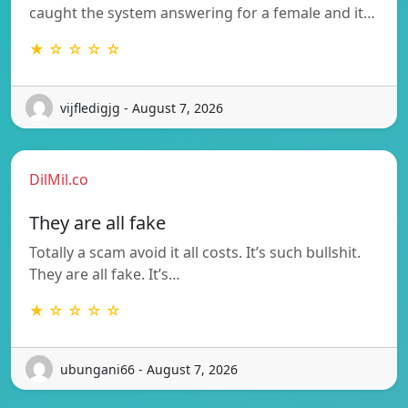
caught the system answering for a female and it…
★ ☆ ☆ ☆ ☆
vijfledigjg - August 7, 2026
DilMil.co
They are all fake
Totally a scam avoid it all costs. It’s such bullshit.
They are all fake. It’s…
★ ☆ ☆ ☆ ☆
ubungani66 - August 7, 2026