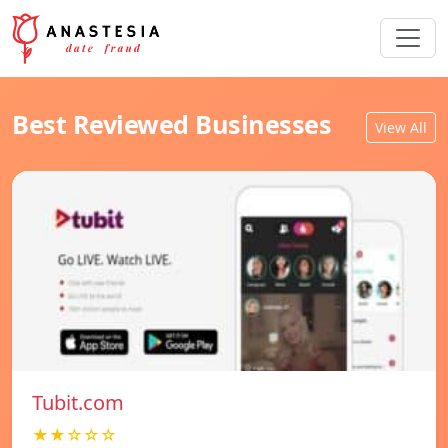
Best Reviewed Businesses
View All
Tubit.com
★★☆☆☆