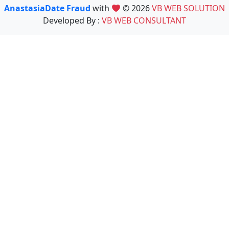
AnastasiaDate Fraud
with
© 2026
VB WEB SOLUTION
Developed By :
VB WEB CONSULTANT