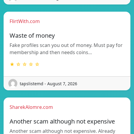
FlirtWith.com
Waste of money
Fake profiles scan you out of money. Must pay for
membership and then needs coins…
★ ☆ ☆ ☆ ☆
tapslistemd - August 7, 2026
SharekAlomre.com
Another scam although not expensive
Another scam although not expensive. Already