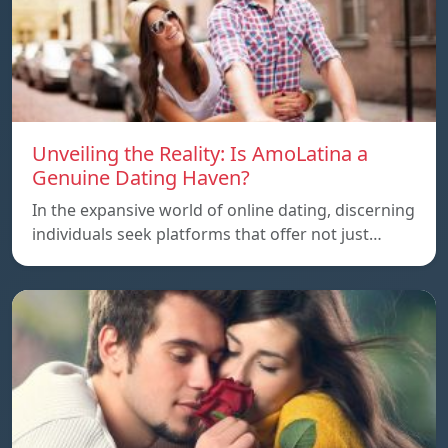
Unveiling the Reality: Is AmoLatina a
Genuine Dating Haven?
In the expansive world of online dating, discerning
individuals seek platforms that offer not just…